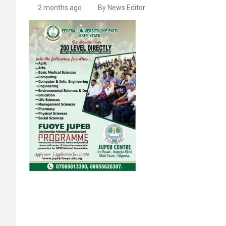
2 months ago
By News Editor