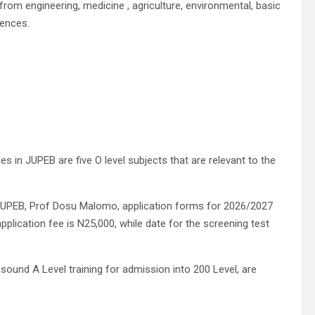
rom engineering, medicine , agriculture, environmental, basic
iences.
.
s in JUPEB are five O level subjects that are relevant to the
 JUPEB, Prof Dosu Malomo, application forms for 2026/2027
plication fee is N25,000, while date for the screening test
ound A Level training for admission into 200 Level, are