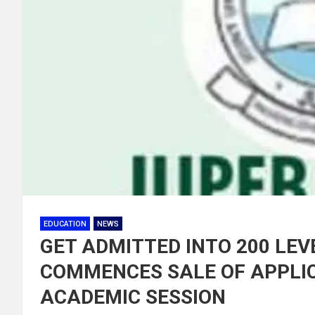
EDUCATION
NEWS
GET ADMITTED INTO 200 LEV
COMMENCES SALE OF APPLIC
ACADEMIC SESSION