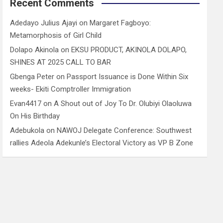
Recent Comments
Adedayo Julius Ajayi
on
Margaret Fagboyo:
Metamorphosis of Girl Child
Dolapo Akinola
on
EKSU PRODUCT, AKINOLA DOLAPO,
SHINES AT 2025 CALL TO BAR
Gbenga Peter
on
Passport Issuance is Done Within Six
weeks- Ekiti Comptroller Immigration
Evan4417
on
A Shout out of Joy To Dr. Olubiyi Olaoluwa
On His Birthday
Adebukola
on
NAWOJ Delegate Conference: Southwest
rallies Adeola Adekunle’s Electoral Victory as VP B Zone