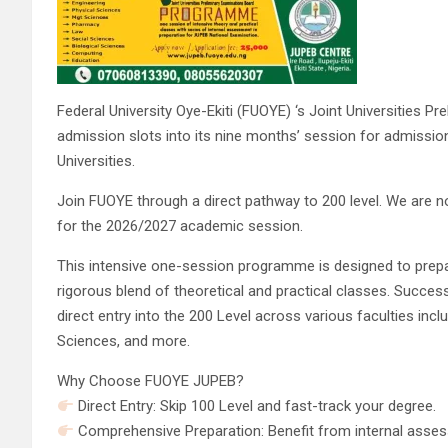
Federal University Oye-Ekiti (FUOYE) ‘s Joint Universities P
admission slots into its nine months’ session for admissio
Universities.
Join FUOYE through a direct pathway to 200 level. We are
for the 2026/2027 academic session.
This intensive one-session programme is designed to prep
rigorous blend of theoretical and practical classes. Succes
direct entry into the 200 Level across various faculties in
Sciences, and more.
Why Choose FUOYE JUPEB?
Direct Entry: Skip 100 Level and fast-track your degree.
Comprehensive Preparation: Benefit from internal assess