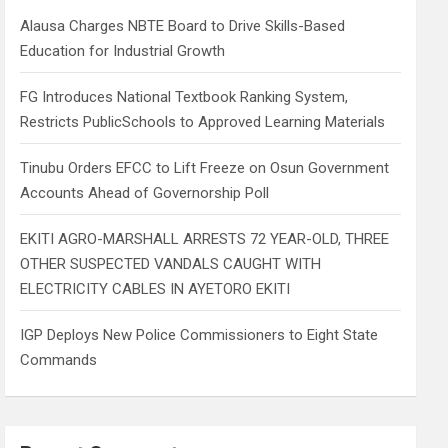
h
Alausa Charges NBTE Board to Drive Skills-Based
Education for Industrial Growth
FG Introduces National Textbook Ranking System,
Restricts PublicSchools to Approved Learning Materials
Tinubu Orders EFCC to Lift Freeze on Osun Government
Accounts Ahead of Governorship Poll
EKITI AGRO-MARSHALL ARRESTS 72 YEAR-OLD, THREE
OTHER SUSPECTED VANDALS CAUGHT WITH
ELECTRICITY CABLES IN AYETORO EKITI
IGP Deploys New Police Commissioners to Eight State
Commands