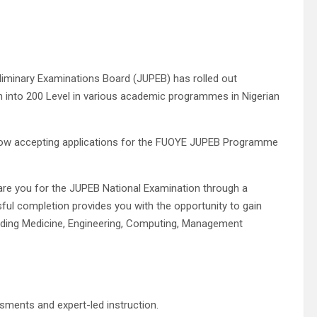
reliminary Examinations Board (JUPEB) has rolled out
n into 200 Level in various academic programmes in Nigerian
 now accepting applications for the FUOYE JUPEB Programme
are you for the JUPEB National Examination through a
sful completion provides you with the opportunity to gain
cluding Medicine, Engineering, Computing, Management
ments and expert-led instruction.