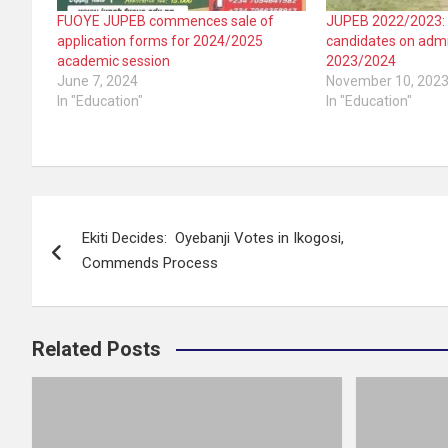
FUOYE JUPEB commences sale of
JUPEB 2022/2023:
application forms for 2024/2025
candidates on admi
academic session
2023/2024
June 7, 2024
November 10, 202
In "Education"
In "Education"
Post
Ekiti Decides: Oyebanji Votes in Ikogosi,
navigation
Commends Process
Related Posts