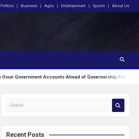
Politics
Business
Agric
Entertainment
Sports
About Us
nment Accounts Ahead of Governorship Poll
EKIT
S
e
a
r
c
Recent Posts