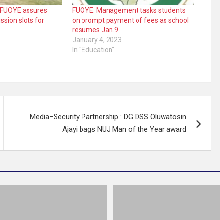
 FUOYE assures
FUOYE: Management tasks students
ssion slots for
on prompt payment of fees as school
resumes Jan.9
3
January 4, 2023
In "Education"
Media–Security Partnership : DG DSS Oluwatosin
Ajayi bags NUJ Man of the Year award