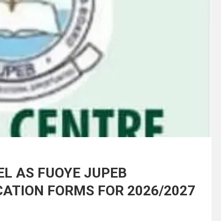
EL AS FUOYE JUPEB
ATION FORMS FOR 2026/2027