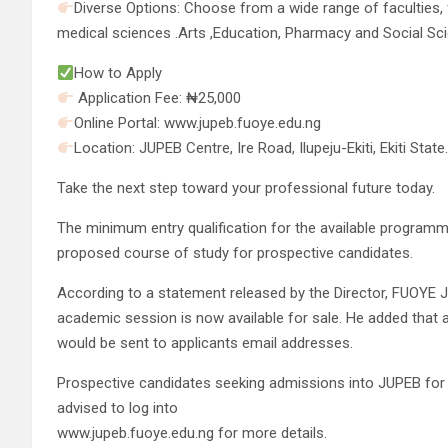
Diverse Options: Choose from a wide range of faculties, f
medical sciences .Arts ,Education, Pharmacy and Social Sc
How to Apply
Application Fee: ₦25,000
Online Portal: www.jupeb.fuoye.edu.ng
Location: JUPEB Centre, Ire Road, Ilupeju-Ekiti, Ekiti State
Take the next step toward your professional future today.
The minimum entry qualification for the available programme
proposed course of study for prospective candidates.
According to a statement released by the Director, FUOYE
academic session is now available for sale. He added that ap
would be sent to applicants email addresses.
Prospective candidates seeking admissions into JUPEB for s
advised to log into
www.jupeb.fuoye.edu.ng for more details.