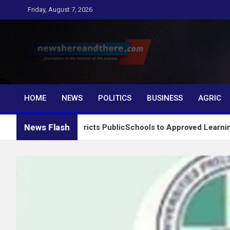
Skip
Friday, August 7, 2026
to
content
Newshereandthere.c
…Journalism in the interest of the masses
HOME
NEWS
POLITICS
BUSINESS
AGRIC
News Flash
tem, Restricts PublicSchools to Approved Learning Materials