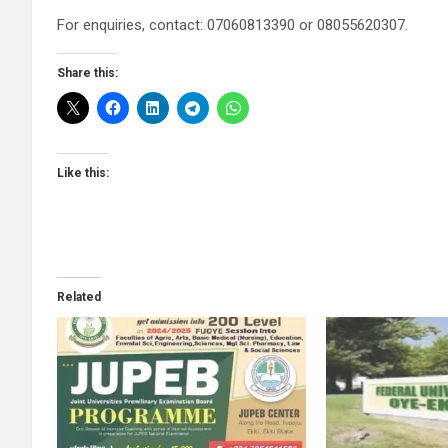
For enquiries, contact: 07060813390 or 08055620307.
Share this:
Like this:
Related