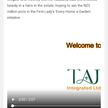
heavily in a farm in the estate, hoping to win the N25
million prize in the First Lady’s ‘Every Home a Garden’
initiative.