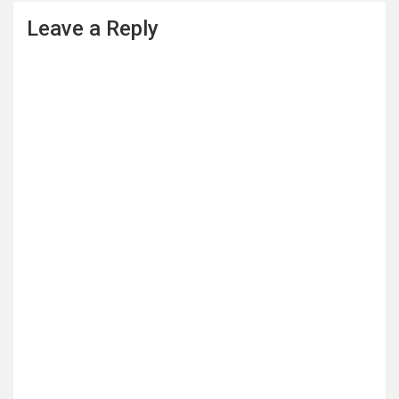
Leave a Reply