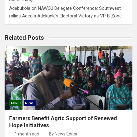
Adebukola
on
NAWOJ Delegate Conference: Southwest
rallies Adeola Adekunle’s Electoral Victory as VP B Zone
Related Posts
AGRIC
NEWS
Farmers Benefit Agric Support of Renewed
Hope Initiatives
1 month ago
By News Editor