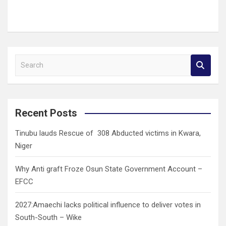
S
e
a
r
c
Recent Posts
h
Tinubu lauds Rescue of 308 Abducted victims in Kwara,
Niger
Why Anti graft Froze Osun State Government Account –
EFCC
2027:Amaechi lacks political influence to deliver votes in
South-South – Wike