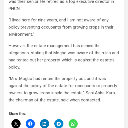
was their senior. He retired as a top executive director in
PHCN.
“I lived here for nine years, and I am not aware of any
policy preventing occupants from growing crops in their
environment.”
However, the estate management has denied the
allegations, stating that Mogbo was aware of the rules and
had rented out her property, which is against the estate’s
policy.
“Mrs. Mogbo had rented the property out, and it was
against the policy of the estate for occupants or property
owners to grow crops inside the estate,” Sani Abba-Kura,
the chairman of the estate, said when contacted.
Share this: