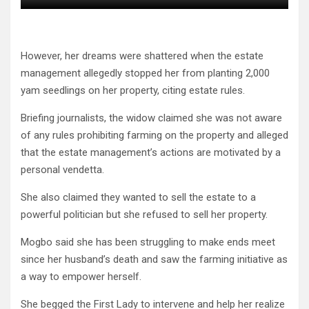
However, her dreams were shattered when the estate
management allegedly stopped her from planting 2,000
yam seedlings on her property, citing estate rules.
Briefing journalists, the widow claimed she was not aware
of any rules prohibiting farming on the property and alleged
that the estate management’s actions are motivated by a
personal vendetta.
She also claimed they wanted to sell the estate to a
powerful politician but she refused to sell her property.
Mogbo said she has been struggling to make ends meet
since her husband’s death and saw the farming initiative as
a way to empower herself.
She begged the First Lady to intervene and help her realize