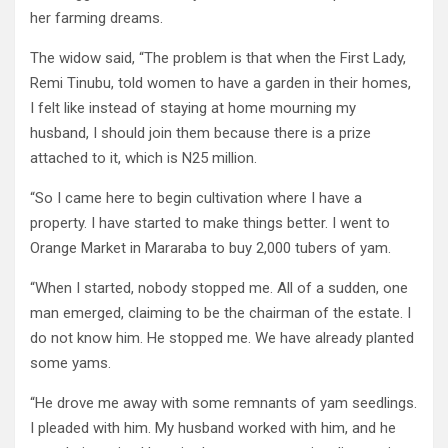
her farming dreams.
The widow said, “The problem is that when the First Lady,
Remi Tinubu, told women to have a garden in their homes,
I felt like instead of staying at home mourning my
husband, I should join them because there is a prize
attached to it, which is N25 million.
“So I came here to begin cultivation where I have a
property. I have started to make things better. I went to
Orange Market in Mararaba to buy 2,000 tubers of yam.
“When I started, nobody stopped me. All of a sudden, one
man emerged, claiming to be the chairman of the estate. I
do not know him. He stopped me. We have already planted
some yams.
“He drove me away with some remnants of yam seedlings.
I pleaded with him. My husband worked with him, and he