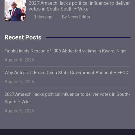
2027:Amaechi lacks political influence to deliver
votes in South-South – Wike
1 day ago
By News Editor
Recent Posts
Tinubu lauds Rescue of 308 Abducted victims in Kwara, Niger
August 6, 2026
Why Anti graft Froze Osun State Government Account – EFCC
August 5, 2026
2027:Amaechi lacks political influence to deliver votes in South-
South – Wike
August 5, 2026