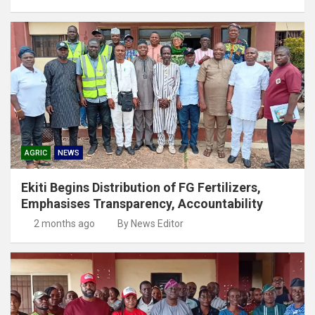
AGRIC
NEWS
Ekiti Begins Distribution of FG Fertilizers,
Emphasises Transparency, Accountability
2 months ago
By News Editor