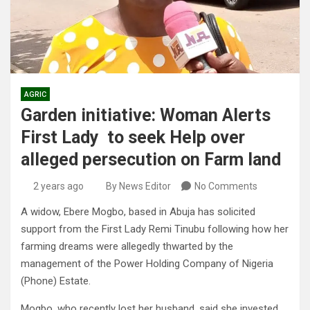
AGRIC
Garden initiative: Woman Alerts
First Lady to seek Help over
alleged persecution on Farm land
2 years ago
By News Editor
No Comments
A widow, Ebere Mogbo, based in Abuja has solicited
support from the First Lady Remi Tinubu following how her
farming dreams were allegedly thwarted by the
management of the Power Holding Company of Nigeria
(Phone) Estate.
Mogbo, who recently lost her husband, said she invested