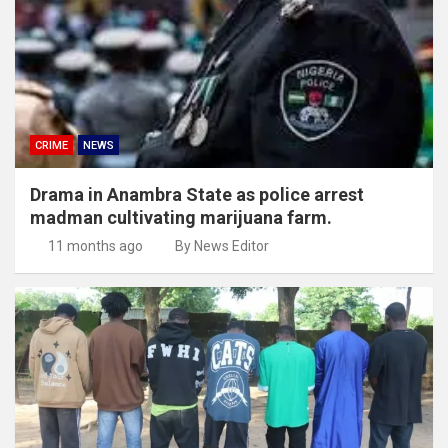
CRIME
NEWS
Drama in Anambra State as police arrest
madman cultivating marijuana farm.
11 months ago
By News Editor