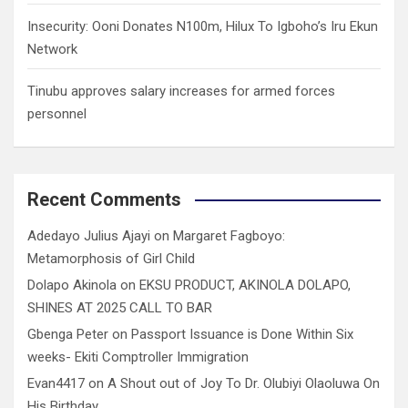
Insecurity: Ooni Donates N100m, Hilux To Igboho’s Iru Ekun
Network
Tinubu approves salary increases for armed forces
personnel
Recent Comments
Adedayo Julius Ajayi
on
Margaret Fagboyo:
Metamorphosis of Girl Child
Dolapo Akinola
on
EKSU PRODUCT, AKINOLA DOLAPO,
SHINES AT 2025 CALL TO BAR
Gbenga Peter
on
Passport Issuance is Done Within Six
weeks- Ekiti Comptroller Immigration
Evan4417
on
A Shout out of Joy To Dr. Olubiyi Olaoluwa On
His Birthday