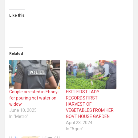
Like this:
Related
Couple arrested in Ebonyi
EKITI FIRST LADY
for pouring hot water on
RECORDS FIRST
widow
HARVEST OF
June 10, 2025
VEGETABLES FROM HER
In "Metro"
GOVT HOUSE GARDEN
April 23, 2024
In "Agric"