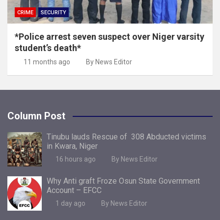
CRIME
SECURITY
*Police arrest seven suspect over Niger varsity
student’s death*
11 months ago
By News Editor
Column Post
Tinubu lauds Rescue of 308 Abducted victims
in Kwara, Niger
16 hours ago
By News Editor
Why Anti graft Froze Osun State Government
Account – EFCC
1 day ago
By News Editor