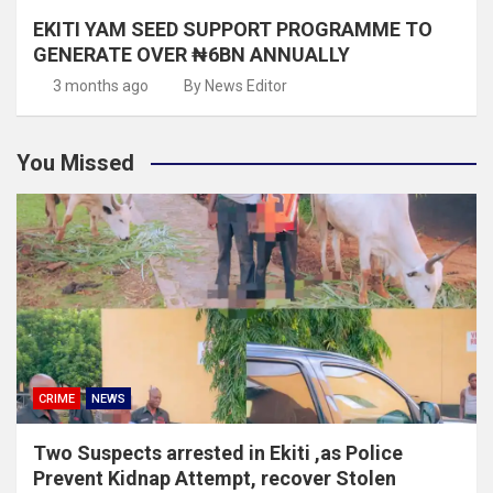
EKITI YAM SEED SUPPORT PROGRAMME TO
GENERATE OVER ₦6BN ANNUALLY
3 months ago
By News Editor
You Missed
CRIME
NEWS
Two Suspects arrested in Ekiti ,as Police
Prevent Kidnap Attempt, recover Stolen