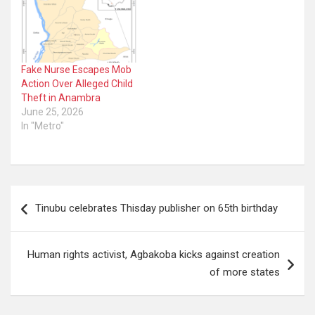
Fake Nurse Escapes Mob
Action Over Alleged Child
Theft in Anambra
June 25, 2026
In "Metro"
Post
Tinubu celebrates Thisday publisher on 65th birthday
navigation
Human rights activist, Agbakoba kicks against creation
of more states