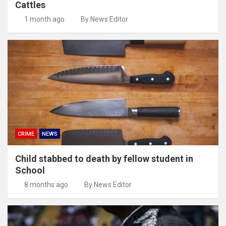
Cattles
1 month ago
By News Editor
CRIME
NEWS
Child stabbed to death by fellow student in
School
8 months ago
By News Editor