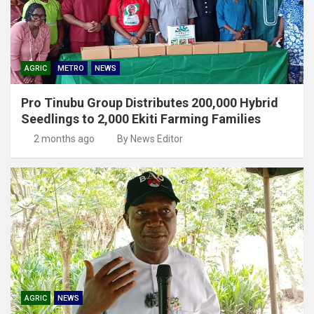
AGRIC
METRO
NEWS
Pro Tinubu Group Distributes 200,000 Hybrid
Seedlings to 2,000 Ekiti Farming Families
2 months ago
By News Editor
AGRIC
NEWS