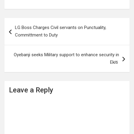
Post
LG Boss Charges Civil servants on Punctuality,
navigation
Committment to Duty
Oyebanji seeks Military support to enhance security in
Ekiti
Leave a Reply