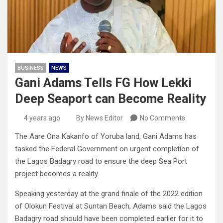
BUSINESS
NEWS
Gani Adams Tells FG How Lekki
Deep Seaport can Become Reality
4 years ago
By News Editor
No Comments
The Aare Ona Kakanfo of Yoruba land, Gani Adams has
tasked the Federal Government on urgent completion of
the Lagos Badagry road to ensure the deep Sea Port
project becomes a reality.
Speaking yesterday at the grand finale of the 2022 edition
of Olokun Festival at Suntan Beach, Adams said the Lagos
Badagry road should have been completed earlier for it to