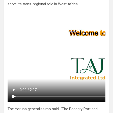
serve its trans-regional role in West Africa.
The Yoruba generalissimo said: “The Badagry Port and