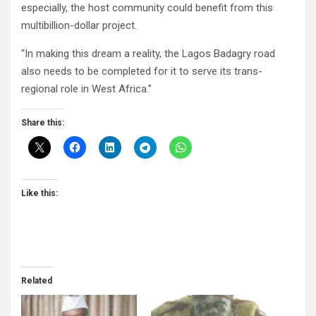
especially, the host community could benefit from this
multibillion-dollar project.
“In making this dream a reality, the Lagos Badagry road
also needs to be completed for it to serve its trans-
regional role in West Africa.”
Share this:
Like this:
Related