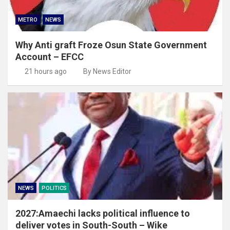
METRO
NEWS
Why Anti graft Froze Osun State Government
Account – EFCC
21 hours ago
By News Editor
NEWS
POLITICS
2027:Amaechi lacks political influence to
deliver votes in South-South – Wike