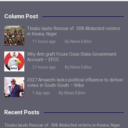
Column Post
Tinubu lauds Rescue of 308 Abducted victims
in Kwara, Niger
11 hours ago
By News Editor
Why Anti graft Froze Osun State Government
Account – EFCC
21 hours ago
By News Editor
2027:Amaechi lacks political influence to deliver
votes in South-South – Wike
1 day ago
By News Editor
Recent Posts
Tinubu lauds Rescue of 308 Abducted victims in Kwara, Niger