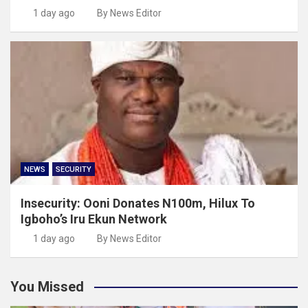
1 day ago
By News Editor
NEWS
SECURITY
Insecurity: Ooni Donates N100m, Hilux To
Igboho’s Iru Ekun Network
1 day ago
By News Editor
You Missed