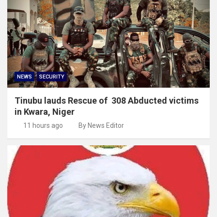
NEWS
SECURITY
Tinubu lauds Rescue of 308 Abducted victims
in Kwara, Niger
11 hours ago
By News Editor