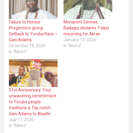
Failure to Honour
Monarch’s Demise:
Progenitors giving
Badagry declares 7 days
Setback to Yoruba Race –
mourning for Akran
Gani Adams
January 13, 2026
December 18, 2024
In "Metro"
In "Metro"
51st Anniversary: Your
unwavering commitment
to Yoruba people
traditions is Top notch-
Gani Adams to Alaafin
July 17, 2026
In "Metro"