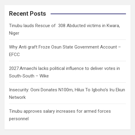
r
c
Recent Posts
h
Tinubu lauds Rescue of 308 Abducted victims in Kwara,
Niger
Why Anti graft Froze Osun State Government Account –
EFCC
2027:Amaechi lacks political influence to deliver votes in
South-South – Wike
Insecurity: Ooni Donates N100m, Hilux To Igboho’s Iru Ekun
Network
Tinubu approves salary increases for armed forces
personnel