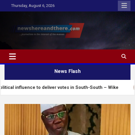
Skip
Thursday, August 6, 2026
to
content
Newshereandthere.com
…Journalism in the interest of the masses
News Flash
nce to deliver votes in South-South – Wike
Insecu