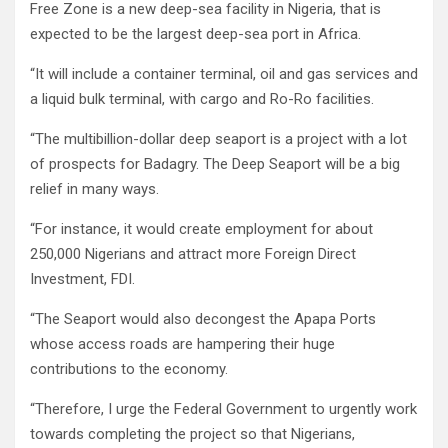
Free Zone is a new deep-sea facility in Nigeria, that is
expected to be the largest deep-sea port in Africa.
“It will include a container terminal, oil and gas services and
a liquid bulk terminal, with cargo and Ro-Ro facilities.
“The multibillion-dollar deep seaport is a project with a lot
of prospects for Badagry. The Deep Seaport will be a big
relief in many ways.
“For instance, it would create employment for about
250,000 Nigerians and attract more Foreign Direct
Investment, FDI.
“The Seaport would also decongest the Apapa Ports
whose access roads are hampering their huge
contributions to the economy.
“Therefore, I urge the Federal Government to urgently work
towards completing the project so that Nigerians,