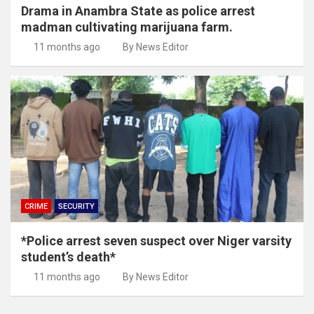
Drama in Anambra State as police arrest
madman cultivating marijuana farm.
11 months ago
By News Editor
CRIME
SECURITY
*Police arrest seven suspect over Niger varsity
student’s death*
11 months ago
By News Editor