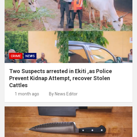
CRIME
NEWS
Two Suspects arrested in Ekiti ,as Police
Prevent Kidnap Attempt, recover Stolen
Cattles
1 month ago
By News Editor