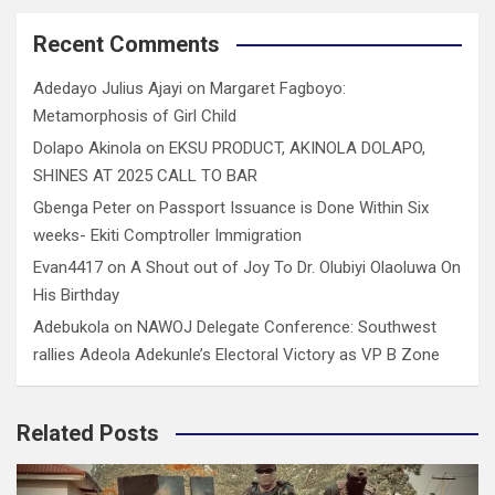
Recent Comments
Adedayo Julius Ajayi
on
Margaret Fagboyo:
Metamorphosis of Girl Child
Dolapo Akinola
on
EKSU PRODUCT, AKINOLA DOLAPO,
SHINES AT 2025 CALL TO BAR
Gbenga Peter
on
Passport Issuance is Done Within Six
weeks- Ekiti Comptroller Immigration
Evan4417
on
A Shout out of Joy To Dr. Olubiyi Olaoluwa On
His Birthday
Adebukola
on
NAWOJ Delegate Conference: Southwest
rallies Adeola Adekunle’s Electoral Victory as VP B Zone
Related Posts