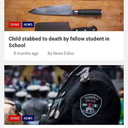
CRIME
NEWS
Child stabbed to death by fellow student in
School
8 months ago
By News Editor
CRIME
NEWS