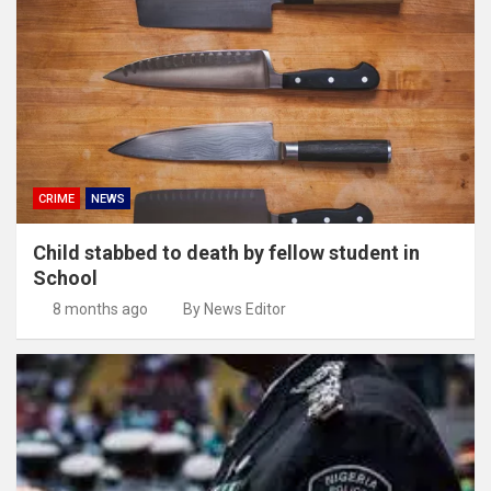
CRIME
NEWS
Child stabbed to death by fellow student in
School
8 months ago
By News Editor