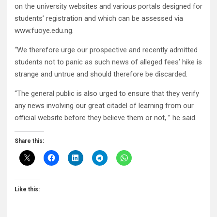
on the university websites and various portals designed for
students’ registration and which can be assessed via
www.fuoye.edu.ng.
“We therefore urge our prospective and recently admitted
students not to panic as such news of alleged fees’ hike is
strange and untrue and should therefore be discarded.
“The general public is also urged to ensure that they verify
any news involving our great citadel of learning from our
official website before they believe them or not, ” he said.
Share this:
Like this: