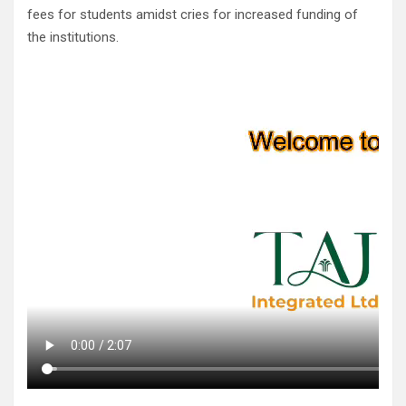
fees for students amidst cries for increased funding of
the institutions.