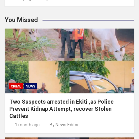
You Missed
CRIME
NEWS
Two Suspects arrested in Ekiti ,as Police
Prevent Kidnap Attempt, recover Stolen
Cattles
1 month ago
By News Editor