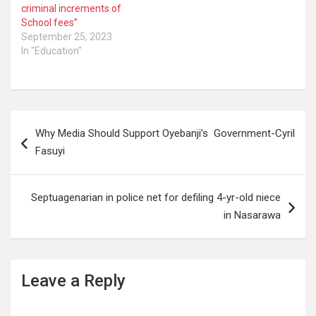
emphasised. “For
criminal increments of
avoidance of doubts,
School fees”
federal universities…
September 25, 2023
In "Education"
Post
Why Media Should Support Oyebanji’s Government-Cyril
navigation
Fasuyi
Septuagenarian in police net for defiling 4-yr-old niece
in Nasarawa
Leave a Reply