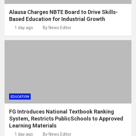
Alausa Charges NBTE Board to Drive Skills-
Based Education for Industrial Growth
1 day ago
By News Editor
EDUCATION
FG Introduces National Textbook Ranking
System, Restricts PublicSchools to Approved
Learning Materials
1 day ago
By News Editor