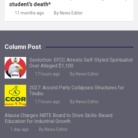
student’s death*
11 months ago
By News Editor
Column Post
Sextortion: EFCC Arrests Self-Styled Spiritualist
Over Alleged $1,100
17 hours ago
By News Editor
2027: Accord Party Collapses Structures for
Tinubu
17 hours ago
By News Editor
Alausa Charges NBTE Board to Drive Skills-Based
Education for Industrial Growth
1 day ago
By News Editor