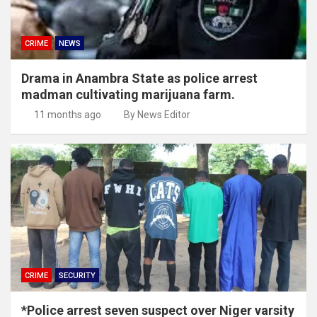
CRIME
NEWS
Drama in Anambra State as police arrest
madman cultivating marijuana farm.
11 months ago
By News Editor
CRIME
SECURITY
*Police arrest seven suspect over Niger varsity