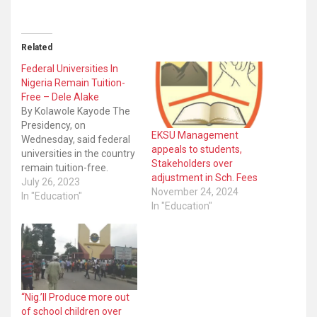
Related
Federal Universities In
Nigeria Remain Tuition-
Free – Dele Alake
By Kolawole Kayode The
Presidency, on
EKSU Management
Wednesday, said federal
appeals to students,
universities in the country
Stakeholders over
remain tuition-free.
adjustment in Sch. Fees
Presidential spokesman,
July 26, 2023
November 24, 2024
Dele Alake, in a
In "Education"
In "Education"
statement, said some
universities only recently
announced “discretionary
charges” for hostel
accommodation,
registration, laboratory,
amongst others. “They
“Nig.’ll Produce more out
are not tuition fees,” he
of school children over