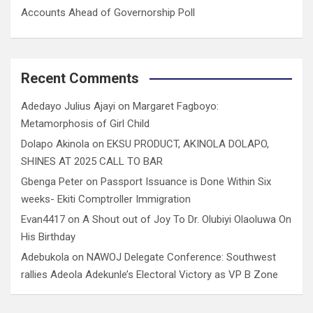
Accounts Ahead of Governorship Poll
Recent Comments
Adedayo Julius Ajayi
on
Margaret Fagboyo:
Metamorphosis of Girl Child
Dolapo Akinola
on
EKSU PRODUCT, AKINOLA DOLAPO,
SHINES AT 2025 CALL TO BAR
Gbenga Peter
on
Passport Issuance is Done Within Six
weeks- Ekiti Comptroller Immigration
Evan4417
on
A Shout out of Joy To Dr. Olubiyi Olaoluwa On
His Birthday
Adebukola
on
NAWOJ Delegate Conference: Southwest
rallies Adeola Adekunle’s Electoral Victory as VP B Zone