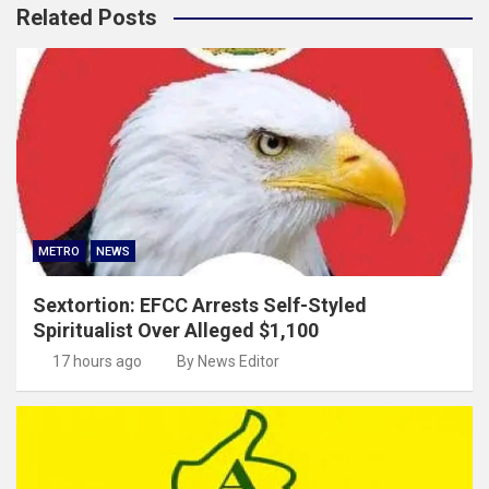
Related Posts
METRO
NEWS
Sextortion: EFCC Arrests Self-Styled
Spiritualist Over Alleged $1,100
17 hours ago
By News Editor