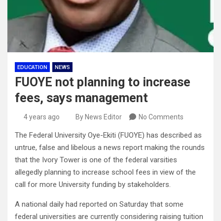
EDUCATION
NEWS
FUOYE not planning to increase
fees, says management
4 years ago
By News Editor
No Comments
The Federal University Oye-Ekiti (FUOYE) has described as
untrue, false and libelous a news report making the rounds
that the Ivory Tower is one of the federal varsities
allegedly planning to increase school fees in view of the
call for more University funding by stakeholders.
A national daily had reported on Saturday that some
federal universities are currently considering raising tuition