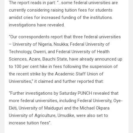
The report reads in part: “…some federal universities are
currently considering raising tuition fees for students
amidst cries for increased funding of the institutions.
investigations have revealed.
“Our correspondents report that three federal universities
– University of Nigeria, Nsukka; Federal University of
Technology, Owerri, and Federal University of Health
Sciences, Azare, Bauchi State, have already announced up
to 100 per cent hike in fees following the suspension of
the recent strike by the Academic Staff Union of
Universities,” it claimed and further reported that:
“Further investigations by Saturday PUNCH revealed that
more federal universities, including Federal University, Oye-
Ekiti, University of Maiduguri and the Michael Okpara
University of Agriculture, Umudike, were also set to
increase tuition fees”.