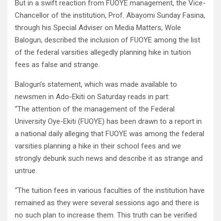
But in a swift reaction from FUOYE management, the Vice-
Chancellor of the institution, Prof. Abayomi Sunday Fasina,
through his Special Adviser on Media Matters, Wole
Balogun, described the inclusion of FUOYE among the list
of the federal varsities allegedly planning hike in tuition
fees as false and strange.
Balogun’s statement, which was made available to
newsmen in Ado-Ekiti on Saturday reads in part:
“The attention of the management of the Federal
University Oye-Ekiti (FUOYE) has been drawn to a report in
a national daily alleging that FUOYE was among the federal
varsities planning a hike in their school fees and we
strongly debunk such news and describe it as strange and
untrue.
“The tuition fees in various faculties of the institution have
remained as they were several sessions ago and there is
no such plan to increase them. This truth can be verified