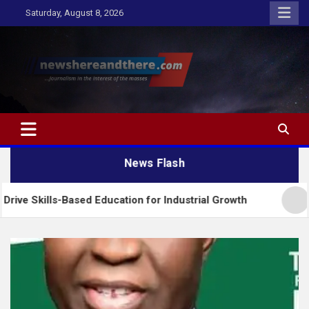
Skip
Saturday, August 8, 2026
to
content
Newshereandthere.com
…Journalism in the interest of the masses
News Flash
-Based Education for Industrial Growth
FG Introd