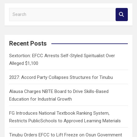
S
e
a
r
c
Recent Posts
h
Sextortion: EFCC Arrests Self-Styled Spiritualist Over
Alleged $1,100
2027: Accord Party Collapses Structures for Tinubu
Alausa Charges NBTE Board to Drive Skills-Based
Education for Industrial Growth
FG Introduces National Textbook Ranking System,
Restricts PublicSchools to Approved Learning Materials
Tinubu Orders EFCC to Lift Freeze on Osun Government