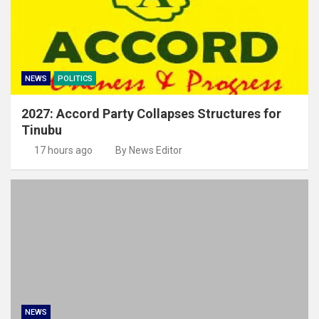
NEWS
POLITICS
2027: Accord Party Collapses Structures for
Tinubu
17 hours ago
By News Editor
NEWS