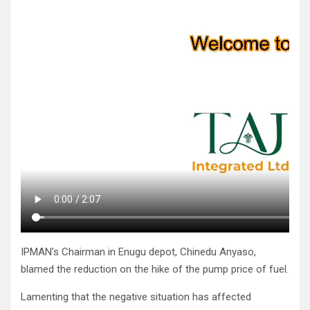
IPMAN’s Chairman in Enugu depot, Chinedu Anyaso,
blamed the reduction on the hike of the pump price of fuel.
Lamenting that the negative situation has affected