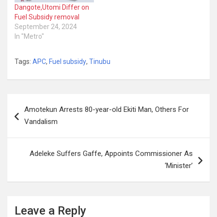
Dangote,Utomi Differ on
Fuel Subsidy removal
September 24, 2024
In "Metro"
Tags:
APC
,
Fuel subsidy
,
Tinubu
Post
Amotekun Arrests 80-year-old Ekiti Man, Others For
navigation
Vandalism
Adeleke Suffers Gaffe, Appoints Commissioner As
‘Minister’
Leave a Reply