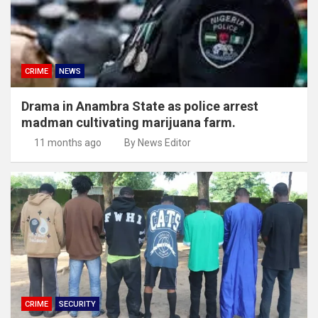
CRIME
NEWS
Drama in Anambra State as police arrest
madman cultivating marijuana farm.
11 months ago
By News Editor
CRIME
SECURITY