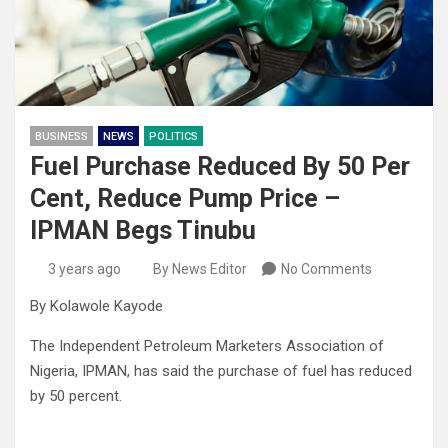
BUSINESS
NEWS
POLITICS
Fuel Purchase Reduced By 50 Per
Cent, Reduce Pump Price –
IPMAN Begs Tinubu
3 years ago
By News Editor
No Comments
By Kolawole Kayode
The Independent Petroleum Marketers Association of
Nigeria, IPMAN, has said the purchase of fuel has reduced
by 50 percent.