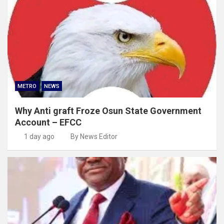
METRO
NEWS
Why Anti graft Froze Osun State Government
Account – EFCC
1 day ago
By News Editor