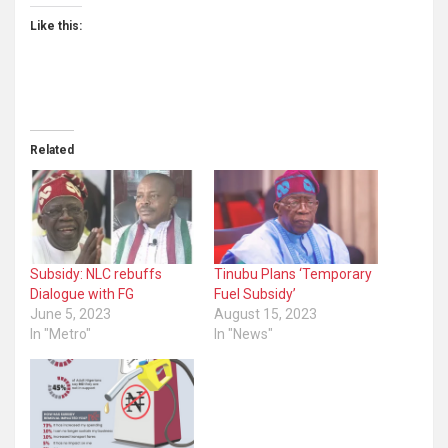
Like this:
Related
Subsidy: NLC rebuffs
Tinubu Plans ‘Temporary
Dialogue with FG
Fuel Subsidy’
June 5, 2023
August 15, 2023
In "Metro"
In "News"