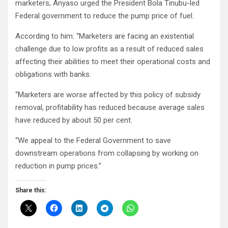
marketers, Anyaso urged the President Bola Tinubu-led
Federal government to reduce the pump price of fuel.
According to him: “Marketers are facing an existential
challenge due to low profits as a result of reduced sales
affecting their abilities to meet their operational costs and
obligations with banks.
“Marketers are worse affected by this policy of subsidy
removal, profitability has reduced because average sales
have reduced by about 50 per cent.
“We appeal to the Federal Government to save
downstream operations from collapsing by working on
reduction in pump prices.”
Share this: