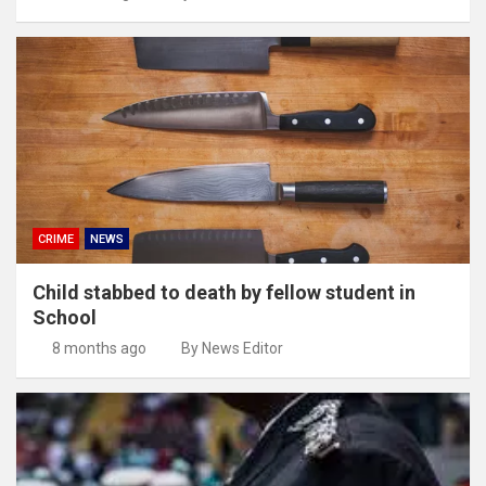
CRIME
NEWS
Child stabbed to death by fellow student in
School
8 months ago
By News Editor