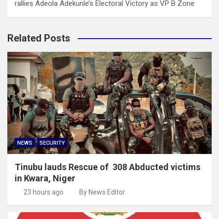
rallies Adeola Adekunle’s Electoral Victory as VP B Zone
Related Posts
NEWS
SECURITY
Tinubu lauds Rescue of 308 Abducted victims
in Kwara, Niger
23 hours ago
By News Editor