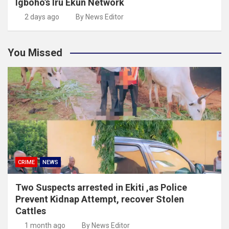
Igboho’s Iru Ekun Network
2 days ago
By News Editor
You Missed
CRIME
NEWS
Two Suspects arrested in Ekiti ,as Police
Prevent Kidnap Attempt, recover Stolen
Cattles
1 month ago
By News Editor