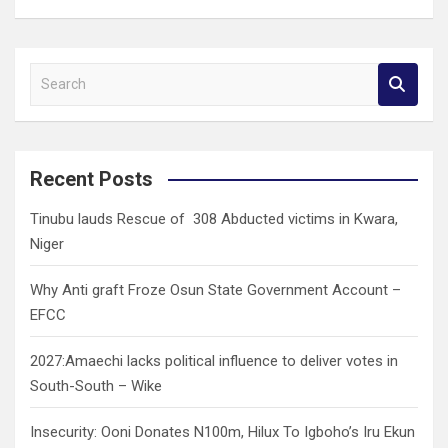
S
e
a
r
c
Recent Posts
h
Tinubu lauds Rescue of 308 Abducted victims in Kwara,
Niger
Why Anti graft Froze Osun State Government Account –
EFCC
2027:Amaechi lacks political influence to deliver votes in
South-South – Wike
Insecurity: Ooni Donates N100m, Hilux To Igboho’s Iru Ekun