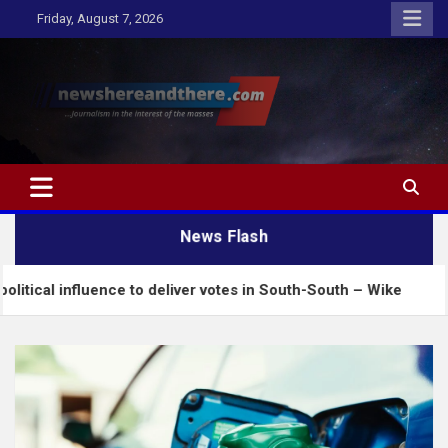
Skip
Friday, August 7, 2026
to
content
Newshereandthere.com
…Journalism in the interest of the masses
News Flash
luence to deliver votes in South-South – Wike
Inse