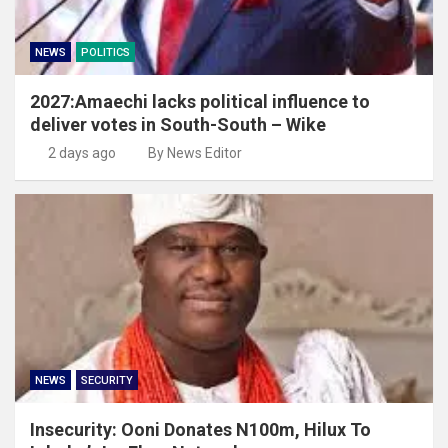
NEWS
POLITICS
2027:Amaechi lacks political influence to
deliver votes in South-South – Wike
2 days ago
By News Editor
NEWS
SECURITY
Insecurity: Ooni Donates N100m, Hilux To