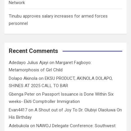
Network
Tinubu approves salary increases for armed forces
personnel
Recent Comments
Adedayo Julius Ajayi
on
Margaret Fagboyo:
Metamorphosis of Girl Child
Dolapo Akinola
on
EKSU PRODUCT, AKINOLA DOLAPO,
SHINES AT 2025 CALL TO BAR
Gbenga Peter
on
Passport Issuance is Done Within Six
weeks- Ekiti Comptroller Immigration
Evan4417
on
A Shout out of Joy To Dr. Olubiyi Olaoluwa On
His Birthday
Adebukola
on
NAWOJ Delegate Conference: Southwest