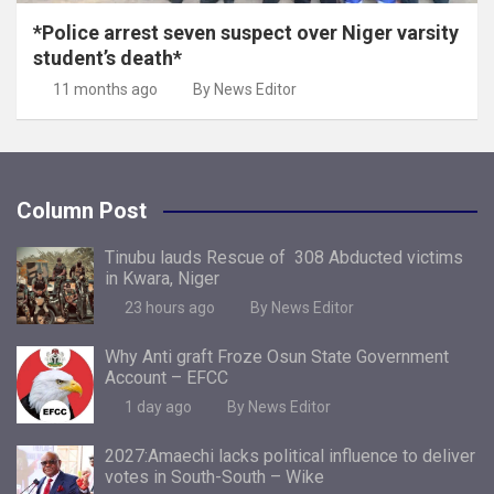
*Police arrest seven suspect over Niger varsity
student’s death*
11 months ago
By News Editor
Column Post
Tinubu lauds Rescue of 308 Abducted victims
in Kwara, Niger
23 hours ago
By News Editor
Why Anti graft Froze Osun State Government
Account – EFCC
1 day ago
By News Editor
2027:Amaechi lacks political influence to deliver
votes in South-South – Wike