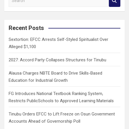
e
a
r
c
Recent Posts
h
Sextortion: EFCC Arrests Self-Styled Spiritualist Over
Alleged $1,100
2027: Accord Party Collapses Structures for Tinubu
Alausa Charges NBTE Board to Drive Skills-Based
Education for Industrial Growth
FG Introduces National Textbook Ranking System,
Restricts PublicSchools to Approved Learning Materials
Tinubu Orders EFCC to Lift Freeze on Osun Government
Accounts Ahead of Governorship Poll