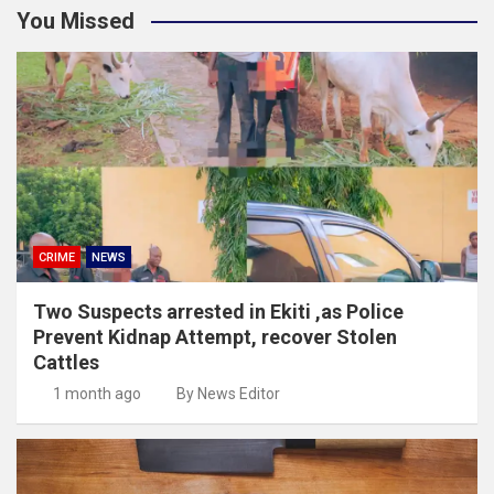
You Missed
CRIME
NEWS
Two Suspects arrested in Ekiti ,as Police
Prevent Kidnap Attempt, recover Stolen
Cattles
1 month ago
By News Editor