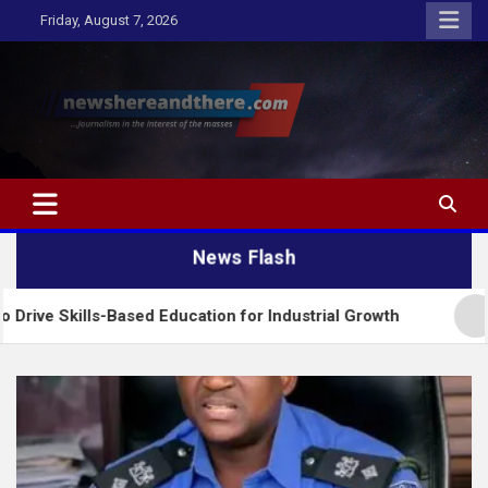
Skip
Friday, August 7, 2026
to
content
Newshereandthere.com
…Journalism in the interest of the masses
News Flash
lls-Based Education for Industrial Growth
FG Int