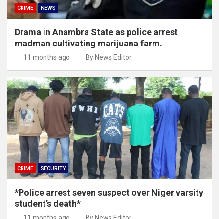
CRIME
NEWS
Drama in Anambra State as police arrest
madman cultivating marijuana farm.
11 months ago
By News Editor
CRIME
SECURITY
*Police arrest seven suspect over Niger varsity
student’s death*
11 months ago
By News Editor