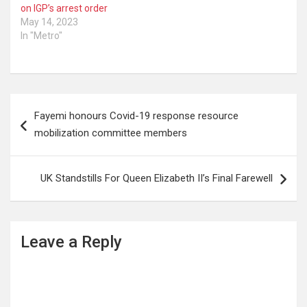
on IGP’s arrest order
May 14, 2023
In "Metro"
Post
Fayemi honours Covid-19 response resource
navigation
mobilization committee members
UK Standstills For Queen Elizabeth II’s Final Farewell
Leave a Reply