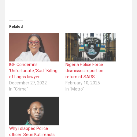
Related
IGP Condemns
Nigeria Police Force
‘Unfortunate’,’Sad ‘ Killing
dismisses report on
of Lagos lawyer
return of SARS
December 27, 2022
February 10, 2025
In "Crime"
In "Metro"
Why i slapped Police
officer: Seun Kuti reacts