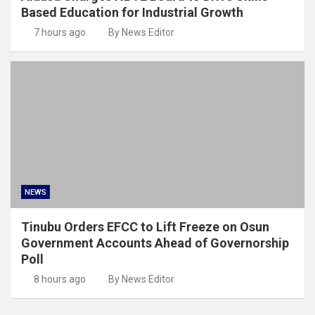
Based Education for Industrial Growth
7 hours ago
By News Editor
NEWS
Tinubu Orders EFCC to Lift Freeze on Osun
Government Accounts Ahead of Governorship
Poll
8 hours ago
By News Editor