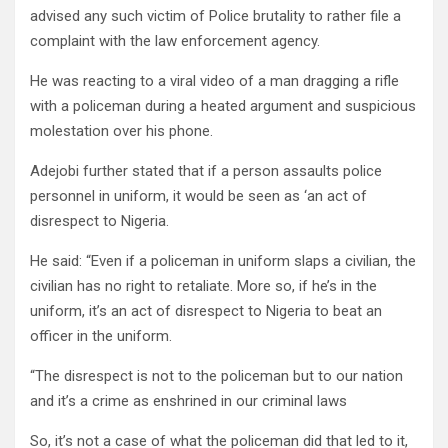
advised any such victim of Police brutality to rather file a
complaint with the law enforcement agency.
He was reacting to a viral video of a man dragging a rifle
with a policeman during a heated argument and suspicious
molestation over his phone.
Adejobi further stated that if a person assaults police
personnel in uniform, it would be seen as ‘an act of
disrespect to Nigeria.
He said: “Even if a policeman in uniform slaps a civilian, the
civilian has no right to retaliate. More so, if he’s in the
uniform, it’s an act of disrespect to Nigeria to beat an
officer in the uniform.
“The disrespect is not to the policeman but to our nation
and it’s a crime as enshrined in our criminal laws
So, it’s not a case of what the policeman did that led to it,