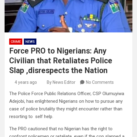
CRIME
NEWS
Force PRO to Nigerians: Any
Civilian that Retaliates Police
Slap ,disrespects the Nation
4 years ago
By News Editor
No Comments
The Police Force Public Relations Officer, CSP Olumuyiwa
Adejobi, has enlightened Nigerians on how to pursue any
case of police brutality they might encounter rather than
resorting to self help.
The PRO cautioned that no Nigerian has the right to
confront policemen or retaliate, even if the cop slapped a