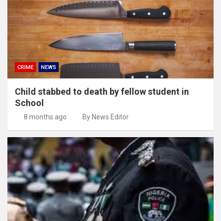
CRIME
NEWS
Child stabbed to death by fellow student in
School
8 months ago
By News Editor