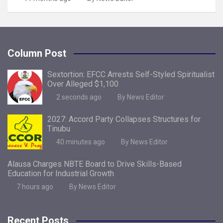
Column Post
Sextortion: EFCC Arrests Self-Styled Spiritualist
Over Alleged $1,100
2 seconds ago
By News Editor
2027: Accord Party Collapses Structures for
Tinubu
40 minutes ago
By News Editor
Alausa Charges NBTE Board to Drive Skills-Based
Education for Industrial Growth
7 hours ago
By News Editor
Recent Posts