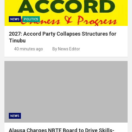
NEWS
POLITICS
2027: Accord Party Collapses Structures for
Tinubu
40 minutes ago
By News Editor
NEWS
Alausa Charges NBTE Board to Drive Skills-