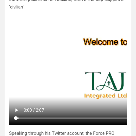
‘civilian’.
Speaking through his Twitter account, the Force PRO