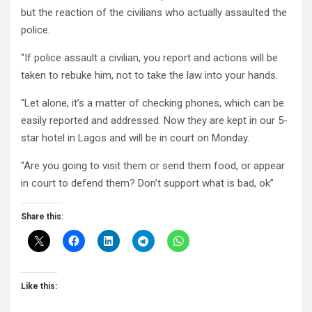
but the reaction of the civilians who actually assaulted the
police.
“If police assault a civilian, you report and actions will be
taken to rebuke him, not to take the law into your hands.
“Let alone, it’s a matter of checking phones, which can be
easily reported and addressed. Now they are kept in our 5-
star hotel in Lagos and will be in court on Monday.
“Are you going to visit them or send them food, or appear
in court to defend them? Don’t support what is bad, ok”
Share this:
Like this: