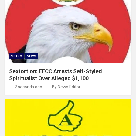
METRO
NEWS
Sextortion: EFCC Arrests Self-Styled
Spiritualist Over Alleged $1,100
2 seconds ago
By News Editor