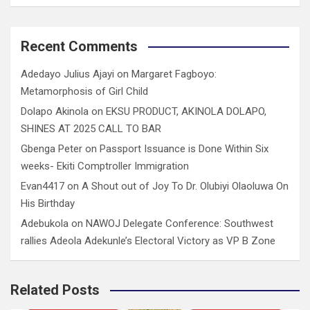
Recent Comments
Adedayo Julius Ajayi
on
Margaret Fagboyo:
Metamorphosis of Girl Child
Dolapo Akinola
on
EKSU PRODUCT, AKINOLA DOLAPO,
SHINES AT 2025 CALL TO BAR
Gbenga Peter
on
Passport Issuance is Done Within Six
weeks- Ekiti Comptroller Immigration
Evan4417
on
A Shout out of Joy To Dr. Olubiyi Olaoluwa On
His Birthday
Adebukola
on
NAWOJ Delegate Conference: Southwest
rallies Adeola Adekunle’s Electoral Victory as VP B Zone
Related Posts