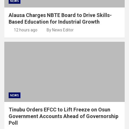
NEWS
Alausa Charges NBTE Board to Drive Skills-
Based Education for Industrial Growth
12 hours ago
By News Editor
NEWS
Tinubu Orders EFCC to Lift Freeze on Osun
Government Accounts Ahead of Governorship
Poll