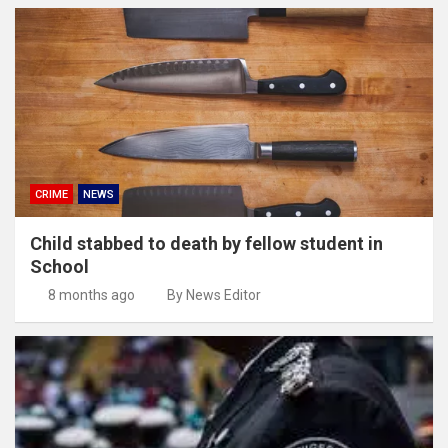
CRIME
NEWS
Child stabbed to death by fellow student in
School
8 months ago
By News Editor