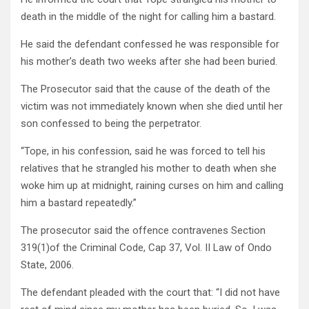
death in the middle of the night for calling him a bastard.
He said the defendant confessed he was responsible for
his mother’s death two weeks after she had been buried.
The Prosecutor said that the cause of the death of the
victim was not immediately known when she died until her
son confessed to being the perpetrator.
“Tope, in his confession, said he was forced to tell his
relatives that he strangled his mother to death when she
woke him up at midnight, raining curses on him and calling
him a bastard repeatedly.”
The prosecutor said the offence contravenes Section
319(1)of the Criminal Code, Cap 37, Vol. II Law of Ondo
State, 2006.
The defendant pleaded with the court that: “I did not have