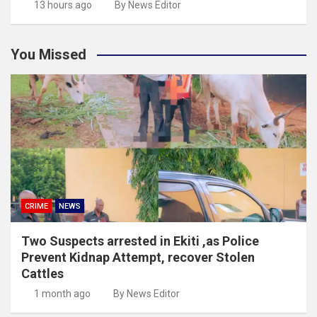
13 hours ago
By News Editor
You Missed
CRIME
NEWS
Two Suspects arrested in Ekiti ,as Police
Prevent Kidnap Attempt, recover Stolen
Cattles
1 month ago
By News Editor