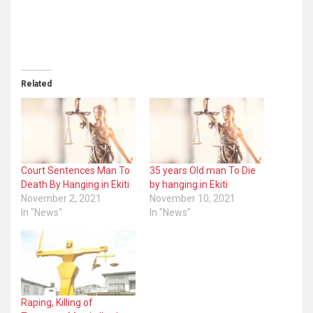
Related
Court Sentences Man To
35 years Old man To Die
Death By Hanging in Ekiti
by hanging in Ekiti
November 2, 2021
November 10, 2021
In "News"
In "News"
Raping, Killing of