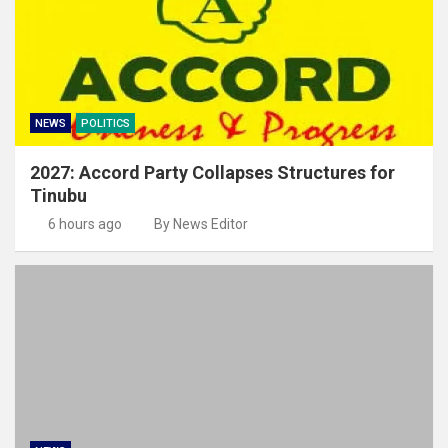
NEWS
POLITICS
2027: Accord Party Collapses Structures for
Tinubu
6 hours ago
By News Editor