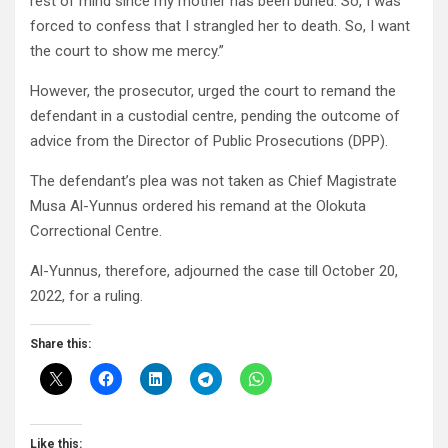
rest of mind since my mother has been buried. So, I was
forced to confess that I strangled her to death. So, I want
the court to show me mercy.”
However, the prosecutor, urged the court to remand the
defendant in a custodial centre, pending the outcome of
advice from the Director of Public Prosecutions (DPP).
The defendant’s plea was not taken as Chief Magistrate
Musa Al-Yunnus ordered his remand at the Olokuta
Correctional Centre.
Al-Yunnus, therefore, adjourned the case till October 20,
2022, for a ruling.
Share this:
Like this: