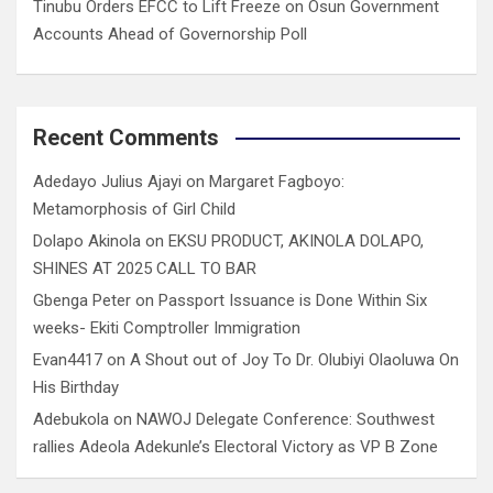
Tinubu Orders EFCC to Lift Freeze on Osun Government
Accounts Ahead of Governorship Poll
Recent Comments
Adedayo Julius Ajayi
on
Margaret Fagboyo:
Metamorphosis of Girl Child
Dolapo Akinola
on
EKSU PRODUCT, AKINOLA DOLAPO,
SHINES AT 2025 CALL TO BAR
Gbenga Peter
on
Passport Issuance is Done Within Six
weeks- Ekiti Comptroller Immigration
Evan4417
on
A Shout out of Joy To Dr. Olubiyi Olaoluwa On
His Birthday
Adebukola
on
NAWOJ Delegate Conference: Southwest
rallies Adeola Adekunle’s Electoral Victory as VP B Zone