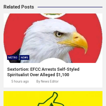
Related Posts
METRO
NEWS
Sextortion: EFCC Arrests Self-Styled
Spiritualist Over Alleged $1,100
5 hours ago
By News Editor