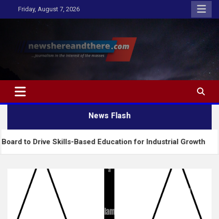
Skip
Friday, August 7, 2026
to
content
Newshereandthere.com
…Journalism in the interest of the masses
News Flash
ive Skills-Based Education for Industrial Growth