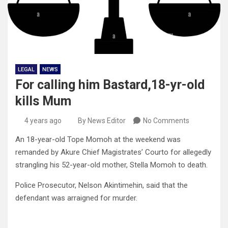
LEGAL
NEWS
For calling him Bastard,18-yr-old
kills Mum
4 years ago
By News Editor
No Comments
An 18-year-old Tope Momoh at the weekend was
remanded by Akure Chief Magistrates’ Courto for allegedly
strangling his 52-year-old mother, Stella Momoh to death.
Police Prosecutor, Nelson Akintimehin, said that the
defendant was arraigned for murder.