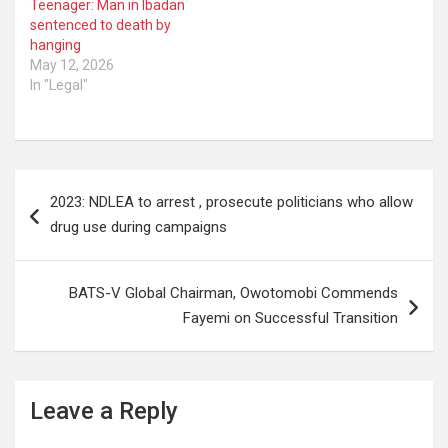
Teenager: Man in Ibadan
sentenced to death by
hanging
May 12, 2026
In "Legal"
Post
2023: NDLEA to arrest , prosecute politicians who allow
navigation
drug use during campaigns
BATS-V Global Chairman, Owotomobi Commends
Fayemi on Successful Transition
Leave a Reply