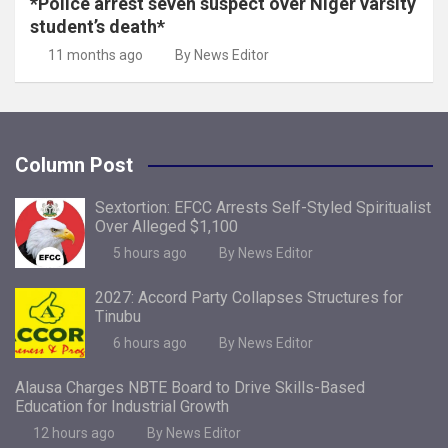
*Police arrest seven suspect over Niger varsity
student’s death*
11 months ago
By News Editor
Column Post
Sextortion: EFCC Arrests Self-Styled Spiritualist
Over Alleged $1,100
5 hours ago
By News Editor
2027: Accord Party Collapses Structures for
Tinubu
6 hours ago
By News Editor
Alausa Charges NBTE Board to Drive Skills-Based
Education for Industrial Growth
12 hours ago
By News Editor