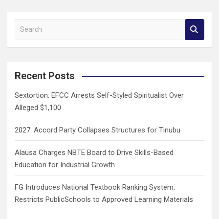
S
e
a
r
c
Recent Posts
h
Sextortion: EFCC Arrests Self-Styled Spiritualist Over
Alleged $1,100
2027: Accord Party Collapses Structures for Tinubu
Alausa Charges NBTE Board to Drive Skills-Based
Education for Industrial Growth
FG Introduces National Textbook Ranking System,
Restricts PublicSchools to Approved Learning Materials