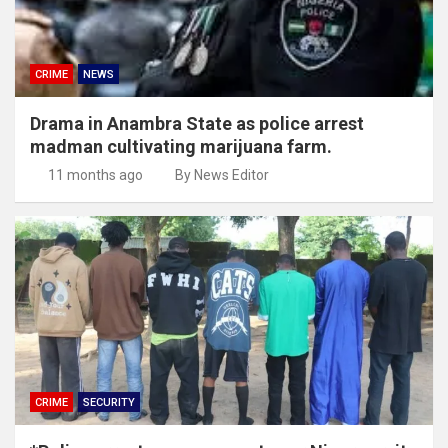
CRIME
NEWS
Drama in Anambra State as police arrest
madman cultivating marijuana farm.
11 months ago
By News Editor
CRIME
SECURITY