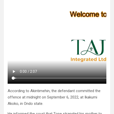
According to Akintimehin, the defendant committed the
offence at midnight on September 6, 2022, at Ikakumi
Akoko, in Ondo state.
He informed the court that Tope strangled his mother to