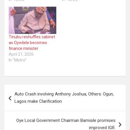
Tinubu reshuffles cabinet
as Oyedele becomes
finance minister
April 21, 2026
In "Metro"
Post
Auto Crash involving Anthony Joshua, Others: Ogun,
navigation
Lagos make Clarification
Oye Local Government Chairman Bamisile promises
improved IGR.