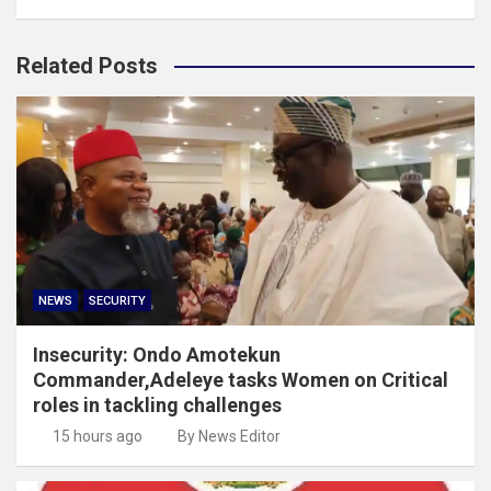
Related Posts
NEWS
SECURITY
Insecurity: Ondo Amotekun
Commander,Adeleye tasks Women on Critical
roles in tackling challenges
15 hours ago
By News Editor