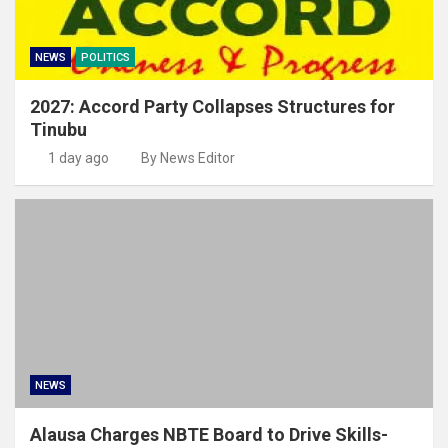
NEWS
POLITICS
2027: Accord Party Collapses Structures for
Tinubu
1 day ago
By News Editor
NEWS
Alausa Charges NBTE Board to Drive Skills-