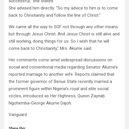
successful,” she stated.
She advised him directly: “So my advice to him is to come
back to Christianity and follow the line of Christ.”
We came all the way to SGF not through any other means
but through Jesus Christ. And Jesus Christ is still alive and
still working, doing things for us. So I wish that he will
come back to Christianity,” Mrs. Akume said.
Her comments come amid widespread discussions on
social and conventional media regarding Senator Akume’s
reported marriage to another wife. Reports claimed that
the former governor of Benue State recently married a
prominent figure within Nigeria’s royal and elite social
circles, introduced as Her Highness, Queen Zaynab
Ngohemba-George Akume Dajoh.
Vanguard
Share this: