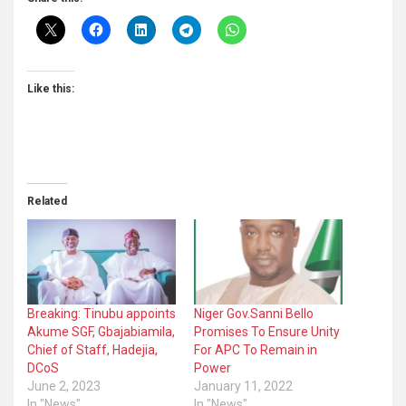
Like this:
Related
Breaking: Tinubu appoints
Niger Gov.Sanni Bello
Akume SGF, Gbajabiamila,
Promises To Ensure Unity
Chief of Staff, Hadejia,
For APC To Remain in
DCoS
Power
June 2, 2023
January 11, 2022
In "News"
In "News"