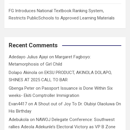
FG Introduces National Textbook Ranking System,
Restricts PublicSchools to Approved Learning Materials
Recent Comments
Adedayo Julius Ajayi
on
Margaret Fagboyo:
Metamorphosis of Girl Child
Dolapo Akinola
on
EKSU PRODUCT, AKINOLA DOLAPO,
SHINES AT 2025 CALL TO BAR
Gbenga Peter
on
Passport Issuance is Done Within Six
weeks- Ekiti Comptroller Immigration
Evan4417
on
A Shout out of Joy To Dr. Olubiyi Olaoluwa On
His Birthday
Adebukola
on
NAWOJ Delegate Conference: Southwest
rallies Adeola Adekunle’s Electoral Victory as VP B Zone