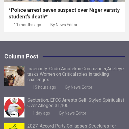
*Police arrest seven suspect over Niger varsity
student’s death*
11 months ago
By News Editor
Column Post
Insecurity: Ondo Amotekun Commander,Adeleye
tasks Women on Critical roles in tackling
challenges
15 hours ago
By News Editor
Sextortion: EFCC Arrests Self-Styled Spiritualist
Over Alleged $1,100
1 day ago
By News Editor
2027: Accord Party Collapses Structures for