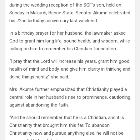
during the wedding reception of the SGF’s son, held on
Sunday in Makurdi, Benue State. Senator Akume celebrated
his 72nd birthday anniversary last weekend.
In a birthday prayer for her husband, the lawmaker asked
God to grant him long life, sound health, and wisdom, while
calling on him to remember his Christian foundation.
“I pray that the Lord will increase his years, grant him good
health of mind and body, and give him clarity in thinking and
doing things rightly,” she said.
Mrs. Akume further emphasized that Christianity played a
central role in her husband’s rise to prominence, cautioning
against abandoning the faith.
“And he should remember that he is a Christian, and it is
Christianity that brought him this far. To abandon
Christianity now and pursue anything else, he will not be