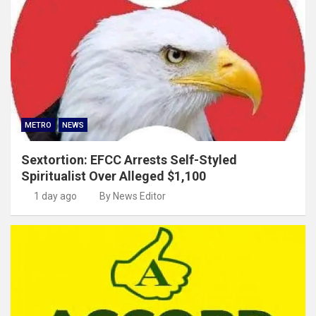
METRO
NEWS
Sextortion: EFCC Arrests Self-Styled
Spiritualist Over Alleged $1,100
1 day ago
By News Editor