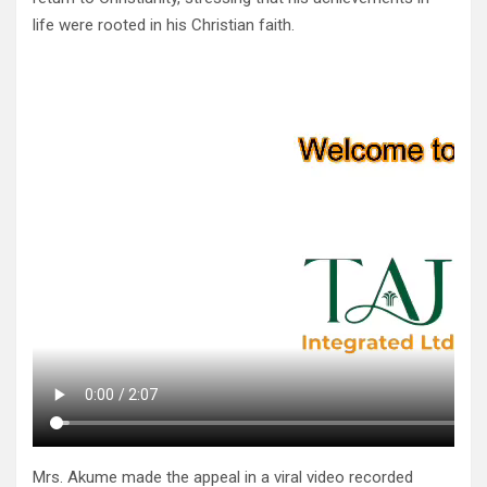
life were rooted in his Christian faith.
Mrs. Akume made the appeal in a viral video recorded