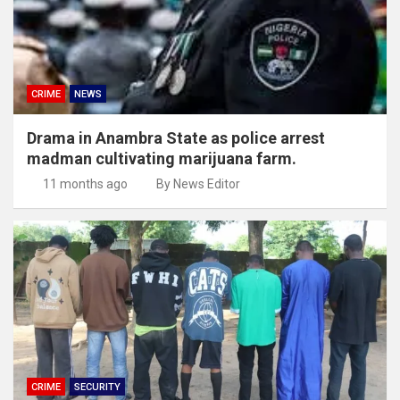
CRIME
NEWS
Drama in Anambra State as police arrest
madman cultivating marijuana farm.
11 months ago
By News Editor
CRIME
SECURITY