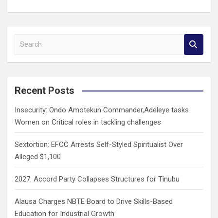
S
e
a
r
c
Recent Posts
h
Insecurity: Ondo Amotekun Commander,Adeleye tasks
Women on Critical roles in tackling challenges
Sextortion: EFCC Arrests Self-Styled Spiritualist Over
Alleged $1,100
2027: Accord Party Collapses Structures for Tinubu
Alausa Charges NBTE Board to Drive Skills-Based
Education for Industrial Growth