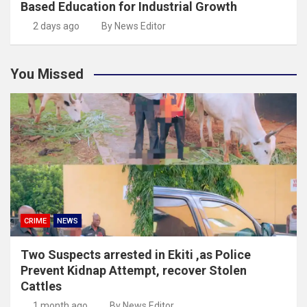
Based Education for Industrial Growth
2 days ago
By News Editor
You Missed
CRIME
NEWS
Two Suspects arrested in Ekiti ,as Police
Prevent Kidnap Attempt, recover Stolen
Cattles
1 month ago
By News Editor