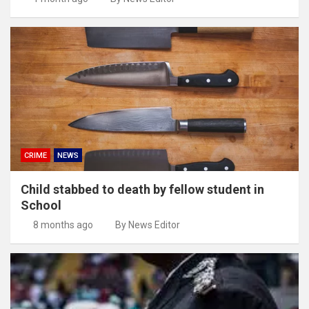
CRIME
NEWS
Child stabbed to death by fellow student in
School
8 months ago
By News Editor