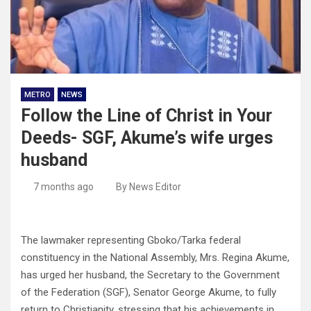
METRO
NEWS
Follow the Line of Christ in Your
Deeds- SGF, Akume’s wife urges
husband
7 months ago
By News Editor
The lawmaker representing Gboko/Tarka federal
constituency in the National Assembly, Mrs. Regina Akume,
has urged her husband, the Secretary to the Government
of the Federation (SGF), Senator George Akume, to fully
return to Christianity, stressing that his achievements in