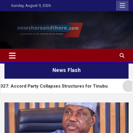
Skip
Sunday, August 9, 2026
to
content
Newshereandthere.com
…Journalism in the interest of the masses
News Flash
Party Collapses Structures for Tinubu
Alausa Cha