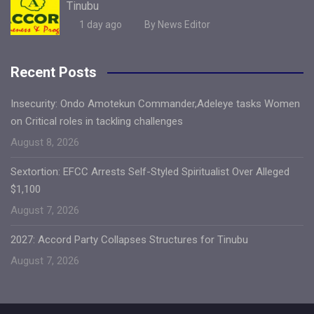
Tinubu
1 day ago
By News Editor
Recent Posts
Insecurity: Ondo Amotekun Commander,Adeleye tasks Women
on Critical roles in tackling challenges
August 8, 2026
Sextortion: EFCC Arrests Self-Styled Spiritualist Over Alleged
$1,100
August 7, 2026
2027: Accord Party Collapses Structures for Tinubu
August 7, 2026