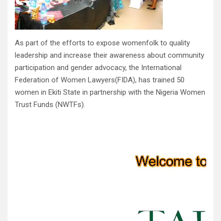
As part of the efforts to expose womenfolk to quality
leadership and increase their awareness about community
participation and gender advocacy, the International
Federation of Women Lawyers(FIDA), has trained 50
women in Ekiti State in partnership with the Nigeria Women
Trust Funds (NWTFs).