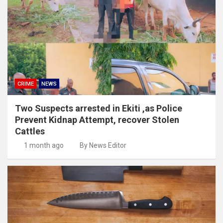
CRIME
NEWS
Two Suspects arrested in Ekiti ,as Police
Prevent Kidnap Attempt, recover Stolen
Cattles
1 month ago
By News Editor