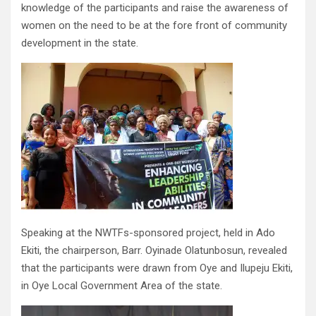
knowledge of the participants and raise the awareness of
women on the need to be at the fore front of community
development in the state.
Speaking at the NWTFs-sponsored project, held in Ado
Ekiti, the chairperson, Barr. Oyinade Olatunbosun, revealed
that the participants were drawn from Oye and Ilupeju Ekiti,
in Oye Local Government Area of the state.