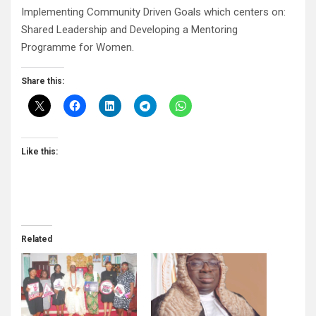
Implementing Community Driven Goals which centers on:
Shared Leadership and Developing a Mentoring
Programme for Women.
Share this:
Like this:
Related