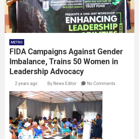
METRO
FIDA Campaigns Against Gender
Imbalance, Trains 50 Women in
Leadership Advocacy
2 years ago
By News Editor
No Comments