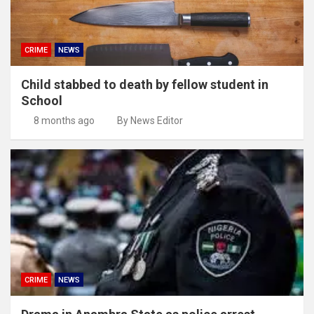
CRIME
NEWS
Child stabbed to death by fellow student in
School
8 months ago
By News Editor
CRIME
NEWS