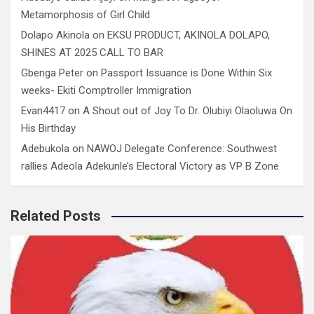
Metamorphosis of Girl Child
Dolapo Akinola
on
EKSU PRODUCT, AKINOLA DOLAPO,
SHINES AT 2025 CALL TO BAR
Gbenga Peter
on
Passport Issuance is Done Within Six
weeks- Ekiti Comptroller Immigration
Evan4417
on
A Shout out of Joy To Dr. Olubiyi Olaoluwa On
His Birthday
Adebukola
on
NAWOJ Delegate Conference: Southwest
rallies Adeola Adekunle’s Electoral Victory as VP B Zone
Related Posts