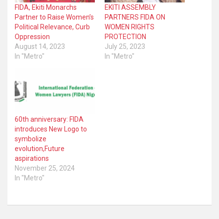
FIDA, Ekiti Monarchs
EKITI ASSEMBLY
Partner to Raise Women’s
PARTNERS FIDA ON
Political Relevance, Curb
WOMEN RIGHTS
Oppression
PROTECTION
August 14, 2023
July 25, 2023
In "Metro"
In "Metro"
60th anniversary: FIDA
introduces New Logo to
symbolize
evolution,Future
aspirations
November 25, 2024
In "Metro"