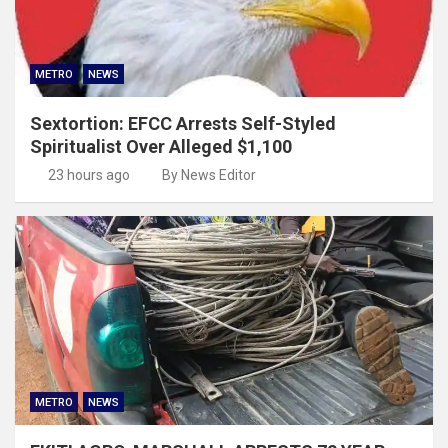
METRO
NEWS
Sextortion: EFCC Arrests Self-Styled
Spiritualist Over Alleged $1,100
23 hours ago
By News Editor
METRO
NEWS