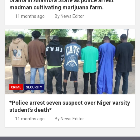
Drama in Anambra State as police arrest
madman cultivating marijuana farm.
11 months ago
By News Editor
CRIME
SECURITY
*Police arrest seven suspect over Niger varsity
student’s death*
11 months ago
By News Editor