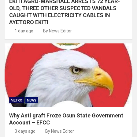
EKITI AGRO-MARSHALL ARRESTS 72 YEAR-
OLD, THREE OTHER SUSPECTED VANDALS
CAUGHT WITH ELECTRICITY CABLES IN
AYETORO EKITI
1 day ago
By News Editor
METRO
NEWS
Why Anti graft Froze Osun State Government
Account – EFCC
3 days ago
By News Editor