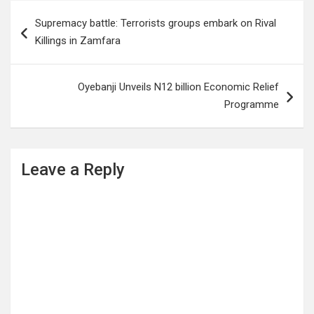
Post
Supremacy battle: Terrorists groups embark on Rival
navigation
Killings in Zamfara
Oyebanji Unveils N12 billion Economic Relief
Programme
Leave a Reply