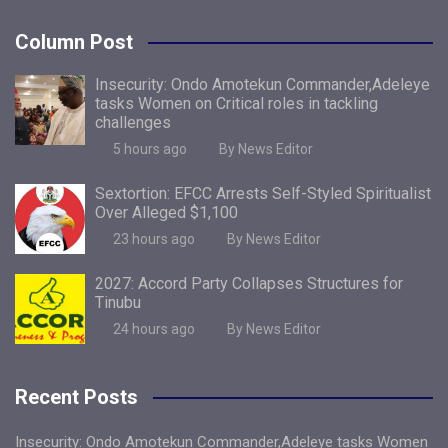
Column Post
Insecurity: Ondo Amotekun Commander,Adeleye
tasks Women on Critical roles in tackling
challenges
5 hours ago
By News Editor
Sextortion: EFCC Arrests Self-Styled Spiritualist
Over Alleged $1,100
23 hours ago
By News Editor
2027: Accord Party Collapses Structures for
Tinubu
24 hours ago
By News Editor
Recent Posts
Insecurity: Ondo Amotekun Commander,Adeleye tasks Women