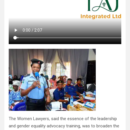
The Women Lawyers, said the essence of the leadership
and gender equality advocacy training, was to broaden the