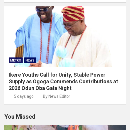
METRO
NEWS
Ikere Youths Call for Unity, Stable Power
Supply as Ogoga Commends Contributions at
2026 Odun Oba Gala Night
5 days ago
By News Editor
You Missed