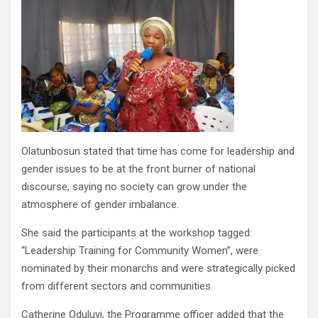
Olatunbosun stated that time has come for leadership and
gender issues to be at the front burner of national
discourse, saying no society can grow under the
atmosphere of gender imbalance.
She said the participants at the workshop tagged:
“Leadership Training for Community Women”, were
nominated by their monarchs and were strategically picked
from different sectors and communities.
Catherine Oduluyi, the Programme officer added that the