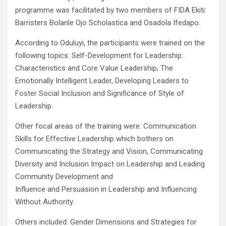
programme was facilitated by two members of FIDA Ekiti:
Barristers Bolanle Ojo Scholastica and Osadola Ifedapo.
According to Oduluyi, the participants were trained on the
following topics: Self-Development for Leadership:
Characteristics and Core Value Leadership, The
Emotionally Intelligent Leader, Developing Leaders to
Foster Social Inclusion and Significance of Style of
Leadership.
Other focal areas of the training were: Communication
Skills for Effective Leadership which bothers on
Communicating the Strategy and Vision, Communicating
Diversity and Inclusion Impact on Leadership and Leading
Community Development and
Influence and Persuasion in Leadership and Influencing
Without Authority.
Others included: Gender Dimensions and Strategies for