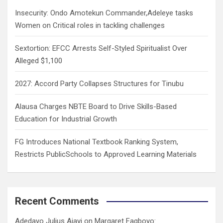
h
Insecurity: Ondo Amotekun Commander,Adeleye tasks
Women on Critical roles in tackling challenges
Sextortion: EFCC Arrests Self-Styled Spiritualist Over
Alleged $1,100
2027: Accord Party Collapses Structures for Tinubu
Alausa Charges NBTE Board to Drive Skills-Based
Education for Industrial Growth
FG Introduces National Textbook Ranking System,
Restricts PublicSchools to Approved Learning Materials
Recent Comments
Adedayo Julius Ajayi
on
Margaret Fagboyo: