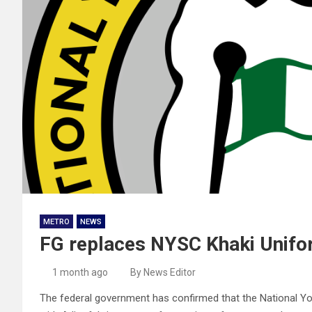
METRO
NEWS
FG replaces NYSC Khaki Unifo
1 month ago
By News Editor
The federal government has confirmed that the National You