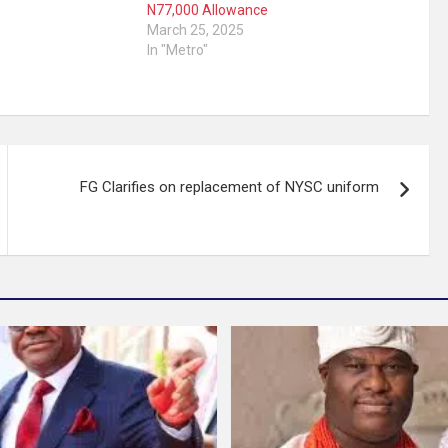
N77,000 Allowance
March 25, 2025
In "Metro"
FG Clarifies on replacement of NYSC uniform