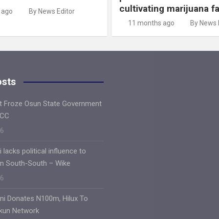
cultivating marijuana f
 ago
By News Editor
11 months ago
By News 
osts
ft Froze Osun State Government
FCC
26
lacks political influence to
 in South-South – Wike
26
oni Donates N100m, Hilux To
Ekun Network