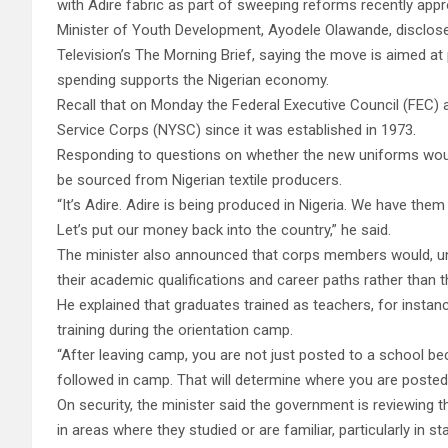
with Adire fabric as part of sweeping reforms recently app
Minister of Youth Development, Ayodele Olawande, disclos
Television’s The Morning Brief, saying the move is aimed a
spending supports the Nigerian economy.
Recall that on Monday the Federal Executive Council (FEC)
Service Corps (NYSC) since it was established in 1973.
Responding to questions on whether the new uniforms would
be sourced from Nigerian textile producers.
“It’s Adire. Adire is being produced in Nigeria. We have them
Let’s put our money back into the country,” he said.
The minister also announced that corps members would, un
their academic qualifications and career paths rather than 
He explained that graduates trained as teachers, for instan
training during the orientation camp.
“After leaving camp, you are not just posted to a school 
followed in camp. That will determine where you are posted
On security, the minister said the government is reviewing
in areas where they studied or are familiar, particularly in s