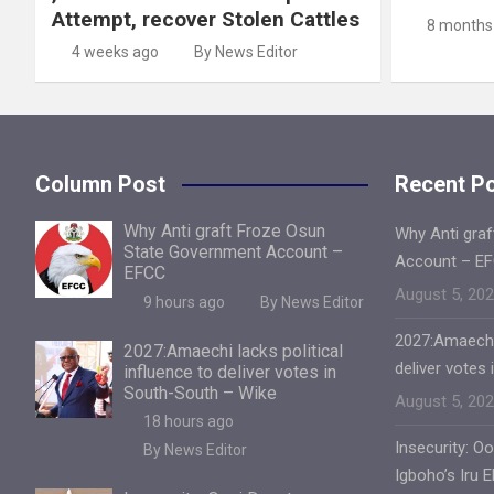
Attempt, recover Stolen Cattles
8 months
4 weeks ago
By News Editor
Column Post
Recent P
Why Anti graft Froze Osun
Why Anti gra
State Government Account –
Account – E
EFCC
August 5, 20
9 hours ago
By News Editor
2027:Amaechi 
2027:Amaechi lacks political
deliver votes
influence to deliver votes in
South-South – Wike
August 5, 20
18 hours ago
Insecurity: O
By News Editor
Igboho’s Iru 