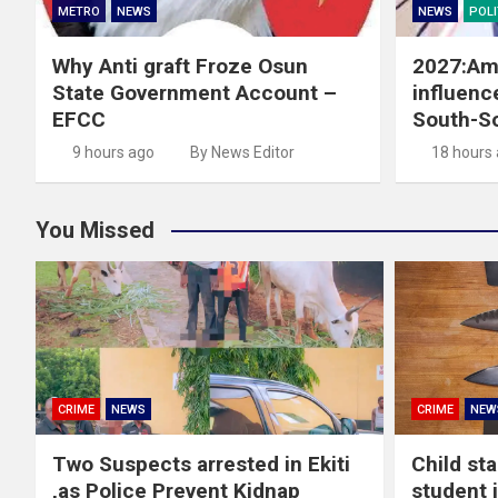
METRO
NEWS
NEWS
POLI
Why Anti graft Froze Osun
2027:Ama
State Government Account –
influence
EFCC
South-S
9 hours ago
By News Editor
18 hours
You Missed
CRIME
NEWS
CRIME
NEW
Two Suspects arrested in Ekiti
Child st
,as Police Prevent Kidnap
student 