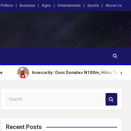
Politics
Business
Agric
Entertainment
Sports
About Us
Insecurity: Ooni Donates N100m, Hilux To Igboho’s Iru Ek
S
e
a
r
c
Recent Posts