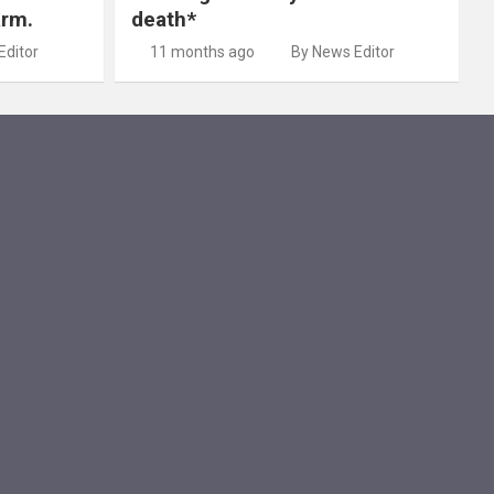
arm.
death*
Editor
11 months ago
By News Editor