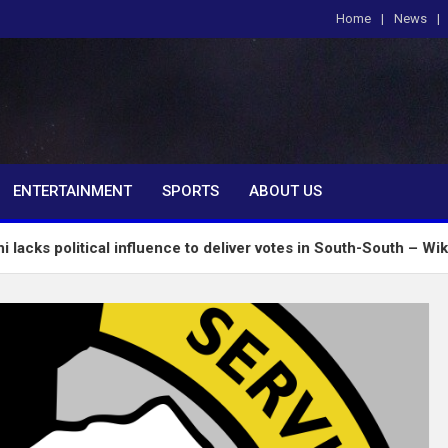
Home
News
om
ENTERTAINMENT
SPORTS
ABOUT US
ical influence to deliver votes in South-South – Wike