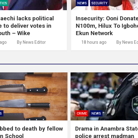
TICS
NEWS
SECURITY
echi lacks political
Insecurity: Ooni Donat
 to deliver votes in
N100m, Hilux To Igboho
outh – Wike
Ekun Network
 ago
By News Editor
18 hours ago
By News Ed
S
CRIME
NEWS
abbed to death by fellow
Drama in Anambra Stat
in School
police arrest madman