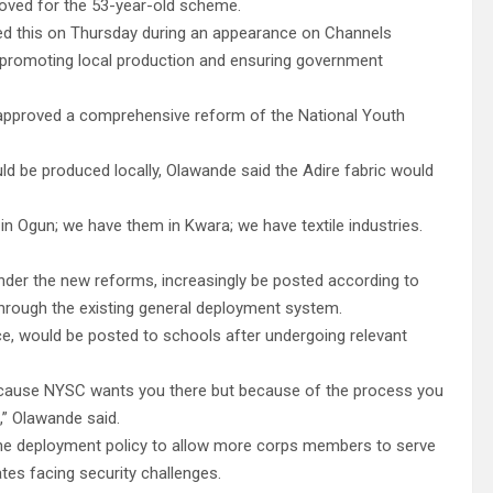
roved for the 53-year-old scheme.
ed this on Thursday during an appearance on Channels
t promoting local production and ensuring government
 approved a comprehensive reform of the National Youth
 be produced locally, Olawande said the Adire fabric would
 in Ogun; we have them in Kwara; we have textile industries.
der the new reforms, increasingly be posted according to
through the existing general deployment system.
ce, would be posted to schools after undergoing relevant
because NYSC wants you there but because of the process you
,” Olawande said.
 the deployment policy to allow more corps members to serve
tates facing security challenges.