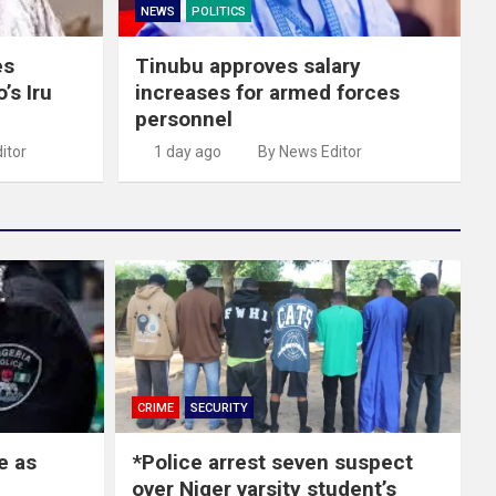
NEWS
POLITICS
es
Tinubu approves salary
’s Iru
increases for armed forces
personnel
itor
1 day ago
By News Editor
CRIME
SECURITY
e as
*Police arrest seven suspect
over Niger varsity student’s