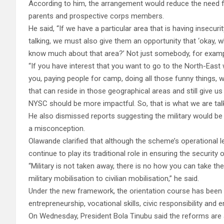
According to him, the arrangement would reduce the need 
parents and prospective corps members.
He said, “If we have a particular area that is having insecuri
talking, we must also give them an opportunity that ‘okay, wh
know much about that area?’ Not just somebody, for examp
“If you have interest that you want to go to the North-East w
you, paying people for camp, doing all those funny things, we
that can reside in those geographical areas and still give u
NYSC should be more impactful. So, that is what we are talk
He also dismissed reports suggesting the military would 
a misconception.
Olawande clarified that although the scheme’s operational le
continue to play its traditional role in ensuring the securit
“Military is not taken away, there is no how you can take th
military mobilisation to civilian mobilisation,” he said.
Under the new framework, the orientation course has been
entrepreneurship, vocational skills, civic responsibility and e
On Wednesday, President Bola Tinubu said the reforms are a