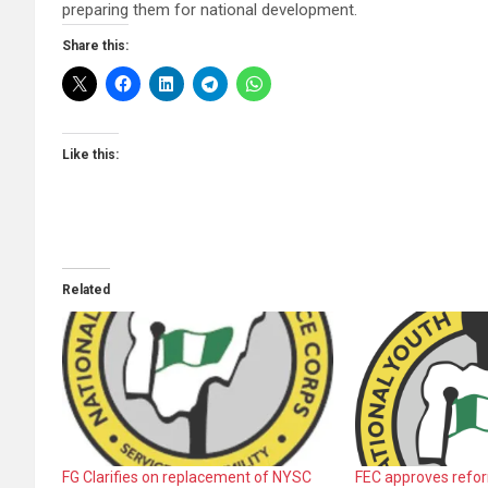
preparing them for national development.
Share this:
Like this:
Related
FG Clarifies on replacement of NYSC
FEC approves refo