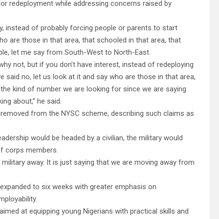
for redeployment while addressing concerns raised by
ty, instead of probably forcing people or parents to start
o are those in that area, that schooled in that area, that
le, let me say from South-West to North-East.
hy not, but if you don’t have interest, instead of redeploying
 said no, let us look at it and say who are those in that area,
s the kind of number we are looking for since we are saying
ing about,” he said.
be removed from the NYSC scheme, describing such claims as
adership would be headed by a civilian, the military would
y of corps members.
e military away. It is just saying that we are moving away from
 expanded to six weeks with greater emphasis on
mployability.
imed at equipping young Nigerians with practical skills and