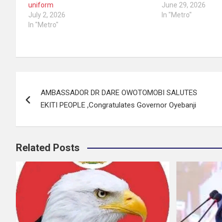
uniform
June 29, 2026
July 2, 2026
In "Metro"
In "Metro"
Post
AMBASSADOR DR DARE OWOTOMOBI SALUTES
navigation
EKITI PEOPLE ,Congratulates Governor Oyebanji
Related Posts