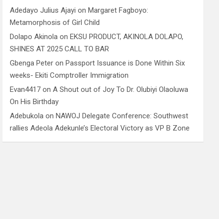
Adedayo Julius Ajayi
on
Margaret Fagboyo:
Metamorphosis of Girl Child
Dolapo Akinola
on
EKSU PRODUCT, AKINOLA DOLAPO,
SHINES AT 2025 CALL TO BAR
Gbenga Peter
on
Passport Issuance is Done Within Six
weeks- Ekiti Comptroller Immigration
Evan4417
on
A Shout out of Joy To Dr. Olubiyi Olaoluwa
On His Birthday
Adebukola
on
NAWOJ Delegate Conference: Southwest
rallies Adeola Adekunle’s Electoral Victory as VP B Zone