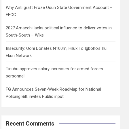
h
Why Anti graft Froze Osun State Government Account –
EFCC
2027:Amaechi lacks political influence to deliver votes in
South-South – Wike
Insecurity: Ooni Donates N100m, Hilux To Igboho’s Iru
Ekun Network
Tinubu approves salary increases for armed forces
personnel
FG Announces Seven-Week RoadMap for National
Policing Bill, invites Public input
Recent Comments