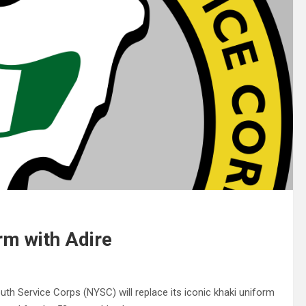
rm with Adire
th Service Corps (NYSC) will replace its iconic khaki uniform