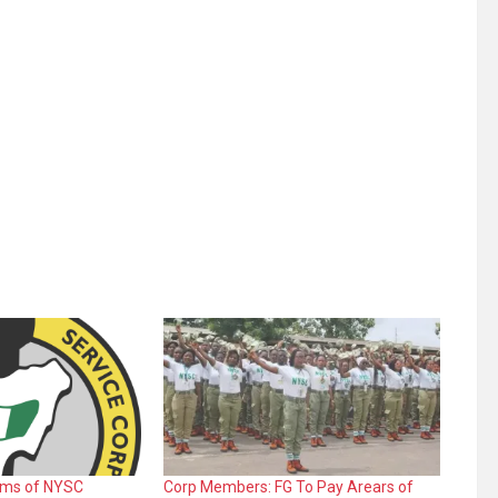
rms of NYSC
Corp Members: FG To Pay Arears of