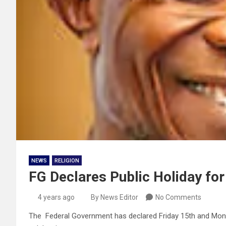
NEWS
RELIGION
FG Declares Public Holiday for
4 years ago
By News Editor
No Comments
The Federal Government has declared Friday 15th and Monday