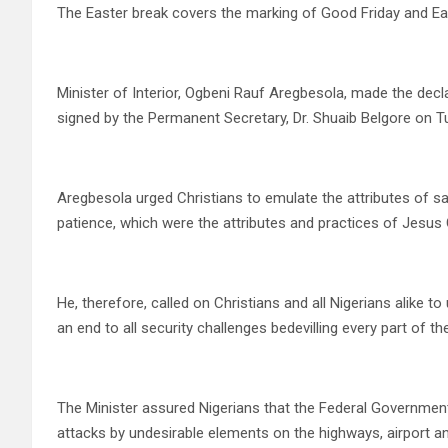
The Easter break covers the marking of Good Friday and Ea
Minister of Interior, Ogbeni Rauf Aregbesola, made the dec
signed by the Permanent Secretary, Dr. Shuaib Belgore on T
Aregbesola urged Christians to emulate the attributes of sa
patience, which were the attributes and practices of Jesus C
He, therefore, called on Christians and all Nigerians alike t
an end to all security challenges bedevilling every part of th
The Minister assured Nigerians that the Federal Governmen
attacks by undesirable elements on the highways, airport an