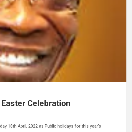
 Easter Celebration
 18th April, 2022 as Public holidays for this year’s