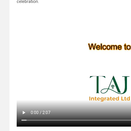
celebration.