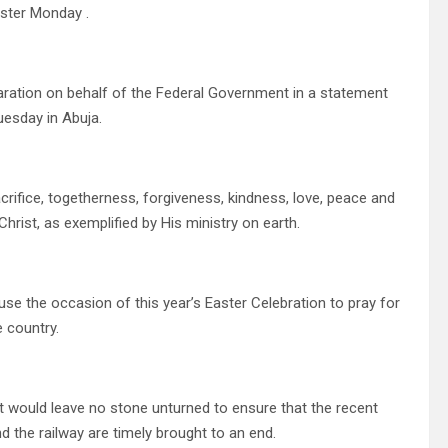
ster Monday .
laration on behalf of the Federal Government in a statement
uesday in Abuja.
crifice, togetherness, forgiveness, kindness, love, peace and
hrist, as exemplified by His ministry on earth.
o use the occasion of this year’s Easter Celebration to pray for
e country.
t would leave no stone unturned to ensure that the recent
d the railway are timely brought to an end.