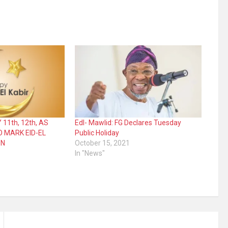
 11th, 12th, AS
Edl- Mawlid: FG Declares Tuesday
O MARK EID-EL
Public Holiday
ON
October 15, 2021
In "News"