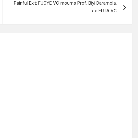
Painful Exit: FUOYE VC mourns Prof. Biyi Daramola,
ex-FUTA VC