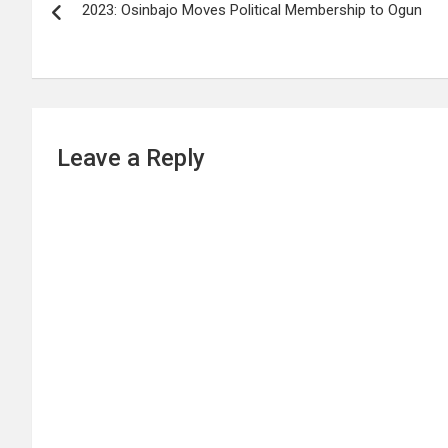
2023: Osinbajo Moves Political Membership to Ogun
navigation
Leave a Reply