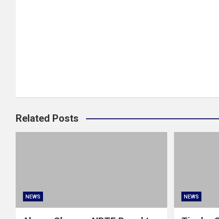
Related Posts
NEWS
NEWS