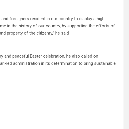
 and foreigners resident in our country to display a high
time in the history of our country, by supporting the efforts of
and property of the citizenry,” he said
y and peaceful Easter celebration, he also called on
-led administration in its determination to bring sustainable