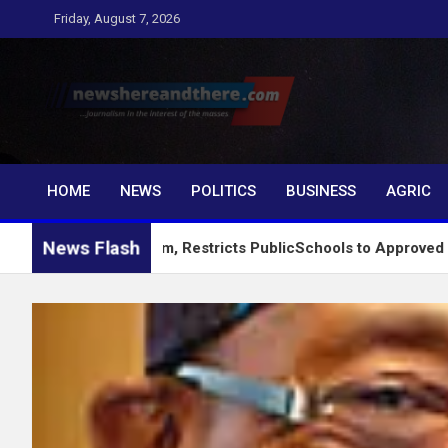
Skip
Friday, August 7, 2026
to
content
Newshereandthere.c
…Journalism in the interest of the masses
HOME
NEWS
POLITICS
BUSINESS
AGRIC
News Flash
g System, Restricts PublicSchools to Approved Learning Mater