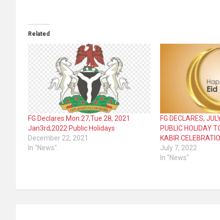
Related
FG Declares Mon.27,Tue.28, 2021
FG DECLARES, JULY
Jan3rd,2022 Public Holidays
PUBLIC HOLIDAY T
December 22, 2021
KABIR CELEBRATI
In "News"
July 7, 2022
In "News"
Post