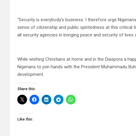
“Security is everybody’s business. I therefore urge Nigerians
sense of citizenship and public spiritedness at this critical 
all security agencies in bringing peace and security of lives 
While wishing Christians at home and in the Diaspora a happ
Nigerians to join hands with the President Muhammadu Buhari
development.
Share this:
Like this: