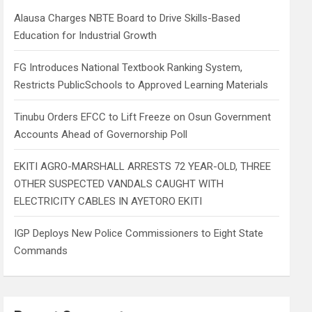
h
Alausa Charges NBTE Board to Drive Skills-Based
Education for Industrial Growth
FG Introduces National Textbook Ranking System,
Restricts PublicSchools to Approved Learning Materials
Tinubu Orders EFCC to Lift Freeze on Osun Government
Accounts Ahead of Governorship Poll
EKITI AGRO-MARSHALL ARRESTS 72 YEAR-OLD, THREE
OTHER SUSPECTED VANDALS CAUGHT WITH
ELECTRICITY CABLES IN AYETORO EKITI
IGP Deploys New Police Commissioners to Eight State
Commands