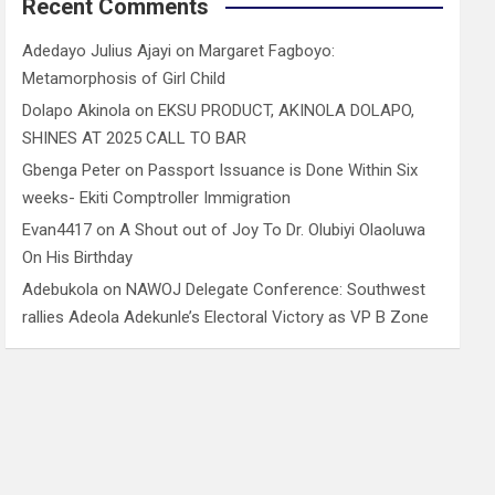
Recent Comments
Adedayo Julius Ajayi
on
Margaret Fagboyo:
Metamorphosis of Girl Child
Dolapo Akinola
on
EKSU PRODUCT, AKINOLA DOLAPO,
SHINES AT 2025 CALL TO BAR
Gbenga Peter
on
Passport Issuance is Done Within Six
weeks- Ekiti Comptroller Immigration
Evan4417
on
A Shout out of Joy To Dr. Olubiyi Olaoluwa
On His Birthday
Adebukola
on
NAWOJ Delegate Conference: Southwest
rallies Adeola Adekunle’s Electoral Victory as VP B Zone