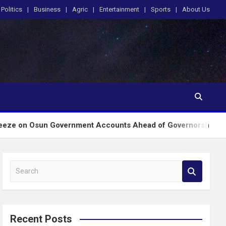
Politics
Business
Agric
Entertainment
Sports
About Us
Government Accounts Ahead of Governorship Poll
S
e
a
r
c
Recent Posts