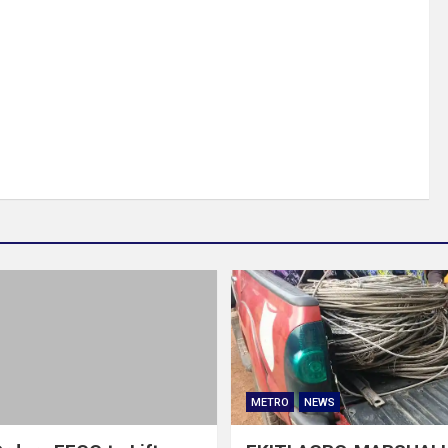
METRO
NEWS