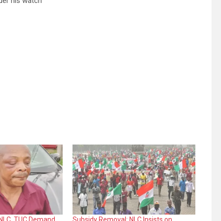
er his watch”
: NLC, TUC Demand
Subsidy Removal: NLC Insists on