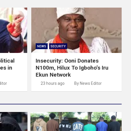
NEWS
SECURITY
itical
Insecurity: Ooni Donates
es in
N100m, Hilux To Igboho’s Iru
Ekun Network
itor
23 hours ago
By News Editor