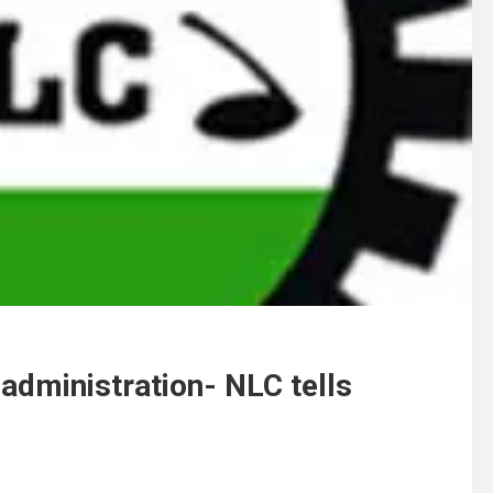
administration- NLC tells