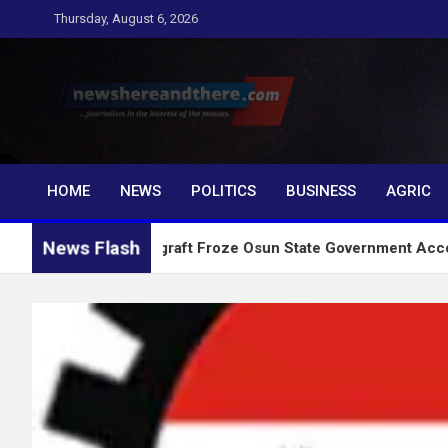
Skip
Thursday, August 6, 2026
to
content
Newshereandthere.c
…Journalism in the interest of the masses
HOME
NEWS
POLITICS
BUSINESS
AGRIC
News Flash
Why Anti graft Froze Osun State Government Account – EFCC