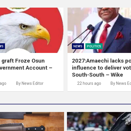
WS
NEWS
POLITICS
 graft Froze Osun
2027:Amaechi lacks pol
overnment Account –
influence to deliver vot
South-South – Wike
 ago
By News Editor
22 hours ago
By News Ed