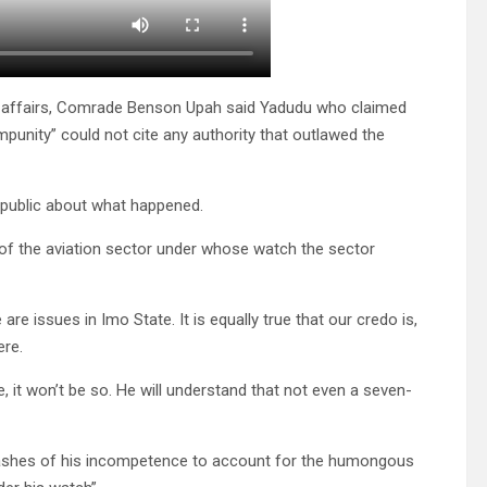
c affairs, Comrade Benson Upah said Yadudu who claimed
punity” could not cite any authority that outlawed the
 public about what happened.
of the aviation sector under whose watch the sector
are issues in Imo State. It is equally true that our credo is,
ere.
, it won’t be so. He will understand that not even a seven-
he ashes of his incompetence to account for the humongous