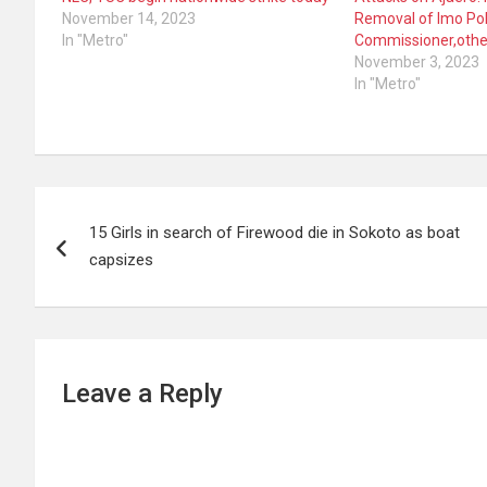
November 14, 2023
Removal of Imo Pol
In "Metro"
Commissioner,othe
November 3, 2023
In "Metro"
Post
15 Girls in search of Firewood die in Sokoto as boat
navigation
capsizes
Leave a Reply