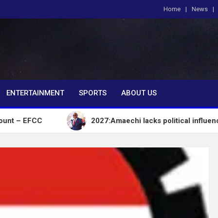
Home
News
om
ENTERTAINMENT
SPORTS
ABOUT US
2027:Amaechi lacks political influence to delive