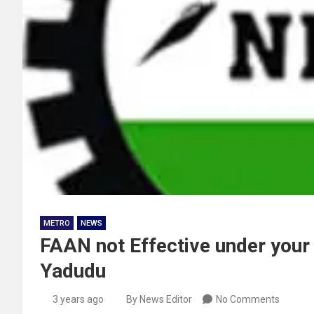
METRO
NEWS
FAAN not Effective under your 
Yadudu
3 years ago
By News Editor
No Comments