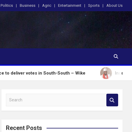
Politics
Business
Agric
Entertainment
Sports
About Us
r votes in South-South – Wike
Insecurity: Ooni Do
S
e
a
r
c
Recent Posts