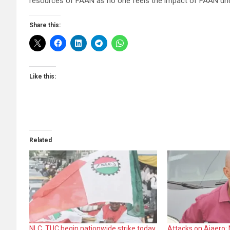
resources of FAAN as no one feels the impact of FAAN und
Share this:
Like this:
Related
NLC, TUC begin nationwide strike today
Attacks on Ajaero