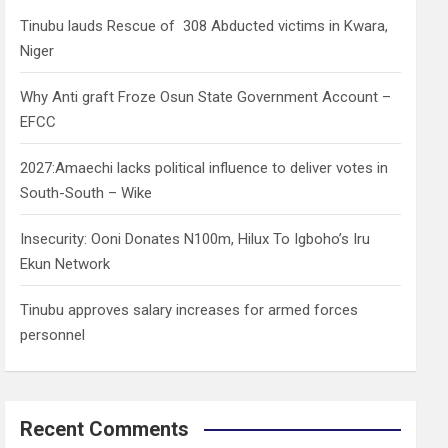
h
Tinubu lauds Rescue of 308 Abducted victims in Kwara,
Niger
Why Anti graft Froze Osun State Government Account –
EFCC
2027:Amaechi lacks political influence to deliver votes in
South-South – Wike
Insecurity: Ooni Donates N100m, Hilux To Igboho’s Iru
Ekun Network
Tinubu approves salary increases for armed forces
personnel
Recent Comments