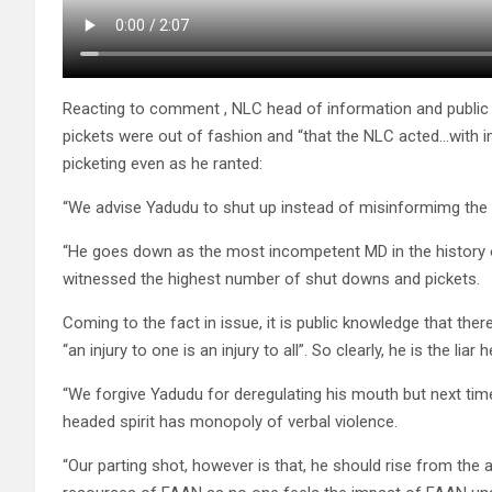
Reacting to comment , NLC head of information and publi
pickets were out of fashion and “that the NLC acted…with im
picketing even as he ranted:
“We advise Yadudu to shut up instead of misinformimg the
“He goes down as the most incompetent MD in the history 
witnessed the highest number of shut downs and pickets.
Coming to the fact in issue, it is public knowledge that there 
“an injury to one is an injury to all”. So clearly, he is the liar h
“We forgive Yadudu for deregulating his mouth but next time
headed spirit has monopoly of verbal violence.
“Our parting shot, however is that, he should rise from t