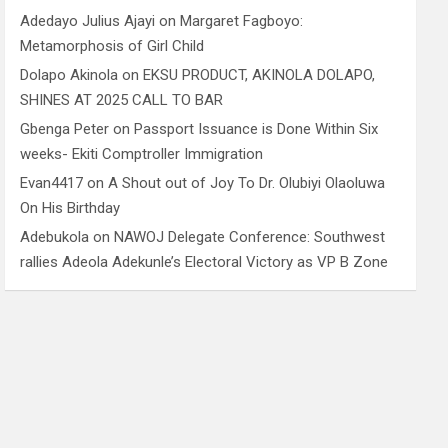
Adedayo Julius Ajayi
on
Margaret Fagboyo:
Metamorphosis of Girl Child
Dolapo Akinola
on
EKSU PRODUCT, AKINOLA DOLAPO,
SHINES AT 2025 CALL TO BAR
Gbenga Peter
on
Passport Issuance is Done Within Six
weeks- Ekiti Comptroller Immigration
Evan4417
on
A Shout out of Joy To Dr. Olubiyi Olaoluwa
On His Birthday
Adebukola
on
NAWOJ Delegate Conference: Southwest
rallies Adeola Adekunle’s Electoral Victory as VP B Zone