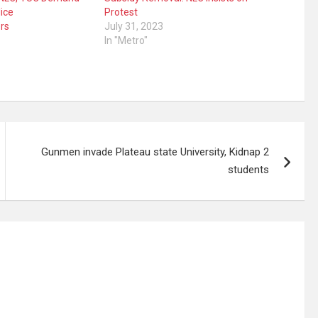
ice
Protest
rs
July 31, 2023
In "Metro"
Gunmen invade Plateau state University, Kidnap 2
students