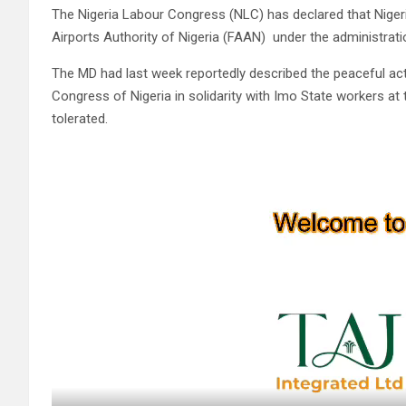
The Nigeria Labour Congress (NLC) has declared that Nigeri
Airports Authority of Nigeria (FAAN) under the administrat
The MD had last week reportedly described the peaceful ac
Congress of Nigeria in solidarity with Imo State workers at
tolerated.