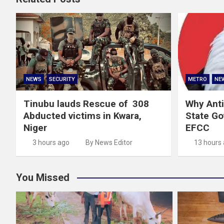
NEWS
SECURITY
METRO
NE
Tinubu lauds Rescue of 308
Why Anti
Abducted victims in Kwara,
State G
Niger
EFCC
3 hours ago
By News Editor
13 hours
You Missed