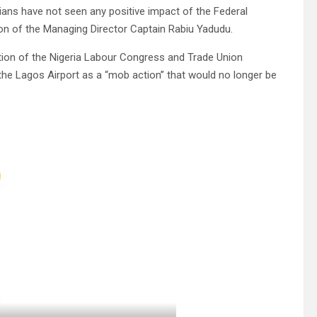
ans have not seen any positive impact of the Federal
ion of the Managing Director Captain Rabiu Yadudu.
tion of the Nigeria Labour Congress and Trade Union
 the Lagos Airport as a “mob action” that would no longer be