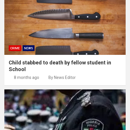
CRIME
NEWS
Child stabbed to death by fellow student in
School
8 months ago
By News Editor