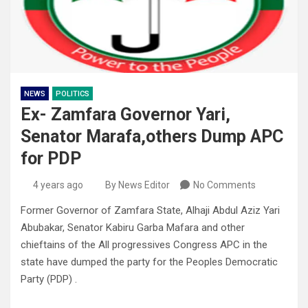
NEWS
POLITICS
Ex- Zamfara Governor Yari,
Senator Marafa,others Dump APC
for PDP
4 years ago
By News Editor
No Comments
Former Governor of Zamfara State, Alhaji Abdul Aziz Yari
Abubakar, Senator Kabiru Garba Mafara and other
chieftains of the All progressives Congress APC in the
state have dumped the party for the Peoples Democratic
Party (PDP) .