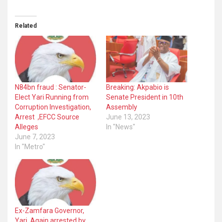
Related
N84bn fraud : Senator-
Breaking: Akpabio is
Elect Yari Running from
Senate President in 10th
Corruption Investigation,
Assembly
Arrest ,EFCC Source
June 13, 2023
Alleges
In "News"
June 7, 2023
In "Metro"
Ex-Zamfara Governor,
Yari, Again arrested by