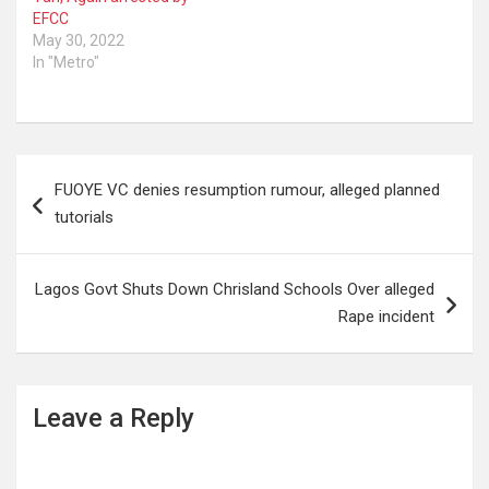
EFCC
May 30, 2022
In "Metro"
Post
FUOYE VC denies resumption rumour, alleged planned
navigation
tutorials
Lagos Govt Shuts Down Chrisland Schools Over alleged
Rape incident
Leave a Reply