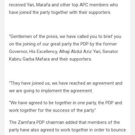
received Yari, Marafa and other top APC members who
have joined the party together with their supporters.
“Gentlemen of the press, we have called you to brief you
on the joining of our great party the PDP by the former
Governor, His Excellency, Alhaji Abdul Aziz Yari, Senator
Kabiru Garba Mafara and their supporters.
“They have joined us, we have reached an agreement and
we are going to implement the agreement.
“We have agreed to be together in one party, the PDP and
work together for the success of the party.”
The Zamfara PDP chairman added that members of the
party have also agreed to work together in order to bounce