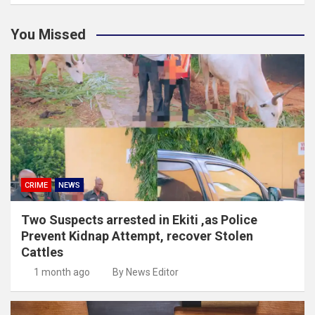
You Missed
CRIME
NEWS
Two Suspects arrested in Ekiti ,as Police
Prevent Kidnap Attempt, recover Stolen
Cattles
1 month ago
By News Editor