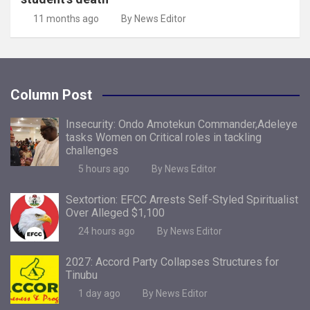
11 months ago
By News Editor
Column Post
Insecurity: Ondo Amotekun Commander,Adeleye
tasks Women on Critical roles in tackling
challenges
5 hours ago
By News Editor
Sextortion: EFCC Arrests Self-Styled Spiritualist
Over Alleged $1,100
24 hours ago
By News Editor
2027: Accord Party Collapses Structures for
Tinubu
1 day ago
By News Editor