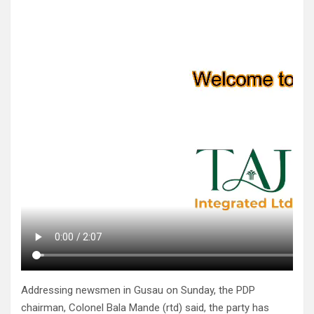
Addressing newsmen in Gusau on Sunday, the PDP
chairman, Colonel Bala Mande (rtd) said, the party has