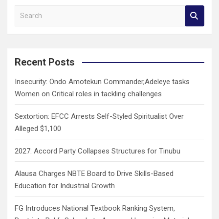
S
e
a
r
c
Recent Posts
h
Insecurity: Ondo Amotekun Commander,Adeleye tasks
Women on Critical roles in tackling challenges
Sextortion: EFCC Arrests Self-Styled Spiritualist Over
Alleged $1,100
2027: Accord Party Collapses Structures for Tinubu
Alausa Charges NBTE Board to Drive Skills-Based
Education for Industrial Growth
FG Introduces National Textbook Ranking System,