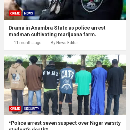
CRIME
NEWS
Drama in Anambra State as police arrest
madman cultivating marijuana farm.
11 months ago
By News Editor
CRIME
SECURITY
*Police arrest seven suspect over Niger varsity
student’s death*