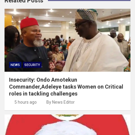
Related Posts
NEWS
SECURITY
Insecurity: Ondo Amotekun
Commander,Adeleye tasks Women on Critical
roles in tackling challenges
5 hours ago
By News Editor