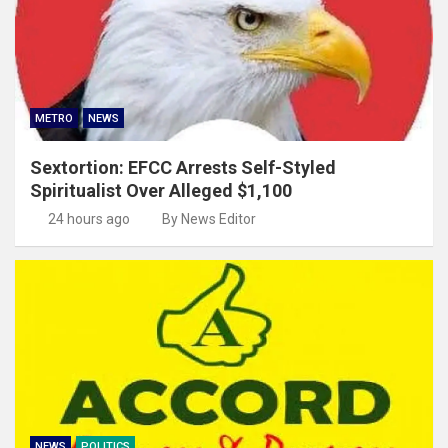
METRO
NEWS
Sextortion: EFCC Arrests Self-Styled
Spiritualist Over Alleged $1,100
24 hours ago
By News Editor
NEWS
POLITICS