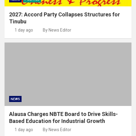
2027: Accord Party Collapses Structures for
Tinubu
1 day ago
By News Editor
NEWS
Alausa Charges NBTE Board to Drive Skills-
Based Education for Industrial Growth
1 day ago
By News Editor