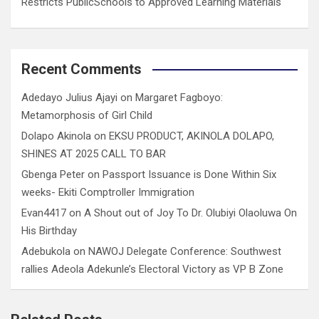
Restricts PublicSchools to Approved Learning Materials
Recent Comments
Adedayo Julius Ajayi
on
Margaret Fagboyo:
Metamorphosis of Girl Child
Dolapo Akinola
on
EKSU PRODUCT, AKINOLA DOLAPO,
SHINES AT 2025 CALL TO BAR
Gbenga Peter
on
Passport Issuance is Done Within Six
weeks- Ekiti Comptroller Immigration
Evan4417
on
A Shout out of Joy To Dr. Olubiyi Olaoluwa On
His Birthday
Adebukola
on
NAWOJ Delegate Conference: Southwest
rallies Adeola Adekunle’s Electoral Victory as VP B Zone