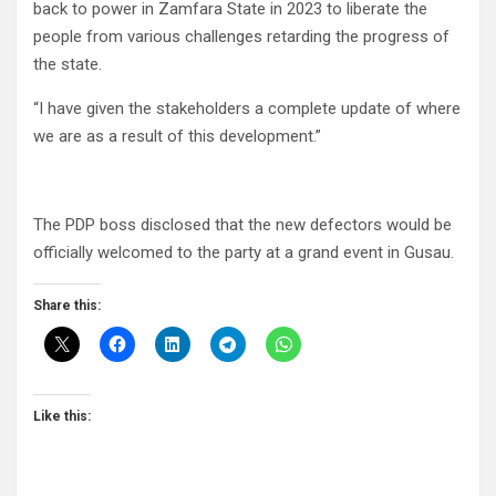
back to power in Zamfara State in 2023 to liberate the
people from various challenges retarding the progress of
the state.
“I have given the stakeholders a complete update of where
we are as a result of this development.”
The PDP boss disclosed that the new defectors would be
officially welcomed to the party at a grand event in Gusau.
Share this:
Like this: