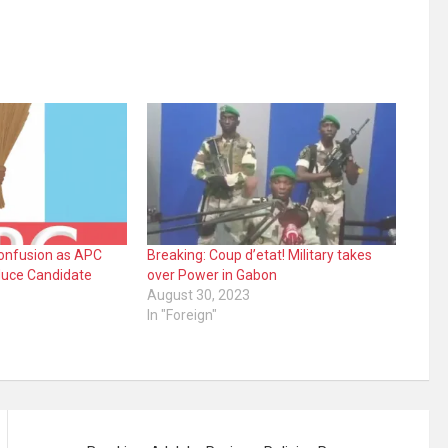
Confusion as APC
Breaking: Coup d’etat! Military takes
duce Candidate
over Power in Gabon
August 30, 2023
In "Foreign"