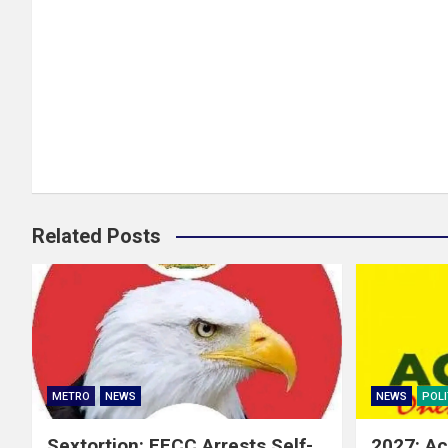
Related Posts
METRO
NEWS
NEWS
POLI
Sextortion: EFCC Arrests Self-
2027: Ac