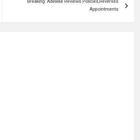
Breaking: Adeleke Reviews Policies,Reverses
Appointments