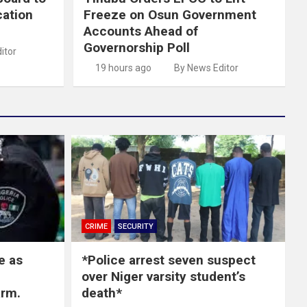
cation
Freeze on Osun Government
Accounts Ahead of
Governorship Poll
itor
19 hours ago
By News Editor
CRIME
SECURITY
e as
*Police arrest seven suspect
over Niger varsity student’s
arm.
death*