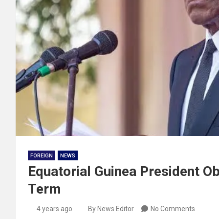
FOREIGN
NEWS
Equatorial Guinea President Ob
Term
4 years ago
By News Editor
No Comments