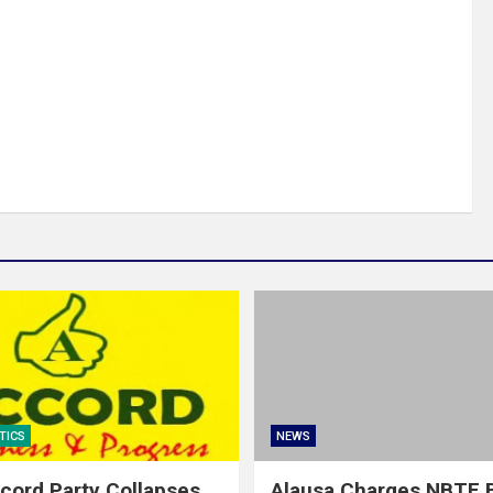
TICS
NEWS
cord Party Collapses
Alausa Charges NBTE B