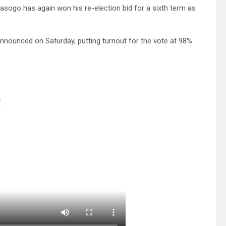
ogo has again won his re-election bid for a sixth term as
announced on Saturday, putting turnout for the vote at 98%.