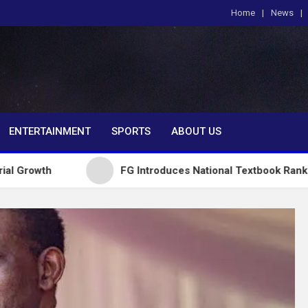
Home
News
om
ENTERTAINMENT
SPORTS
ABOUT US
FG Introduces National Textbook Ranking System,