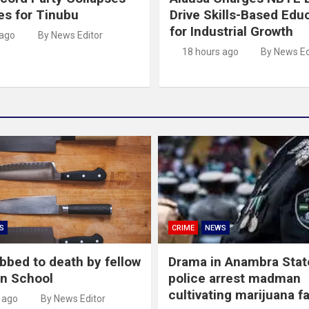
es for Tinubu
Drive Skills-Based Edu
for Industrial Growth
 ago
By News Editor
18 hours ago
By News Ed
S
CRIME
NEWS
abbed to death by fellow
Drama in Anambra Stat
in School
police arrest madman
cultivating marijuana f
 ago
By News Editor