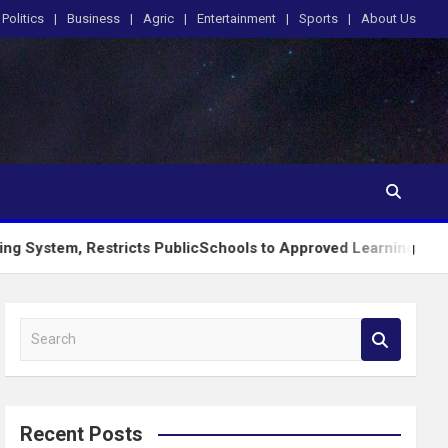
Politics
Business
Agric
Entertainment
Sports
About Us
 Restricts PublicSchools to Approved Learning Materials
S
e
a
r
c
Recent Posts