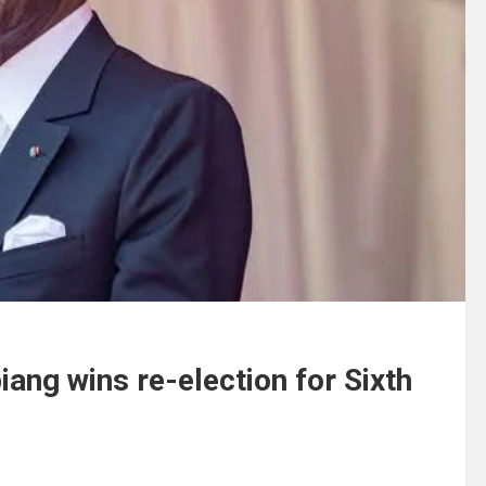
iang wins re-election for Sixth