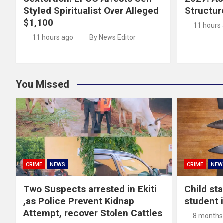
Styled Spiritualist Over Alleged
Structur
$1,100
11 hours
11 hours ago
By News Editor
You Missed
CRIME
NEWS
CRIME
NEW
Two Suspects arrested in Ekiti
Child st
,as Police Prevent Kidnap
student 
Attempt, recover Stolen Cattles
8 months