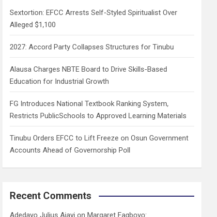
h
Sextortion: EFCC Arrests Self-Styled Spiritualist Over
Alleged $1,100
2027: Accord Party Collapses Structures for Tinubu
Alausa Charges NBTE Board to Drive Skills-Based
Education for Industrial Growth
FG Introduces National Textbook Ranking System,
Restricts PublicSchools to Approved Learning Materials
Tinubu Orders EFCC to Lift Freeze on Osun Government
Accounts Ahead of Governorship Poll
Recent Comments
Adedayo Julius Ajayi
on
Margaret Fagboyo: