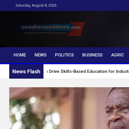
Skip
Saturday, August 8, 2026
to
content
Newshereandthere.c
…Journalism in the interest of the masses
HOME
NEWS
POLITICS
BUSINESS
AGRIC
News Flash
E Board to Drive Skills-Based Education for Industrial Growth