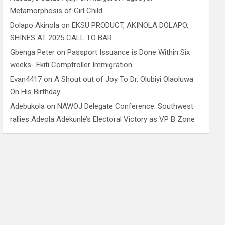
Metamorphosis of Girl Child
Dolapo Akinola
on
EKSU PRODUCT, AKINOLA DOLAPO,
SHINES AT 2025 CALL TO BAR
Gbenga Peter
on
Passport Issuance is Done Within Six
weeks- Ekiti Comptroller Immigration
Evan4417
on
A Shout out of Joy To Dr. Olubiyi Olaoluwa
On His Birthday
Adebukola
on
NAWOJ Delegate Conference: Southwest
rallies Adeola Adekunle’s Electoral Victory as VP B Zone