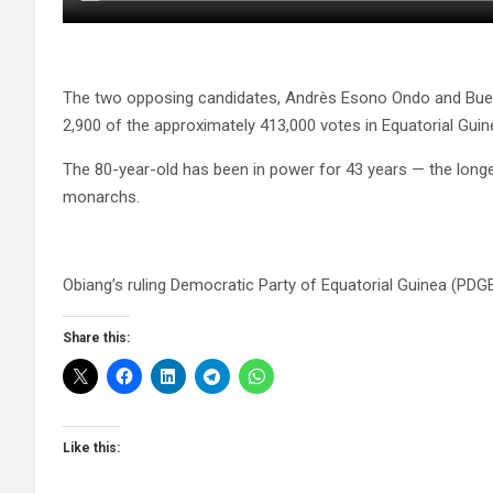
The two opposing candidates, Andrès Esono Ondo and Bue
2,900 of the approximately 413,000 votes in Equatorial Guin
The 80-year-old has been in power for 43 years — the longes
monarchs.
Obiang’s ruling Democratic Party of Equatorial Guinea (PDGE
Share this:
Like this: