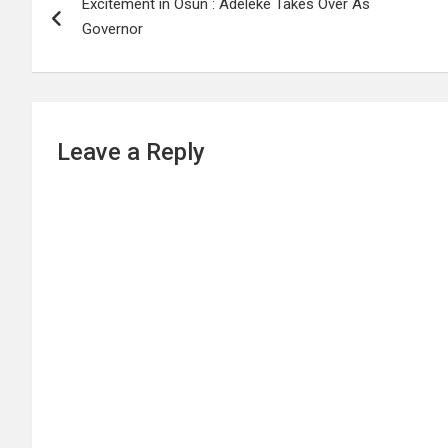
Excitement in Osun : Adeleke Takes Over As
navigation
Governor
Leave a Reply