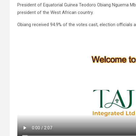
President of Equatorial Guinea Teodoro Obiang Nguema Mbas
president of the West African country.
Obiang received 94.9% of the votes cast, election officials 