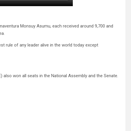
naventura Monsuy Asumu, each received around 9,700 and
ea.
t rule of any leader alive in the world today except
) also won all seats in the National Assembly and the Senate.