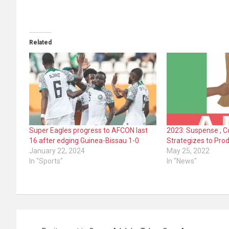
Related
Super Eagles progress to AFCON last
2023: Suspense , 
16 after edging Guinea-Bissau 1-0
Strategizes to Pro
January 22, 2024
May 25, 2022
In "Sports"
In "News"
Post