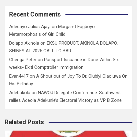
Recent Comments
Adedayo Julius Ajayi
on
Margaret Fagboyo:
Metamorphosis of Girl Child
Dolapo Akinola
on
EKSU PRODUCT, AKINOLA DOLAPO,
SHINES AT 2025 CALL TO BAR
Gbenga Peter
on
Passport Issuance is Done Within Six
weeks- Ekiti Comptroller Immigration
Evan4417
on
A Shout out of Joy To Dr. Olubiyi Olaoluwa On
His Birthday
Adebukola
on
NAWOJ Delegate Conference: Southwest
rallies Adeola Adekunle’s Electoral Victory as VP B Zone
Related Posts