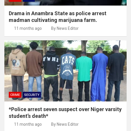
Drama in Anambra State as police arrest
madman cultivating marijuana farm.
11 months ago
By News Editor
CRIME
SECURITY
*Police arrest seven suspect over Niger varsity
student’s death*
11 months ago
By News Editor