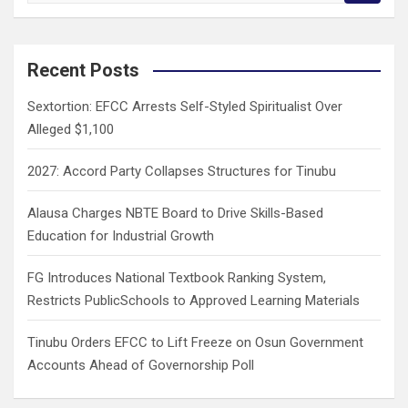
a
r
c
Recent Posts
h
Sextortion: EFCC Arrests Self-Styled Spiritualist Over
Alleged $1,100
2027: Accord Party Collapses Structures for Tinubu
Alausa Charges NBTE Board to Drive Skills-Based
Education for Industrial Growth
FG Introduces National Textbook Ranking System,
Restricts PublicSchools to Approved Learning Materials
Tinubu Orders EFCC to Lift Freeze on Osun Government
Accounts Ahead of Governorship Poll