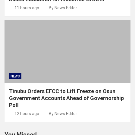
11 hours ago
By News Editor
NEWS
Tinubu Orders EFCC to Lift Freeze on Osun
Government Accounts Ahead of Governorship
Poll
12 hours ago
By News Editor
You Missed