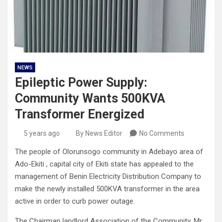
NEWS
Epileptic Power Supply:
Community Wants 500KVA
Transformer Energized
5 years ago
By News Editor
No Comments
The people of Olorunsogo community in Adebayo area of
Ado-Ekiti , capital city of Ekiti state has appealed to the
management of Benin Electricity Distribution Company to
make the newly installed 500KVA transformer in the area
active in order to curb power outage.
The Chairman landlord Association of the Community, Mr.