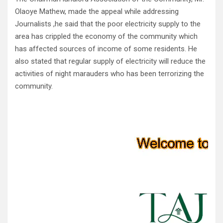
Olaoye Mathew, made the appeal while addressing
Journalists ,he said that the poor electricity supply to the
area has crippled the economy of the community which
has affected sources of income of some residents. He
also stated that regular supply of electricity will reduce the
activities of night marauders who has been terrorizing the
community.