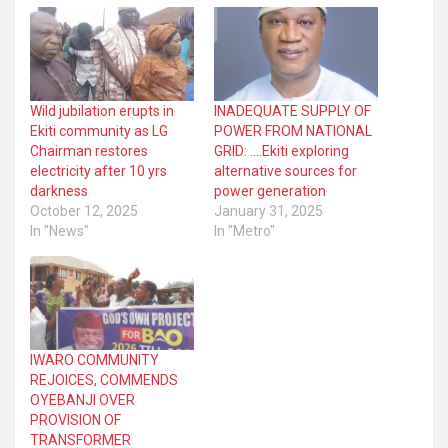
Wild jubilation erupts in
INADEQUATE SUPPLY OF
Ekiti community as LG
POWER FROM NATIONAL
Chairman restores
GRID: ….Ekiti exploring
electricity after 10 yrs
alternative sources for
darkness
power generation
October 12, 2025
January 31, 2025
In "News"
In "Metro"
IWARO COMMUNITY
REJOICES, COMMENDS
OYEBANJI OVER
PROVISION OF
TRANSFORMER