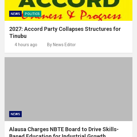
NEWS
POLITICS
2027: Accord Party Collapses Structures for
Tinubu
4 hours ago
By News Editor
NEWS
Alausa Charges NBTE Board to Drive Skills-
Based Education for Industrial Growth