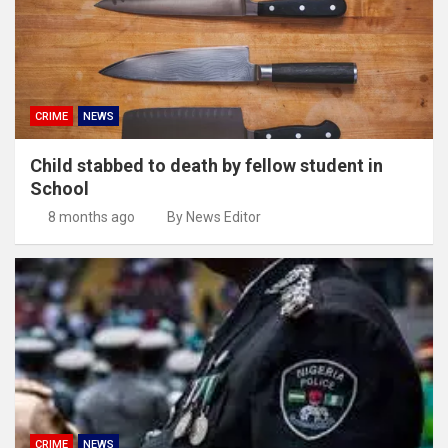
CRIME
NEWS
Child stabbed to death by fellow student in
School
8 months ago
By News Editor
CRIME
NEWS