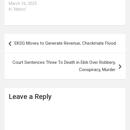
March 16, 2025
In "Metro"
Post
EKSG Moves to Generate Revenue, Checkmate Flood
navigation
Court Sentences Three To Death in Ekiti Over Robbery,
Conspiracy, Murder
Leave a Reply