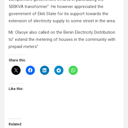
500KVA transformer”. He however appreciated the
government of Ekiti State for its support towards the
extension of electricity supply to some street in the area.
Mr. Olaoye also called on the Benin Electricity Distribution
to” extend the metering of houses in the community with
prepaid meters”
Share this:
Like this:
Related