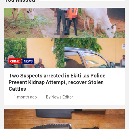
CRIME
NEWS
Two Suspects arrested in Ekiti ,as Police
Prevent Kidnap Attempt, recover Stolen
Cattles
1 month ago
By News Editor