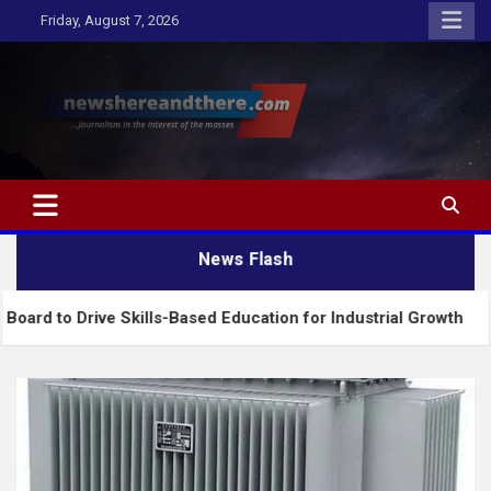
Skip
Friday, August 7, 2026
to
content
Newshereandthere.com
…Journalism in the interest of the masses
News Flash
ve Skills-Based Education for Industrial Growth