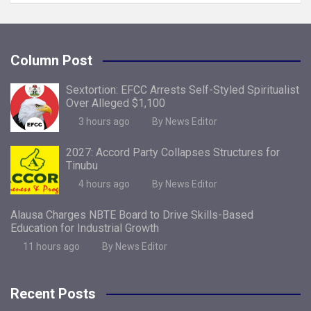
Column Post
Sextortion: EFCC Arrests Self-Styled Spiritualist
Over Alleged $1,100
3 hours ago
By News Editor
2027: Accord Party Collapses Structures for
Tinubu
4 hours ago
By News Editor
Alausa Charges NBTE Board to Drive Skills-Based
Education for Industrial Growth
11 hours ago
By News Editor
Recent Posts