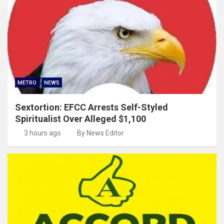
METRO
NEWS
Sextortion: EFCC Arrests Self-Styled
Spiritualist Over Alleged $1,100
3 hours ago
By News Editor