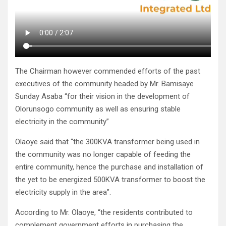
The Chairman however commended efforts of the past
executives of the community headed by Mr. Bamisaye
Sunday Asaba “for their vision in the development of
Olorunsogo community as well as ensuring stable
electricity in the community”
Olaoye said that “the 300KVA transformer being used in
the community was no longer capable of feeding the
entire community, hence the purchase and installation of
the yet to be energized 500KVA transformer to boost the
electricity supply in the area”.
According to Mr. Olaoye, “the residents contributed to
complement government efforts in purchasing the