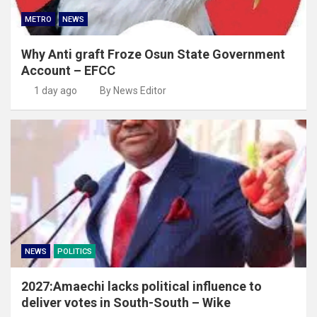
METRO
NEWS
Why Anti graft Froze Osun State Government
Account – EFCC
1 day ago
By News Editor
NEWS
POLITICS
2027:Amaechi lacks political influence to
deliver votes in South-South – Wike