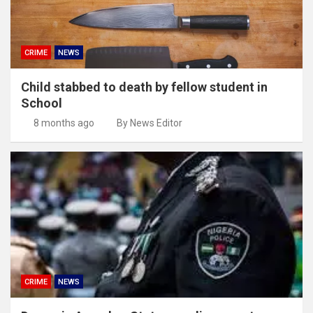
CRIME
NEWS
Child stabbed to death by fellow student in
School
8 months ago
By News Editor
CRIME
NEWS