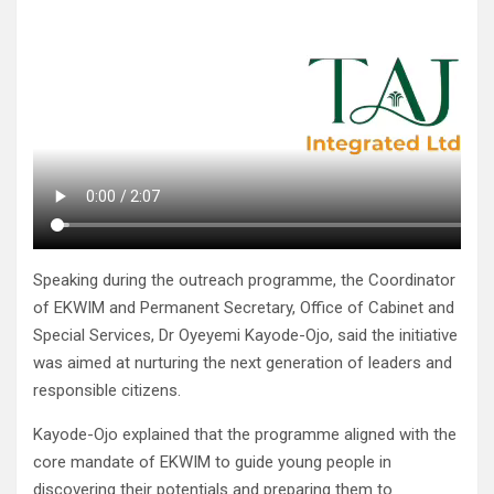
Speaking during the outreach programme, the Coordinator
of EKWIM and Permanent Secretary, Office of Cabinet and
Special Services, Dr Oyeyemi Kayode-Ojo, said the initiative
was aimed at nurturing the next generation of leaders and
responsible citizens.
Kayode-Ojo explained that the programme aligned with the
core mandate of EKWIM to guide young people in
discovering their potentials and preparing them to