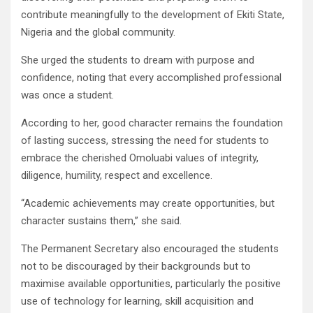
contribute meaningfully to the development of Ekiti State,
Nigeria and the global community.
She urged the students to dream with purpose and
confidence, noting that every accomplished professional
was once a student.
According to her, good character remains the foundation
of lasting success, stressing the need for students to
embrace the cherished Omoluabi values of integrity,
diligence, humility, respect and excellence.
“Academic achievements may create opportunities, but
character sustains them,” she said.
The Permanent Secretary also encouraged the students
not to be discouraged by their backgrounds but to
maximise available opportunities, particularly the positive
use of technology for learning, skill acquisition and