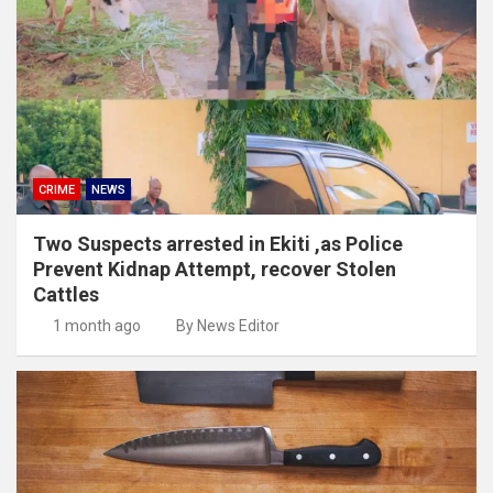
CRIME
NEWS
Two Suspects arrested in Ekiti ,as Police
Prevent Kidnap Attempt, recover Stolen
Cattles
1 month ago
By News Editor