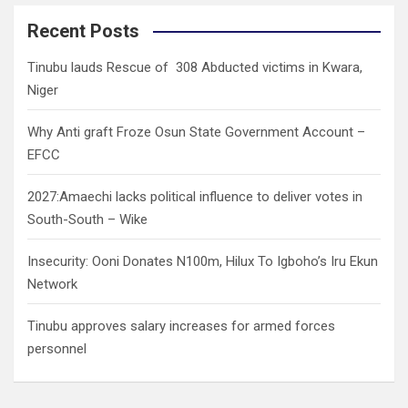
r
c
Recent Posts
h
Tinubu lauds Rescue of 308 Abducted victims in Kwara,
Niger
Why Anti graft Froze Osun State Government Account –
EFCC
2027:Amaechi lacks political influence to deliver votes in
South-South – Wike
Insecurity: Ooni Donates N100m, Hilux To Igboho’s Iru Ekun
Network
Tinubu approves salary increases for armed forces
personnel