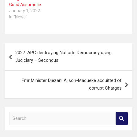
Good Assurance
January 1, 2022
In "News"
Post
2027: APC destroying Nation’s Democracy using
navigation
Judiciary – Secondus
Fmr Minister Diezani Alison-Madueke acquitted of
corrupt Charges
S
e
a