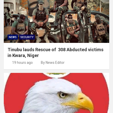
NEWS
SECURITY
Tinubu lauds Rescue of 308 Abducted victims
in Kwara, Niger
19 hours ago
By News Editor