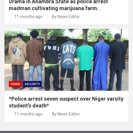
Drama in Anambra State as police arrest
madman cultivating marijuana farm.
11 months ago
By News Editor
CRIME
SECURITY
*Police arrest seven suspect over Niger varsity
student’s death*
11 months ago
By News Editor