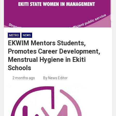
METRO
NEWS
EKWIM Mentors Students,
Promotes Career Development,
Menstrual Hygiene in Ekiti
Schools
2 months ago
By News Editor