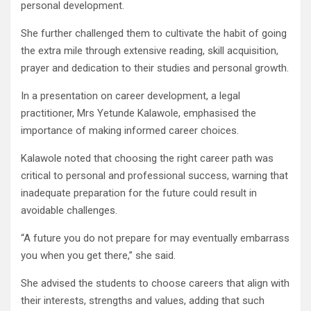
personal development.
She further challenged them to cultivate the habit of going
the extra mile through extensive reading, skill acquisition,
prayer and dedication to their studies and personal growth.
In a presentation on career development, a legal
practitioner, Mrs Yetunde Kalawole, emphasised the
importance of making informed career choices.
Kalawole noted that choosing the right career path was
critical to personal and professional success, warning that
inadequate preparation for the future could result in
avoidable challenges.
“A future you do not prepare for may eventually embarrass
you when you get there,” she said.
She advised the students to choose careers that align with
their interests, strengths and values, adding that such