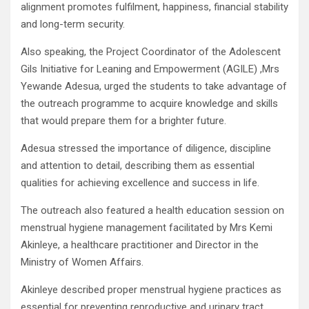
alignment promotes fulfilment, happiness, financial stability
and long-term security.
Also speaking, the Project Coordinator of the Adolescent
Gils Initiative for Leaning and Empowerment (AGILE) ,Mrs
Yewande Adesua, urged the students to take advantage of
the outreach programme to acquire knowledge and skills
that would prepare them for a brighter future.
Adesua stressed the importance of diligence, discipline
and attention to detail, describing them as essential
qualities for achieving excellence and success in life.
The outreach also featured a health education session on
menstrual hygiene management facilitated by Mrs Kemi
Akinleye, a healthcare practitioner and Director in the
Ministry of Women Affairs.
Akinleye described proper menstrual hygiene practices as
essential for preventing reproductive and urinary tract