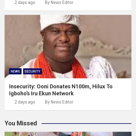
2 days ago
By News Editor
NEWS
SECURITY
Insecurity: Ooni Donates N100m, Hilux To
Igboho’s Iru Ekun Network
2 days ago
By News Editor
You Missed