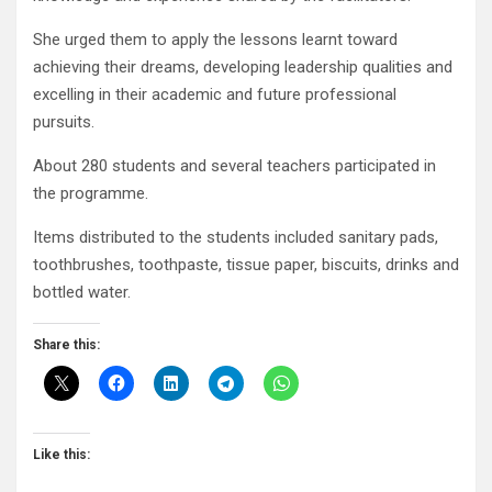
She urged them to apply the lessons learnt toward
achieving their dreams, developing leadership qualities and
excelling in their academic and future professional
pursuits.
About 280 students and several teachers participated in
the programme.
Items distributed to the students included sanitary pads,
toothbrushes, toothpaste, tissue paper, biscuits, drinks and
bottled water.
Share this:
Like this: