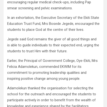
encouraging regular medical check-ups, including Pap
smear screening and pelvic examinations.
In an exhortation, the Executive Secretary of the Ekiti State
Education Trust Fund, Mrs Bosede Jegede, encouraged the
students to place God at the centre of their lives.
Jegede said God remains the giver of all good things and
is able to guide individuals to their expected end, urging the
students to trust Him with their future.
Earlier, the Principal of Government College, Oye-Ekiti, Mrs
Felicia Adamolekun, commended EKWIM for its
commitment to promoting leadership qualities and
inspiring positive change among young people.
Adamolekun thanked the organisation for selecting the
school for the outreach and encouraged the students to
participate actively in order to benefit from the wealth of
knowledge and experience shared by the facilitators.