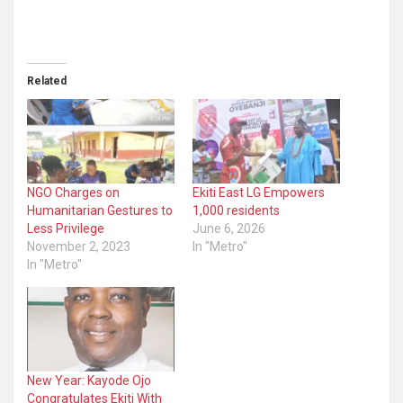
Related
NGO Charges on
Ekiti East LG Empowers
Humanitarian Gestures to
1,000 residents
Less Privilege
June 6, 2026
November 2, 2023
In "Metro"
In "Metro"
New Year: Kayode Ojo
Congratulates Ekiti With