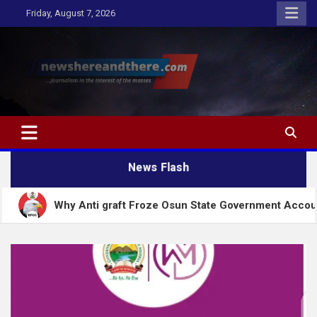
Skip
Friday, August 7, 2026
to
content
Newshereandthere.com
…Journalism in the interest of the masses
News Flash
 Anti graft Froze Osun State Government Account – EFCC