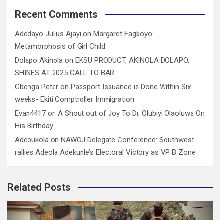
Recent Comments
Adedayo Julius Ajayi
on
Margaret Fagboyo:
Metamorphosis of Girl Child
Dolapo Akinola
on
EKSU PRODUCT, AKINOLA DOLAPO,
SHINES AT 2025 CALL TO BAR
Gbenga Peter
on
Passport Issuance is Done Within Six
weeks- Ekiti Comptroller Immigration
Evan4417
on
A Shout out of Joy To Dr. Olubiyi Olaoluwa On
His Birthday
Adebukola
on
NAWOJ Delegate Conference: Southwest
rallies Adeola Adekunle’s Electoral Victory as VP B Zone
Related Posts