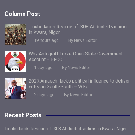
Column Post
Tinubu lauds Rescue of 308 Abducted victims
in Kwara, Niger
19 hours ago
By News Editor
Why Anti graft Froze Osun State Government
Account – EFCC
1 day ago
By News Editor
2027:Amaechi lacks political influence to deliver
votes in South-South – Wike
2 days ago
By News Editor
Recent Posts
Tinubu lauds Rescue of 308 Abducted victims in Kwara, Niger