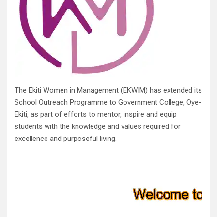
The Ekiti Women in Management (EKWIM) has extended its
School Outreach Programme to Government College, Oye-
Ekiti, as part of efforts to mentor, inspire and equip
students with the knowledge and values required for
excellence and purposeful living.