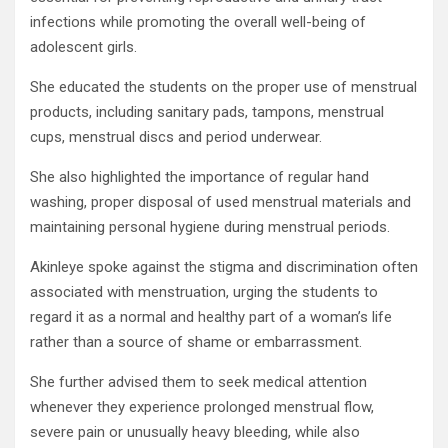
infections while promoting the overall well-being of
adolescent girls.
She educated the students on the proper use of menstrual
products, including sanitary pads, tampons, menstrual
cups, menstrual discs and period underwear.
She also highlighted the importance of regular hand
washing, proper disposal of used menstrual materials and
maintaining personal hygiene during menstrual periods.
Akinleye spoke against the stigma and discrimination often
associated with menstruation, urging the students to
regard it as a normal and healthy part of a woman’s life
rather than a source of shame or embarrassment.
She further advised them to seek medical attention
whenever they experience prolonged menstrual flow,
severe pain or unusually heavy bleeding, while also