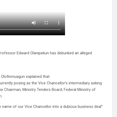
i, Professor Edward Olanipekun has debunked an alleged
e Olofinmuagun explained that
rently posing as the Vice Chancellor’s intermediary asking
e Chairman, Ministry Tenders Board, Federal Ministry of
n.
he name of our Vice Chancellor into a dubious business deal”