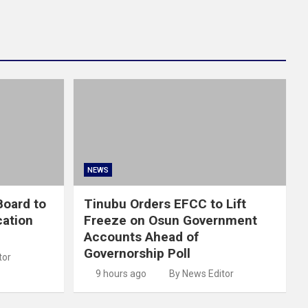
NEWS
oard to
Tinubu Orders EFCC to Lift
cation
Freeze on Osun Government
Accounts Ahead of
Governorship Poll
tor
9 hours ago
By News Editor