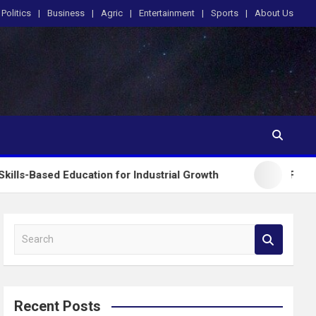
Politics
Business
Agric
Entertainment
Sports
About Us
ducation for Industrial Growth
FG Introduces Nat
S
e
a
r
c
Recent Posts