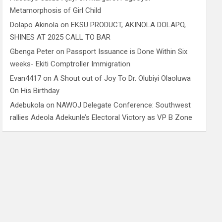
Metamorphosis of Girl Child
Dolapo Akinola
on
EKSU PRODUCT, AKINOLA DOLAPO,
SHINES AT 2025 CALL TO BAR
Gbenga Peter
on
Passport Issuance is Done Within Six
weeks- Ekiti Comptroller Immigration
Evan4417
on
A Shout out of Joy To Dr. Olubiyi Olaoluwa
On His Birthday
Adebukola
on
NAWOJ Delegate Conference: Southwest
rallies Adeola Adekunle’s Electoral Victory as VP B Zone