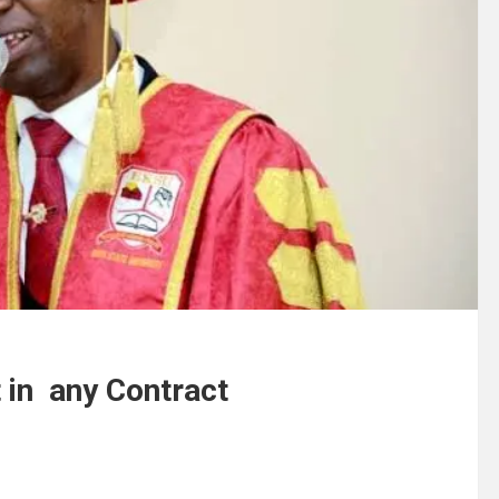
in any Contract