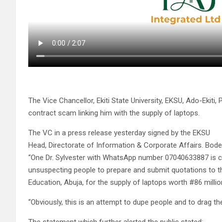
The Vice Chancellor, Ekiti State University, EKSU, Ado-Ekit
contract scam linking him with the supply of laptops.
The VC in a press release yesterday signed by the EKSU
Head, Directorate of Information & Corporate Affairs. Bod
“One Dr. Sylvester with WhatsApp number 07040633887 is cur
unsuspecting people to prepare and submit quotations to th
Education, Abuja, for the supply of laptops worth #86 millio
“Obviously, this is an attempt to dupe people and to drag t