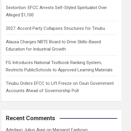
h
Sextortion: EFCC Arrests Self-Styled Spiritualist Over
Alleged $1,100
2027: Accord Party Collapses Structures for Tinubu
Alausa Charges NBTE Board to Drive Skills-Based
Education for Industrial Growth
FG Introduces National Textbook Ranking System,
Restricts PublicSchools to Approved Learning Materials
Tinubu Orders EFCC to Lift Freeze on Osun Government
Accounts Ahead of Governorship Poll
Recent Comments
Adedayo Julius Ajayi
on
Margaret Fagboyo: