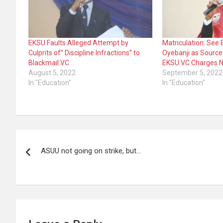
EKSU Faults Alleged Attempt by
Matriculation: See E
Culprits of” Discipline Infractions” to
Oyebanji as Sourc
Blackmail VC
EKSU VC Charges N
August 5, 2022
September 5, 2022
In "Education"
In "Education"
Post
ASUU not going on strike, but…
navigation