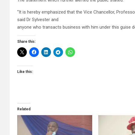
The statement which further alerted the public stated:
“It is hereby emphasized that the Vice Chancellor, Profess
said Dr Sylvester and
anyone who transacts business with him under this guise do
Share this:
Like this:
Related