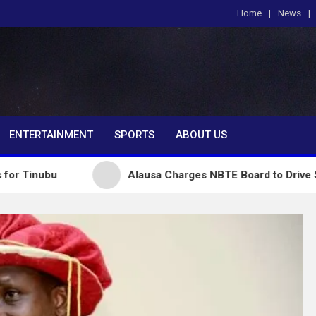
Home
News
om
ENTERTAINMENT
SPORTS
ABOUT US
Alausa Charges NBTE Board to Drive Skills-Based E