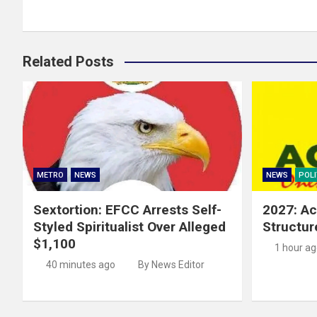
Related Posts
METRO
NEWS
NEWS
POLI
Sextortion: EFCC Arrests Self-
2027: Ac
Styled Spiritualist Over Alleged
Structur
$1,100
1 hour a
40 minutes ago
By News Editor