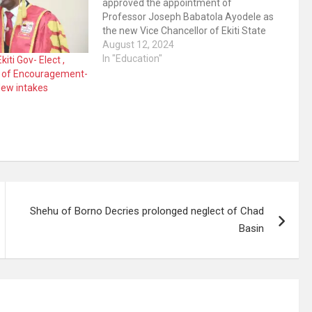
approved the appointment of
Professor Joseph Babatola Ayodele as
the new Vice Chancellor of Ekiti State
University, Ado-Ekiti. This was
August 12, 2024
announced in a press release on
In "Education"
kiti Gov- Elect ,
Monday by the Special adviser on
e of Encouragement-
Media to the governor, Yinka Oyebode
ew intakes
Ayodele, a Professor…
Shehu of Borno Decries prolonged neglect of Chad
Basin