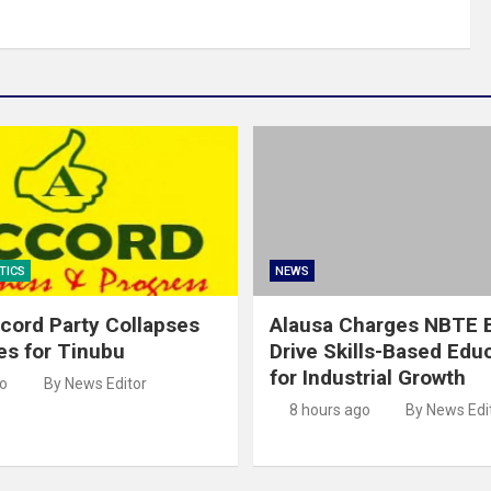
TICS
NEWS
cord Party Collapses
Alausa Charges NBTE B
es for Tinubu
Drive Skills-Based Edu
for Industrial Growth
go
By News Editor
8 hours ago
By News Edi