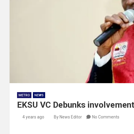
METRO
NEWS
EKSU VC Debunks involvement 
4 years ago
By News Editor
No Comments