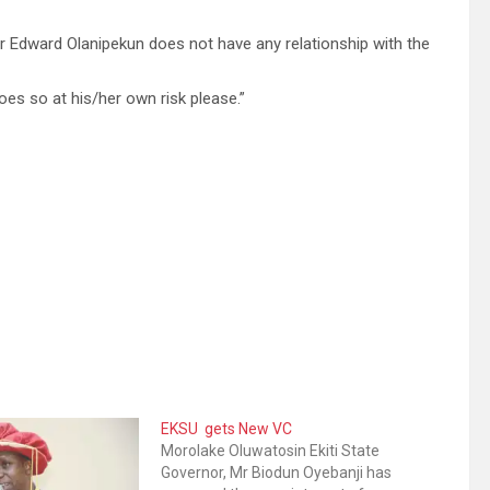
or Edward Olanipekun does not have any relationship with the
es so at his/her own risk please.”
EKSU gets New VC
Morolake Oluwatosin Ekiti State
Governor, Mr Biodun Oyebanji has