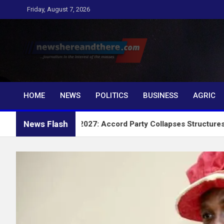
Skip
Friday, August 7, 2026
to
content
Newshereandthere.c
…Journalism in the interest of the masses
HOME
NEWS
POLITICS
BUSINESS
AGRIC
News Flash
2027: Accord Party Collapses Structures for Tinubu