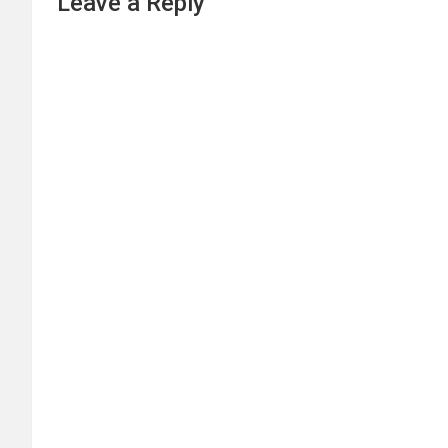
Leave a Reply