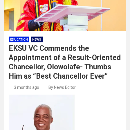
EDUCATION
NEWS
EKSU VC Commends the
Appointment of a Result-Oriented
Chancellor, Olowolafe- Thumbs
Him as “Best Chancellor Ever”
3 months ago
By News Editor