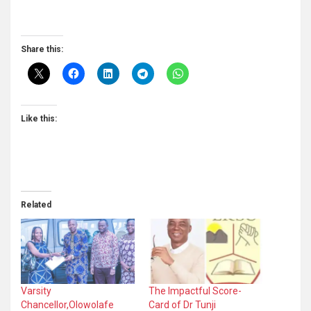
Share this:
Like this:
Related
Varsity
The Impactful Score-
Chancellor,Olowolafe
Card of Dr Tunji