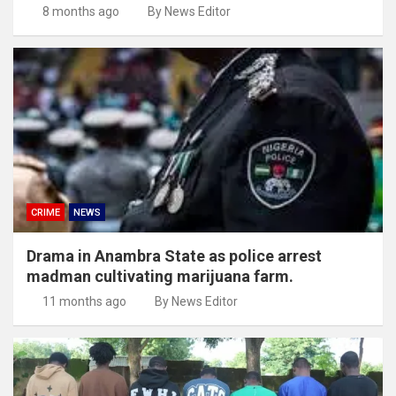
8 months ago
By News Editor
CRIME
NEWS
Drama in Anambra State as police arrest
madman cultivating marijuana farm.
11 months ago
By News Editor