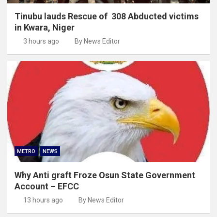
Tinubu lauds Rescue of 308 Abducted victims
in Kwara, Niger
3 hours ago
By News Editor
METRO
NEWS
Why Anti graft Froze Osun State Government
Account – EFCC
13 hours ago
By News Editor