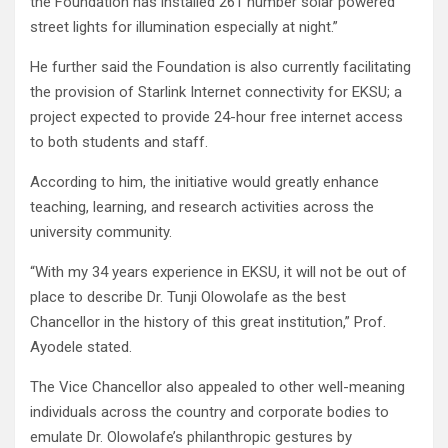
the Foundation has installed 261 number solar powered
street lights for illumination especially at night.”
He further said the Foundation is also currently facilitating
the provision of Starlink Internet connectivity for EKSU; a
project expected to provide 24-hour free internet access
to both students and staff.
According to him, the initiative would greatly enhance
teaching, learning, and research activities across the
university community.
“With my 34 years experience in EKSU, it will not be out of
place to describe Dr. Tunji Olowolafe as the best
Chancellor in the history of this great institution,” Prof.
Ayodele stated.
The Vice Chancellor also appealed to other well-meaning
individuals across the country and corporate bodies to
emulate Dr. Olowolafe’s philanthropic gestures by