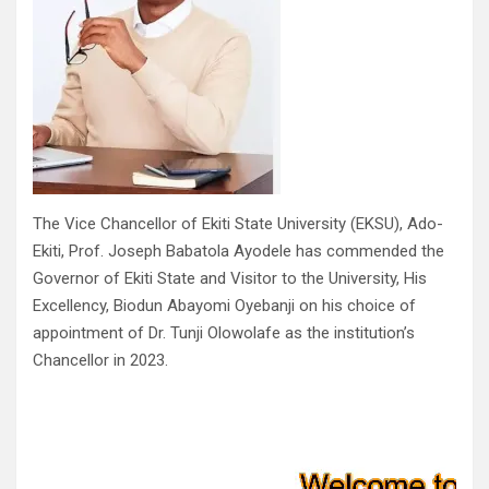
The Vice Chancellor of Ekiti State University (EKSU), Ado-
Ekiti, Prof. Joseph Babatola Ayodele has commended the
Governor of Ekiti State and Visitor to the University, His
Excellency, Biodun Abayomi Oyebanji on his choice of
appointment of Dr. Tunji Olowolafe as the institution’s
Chancellor in 2023.