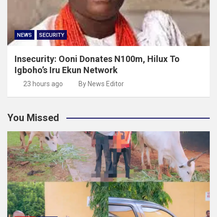
NEWS
SECURITY
Insecurity: Ooni Donates N100m, Hilux To
Igboho’s Iru Ekun Network
23 hours ago
By News Editor
You Missed