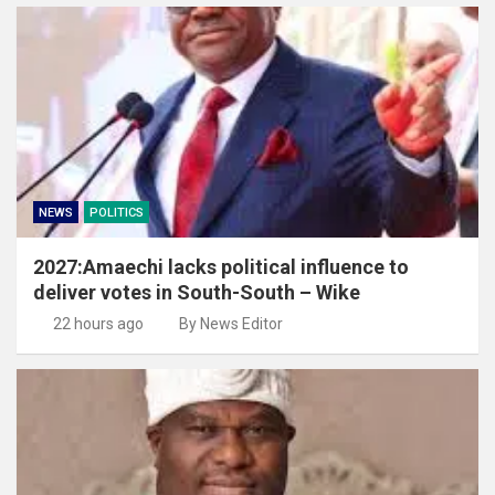
NEWS
POLITICS
2027:Amaechi lacks political influence to
deliver votes in South-South – Wike
22 hours ago
By News Editor