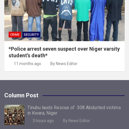
CRIME
SECURITY
*Police arrest seven suspect over Niger varsity
student’s death*
11 months ago
By News Editor
Column Post
Tinubu lauds Rescue of 308 Abducted victims
in Kwara, Niger
3 hours ago
By News Editor