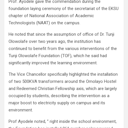
Prof. Ayodele gave the commendation during the
foundation laying ceremony of the secretariat of the EKSU
chapter of National Association of Academic
Technologists (NAAT) on the campus.
He noted that since the assumption of office of Dr. Tunji
Olowolafe over two years ago, the institution has
continued to benefit from the various interventions of the
Tunji Olowolafe Foundation (TOF), which he said had
significantly improved the learning environment.
The Vice Chancellor specifically highlighted the installation
of two 500KVA transformers around the Omolayo Hostel
and Redeemed Christian Fellowship axis, which are largely
occupied by students, describing the intervention as a
major boost to electricity supply on campus and its
environment.
Prof Ayodele noted, ” right inside the school environment,