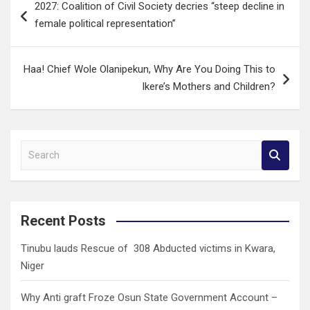
2027: Coalition of Civil Society decries “steep decline in
navigation
female political representation”
Haa! Chief Wole Olanipekun, Why Are You Doing This to
Ikere’s Mothers and Children?
S
e
a
r
c
Recent Posts
h
Tinubu lauds Rescue of 308 Abducted victims in Kwara,
Niger
Why Anti graft Froze Osun State Government Account –