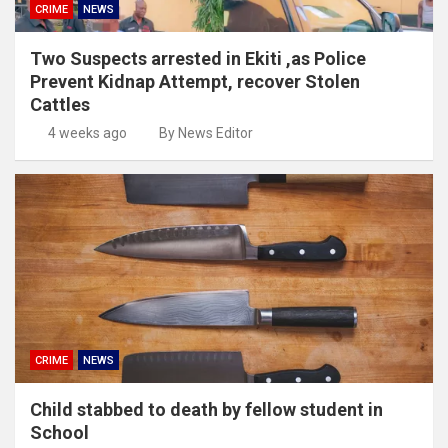
CRIME
NEWS
Two Suspects arrested in Ekiti ,as Police
Prevent Kidnap Attempt, recover Stolen
Cattles
4 weeks ago
By News Editor
CRIME
NEWS
Child stabbed to death by fellow student in
School