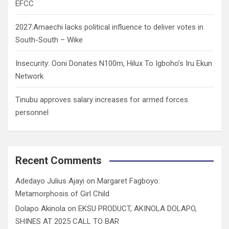
EFCC
2027:Amaechi lacks political influence to deliver votes in
South-South – Wike
Insecurity: Ooni Donates N100m, Hilux To Igboho’s Iru Ekun
Network
Tinubu approves salary increases for armed forces
personnel
Recent Comments
Adedayo Julius Ajayi
on
Margaret Fagboyo:
Metamorphosis of Girl Child
Dolapo Akinola
on
EKSU PRODUCT, AKINOLA DOLAPO,
SHINES AT 2025 CALL TO BAR