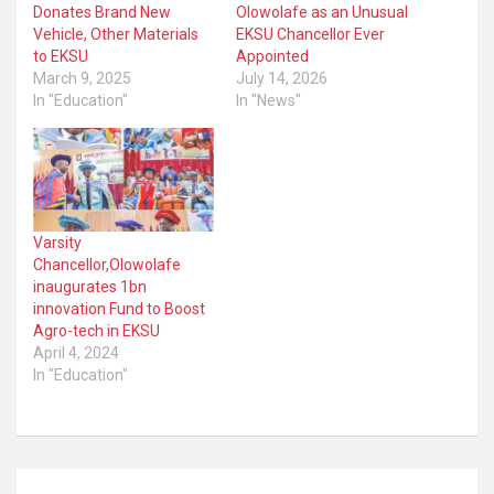
Donates Brand New
Olowolafe as an Unusual
Vehicle, Other Materials
EKSU Chancellor Ever
to EKSU
Appointed
March 9, 2025
July 14, 2026
In "Education"
In "News"
Varsity
Chancellor,Olowolafe
inaugurates 1bn
innovation Fund to Boost
Agro-tech in EKSU
April 4, 2024
In "Education"
Post