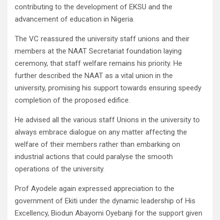
contributing to the development of EKSU and the
advancement of education in Nigeria.
The VC reassured the university staff unions and their
members at the NAAT Secretariat foundation laying
ceremony, that staff welfare remains his priority. He
further described the NAAT as a vital union in the
university, promising his support towards ensuring speedy
completion of the proposed edifice.
He advised all the various staff Unions in the university to
always embrace dialogue on any matter affecting the
welfare of their members rather than embarking on
industrial actions that could paralyse the smooth
operations of the university.
Prof Ayodele again expressed appreciation to the
government of Ekiti under the dynamic leadership of His
Excellency, Biodun Abayomi Oyebanji for the support given