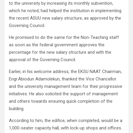
to the university by increasing its monthly subvention,
which he noted, had helped the institution in implementing
the recent ASUU new salary structure, as approved by the
Governing Council.
He promised to do the same for the Non-Teaching staff
as soon as the federal government approves the
percentage for the new salary structure and with the
approval of the Governing Council.
Earlier, in his welcome address, the EKSU NAAT Chairman,
Engr.Abiodun Adamolekun, thanked the Vice Chancellor
and the university management team for their progressive
initiatives. He also solicited the support of management
and others towards ensuring quick completion of the
building.
According to him, the edifice, when completed, would be a
1,000-seater capacity hall, with lock-up shops and offices.