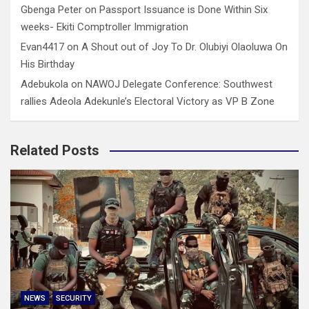
Gbenga Peter
on
Passport Issuance is Done Within Six
weeks- Ekiti Comptroller Immigration
Evan4417
on
A Shout out of Joy To Dr. Olubiyi Olaoluwa On
His Birthday
Adebukola
on
NAWOJ Delegate Conference: Southwest
rallies Adeola Adekunle’s Electoral Victory as VP B Zone
Related Posts
NEWS
SECURITY