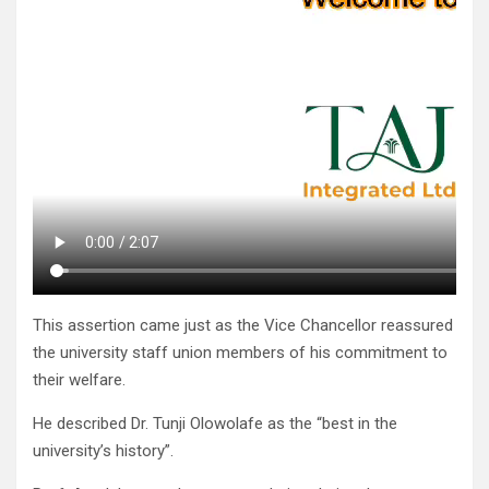
This assertion came just as the Vice Chancellor reassured
the university staff union members of his commitment to
their welfare.
He described Dr. Tunji Olowolafe as the “best in the
university’s history”.