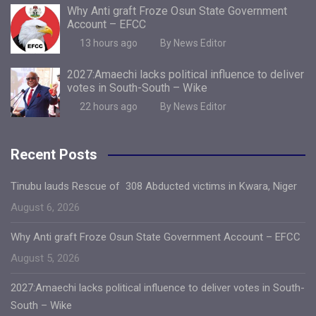
Why Anti graft Froze Osun State Government
Account – EFCC
13 hours ago
By News Editor
2027:Amaechi lacks political influence to deliver
votes in South-South – Wike
22 hours ago
By News Editor
Recent Posts
Tinubu lauds Rescue of 308 Abducted victims in Kwara, Niger
August 6, 2026
Why Anti graft Froze Osun State Government Account – EFCC
August 5, 2026
2027:Amaechi lacks political influence to deliver votes in South-
South – Wike