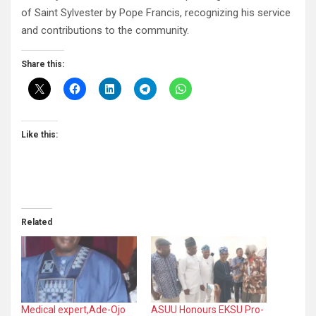
of Saint Sylvester by Pope Francis, recognizing his service
and contributions to the community.
Share this:
Like this:
Related
Medical expert,Ade-Ojo
ASUU Honours EKSU Pro-