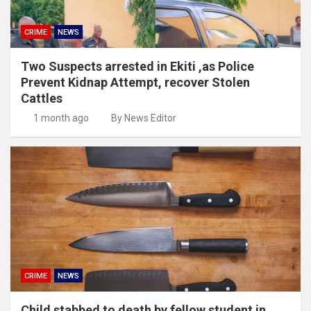
CRIME
NEWS
Two Suspects arrested in Ekiti ,as Police
Prevent Kidnap Attempt, recover Stolen
Cattles
1 month ago
By News Editor
CRIME
NEWS
Child stabbed to death by fellow student in