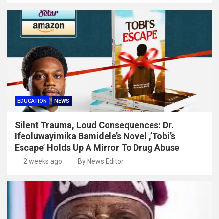
EDUCATION
NEWS
Silent Trauma, Loud Consequences: Dr.
Ifeoluwayimika Bamidele’s Novel ,’Tobi’s
Escape’ Holds Up A Mirror To Drug Abuse
2 weeks ago
By News Editor