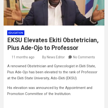
EDUCATION
EKSU Elevates Ekiti Obstetrician,
Pius Ade-Ojo to Professor
11 months ago
By News Editor
No Comments
A renowned Obstetrician and Gynecologist in Ekiti State,
Pius Ade-Ojo has been elevated to the rank of Professor
at the Ekiti State University, Ado-Ekiti (EKSU).
His elevation was announced by the Appointment and
Promotion Committee of the Institution.