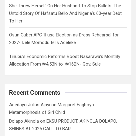
She Threw Herself On Her Husband To Stop Bullets: The
Untold Story Of Hafsatu Bello And Nigeria’s 60-year Debt
To Her
Osun Guber:APC ‘ll use Election as Dress Rehearsal for
2027- Dele Momodu tells Adeleke
Tinubu’s Economic Reforms Boost Nasarawa’s Monthly
Allocation From ₦4.5BN to ₦16BN- Gov. Sule
Recent Comments
Adedayo Julius Ajayi
on
Margaret Fagboyo:
Metamorphosis of Girl Child
Dolapo Akinola
on
EKSU PRODUCT, AKINOLA DOLAPO,
SHINES AT 2025 CALL TO BAR