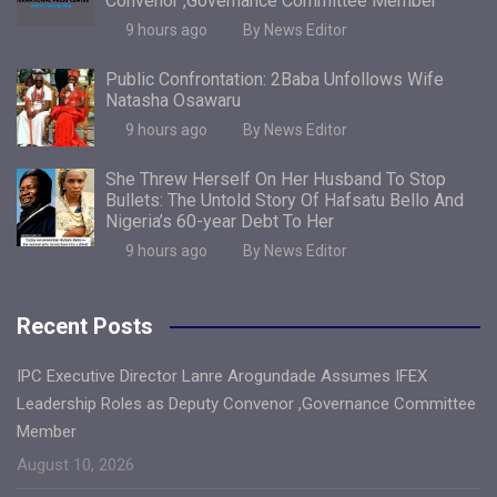
Convenor ,Governance Committee Member
9 hours ago
By News Editor
Public Confrontation: 2Baba Unfollows Wife
Natasha Osawaru
9 hours ago
By News Editor
She Threw Herself On Her Husband To Stop
Bullets: The Untold Story Of Hafsatu Bello And
Nigeria’s 60-year Debt To Her
9 hours ago
By News Editor
Recent Posts
IPC Executive Director Lanre Arogundade Assumes IFEX
Leadership Roles as Deputy Convenor ,Governance Committee
Member
August 10, 2026