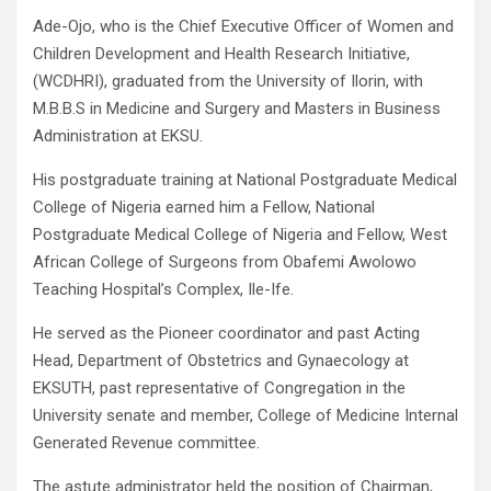
Ade-Ojo, who is the Chief Executive Officer of Women and
Children Development and Health Research Initiative,
(WCDHRI), graduated from the University of Ilorin, with
M.B.B.S in Medicine and Surgery and Masters in Business
Administration at EKSU.
His postgraduate training at National Postgraduate Medical
College of Nigeria earned him a Fellow, National
Postgraduate Medical College of Nigeria and Fellow, West
African College of Surgeons from Obafemi Awolowo
Teaching Hospital’s Complex, Ile-Ife.
He served as the Pioneer coordinator and past Acting
Head, Department of Obstetrics and Gynaecology at
EKSUTH, past representative of Congregation in the
University senate and member, College of Medicine Internal
Generated Revenue committee.
The astute administrator held the position of Chairman,