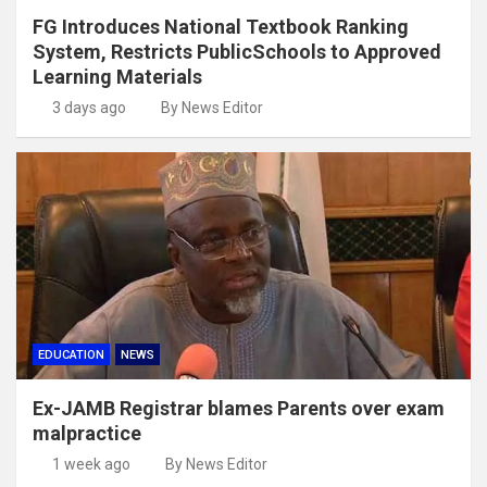
FG Introduces National Textbook Ranking
System, Restricts PublicSchools to Approved
Learning Materials
3 days ago
By News Editor
EDUCATION
NEWS
Ex-JAMB Registrar blames Parents over exam
malpractice
1 week ago
By News Editor