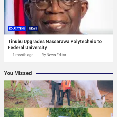
EDUCATION
NEWS
Tinubu Upgrades Nassarawa Polytechnic to
Federal University
1 month ago
By News Editor
You Missed