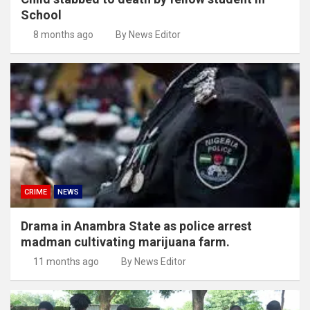
School
8 months ago
By News Editor
CRIME
NEWS
Drama in Anambra State as police arrest
madman cultivating marijuana farm.
11 months ago
By News Editor