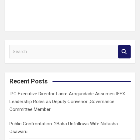
S
e
a
r
c
Recent Posts
h
IPC Executive Director Lanre Arogundade Assumes IFEX
Leadership Roles as Deputy Convenor ,Governance
Committee Member
Public Confrontation: 2Baba Unfollows Wife Natasha
Osawaru