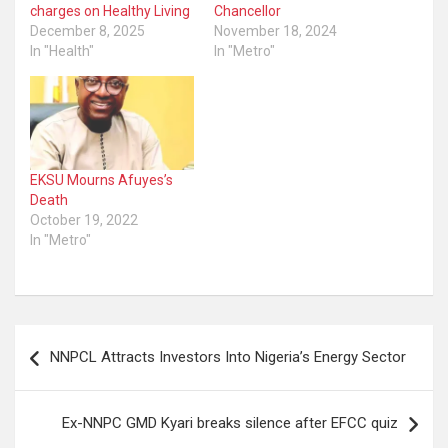
charges on Healthy Living
Chancellor
December 8, 2025
November 18, 2024
In "Health"
In "Metro"
EKSU Mourns Afuyes’s
Death
October 19, 2022
In "Metro"
Post
NNPCL Attracts Investors Into Nigeria’s Energy Sector
navigation
Ex-NNPC GMD Kyari breaks silence after EFCC quiz