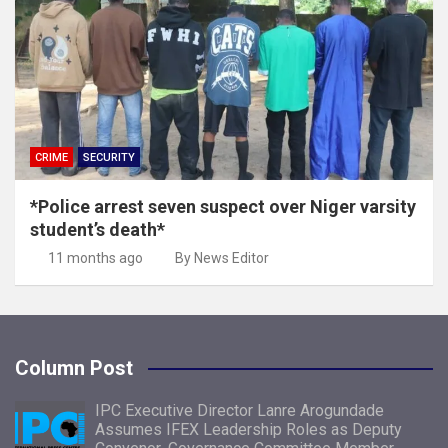
CRIME
SECURITY
*Police arrest seven suspect over Niger varsity
student’s death*
11 months ago
By News Editor
Column Post
IPC Executive Director Lanre Arogundade
Assumes IFEX Leadership Roles as Deputy