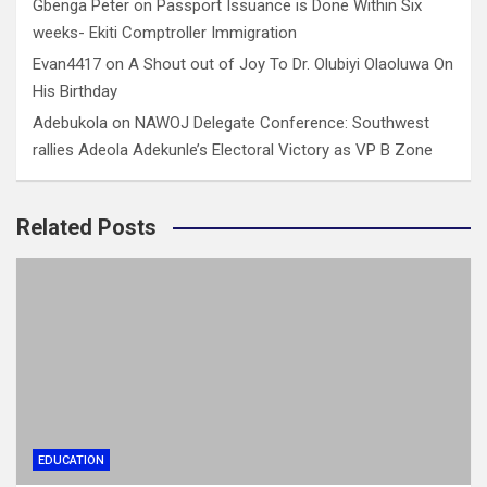
Gbenga Peter
on
Passport Issuance is Done Within Six
weeks- Ekiti Comptroller Immigration
Evan4417
on
A Shout out of Joy To Dr. Olubiyi Olaoluwa On
His Birthday
Adebukola
on
NAWOJ Delegate Conference: Southwest
rallies Adeola Adekunle’s Electoral Victory as VP B Zone
Related Posts
EDUCATION