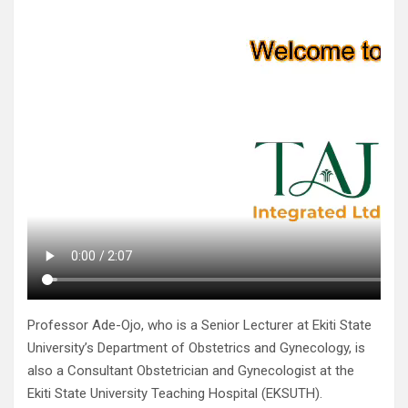
Professor Ade-Ojo, who is a Senior Lecturer at Ekiti State
University’s Department of Obstetrics and Gynecology, is
also a Consultant Obstetrician and Gynecologist at the
Ekiti State University Teaching Hospital (EKSUTH).