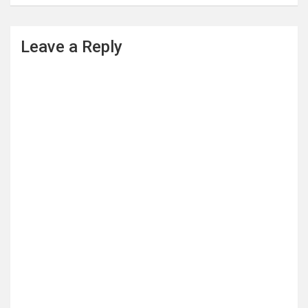
Leave a Reply