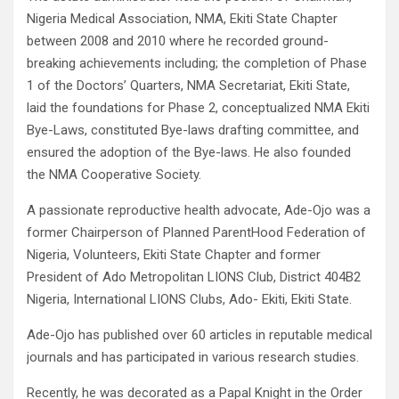
Nigeria Medical Association, NMA, Ekiti State Chapter
between 2008 and 2010 where he recorded ground-
breaking achievements including; the completion of Phase
1 of the Doctors’ Quarters, NMA Secretariat, Ekiti State,
laid the foundations for Phase 2, conceptualized NMA Ekiti
Bye-Laws, constituted Bye-laws drafting committee, and
ensured the adoption of the Bye-laws. He also founded
the NMA Cooperative Society.
A passionate reproductive health advocate, Ade-Ojo was a
former Chairperson of Planned ParentHood Federation of
Nigeria, Volunteers, Ekiti State Chapter and former
President of Ado Metropolitan LIONS Club, District 404B2
Nigeria, International LIONS Clubs, Ado- Ekiti, Ekiti State.
Ade-Ojo has published over 60 articles in reputable medical
journals and has participated in various research studies.
Recently, he was decorated as a Papal Knight in the Order