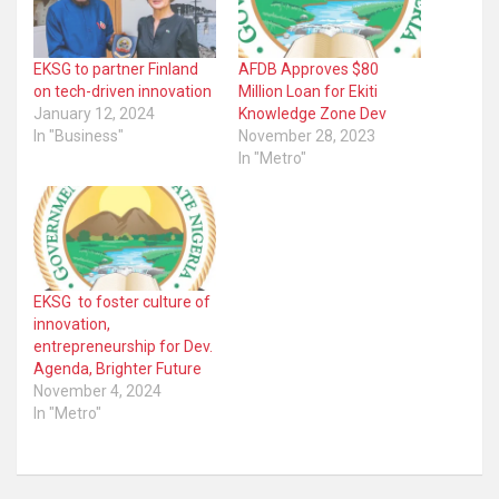
EKSG to partner Finland
AFDB Approves $80
on tech-driven innovation
Million Loan for Ekiti
January 12, 2024
Knowledge Zone Dev
In "Business"
November 28, 2023
In "Metro"
EKSG to foster culture of
innovation,
entrepreneurship for Dev.
Agenda, Brighter Future
November 4, 2024
In "Metro"