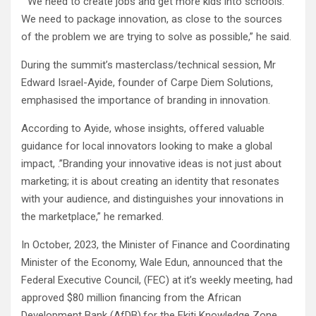
” We need to create jobs and get more kids into schools.
We need to package innovation, as close to the sources
of the problem we are trying to solve as possible,” he said.
During the summit’s masterclass/technical session, Mr
Edward Israel-Ayide, founder of Carpe Diem Solutions,
emphasised the importance of branding in innovation.
According to Ayide, whose insights, offered valuable
guidance for local innovators looking to make a global
impact, .”Branding your innovative ideas is not just about
marketing; it is about creating an identity that resonates
with your audience, and distinguishes your innovations in
the marketplace,” he remarked.
In October, 2023, the Minister of Finance and Coordinating
Minister of the Economy, Wale Edun, announced that the
Federal Executive Council, (FEC) at it’s weekly meeting, had
approved $80 million financing from the African
Development Bank (AfDB),for the Ekiti Knowledge Zone