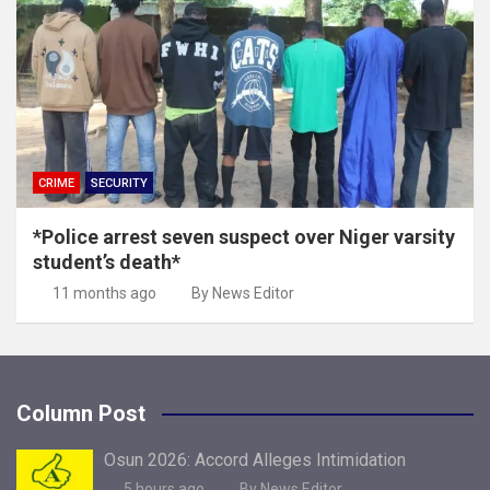
CRIME
SECURITY
*Police arrest seven suspect over Niger varsity
student’s death*
11 months ago
By News Editor
Column Post
Osun 2026: Accord Alleges Intimidation
5 hours ago
By News Editor