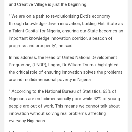
and Creative Village is just the beginning.
” We are on a path to revolutionising Ekiti’s economy
through knowledge-driven innovation, building Ekiti State as
a Talent Capital for Nigeria, ensuring our State becomes an
important knowledge innovation corridor, a beacon of
progress and prosperity”, he said.
In his address, the Head of United Nations Development
Programne, (UNDP), Lagos, Dr William Tsuma, highlighted
the critical role of ensuring innovation solves the problems
around multidimensional poverty in Nigeria.
” According to the National Bureau of Statistics, 63% of
Nigerians are multidimensionally poor while 42% of young
people are out of work. This means we cannot talk about
innovation without solving real problems affecting
everyday Nigerians.