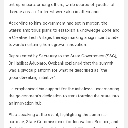
entrepreneurs, among others, while scores of youths, of
diverse areas of interest were also in attendance.
According to him, government had set in motion, the
State’s ambitious plans to establish a Knowledge Zone and
a Creative Tech Village, thereby marking a significant stride
towards nurturing homegrown innovation.
Represented by Secretary to the State Government,(SSG),
Dr Habibat Adubiaro, Oyebanji explained that the summit
was a pivotal platform for what he described as “the
groundbreaking initiative”.
He emphasised his support for the initiatives, underscoring
the government’s dedication to transforming the state into
an innovation hub.
Also speaking at the event, highlighting the summit’s
purpose, State Commissioner for Innovation, Science, and