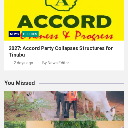
NEWS
POLITICS
2027: Accord Party Collapses Structures for
Tinubu
2 days ago
By News Editor
You Missed