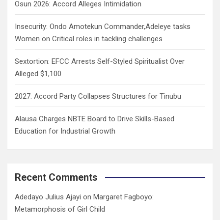
Osun 2026: Accord Alleges Intimidation
Insecurity: Ondo Amotekun Commander,Adeleye tasks
Women on Critical roles in tackling challenges
Sextortion: EFCC Arrests Self-Styled Spiritualist Over
Alleged $1,100
2027: Accord Party Collapses Structures for Tinubu
Alausa Charges NBTE Board to Drive Skills-Based
Education for Industrial Growth
Recent Comments
Adedayo Julius Ajayi
on
Margaret Fagboyo:
Metamorphosis of Girl Child