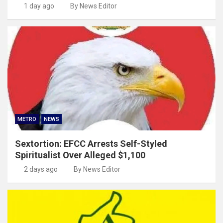
1 day ago
By News Editor
METRO
NEWS
Sextortion: EFCC Arrests Self-Styled
Spiritualist Over Alleged $1,100
2 days ago
By News Editor