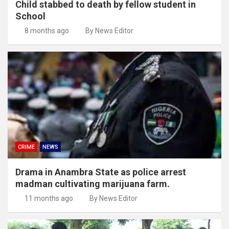
Child stabbed to death by fellow student in
School
8 months ago
By News Editor
CRIME
NEWS
Drama in Anambra State as police arrest
madman cultivating marijuana farm.
11 months ago
By News Editor