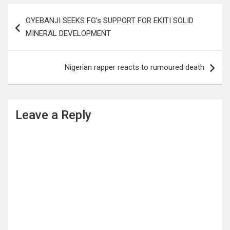
Post
OYEBANJI SEEKS FG’s SUPPORT FOR EKITI SOLID
navigation
MINERAL DEVELOPMENT
Nigerian rapper reacts to rumoured death
Leave a Reply