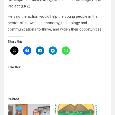
Project (EKZ).
He said the action would help the young people in the
sector of knowledge economy, technology and
communications to thrive, and widen their opportunities.
Share this:
Like this:
Related