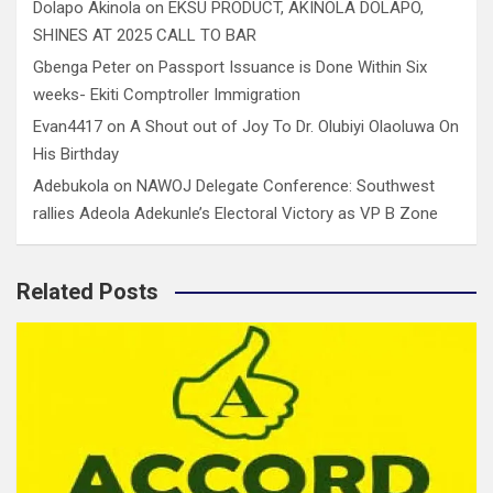
Dolapo Akinola
on
EKSU PRODUCT, AKINOLA DOLAPO,
SHINES AT 2025 CALL TO BAR
Gbenga Peter
on
Passport Issuance is Done Within Six
weeks- Ekiti Comptroller Immigration
Evan4417
on
A Shout out of Joy To Dr. Olubiyi Olaoluwa On
His Birthday
Adebukola
on
NAWOJ Delegate Conference: Southwest
rallies Adeola Adekunle’s Electoral Victory as VP B Zone
Related Posts