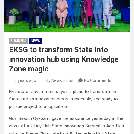
BUSINESS
NEWS
EKSG to transform State into
innovation hub using Knowledge
Zone magic
3 years ago
By News Editor
No Comments
Ekiti state Government says it’s plans to transform the
State into an innovation hub is irrevocable, and ready to
pursue project to a logical end.
Gov. Biodun Oyebanji, gave the assurance yesterday at the
close of a 2-Day Ekiti State Innovation Summit in Ado-Ekiti,
with the theme, “Innovate Ekiti: Kick-starting Ekiti State