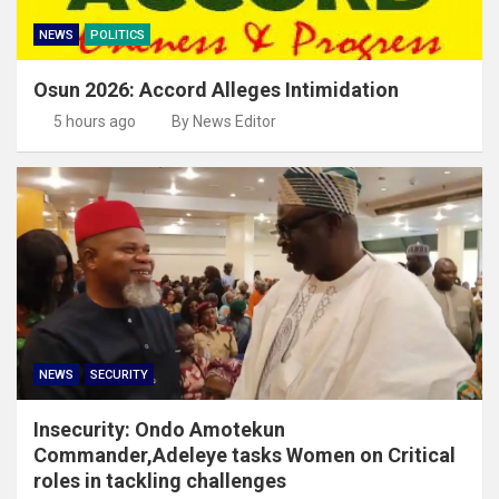
NEWS
POLITICS
Osun 2026: Accord Alleges Intimidation
5 hours ago
By News Editor
NEWS
SECURITY
Insecurity: Ondo Amotekun
Commander,Adeleye tasks Women on Critical
roles in tackling challenges