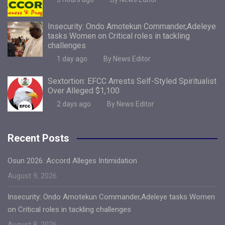
Insecurity: Ondo Amotekun Commander,Adeleye
tasks Women on Critical roles in tackling
challenges
1 day ago
By News Editor
Sextortion: EFCC Arrests Self-Styled Spiritualist
Over Alleged $1,100
2 days ago
By News Editor
Recent Posts
Osun 2026: Accord Alleges Intimidation
August 9, 2026
Insecurity: Ondo Amotekun Commander,Adeleye tasks Women
on Critical roles in tackling challenges
August 8, 2026