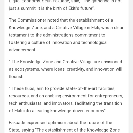
Digital Economy, Seun Fakuade, said, “The gathering is not
just a summit; it is the birth of Ekiti’s future”.
The Commissioner noted that the establishment of a
Knowledge Zone, and a Creative Village in Ekiti, was a clear
testament to the administration’s commitment to
fostering a culture of innovation and technological
advancement.
” The Knowledge Zone and Creative Village are envisioned
as ecosystems, where ideas, creativity, and innovation will
flourish.
” These hubs, aim to provide state-of-the-art facilities,
resources, and an enabling environment for entrepreneurs,
tech enthusiasts, and innovators, facilitating the transition
of Ekiti into a leading knowledge-driven economy”.
Fakuade expressed optimism about the future of the
State, saying “The establishment of the Knowledge Zone