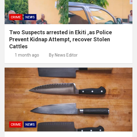
CRIME
NEWS
Two Suspects arrested in Ekiti ,as Police
Prevent Kidnap Attempt, recover Stolen
Cattles
1 month ago
By News Editor
CRIME
NEWS