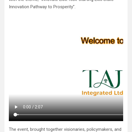
Innovation Pathway to Prosperity”.
The event, brought together visionaries, policymakers, and