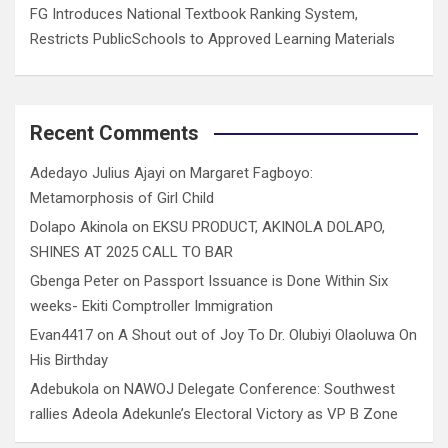
FG Introduces National Textbook Ranking System,
Restricts PublicSchools to Approved Learning Materials
Recent Comments
Adedayo Julius Ajayi
on
Margaret Fagboyo:
Metamorphosis of Girl Child
Dolapo Akinola
on
EKSU PRODUCT, AKINOLA DOLAPO,
SHINES AT 2025 CALL TO BAR
Gbenga Peter
on
Passport Issuance is Done Within Six
weeks- Ekiti Comptroller Immigration
Evan4417
on
A Shout out of Joy To Dr. Olubiyi Olaoluwa On
His Birthday
Adebukola
on
NAWOJ Delegate Conference: Southwest
rallies Adeola Adekunle’s Electoral Victory as VP B Zone