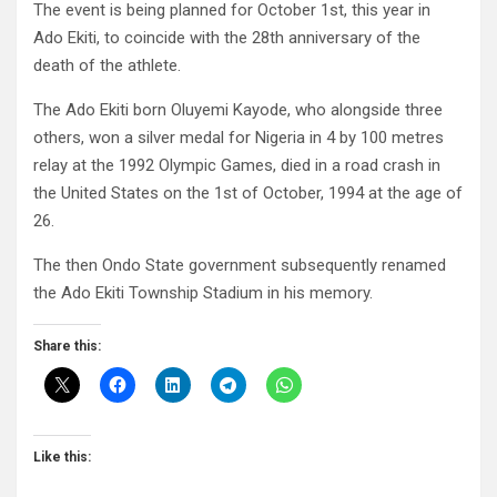
The event is being planned for October 1st, this year in
Ado Ekiti, to coincide with the 28th anniversary of the
death of the athlete.
The Ado Ekiti born Oluyemi Kayode, who alongside three
others, won a silver medal for Nigeria in 4 by 100 metres
relay at the 1992 Olympic Games, died in a road crash in
the United States on the 1st of October, 1994 at the age of
26.
The then Ondo State government subsequently renamed
the Ado Ekiti Township Stadium in his memory.
Share this:
Like this: