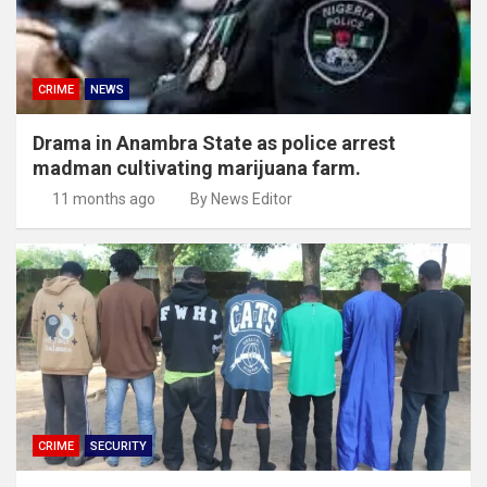
CRIME
NEWS
Drama in Anambra State as police arrest
madman cultivating marijuana farm.
11 months ago
By News Editor
CRIME
SECURITY