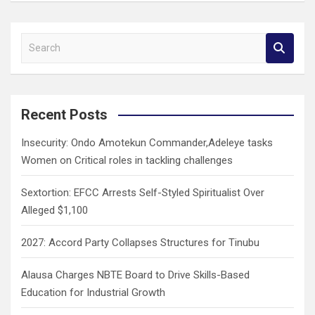
S
e
a
r
c
Recent Posts
h
Insecurity: Ondo Amotekun Commander,Adeleye tasks
Women on Critical roles in tackling challenges
Sextortion: EFCC Arrests Self-Styled Spiritualist Over
Alleged $1,100
2027: Accord Party Collapses Structures for Tinubu
Alausa Charges NBTE Board to Drive Skills-Based
Education for Industrial Growth