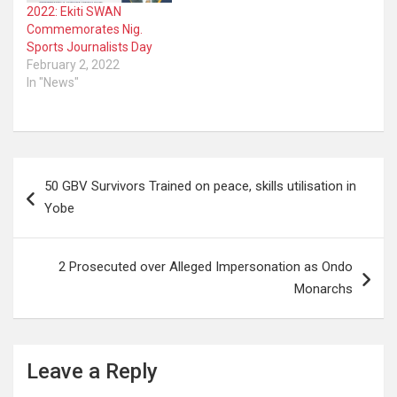
2022: Ekiti SWAN
Commemorates Nig.
Sports Journalists Day
February 2, 2022
In "News"
Post
50 GBV Survivors Trained on peace, skills utilisation in
navigation
Yobe
2 Prosecuted over Alleged Impersonation as Ondo
Monarchs
Leave a Reply