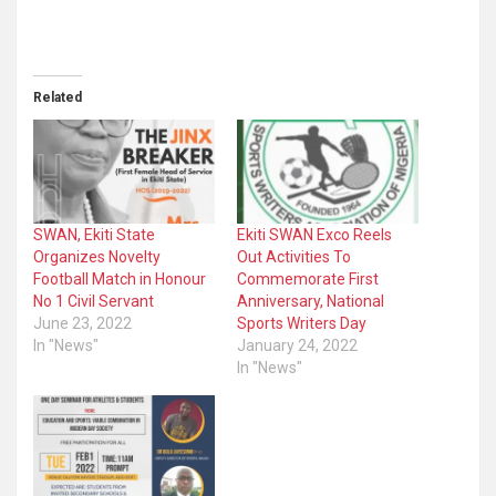
Related
SWAN, Ekiti State
Ekiti SWAN Exco Reels
Organizes Novelty
Out Activities To
Football Match in Honour
Commemorate First
No 1 Civil Servant
Anniversary, National
June 23, 2022
Sports Writers Day
In "News"
January 24, 2022
In "News"