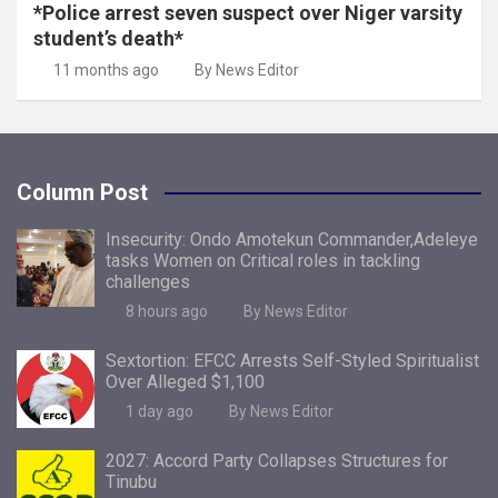
*Police arrest seven suspect over Niger varsity
student’s death*
11 months ago
By News Editor
Column Post
Insecurity: Ondo Amotekun Commander,Adeleye
tasks Women on Critical roles in tackling
challenges
8 hours ago
By News Editor
Sextortion: EFCC Arrests Self-Styled Spiritualist
Over Alleged $1,100
1 day ago
By News Editor
2027: Accord Party Collapses Structures for
Tinubu