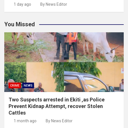
1 day ago
By News Editor
You Missed
CRIME
NEWS
Two Suspects arrested in Ekiti ,as Police
Prevent Kidnap Attempt, recover Stolen
Cattles
1 month ago
By News Editor