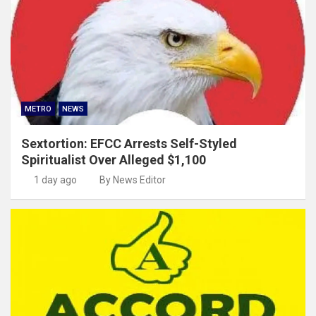
METRO
NEWS
Sextortion: EFCC Arrests Self-Styled
Spiritualist Over Alleged $1,100
1 day ago
By News Editor