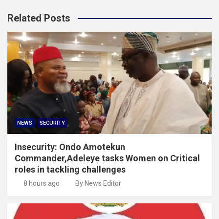
Related Posts
NEWS
SECURITY
Insecurity: Ondo Amotekun
Commander,Adeleye tasks Women on Critical
roles in tackling challenges
8 hours ago
By News Editor