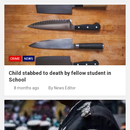
CRIME
NEWS
Child stabbed to death by fellow student in
School
8 months ago
By News Editor