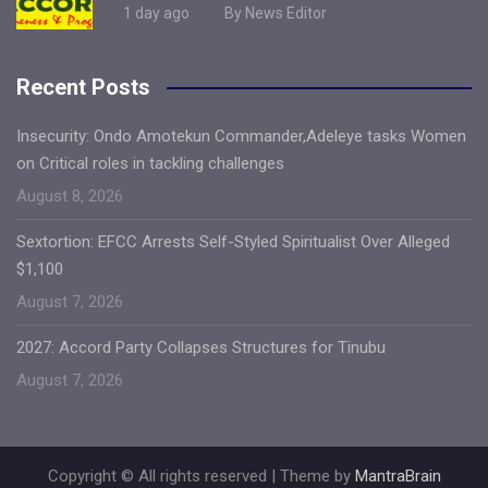
1 day ago
By News Editor
Recent Posts
Insecurity: Ondo Amotekun Commander,Adeleye tasks Women
on Critical roles in tackling challenges
August 8, 2026
Sextortion: EFCC Arrests Self-Styled Spiritualist Over Alleged
$1,100
August 7, 2026
2027: Accord Party Collapses Structures for Tinubu
August 7, 2026
Copyright © All rights reserved | Theme by
MantraBrain