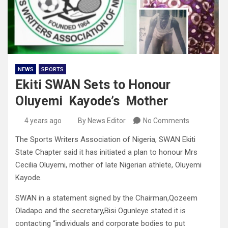
NEWS
SPORTS
Ekiti SWAN Sets to Honour
Oluyemi Kayode’s Mother
4 years ago
By News Editor
No Comments
The Sports Writers Association of Nigeria, SWAN Ekiti
State Chapter said it has initiated a plan to honour Mrs
Cecilia Oluyemi, mother of late Nigerian athlete, Oluyemi
Kayode.
SWAN in a statement signed by the Chairman,Qozeem
Oladapo and the secretary,Bisi Ogunleye stated it is
contacting “individuals and corporate bodies to put