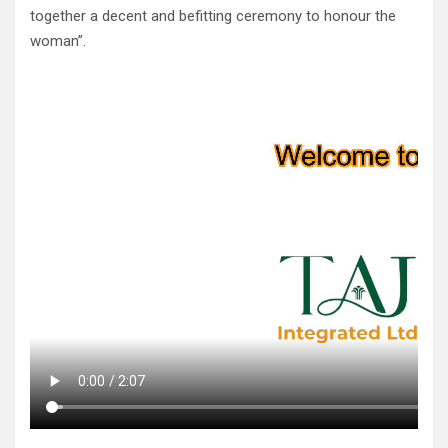
together a decent and befitting ceremony to honour the
woman”.