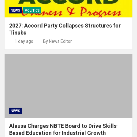
NEWS
POLITICS
2027: Accord Party Collapses Structures for
Tinubu
1 day ago
By News Editor
NEWS
Alausa Charges NBTE Board to Drive Skills-
Based Education for Industrial Growth