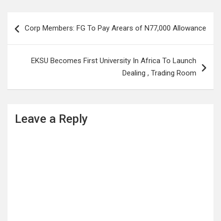
Post
Corp Members: FG To Pay Arears of N77,000 Allowance
navigation
EKSU Becomes First University In Africa To Launch
Dealing , Trading Room
Leave a Reply