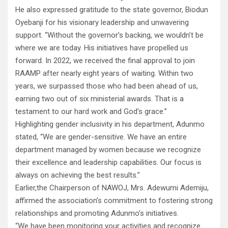
He also expressed gratitude to the state governor, Biodun
Oyebanji for his visionary leadership and unwavering
support. “Without the governor’s backing, we wouldn’t be
where we are today. His initiatives have propelled us
forward. In 2022, we received the final approval to join
RAAMP after nearly eight years of waiting. Within two
years, we surpassed those who had been ahead of us,
earning two out of six ministerial awards. That is a
testament to our hard work and God’s grace.”
Highlighting gender inclusivity in his department, Adunmo
stated, “We are gender-sensitive. We have an entire
department managed by women because we recognize
their excellence and leadership capabilities. Our focus is
always on achieving the best results.”
Earlier,the Chairperson of NAWOJ, Mrs. Adewumi Ademiju,
affirmed the association’s commitment to fostering strong
relationships and promoting Adunmo’s initiatives.
“We have been monitoring your activities and recognize