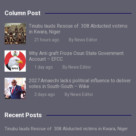
Column Post
Tinubu lauds Rescue of 308 Abducted victims
in Kwara, Niger
21 hours ago
By News Editor
Why Anti graft Froze Osun State Government
Account – EFCC
1 day ago
By News Editor
2027:Amaechi lacks political influence to deliver
votes in South-South – Wike
2 days ago
By News Editor
Recent Posts
Tinubu lauds Rescue of 308 Abducted victims in Kwara, Niger