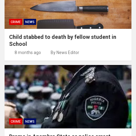
CRIME
NEWS
Child stabbed to death by fellow student in
School
8 months ago
By News Editor
CRIME
NEWS