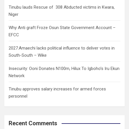
h
Tinubu lauds Rescue of 308 Abducted victims in Kwara,
Niger
Why Anti graft Froze Osun State Government Account –
EFCC
2027:Amaechi lacks political influence to deliver votes in
South-South – Wike
Insecurity: Ooni Donates N100m, Hilux To Igboho’s Iru Ekun
Network
Tinubu approves salary increases for armed forces
personnel
Recent Comments