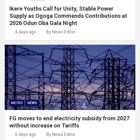
Ikere Youths Call for Unity, Stable Power
Supply as Ogoga Commends Contributions at
2026 Odun Oba Gala Night
4 days ago
By News Editor
METRO
NEWS
FG moves to end electricity subsidy from 2027
without increase on Tariffs
6 days ago
By News Editor