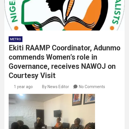
METRO
Ekiti RAAMP Coordinator, Adunmo
commends Women’s role in
Governance, receives NAWOJ on
Courtesy Visit
1 year ago
By News Editor
No Comments