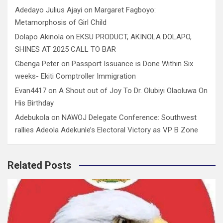
Adedayo Julius Ajayi
on
Margaret Fagboyo:
Metamorphosis of Girl Child
Dolapo Akinola
on
EKSU PRODUCT, AKINOLA DOLAPO,
SHINES AT 2025 CALL TO BAR
Gbenga Peter
on
Passport Issuance is Done Within Six
weeks- Ekiti Comptroller Immigration
Evan4417
on
A Shout out of Joy To Dr. Olubiyi Olaoluwa On
His Birthday
Adebukola
on
NAWOJ Delegate Conference: Southwest
rallies Adeola Adekunle’s Electoral Victory as VP B Zone
Related Posts