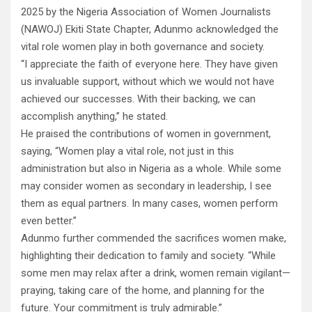
2025 by the Nigeria Association of Women Journalists
(NAWOJ) Ekiti State Chapter, Adunmo acknowledged the
vital role women play in both governance and society.
“I appreciate the faith of everyone here. They have given
us invaluable support, without which we would not have
achieved our successes. With their backing, we can
accomplish anything,” he stated.
He praised the contributions of women in government,
saying, “Women play a vital role, not just in this
administration but also in Nigeria as a whole. While some
may consider women as secondary in leadership, I see
them as equal partners. In many cases, women perform
even better.”
Adunmo further commended the sacrifices women make,
highlighting their dedication to family and society. “While
some men may relax after a drink, women remain vigilant—
praying, taking care of the home, and planning for the
future. Your commitment is truly admirable.”