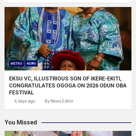
METRO
NEWS
EKSU VC, ILLUSTRIOUS SON OF IKERE-EKITI,
CONGRATULATES OGOGA ON 2026 ODUN OBA
FESTIVAL
6 days ago
By News Editor
You Missed