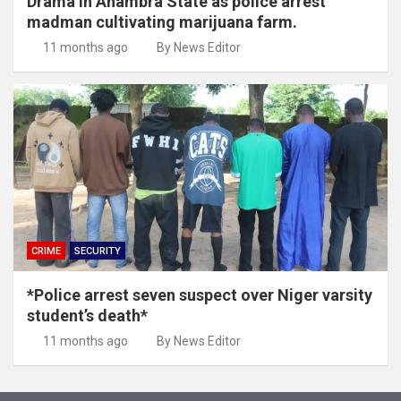
Drama in Anambra State as police arrest
madman cultivating marijuana farm.
11 months ago
By News Editor
CRIME
SECURITY
*Police arrest seven suspect over Niger varsity
student’s death*
11 months ago
By News Editor