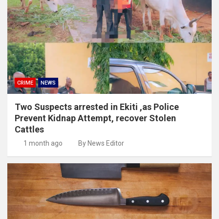
CRIME
NEWS
Two Suspects arrested in Ekiti ,as Police
Prevent Kidnap Attempt, recover Stolen
Cattles
1 month ago
By News Editor