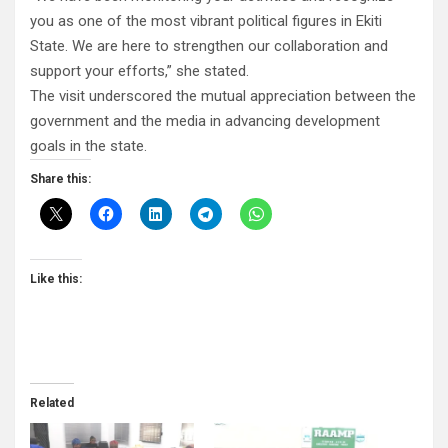
you as one of the most vibrant political figures in Ekiti
State. We are here to strengthen our collaboration and
support your efforts,” she stated.
The visit underscored the mutual appreciation between the
government and the media in advancing development
goals in the state.
Share this:
Like this:
Related