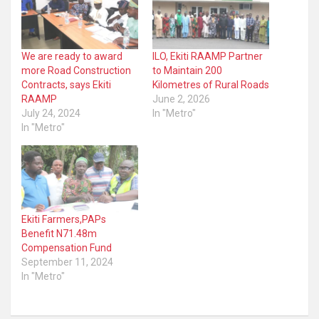
We are ready to award
ILO, Ekiti RAAMP Partner
more Road Construction
to Maintain 200
Contracts, says Ekiti
Kilometres of Rural Roads
RAAMP
June 2, 2026
July 24, 2024
In "Metro"
In "Metro"
Ekiti Farmers,PAPs
Benefit N71.48m
Compensation Fund
September 11, 2024
In "Metro"