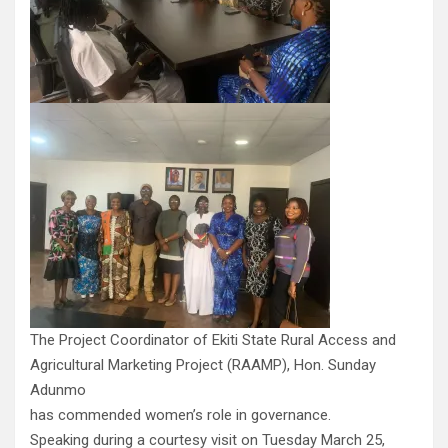
The Project Coordinator of Ekiti State Rural Access and
Agricultural Marketing Project (RAAMP), Hon. Sunday
Adunmo
has commended women’s role in governance.
Speaking during a courtesy visit on Tuesday March 25,