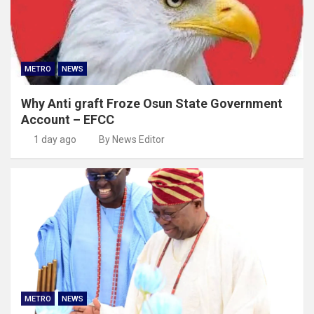
METRO
NEWS
Why Anti graft Froze Osun State Government
Account – EFCC
1 day ago
By News Editor
METRO
NEWS