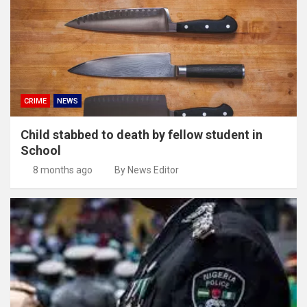
CRIME
NEWS
Child stabbed to death by fellow student in
School
8 months ago
By News Editor