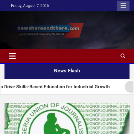
Skip
Friday, August 7, 2026
to
content
Newshereandthere.com
…Journalism in the interest of the masses
News Flash
-Based Education for Industrial Growth
FG Introd