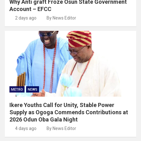
Why Anti graft Froze Osun State Government
Account – EFCC
2 days ago
By News Editor
METRO
NEWS
Ikere Youths Call for Unity, Stable Power
Supply as Ogoga Commends Contributions at
2026 Odun Oba Gala Night
4 days ago
By News Editor