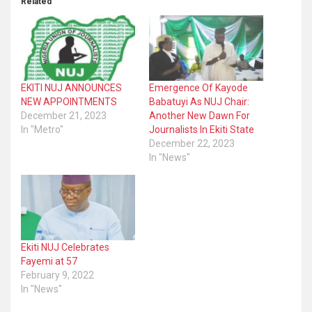
Related
EKITI NUJ ANNOUNCES
Emergence Of Kayode
NEW APPOINTMENTS
Babatuyi As NUJ Chair:
December 21, 2023
Another New Dawn For
In "Metro"
Journalists In Ekiti State
December 22, 2023
In "News"
Ekiti NUJ Celebrates
Fayemi at 57
February 9, 2022
In "News"