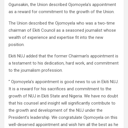
Ogunsakin, the Union described Ojomoyela’s appointment
as a reward for commitment to the growth of the Union.
The Union described the Ojomoyela who was a two-time
chairman of Ekiti Council as a seasoned journalist whose
wealth of experience and expertise fit into the new
position.
Ekiti NUJ added that the former Chairman’s appointment is
a testament to his dedication, hard work, and commitment
to the journalism profession.
” Ojomoyela’s appointment is good news to us in Ekiti NUJ.
It is a reward for his sacrifices and commitment to the
growth of NUJ in Ekiti State and Nigeria. We have no doubt
that his counsel and insight will significantly contribute to
the growth and development of the NUJ under the
President’s leadership. We congratulate Ojomoyela on this
well-deserved appointment and wish him all the best as he