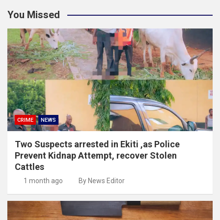
You Missed
CRIME
NEWS
Two Suspects arrested in Ekiti ,as Police
Prevent Kidnap Attempt, recover Stolen
Cattles
1 month ago
By News Editor