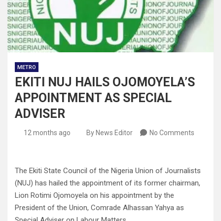
METRO
EKITI NUJ HAILS OJOMOYELA’S
APPOINTMENT AS SPECIAL
ADVISER
12 months ago
By News Editor
No Comments
The Ekiti State Council of the Nigeria Union of Journalists
(NUJ) has hailed the appointment of its former chairman,
Lion Rotimi Ojomoyela on his appointment by the
President of the Union, Comrade Alhassan Yahya as
Special Adviser on Labour Matters.