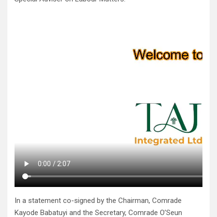
In a statement co-signed by the Chairman, Comrade
Kayode Babatuyi and the Secretary, Comrade O’Seun