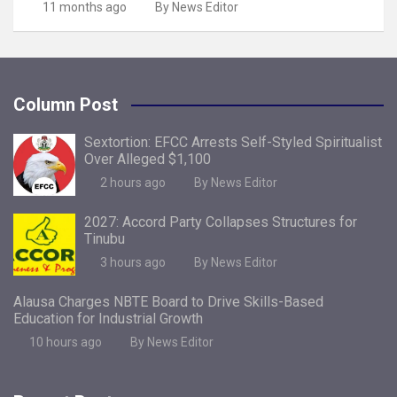
11 months ago
By News Editor
Column Post
Sextortion: EFCC Arrests Self-Styled Spiritualist
Over Alleged $1,100
2 hours ago
By News Editor
2027: Accord Party Collapses Structures for
Tinubu
3 hours ago
By News Editor
Alausa Charges NBTE Board to Drive Skills-Based
Education for Industrial Growth
10 hours ago
By News Editor