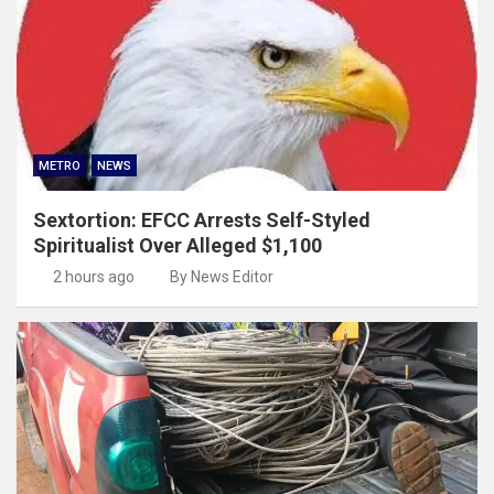
METRO
NEWS
Sextortion: EFCC Arrests Self-Styled
Spiritualist Over Alleged $1,100
2 hours ago
By News Editor