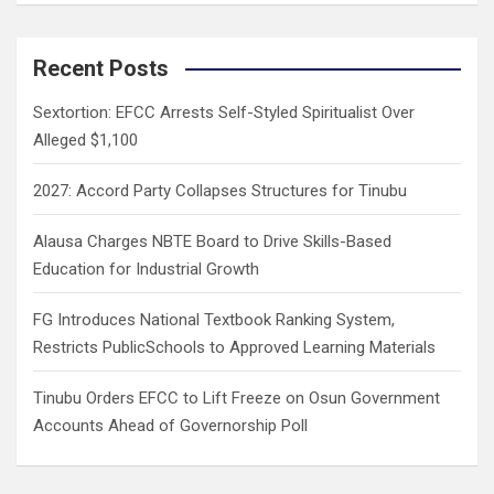
a
r
c
Recent Posts
h
Sextortion: EFCC Arrests Self-Styled Spiritualist Over
Alleged $1,100
2027: Accord Party Collapses Structures for Tinubu
Alausa Charges NBTE Board to Drive Skills-Based
Education for Industrial Growth
FG Introduces National Textbook Ranking System,
Restricts PublicSchools to Approved Learning Materials
Tinubu Orders EFCC to Lift Freeze on Osun Government
Accounts Ahead of Governorship Poll