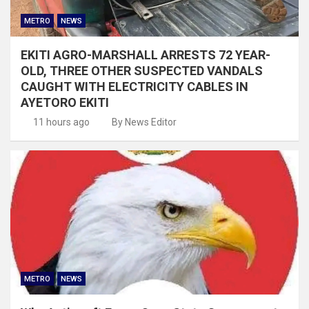
METRO
NEWS
EKITI AGRO-MARSHALL ARRESTS 72 YEAR-
OLD, THREE OTHER SUSPECTED VANDALS
CAUGHT WITH ELECTRICITY CABLES IN
AYETORO EKITI
11 hours ago
By News Editor
METRO
NEWS