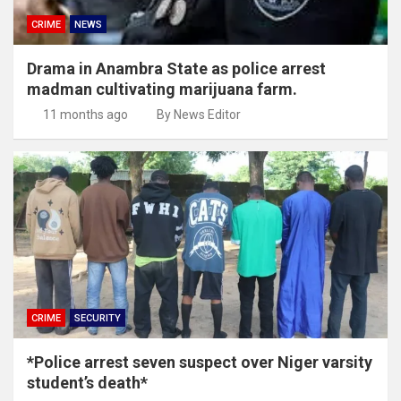
CRIME
NEWS
Drama in Anambra State as police arrest
madman cultivating marijuana farm.
11 months ago
By News Editor
CRIME
SECURITY
*Police arrest seven suspect over Niger varsity
student’s death*