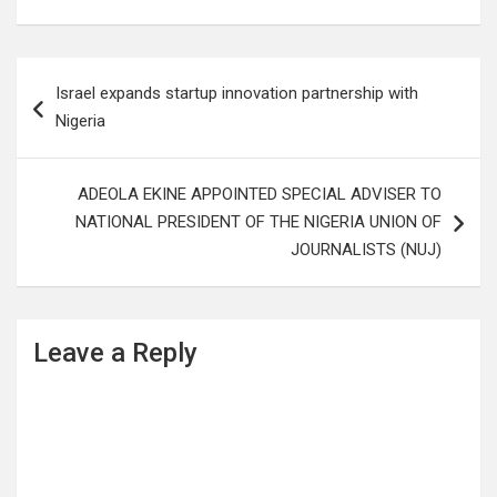
Post
Israel expands startup innovation partnership with
navigation
Nigeria
ADEOLA EKINE APPOINTED SPECIAL ADVISER TO
NATIONAL PRESIDENT OF THE NIGERIA UNION OF
JOURNALISTS (NUJ)
Leave a Reply