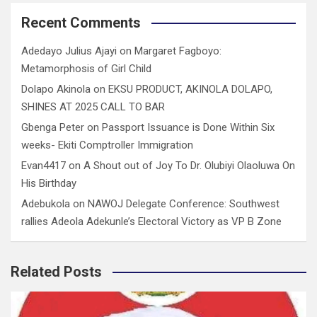
Recent Comments
Adedayo Julius Ajayi
on
Margaret Fagboyo:
Metamorphosis of Girl Child
Dolapo Akinola
on
EKSU PRODUCT, AKINOLA DOLAPO,
SHINES AT 2025 CALL TO BAR
Gbenga Peter
on
Passport Issuance is Done Within Six
weeks- Ekiti Comptroller Immigration
Evan4417
on
A Shout out of Joy To Dr. Olubiyi Olaoluwa On
His Birthday
Adebukola
on
NAWOJ Delegate Conference: Southwest
rallies Adeola Adekunle’s Electoral Victory as VP B Zone
Related Posts