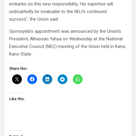
embarks on this new responsibility. His expertise will
undoubtedly be invaluable to the NUJ’s continued
success”, the Union said.
Ojomoyela’s appointment was announced by the Union’s
President, Alhassan Yahya on Wednesday at the National
Executive Council (NEC) meeting of the Union held in Kano,
Kano State.
Share this:
Like this: