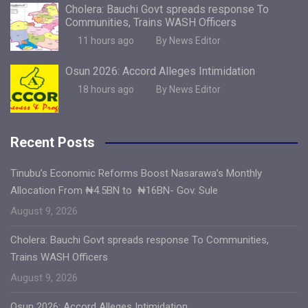
Cholera: Bauchi Govt spreads response To
Communities, Trains WASH Officers
11 hours ago
By News Editor
Osun 2026: Accord Alleges Intimidation
18 hours ago
By News Editor
Recent Posts
Tinubu’s Economic Reforms Boost Nasarawa’s Monthly
Allocation From ₦4.5BN to ₦16BN- Gov. Sule
August 9, 2026
Cholera: Bauchi Govt spreads response To Communities,
Trains WASH Officers
August 9, 2026
Osun 2026: Accord Alleges Intimidation