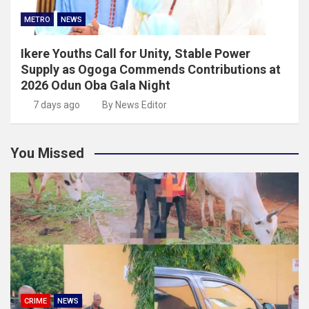
METRO
NEWS
Ikere Youths Call for Unity, Stable Power
Supply as Ogoga Commends Contributions at
2026 Odun Oba Gala Night
7 days ago
By News Editor
You Missed
CRIME
NEWS