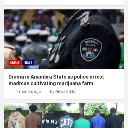
CRIME
NEWS
Drama in Anambra State as police arrest
madman cultivating marijuana farm.
11 months ago
By News Editor