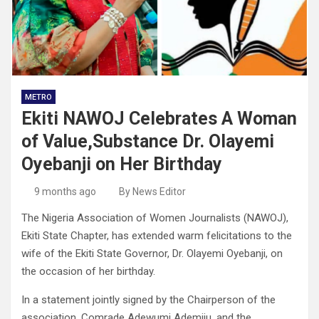
METRO
Ekiti NAWOJ Celebrates A Woman
of Value,Substance Dr. Olayemi
Oyebanji on Her Birthday
9 months ago
By News Editor
The Nigeria Association of Women Journalists (NAWOJ),
Ekiti State Chapter, has extended warm felicitations to the
wife of the Ekiti State Governor, Dr. Olayemi Oyebanji, on
the occasion of her birthday.
In a statement jointly signed by the Chairperson of the
association, Comrade Adewumi Ademiju, and the