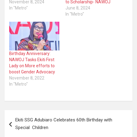
November 8, 2024
to Scholarship- NAWOJ
In "Metro"
June 8, 2024
In "Metro"
Birthday Anniversary:
NAWOJ Tasks Ekiti First
Lady on More efforts to
boost Gender Advocacy
November 8, 2022
In "Metro"
Post
Ekiti SSG Adubiaro Celebrates 60th Birthday with
navigation
Special Children