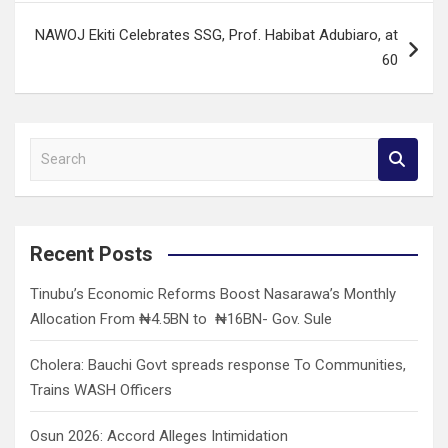
NAWOJ Ekiti Celebrates SSG, Prof. Habibat Adubiaro, at
60
S
e
a
r
c
Recent Posts
h
Tinubu’s Economic Reforms Boost Nasarawa’s Monthly
Allocation From ₦4.5BN to ₦16BN- Gov. Sule
Cholera: Bauchi Govt spreads response To Communities,
Trains WASH Officers
Osun 2026: Accord Alleges Intimidation