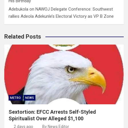
His Birthday
Adebukola
on
NAWOJ Delegate Conference: Southwest
rallies Adeola Adekunle’s Electoral Victory as VP B Zone
Related Posts
METRO
NEWS
Sextortion: EFCC Arrests Self-Styled
Spiritualist Over Alleged $1,100
2 days ago
By News Editor