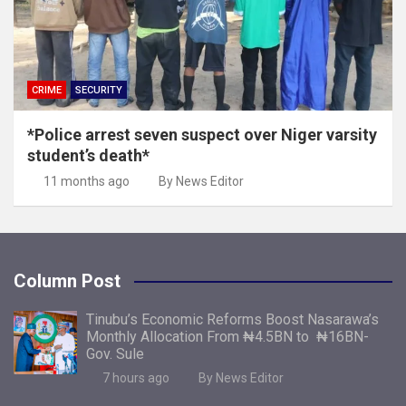
CRIME
SECURITY
*Police arrest seven suspect over Niger varsity
student’s death*
11 months ago
By News Editor
Column Post
Tinubu’s Economic Reforms Boost Nasarawa’s
Monthly Allocation From ₦4.5BN to ₦16BN-
Gov. Sule
7 hours ago
By News Editor