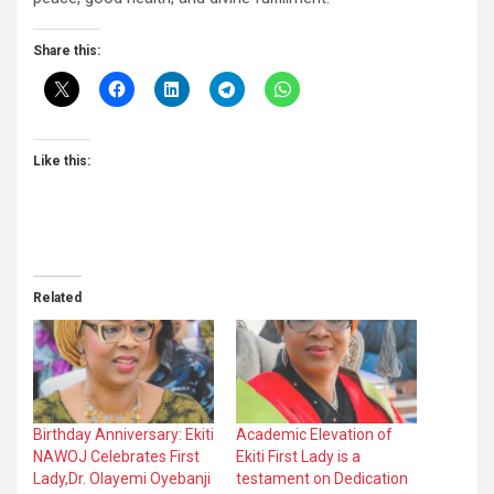
Share this:
Like this:
Related
Birthday Anniversary: Ekiti
Academic Elevation of
NAWOJ Celebrates First
Ekiti First Lady is a
Lady,Dr. Olayemi Oyebanji
testament on Dedication