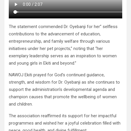
The statement commended Dr. Oyebanji for her” selfless
contributions to the advancement of education,
entrepreneurship, and family welfare through various
initiatives under her pet projects,” noting that “her
exemplary leadership serves as an inspiration to women
and young girls in Ekiti and beyond.”
NAWOJ Ekiti prayed for God’s continued guidance,
strength, and wisdom for Dr. Oyebanji as she continues to
support the administration’s developmental agenda and
champion causes that promote the wellbeing of women
and children.
The association reaffirmed its support for her impactful
programmes and wished her a joyful celebration filled with
peace, good health, and divine fulfillment.