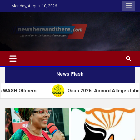
Skip
Monday, August 10, 2026
to
content
Newshereandthere.com
…Journalism in the interest of the masses
News Flash
cers
Osun 2026: Accord Alleges Intimidation