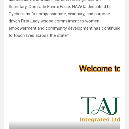
Secretary, Comrade Funmi Falae, NAWOJ described Dr.
Oyebanji as “a compassionate, visionary, and purpose-
driven First Lady whose commitment to women
empowerment and community development has continued
to touch lives across the state.”