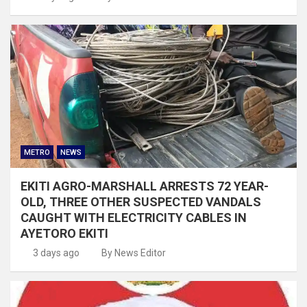
METRO
NEWS
EKITI AGRO-MARSHALL ARRESTS 72 YEAR-
OLD, THREE OTHER SUSPECTED VANDALS
CAUGHT WITH ELECTRICITY CABLES IN
AYETORO EKITI
3 days ago
By News Editor