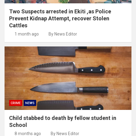
Two Suspects arrested in Ekiti ,as Police
Prevent Kidnap Attempt, recover Stolen
Cattles
1 month ago
By News Editor
CRIME
NEWS
Child stabbed to death by fellow student in
School
8 months ago
By News Editor