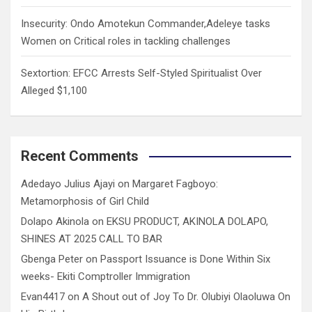
Insecurity: Ondo Amotekun Commander,Adeleye tasks
Women on Critical roles in tackling challenges
Sextortion: EFCC Arrests Self-Styled Spiritualist Over
Alleged $1,100
Recent Comments
Adedayo Julius Ajayi
on
Margaret Fagboyo:
Metamorphosis of Girl Child
Dolapo Akinola
on
EKSU PRODUCT, AKINOLA DOLAPO,
SHINES AT 2025 CALL TO BAR
Gbenga Peter
on
Passport Issuance is Done Within Six
weeks- Ekiti Comptroller Immigration
Evan4417
on
A Shout out of Joy To Dr. Olubiyi Olaoluwa On