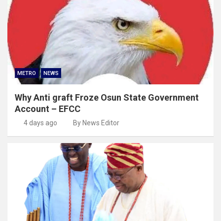
METRO
NEWS
Why Anti graft Froze Osun State Government
Account – EFCC
4 days ago
By News Editor