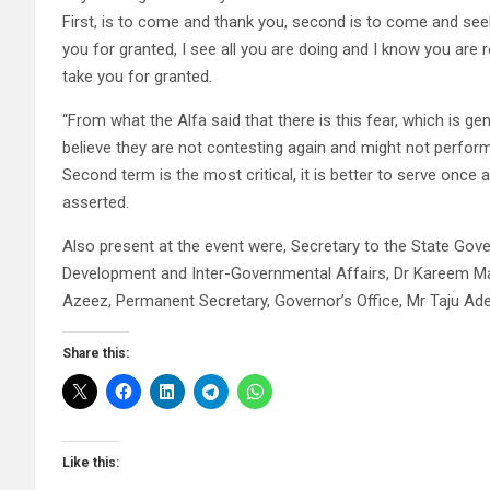
First, is to come and thank you, second is to come and seek 
you for granted, I see all you are doing and I know you are 
take you for granted.
“From what the Alfa said that there is this fear, which is 
believe they are not contesting again and might not perform
Second term is the most critical, it is better to serve once
asserted.
Also present at the event were, Secretary to the State Go
Development and Inter-Governmental Affairs, Dr Kareem Mak
Azeez, Permanent Secretary, Governor’s Office, Mr Taju A
Share this:
Like this: