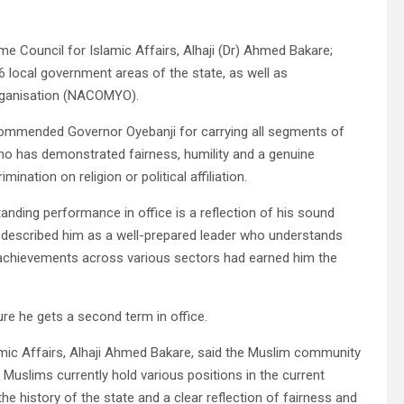
e Council for Islamic Affairs, Alhaji (Dr) Ahmed Bakare;
local government areas of the state, as well as
Organisation (NACOMYO).
commended Governor Oyebanji for carrying all segments of
who has demonstrated fairness, humility and a genuine
nation on religion or political affiliation.
nding performance in office is a reflection of his sound
He described him as a well-prepared leader who understands
 achievements across various sectors had earned him the
re he gets a second term in office.
amic Affairs, Alhaji Ahmed Bakare, said the Muslim community
 Muslims currently hold various positions in the current
he history of the state and a clear reflection of fairness and