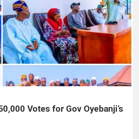
50,000 Votes for Gov Oyebanji’s