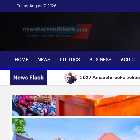
Skip
Friday, August 7, 2026
to
content
Newshereandthere.c
…Journalism in the interest of the masses
HOME
NEWS
POLITICS
BUSINESS
AGRIC
News Flash
t – EFCC
2027:Amaechi lacks political influence t