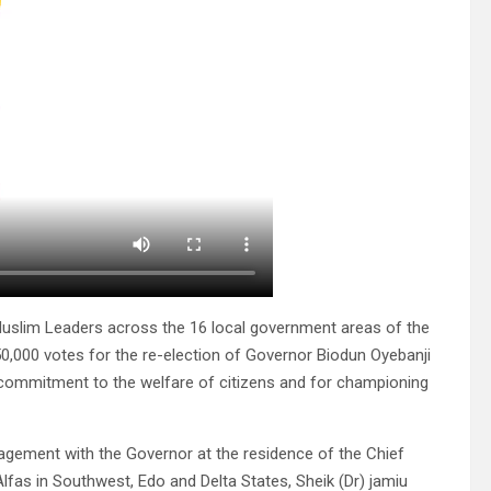
 Muslim Leaders across the 16 local government areas of the
50,000 votes for the re-election of Governor Biodun Oyebanji
, commitment to the welfare of citizens and for championing
agement with the Governor at the residence of the Chief
as in Southwest, Edo and Delta States, Sheik (Dr) jamiu