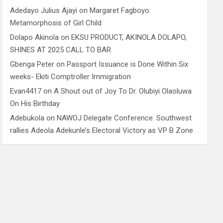
Adedayo Julius Ajayi
on
Margaret Fagboyo:
Metamorphosis of Girl Child
Dolapo Akinola
on
EKSU PRODUCT, AKINOLA DOLAPO,
SHINES AT 2025 CALL TO BAR
Gbenga Peter
on
Passport Issuance is Done Within Six
weeks- Ekiti Comptroller Immigration
Evan4417
on
A Shout out of Joy To Dr. Olubiyi Olaoluwa
On His Birthday
Adebukola
on
NAWOJ Delegate Conference: Southwest
rallies Adeola Adekunle’s Electoral Victory as VP B Zone