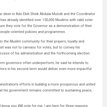
ur-deen in Ado Ekiti Sheik Abdulai Mutoib and the Coordinator
 already identified over 150,000 Muslims with valid voter
ure they vote for the Governor as a demonstration of their
, people-oriented policies and programmes.
to the Muslim community for their prayers, loyalty and
isit was not to canvass for votes, but to convey his
ccess of his administration and the forthcoming election.
term governors often underperform, he said he intends to
ors in his second term would deliver even more impactful
inistration’s efforts in building a more prosperous and united
 that his government remains committed to sustaining peace,
 know you Will vote for me, I am here for three reasons: