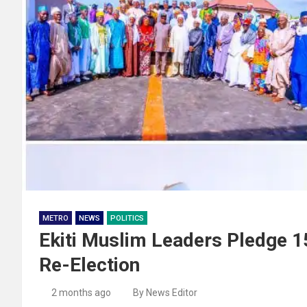
METRO
NEWS
POLITICS
Ekiti Muslim Leaders Pledge 1
Re-Election
2 months ago
By News Editor