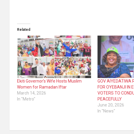
Related
Ekiti Governor’s Wife Hosts Muslim
GOV AIYEDATIWA 
Women for Ramadan Iftar
FOR OYEBANJI IN 
March 14, 2026
VOTERS TO COND
In "Metro"
PEACEFULLY
June 20, 2026
In "News"