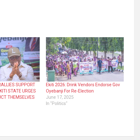
RALLIES SUPPORT
Ekiti 2026: Drink Vendors Endorse Gov
EKITI STATE URGES
Oyebanji For Re-Election
UCT THEMSELVES
June 17, 2025
In "Politics"