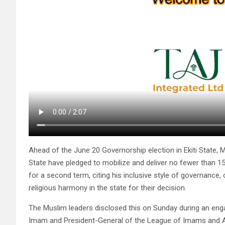
Ahead of the June 20 Governorship election in Ekiti State,
State have pledged to mobilize and deliver no fewer than 1
for a second term, citing his inclusive style of governance
religious harmony in the state for their decision.
The Muslim leaders disclosed this on Sunday during an eng
Imam and President-General of the League of Imams and Alf