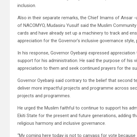
inclusion.
Also in their separate remarks, the Chief Imams of Ansar -
of NACOMYO, Mudasiru Yusulf said the Muslim Community has
cards and have already set up a machinery to track and ens
appreciation for the Governor’s inclusive governance style
In his response, Governor Oyebanji expressed appreciation 
support for his administration. He said the purpose of his v
appreciation to them and seek continued prayers for the su
Governor Oyebanji said contrary to the belief that second 
deliver more impactful projects and programme across sect
projects and programmes.
He urged the Muslim faithful to continue to support his adm
Ekiti State for the present and future generations, adding
religious harmony and inclusive governance.
“My coming here today is not to canvass for vote because I