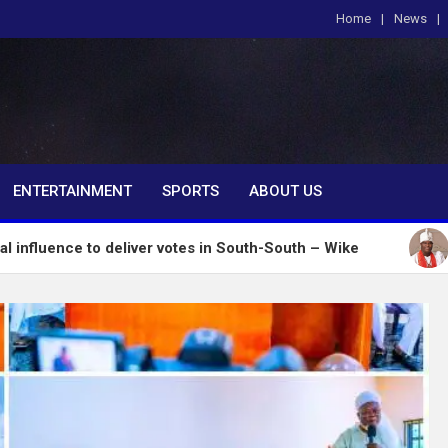
Home
News
om
ENTERTAINMENT
SPORTS
ABOUT US
o deliver votes in South-South – Wike
Insecurity: 