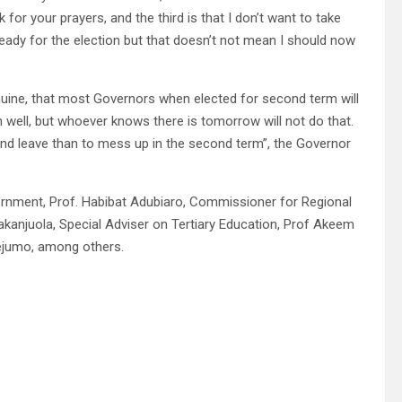
for your prayers, and the third is that I don’t want to take
ready for the election but that doesn’t not mean I should now
genuine, that most Governors when elected for second term will
 well, but whoever knows there is tomorrow will not do that.
 and leave than to mess up in the second term”, the Governor
vernment, Prof. Habibat Adubiaro, Commissioner for Regional
anjuola, Special Adviser on Tertiary Education, Prof Akeem
dejumo, among others.