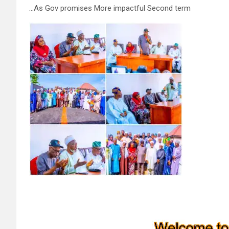
…As Gov promises More impactful Second term