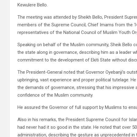
Kewulere Bello.
The meeting was attended by Sheikh Bello, President Suprem
members of the Supreme Council, Chief Imams from the 16 
representatives of the National Council of Muslim Youth 
Speaking on behalf of the Muslim community, Sheik Bello 
the state along in governance, describing him as a leader 
commitment to the development of Ekiti State without discrimi
The President-General noted that Governor Oyebanji’s outsta
upbringing, vast experience and proper political tutelage. 
the demands of governance, stressing that his impressive
confidence of the Muslim community.
He assured the Governor of full support by Muslims to ensu
Also in his remarks, the President Supreme Council for Isl
had never had it so good in the state. He noted that over 50
administration, describing the gesture as unprecedented in t