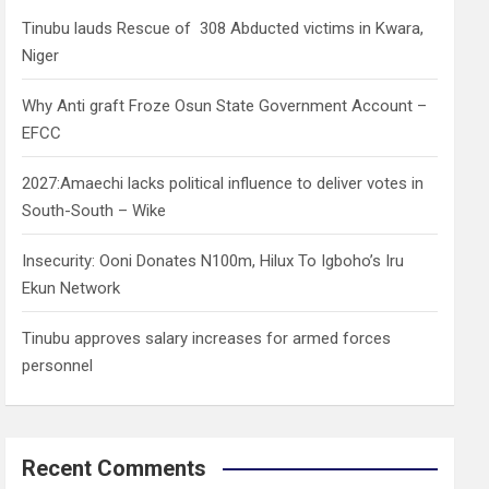
h
Tinubu lauds Rescue of 308 Abducted victims in Kwara,
Niger
Why Anti graft Froze Osun State Government Account –
EFCC
2027:Amaechi lacks political influence to deliver votes in
South-South – Wike
Insecurity: Ooni Donates N100m, Hilux To Igboho’s Iru
Ekun Network
Tinubu approves salary increases for armed forces
personnel
Recent Comments