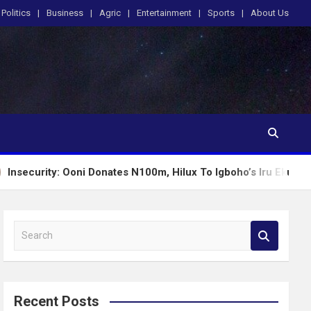
Politics
Business
Agric
Entertainment
Sports
About Us
Ooni Donates N100m, Hilux To Igboho’s Iru Ekun Network
S
e
a
r
c
Recent Posts