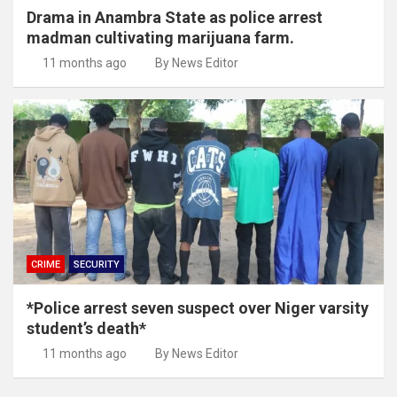
Drama in Anambra State as police arrest
madman cultivating marijuana farm.
11 months ago
By News Editor
CRIME
SECURITY
*Police arrest seven suspect over Niger varsity
student’s death*
11 months ago
By News Editor