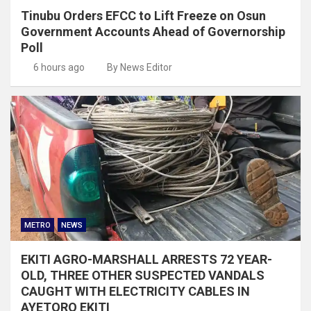
Tinubu Orders EFCC to Lift Freeze on Osun
Government Accounts Ahead of Governorship
Poll
6 hours ago
By News Editor
METRO
NEWS
EKITI AGRO-MARSHALL ARRESTS 72 YEAR-
OLD, THREE OTHER SUSPECTED VANDALS
CAUGHT WITH ELECTRICITY CABLES IN
AYETORO EKITI