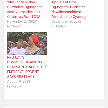
Why Prince Michael
Ajoni LCDA Boss,
Oluwadare Ogungbemi
Ogungbemi Dedicates
deserves re-election for
Newshereandthere
Chairman, Ajoni LCDA.
Award to Gov Oyebanji
November 27, 2023
December 16, 2023
In "News"
In "Metro"
PROJECTS
COMPETITION AMONG LG
CHAIRMEN HEALTHY FOR
EKITI DEVELOPMENT,
SAYS FIRST LADY
August 9, 2023
In "Metro"