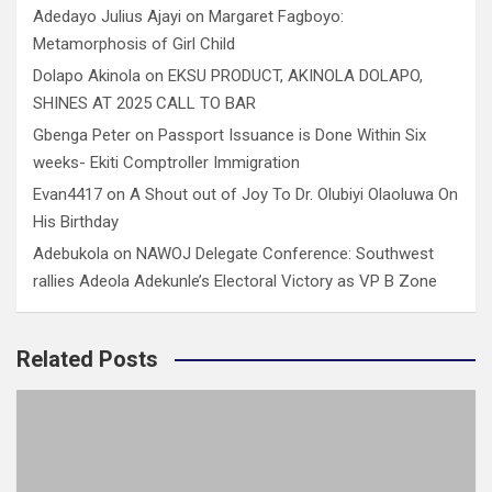
Adedayo Julius Ajayi
on
Margaret Fagboyo:
Metamorphosis of Girl Child
Dolapo Akinola
on
EKSU PRODUCT, AKINOLA DOLAPO,
SHINES AT 2025 CALL TO BAR
Gbenga Peter
on
Passport Issuance is Done Within Six
weeks- Ekiti Comptroller Immigration
Evan4417
on
A Shout out of Joy To Dr. Olubiyi Olaoluwa On
His Birthday
Adebukola
on
NAWOJ Delegate Conference: Southwest
rallies Adeola Adekunle’s Electoral Victory as VP B Zone
Related Posts