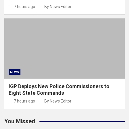
7 hours ago
By News Editor
NEWS
IGP Deploys New Police Commissioners to
Eight State Commands
7 hours ago
By News Editor
You Missed