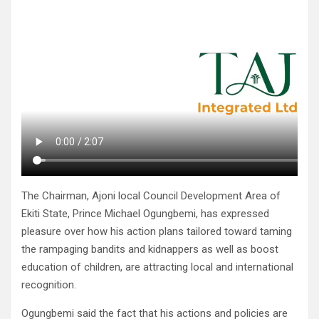
The Chairman, Ajoni local Council Development Area of
Ekiti State, Prince Michael Ogungbemi, has expressed
pleasure over how his action plans tailored toward taming
the rampaging bandits and kidnappers as well as boost
education of children, are attracting local and international
recognition.
Ogungbemi said the fact that his actions and policies are