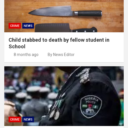
CRIME
NEWS
Child stabbed to death by fellow student in
School
8 months ago
By News Editor
CRIME
NEWS