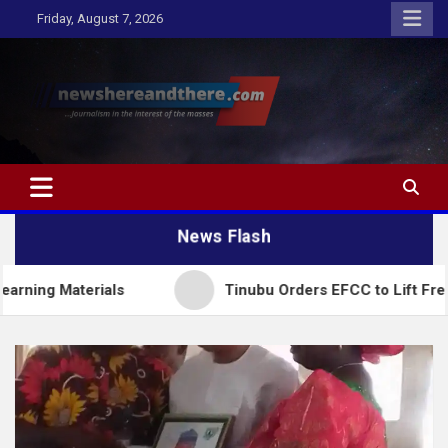
Skip
Friday, August 7, 2026
to
content
Newshereandthere.com
…Journalism in the interest of the masses
News Flash
erials
Tinubu Orders EFCC to Lift Freeze on Osu