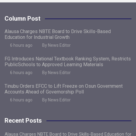
Column Post
Alausa Charges NBTE Board to Drive Skills-Based
Education for Industrial Growth
6 hours ago
By News Editor
FG Introduces National Textbook Ranking System, Restricts
PublicSchools to Approved Learning Materials
6 hours ago
By News Editor
Tinubu Orders EFCC to Lift Freeze on Osun Government
Accounts Ahead of Governorship Poll
6 hours ago
By News Editor
Recent Posts
Alausa Charges NBTE Board to Drive Skills-Based Education for