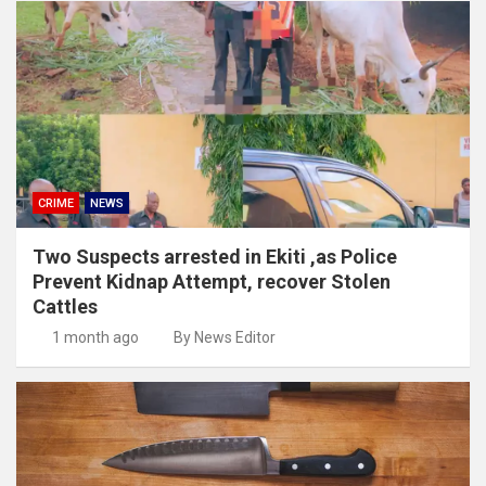
CRIME
NEWS
Two Suspects arrested in Ekiti ,as Police
Prevent Kidnap Attempt, recover Stolen
Cattles
1 month ago
By News Editor