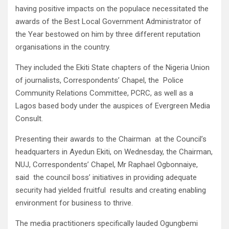
having positive impacts on the populace necessitated the
awards of the Best Local Government Administrator of
the Year bestowed on him by three different reputation
organisations in the country.
They included the Ekiti State chapters of the Nigeria Union
of journalists, Correspondents’ Chapel, the Police
Community Relations Committee, PCRC, as well as a
Lagos based body under the auspices of Evergreen Media
Consult.
Presenting their awards to the Chairman at the Council’s
headquarters in Ayedun Ekiti, on Wednesday, the Chairman,
NUJ, Correspondents’ Chapel, Mr Raphael Ogbonnaiye,
said the council boss’ initiatives in providing adequate
security had yielded fruitful results and creating enabling
environment for business to thrive.
The media practitioners specifically lauded Ogungbemi