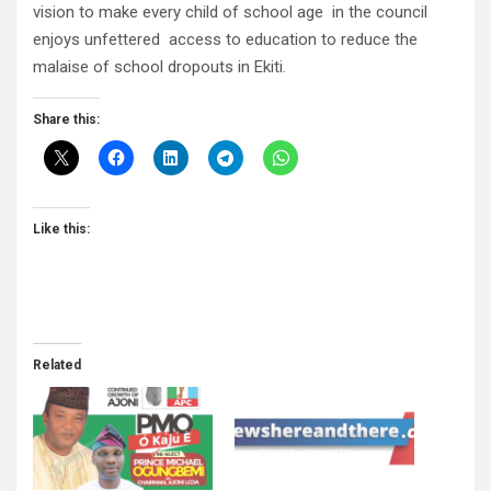
vision to make every child of school age in the council
enjoys unfettered access to education to reduce the
malaise of school dropouts in Ekiti.
Share this:
Like this:
Related