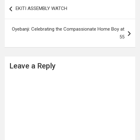
Post
EKITI ASSEMBLY WATCH
navigation
Oyebanji: Celebrating the Compassionate Home Boy at
55
Leave a Reply