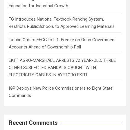
Education for Industrial Growth
FG Introduces National Textbook Ranking System,
Restricts PublicSchools to Approved Learning Materials
Tinubu Orders EFCC to Lift Freeze on Osun Government
Accounts Ahead of Governorship Poll
EKITI AGRO-MARSHALL ARRESTS 72 YEAR-OLD, THREE
OTHER SUSPECTED VANDALS CAUGHT WITH
ELECTRICITY CABLES IN AYETORO EKITI
IGP Deploys New Police Commissioners to Eight State
Commands
Recent Comments