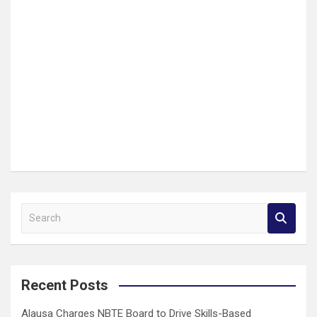
S
e
a
r
c
Recent Posts
h
Alausa Charges NBTE Board to Drive Skills-Based