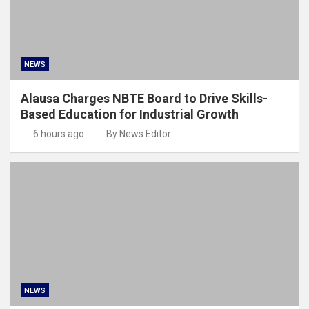
NEWS
Alausa Charges NBTE Board to Drive Skills-
Based Education for Industrial Growth
6 hours ago
By News Editor
NEWS