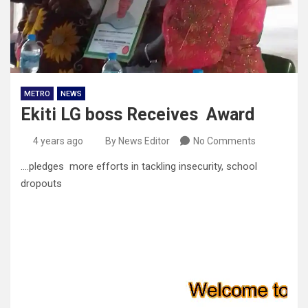
METRO
NEWS
Ekiti LG boss Receives Award
4 years ago
By News Editor
No Comments
….pledges more efforts in tackling insecurity, school
dropouts