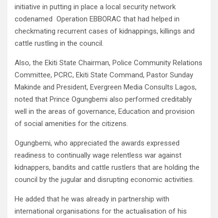
initiative in putting in place a local security network
codenamed Operation EBBORAC that had helped in
checkmating recurrent cases of kidnappings, killings and
cattle rustling in the council.
Also, the Ekiti State Chairman, Police Community Relations
Committee, PCRC, Ekiti State Command, Pastor Sunday
Makinde and President, Evergreen Media Consults Lagos,
noted that Prince Ogungbemi also performed creditably
well in the areas of governance, Education and provision
of social amenities for the citizens.
Ogungbemi, who appreciated the awards expressed
readiness to continually wage relentless war against
kidnappers, bandits and cattle rustlers that are holding the
council by the jugular and disrupting economic activities.
He added that he was already in partnership with
international organisations for the actualisation of his