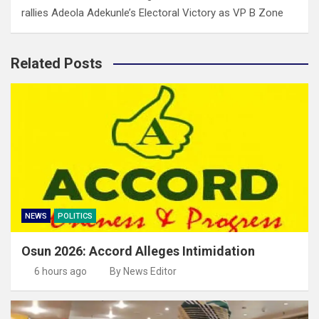
rallies Adeola Adekunle’s Electoral Victory as VP B Zone
Related Posts
NEWS
POLITICS
Osun 2026: Accord Alleges Intimidation
6 hours ago
By News Editor