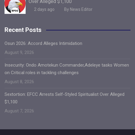
Over Alleged $1,100
2 days ago
By News Editor
Recent Posts
Osun 2026: Accord Alleges Intimidation
August 9, 2026
Insecurity: Ondo Amotekun Commander,Adeleye tasks Women
on Critical roles in tackling challenges
August 8, 2026
Sextortion: EFCC Arrests Self-Styled Spiritualist Over Alleged
$1,100
August 7, 2026