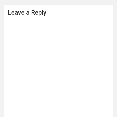
Leave a Reply