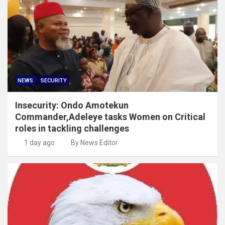
NEWS
SECURITY
Insecurity: Ondo Amotekun
Commander,Adeleye tasks Women on Critical
roles in tackling challenges
1 day ago
By News Editor