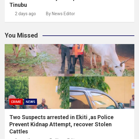
Tinubu
2 days ago
By News Editor
You Missed
CRIME
NEWS
Two Suspects arrested in Ekiti ,as Police
Prevent Kidnap Attempt, recover Stolen
Cattles