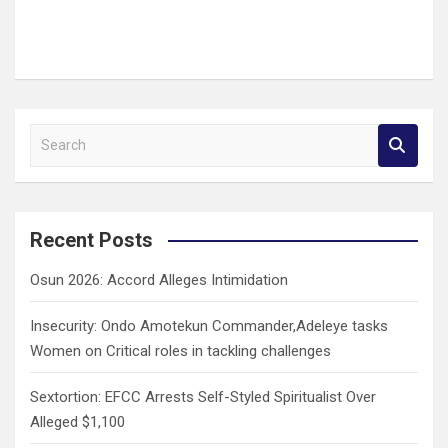
S
e
a
r
c
Recent Posts
h
Osun 2026: Accord Alleges Intimidation
Insecurity: Ondo Amotekun Commander,Adeleye tasks
Women on Critical roles in tackling challenges
Sextortion: EFCC Arrests Self-Styled Spiritualist Over
Alleged $1,100