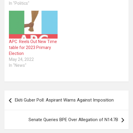
In "Politics"
APC Reels Out New Time
table for 2023 Primary
Election
May 24, 2022
In "News"
Post
Ekiti Guber Poll: Aspirant Warns Against Imposition
navigation
Senate Queries BPE Over Allegation of N14.7B