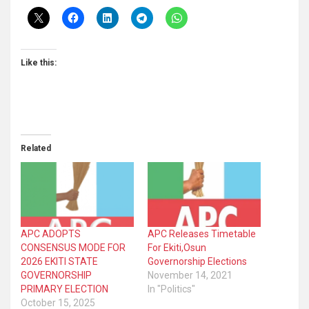
Like this:
Related
APC ADOPTS
APC Releases Timetable
CONSENSUS MODE FOR
For Ekiti,Osun
2026 EKITI STATE
Governorship Elections
GOVERNORSHIP
November 14, 2021
PRIMARY ELECTION
In "Politics"
October 15, 2025