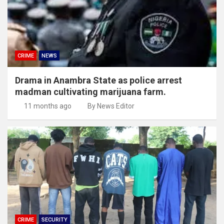
CRIME
NEWS
Drama in Anambra State as police arrest
madman cultivating marijuana farm.
11 months ago
By News Editor
CRIME
SECURITY