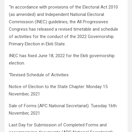
“In accordance with provisions of the Electoral Act 2010
(as amended) and Independent National Electoral
Commission (INEC) guidelines, the All Progressives
Congress has released a revised timetable and schedule
of activities for the conduct of the 2022 Governorship
Primary Election in Ekiti State.
INEC has fixed June 18, 2022 for the Ekiti governorship
election.
“Revised Schedule of Activities
Notice of Election to the State Chapter: Monday 15
November, 2021
Sale of Forms (APC National Secretariat): Tuesday 16th
November, 2021
Last Day for Submission of Completed Forms and