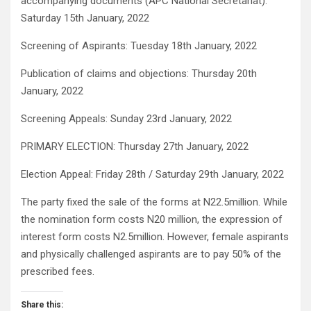
accompanying documents (APC National Secretariat):
Saturday 15th January, 2022
Screening of Aspirants: Tuesday 18th January, 2022
Publication of claims and objections: Thursday 20th
January, 2022
Screening Appeals: Sunday 23rd January, 2022
PRIMARY ELECTION: Thursday 27th January, 2022
Election Appeal: Friday 28th / Saturday 29th January, 2022
The party fixed the sale of the forms at N22.5million. While
the nomination form costs N20 million, the expression of
interest form costs N2.5million. However, female aspirants
and physically challenged aspirants are to pay 50% of the
prescribed fees.
Share this: