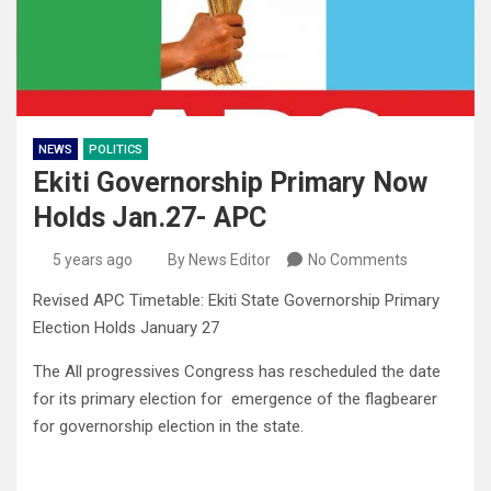
NEWS
POLITICS
Ekiti Governorship Primary Now
Holds Jan.27- APC
5 years ago
By News Editor
No Comments
Revised APC Timetable: Ekiti State Governorship Primary
Election Holds January 27
The All progressives Congress has rescheduled the date
for its primary election for emergence of the flagbearer
for governorship election in the state.