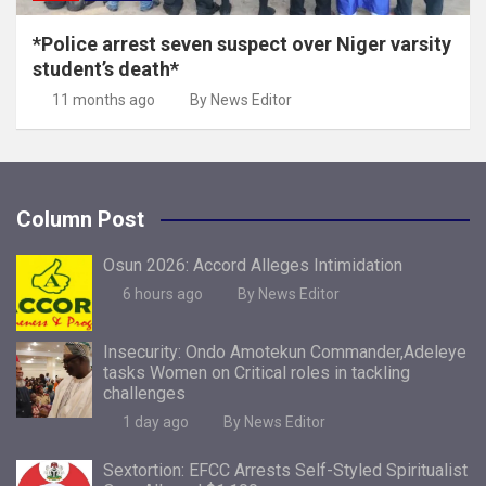
*Police arrest seven suspect over Niger varsity
student’s death*
11 months ago
By News Editor
Column Post
Osun 2026: Accord Alleges Intimidation
6 hours ago
By News Editor
Insecurity: Ondo Amotekun Commander,Adeleye
tasks Women on Critical roles in tackling
challenges
1 day ago
By News Editor
Sextortion: EFCC Arrests Self-Styled Spiritualist