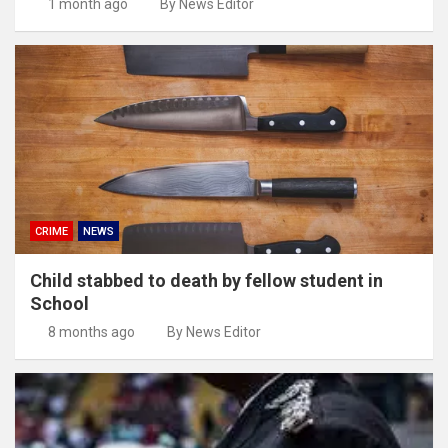
1 month ago
By News Editor
CRIME
NEWS
Child stabbed to death by fellow student in
School
8 months ago
By News Editor