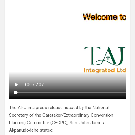
The APC in a press release issued by the National
Secretary of the Caretaker/Extraordinary Convention
Planning Committee (CECPC), Sen. John James
Akpanudodehe stated: