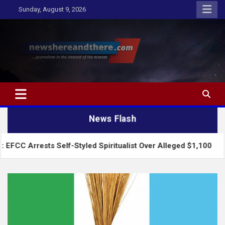
Skip
Sunday, August 9, 2026
to
content
Newshereandthere.com
…Journalism in the interest of the masses
News Flash
sts Self-Styled Spiritualist Over Alleged $1,100