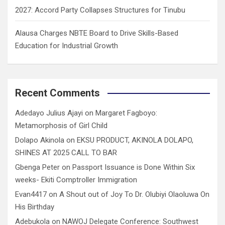
2027: Accord Party Collapses Structures for Tinubu
Alausa Charges NBTE Board to Drive Skills-Based
Education for Industrial Growth
Recent Comments
Adedayo Julius Ajayi
on
Margaret Fagboyo:
Metamorphosis of Girl Child
Dolapo Akinola
on
EKSU PRODUCT, AKINOLA DOLAPO,
SHINES AT 2025 CALL TO BAR
Gbenga Peter
on
Passport Issuance is Done Within Six
weeks- Ekiti Comptroller Immigration
Evan4417
on
A Shout out of Joy To Dr. Olubiyi Olaoluwa On
His Birthday
Adebukola
on
NAWOJ Delegate Conference: Southwest