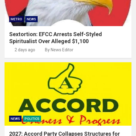
METRO
NEWS
Sextortion: EFCC Arrests Self-Styled
Spiritualist Over Alleged $1,100
2 days ago
By News Editor
NEWS
POLITICS
2027: Accord Party Collapses Structures for