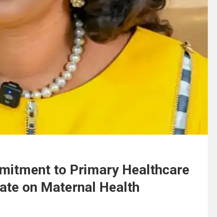
mmitment to Primary Healthcare
ate on Maternal Health