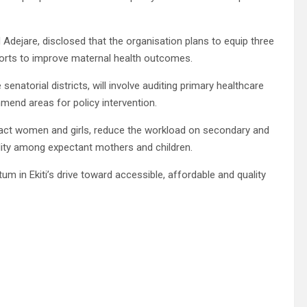
Adejare, disclosed that the organisation plans to equip three
fforts to improve maternal health outcomes.
 senatorial districts, will involve auditing primary healthcare
mmend areas for policy intervention.
mpact women and girls, reduce the workload on secondary and
bidity among expectant mothers and children.
 in Ekiti’s drive toward accessible, affordable and quality