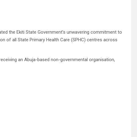
terated the Ekiti State Government’s unwavering commitment to
ion of all State Primary Health Care (SPHC) centres across
e receiving an Abuja-based non-governmental organisation,