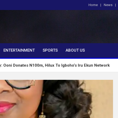
Home
News
om
ENTERTAINMENT
SPORTS
ABOUT US
es N100m, Hilux To Igboho’s Iru Ekun Network
Tinu