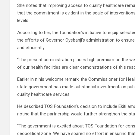
She noted that improving access to quality healthcare remai
that the commitment is evident in the scale of interventions 
levels.
According to her, the foundation’s initiative to equip sele
the efforts of Governor Oyebanji’s administration to ensure 
and efficiently.
“The present administration places high premium on the we
of our health facilities are clear demonstrations of this reso
Earlier in n his welcome remark, the Commissioner for Healt
state government has made substantial investments in publi
quality healthcare services.
He described TOS Foundation’s decision to include Ekiti a
noting that the partnership would further strengthen the st
“The government is excited about TOS Foundation for consid
geopolitical zone. We have spared no effort in ensuring th