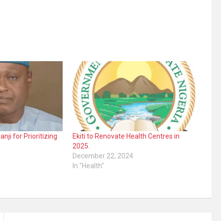
ji for Prioritizing
Ekiti to Renovate Health Centres in
2025.
December 22, 2024
In "Health"