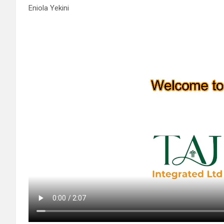
Eniola Yekini