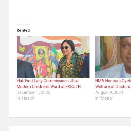
Related
Ekiti First Lady Commissions Ultra-
NMA Honours Oyeban
Modern Children’s Ward at EKSUTH
Welfare of Doctors
December 1, 2025
August 9, 2024
In "Health"
In "Metro"