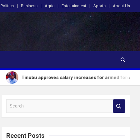
Politics
Business
Agric
Entertainment
Sports
About Us
bu approves salary increases for armed forces personnel
S
e
a
r
c
Recent Posts