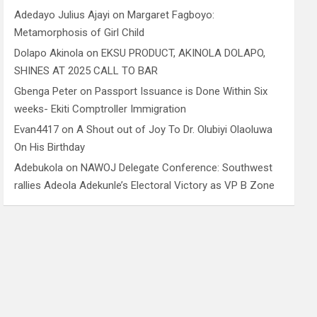
Adedayo Julius Ajayi
on
Margaret Fagboyo:
Metamorphosis of Girl Child
Dolapo Akinola
on
EKSU PRODUCT, AKINOLA DOLAPO,
SHINES AT 2025 CALL TO BAR
Gbenga Peter
on
Passport Issuance is Done Within Six
weeks- Ekiti Comptroller Immigration
Evan4417
on
A Shout out of Joy To Dr. Olubiyi Olaoluwa
On His Birthday
Adebukola
on
NAWOJ Delegate Conference: Southwest
rallies Adeola Adekunle’s Electoral Victory as VP B Zone