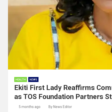
HEALTH
NEWS
Ekiti First Lady Reaffirms Co
as TOS Foundation Partners St
5 months ago
By News Editor