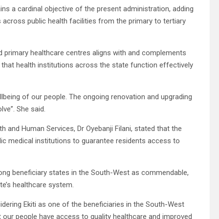
ns a cardinal objective of the present administration, adding
across public health facilities from the primary to tertiary
cted primary healthcare centres aligns with and complements
that health institutions across the state function effectively
llbeing of our people. The ongoing renovation and upgrading
lve”. She said.
h and Human Services, Dr Oyebanji Filani, stated that the
c medical institutions to guarantee residents access to
mong beneficiary states in the South-West as commendable,
ate’s healthcare system.
ering Ekiti as one of the beneficiaries in the South-West
at our people have access to quality healthcare and improved