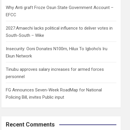
h
Why Anti graft Froze Osun State Government Account –
EFCC
2027:Amaechi lacks political influence to deliver votes in
South-South – Wike
Insecurity: Ooni Donates N100m, Hilux To Igboho’s Iru
Ekun Network
Tinubu approves salary increases for armed forces
personnel
FG Announces Seven-Week RoadMap for National
Policing Bill, invites Public input
Recent Comments