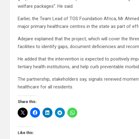
welfare packages”. He said.
Earlier, the Team Lead of TOS Foundation Africa, Mr Ahmed 
major primary healthcare centres in the state as part of e
Adejare explained that the project, which will cover the three
facilities to identify gaps, document deficiencies and reco
He added that the intervention is expected to positively i
tertiary health institutions, and help curb preventable mor
The partnership, stakeholders say, signals renewed momentum
healthcare for all residents.
Share this:
Like this: