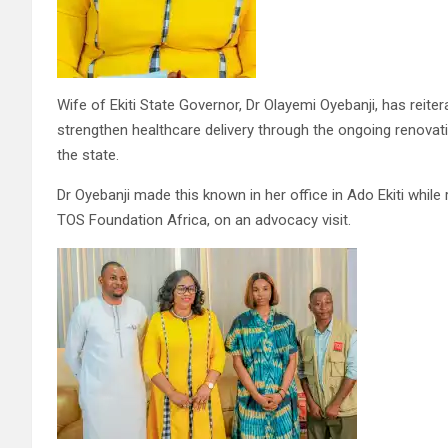
Wife of Ekiti State Governor, Dr Olayemi Oyebanji, has rei
strengthen healthcare delivery through the ongoing renovat
the state.
Dr Oyebanji made this known in her office in Ado Ekiti whil
TOS Foundation Africa, on an advocacy visit.