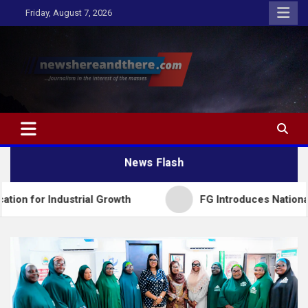
Skip
Friday, August 7, 2026
to
content
Newshereandthere.com
…Journalism in the interest of the masses
News Flash
trial Growth
FG Introduces National Textbook Ran