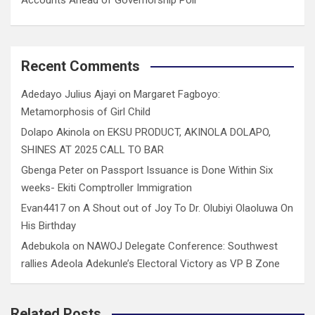
Recent Comments
Adedayo Julius Ajayi
on
Margaret Fagboyo:
Metamorphosis of Girl Child
Dolapo Akinola
on
EKSU PRODUCT, AKINOLA DOLAPO,
SHINES AT 2025 CALL TO BAR
Gbenga Peter
on
Passport Issuance is Done Within Six
weeks- Ekiti Comptroller Immigration
Evan4417
on
A Shout out of Joy To Dr. Olubiyi Olaoluwa On
His Birthday
Adebukola
on
NAWOJ Delegate Conference: Southwest
rallies Adeola Adekunle’s Electoral Victory as VP B Zone
Related Posts