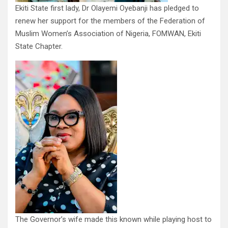
Ekiti State first lady, Dr Olayemi Oyebanji has pledged to
renew her support for the members of the Federation of
Muslim Women’s Association of Nigeria, FOMWAN, Ekiti
State Chapter.
The Governor’s wife made this known while playing host to