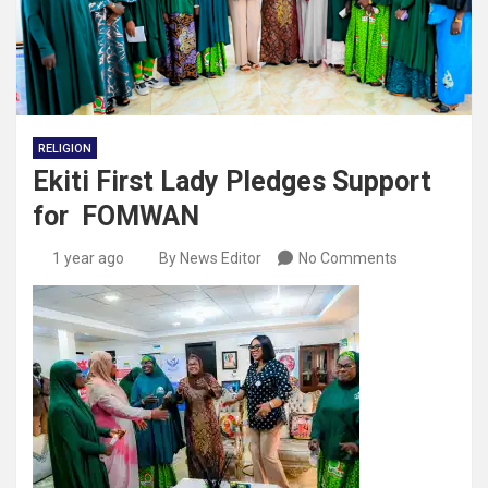
RELIGION
Ekiti First Lady Pledges Support
for FOMWAN
1 year ago
By News Editor
No Comments