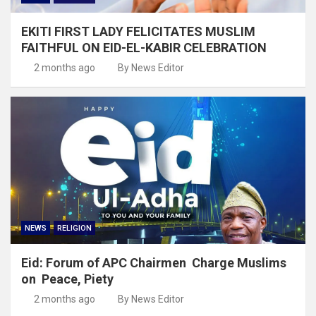
EKITI FIRST LADY FELICITATES MUSLIM
FAITHFUL ON EID-EL-KABIR CELEBRATION
2 months ago
By News Editor
NEWS
RELIGION
Eid: Forum of APC Chairmen Charge Muslims
on Peace, Piety
2 months ago
By News Editor