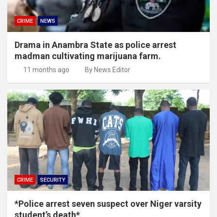
CRIME
NEWS
Drama in Anambra State as police arrest
madman cultivating marijuana farm.
11 months ago
By News Editor
CRIME
SECURITY
*Police arrest seven suspect over Niger varsity
student’s death*