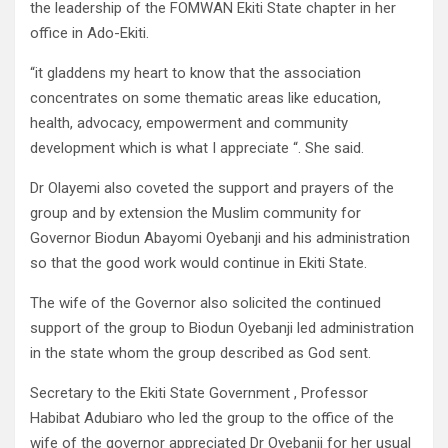
the leadership of the FOMWAN Ekiti State chapter in her
office in Ado-Ekiti.
“it gladdens my heart to know that the association
concentrates on some thematic areas like education,
health, advocacy, empowerment and community
development which is what I appreciate “. She said.
Dr Olayemi also coveted the support and prayers of the
group and by extension the Muslim community for
Governor Biodun Abayomi Oyebanji and his administration
so that the good work would continue in Ekiti State.
The wife of the Governor also solicited the continued
support of the group to Biodun Oyebanji led administration
in the state whom the group described as God sent.
Secretary to the Ekiti State Government , Professor
Habibat Adubiaro who led the group to the office of the
wife of the governor appreciated Dr Oyebanji for her usual