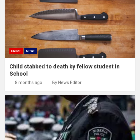
CRIME
NEWS
Child stabbed to death by fellow student in
School
8 months ago
By News Editor