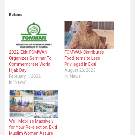
Related
2022: Ekiti FOMWAN
FOMWAN Distributes
Organizes Seminar To
Food items to Less
Commemorate World
Privileged in Ekiti
Hijab Day
August 20, 2023
February 1, 2022
In "News"
In "News"
We’ll Mobilise Massively
for Your Re-election, Ekiti
Muslim Women Assure