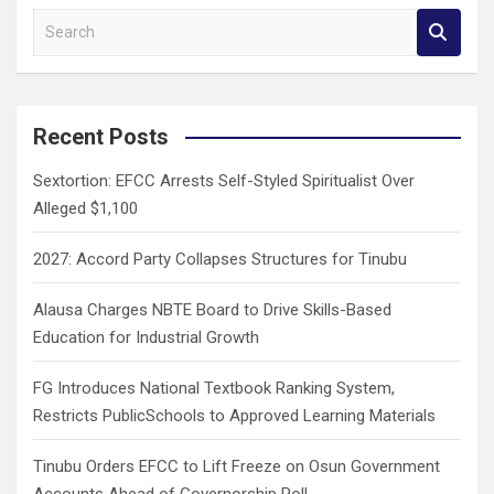
S
e
a
r
c
Recent Posts
h
Sextortion: EFCC Arrests Self-Styled Spiritualist Over
Alleged $1,100
2027: Accord Party Collapses Structures for Tinubu
Alausa Charges NBTE Board to Drive Skills-Based
Education for Industrial Growth
FG Introduces National Textbook Ranking System,
Restricts PublicSchools to Approved Learning Materials
Tinubu Orders EFCC to Lift Freeze on Osun Government
Accounts Ahead of Governorship Poll