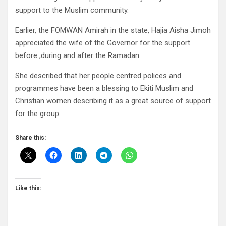
support to the Muslim community.
Earlier, the FOMWAN Amirah in the state, Hajia Aisha Jimoh
appreciated the wife of the Governor for the support
before ,during and after the Ramadan.
She described that her people centred polices and
programmes have been a blessing to Ekiti Muslim and
Christian women describing it as a great source of support
for the group.
Share this:
Like this: