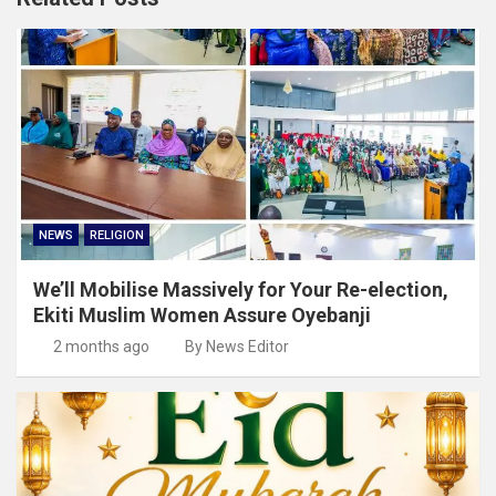
NEWS
RELIGION
We’ll Mobilise Massively for Your Re-election,
Ekiti Muslim Women Assure Oyebanji
2 months ago
By News Editor