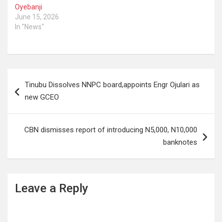
Oyebanji
June 15, 2026
In "News"
Post
Tinubu Dissolves NNPC board,appoints Engr Ojulari as
navigation
new GCEO
CBN dismisses report of introducing N5,000, N10,000
banknotes
Leave a Reply