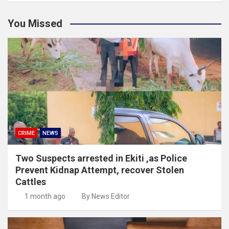
You Missed
CRIME
NEWS
Two Suspects arrested in Ekiti ,as Police
Prevent Kidnap Attempt, recover Stolen
Cattles
1 month ago
By News Editor