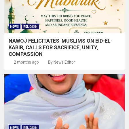
NEWS
RELIGION
NAWOJ FELICITATES MUSLIMS ON EID-EL-
KABIR, CALLS FOR SACRIFICE, UNITY,
COMPASSION
2 months ago
By News Editor
NEWS
RELIGION