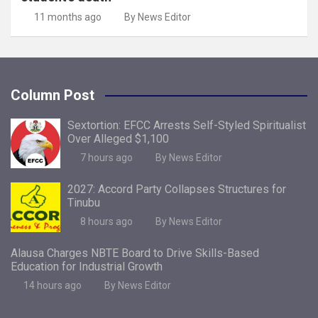
11 months ago
By News Editor
Column Post
Sextortion: EFCC Arrests Self-Styled Spiritualist
Over Alleged $1,100
7 hours ago
By News Editor
2027: Accord Party Collapses Structures for
Tinubu
8 hours ago
By News Editor
Alausa Charges NBTE Board to Drive Skills-Based
Education for Industrial Growth
14 hours ago
By News Editor