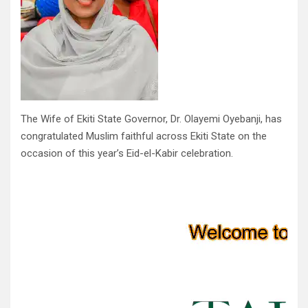
The Wife of Ekiti State Governor, Dr. Olayemi Oyebanji, has
congratulated Muslim faithful across Ekiti State on the
occasion of this year’s Eid-el-Kabir celebration.