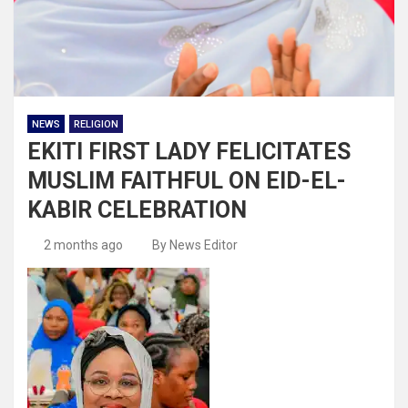
NEWS
RELIGION
EKITI FIRST LADY FELICITATES
MUSLIM FAITHFUL ON EID-EL-
KABIR CELEBRATION
2 months ago
By News Editor