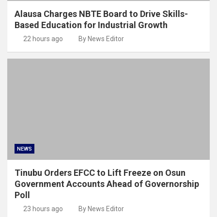
Alausa Charges NBTE Board to Drive Skills-
Based Education for Industrial Growth
22 hours ago
By News Editor
NEWS
Tinubu Orders EFCC to Lift Freeze on Osun
Government Accounts Ahead of Governorship
Poll
23 hours ago
By News Editor