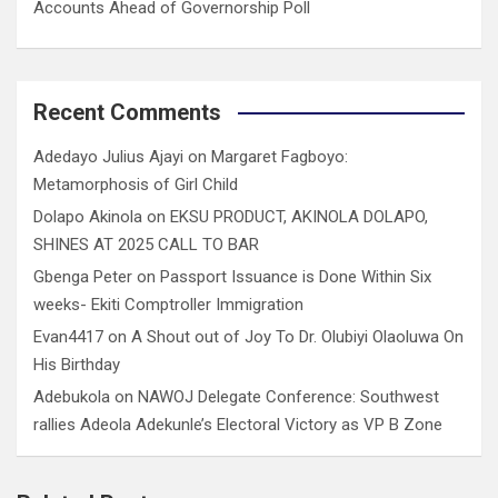
Accounts Ahead of Governorship Poll
Recent Comments
Adedayo Julius Ajayi
on
Margaret Fagboyo:
Metamorphosis of Girl Child
Dolapo Akinola
on
EKSU PRODUCT, AKINOLA DOLAPO,
SHINES AT 2025 CALL TO BAR
Gbenga Peter
on
Passport Issuance is Done Within Six
weeks- Ekiti Comptroller Immigration
Evan4417
on
A Shout out of Joy To Dr. Olubiyi Olaoluwa On
His Birthday
Adebukola
on
NAWOJ Delegate Conference: Southwest
rallies Adeola Adekunle’s Electoral Victory as VP B Zone