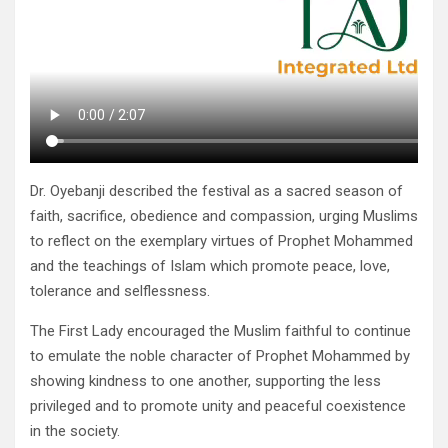
Dr. Oyebanji described the festival as a sacred season of
faith, sacrifice, obedience and compassion, urging Muslims
to reflect on the exemplary virtues of Prophet Mohammed
and the teachings of Islam which promote peace, love,
tolerance and selflessness.
The First Lady encouraged the Muslim faithful to continue
to emulate the noble character of Prophet Mohammed by
showing kindness to one another, supporting the less
privileged and to promote unity and peaceful coexistence
in the society.