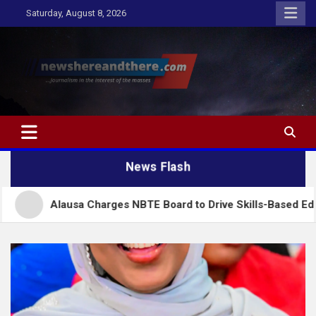
Skip
Saturday, August 8, 2026
to
content
Newshereandthere.com
…Journalism in the interest of the masses
News Flash
lausa Charges NBTE Board to Drive Skills-Based Education for 