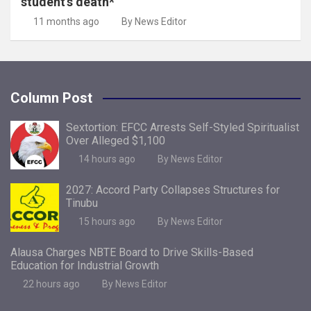
student’s death*
11 months ago
By News Editor
Column Post
Sextortion: EFCC Arrests Self-Styled Spiritualist
Over Alleged $1,100
14 hours ago
By News Editor
2027: Accord Party Collapses Structures for
Tinubu
15 hours ago
By News Editor
Alausa Charges NBTE Board to Drive Skills-Based
Education for Industrial Growth
22 hours ago
By News Editor