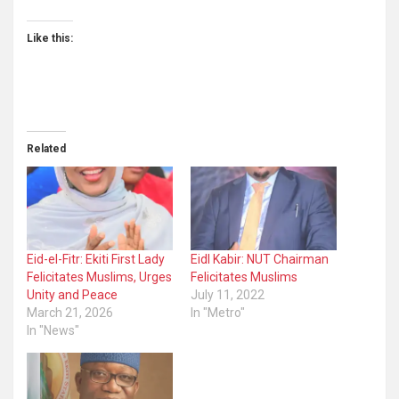
Like this:
Related
Eid-el-Fitr: Ekiti First Lady
Eidl Kabir: NUT Chairman
Felicitates Muslims, Urges
Felicitates Muslims
Unity and Peace
July 11, 2022
March 21, 2026
In "Metro"
In "News"