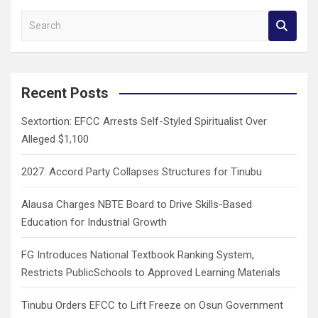
S
e
a
r
c
Recent Posts
h
Sextortion: EFCC Arrests Self-Styled Spiritualist Over
Alleged $1,100
2027: Accord Party Collapses Structures for Tinubu
Alausa Charges NBTE Board to Drive Skills-Based
Education for Industrial Growth
FG Introduces National Textbook Ranking System,
Restricts PublicSchools to Approved Learning Materials
Tinubu Orders EFCC to Lift Freeze on Osun Government