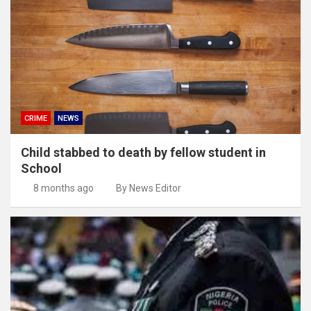
CRIME
NEWS
Child stabbed to death by fellow student in
School
8 months ago
By News Editor