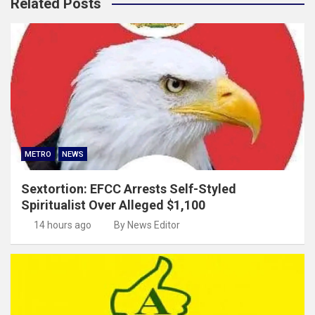
Related Posts
METRO
NEWS
Sextortion: EFCC Arrests Self-Styled
Spiritualist Over Alleged $1,100
14 hours ago
By News Editor