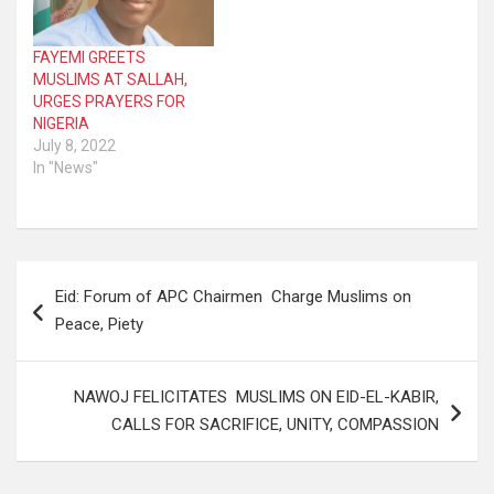
FAYEMI GREETS
MUSLIMS AT SALLAH,
URGES PRAYERS FOR
NIGERIA
July 8, 2022
In "News"
Post
Eid: Forum of APC Chairmen Charge Muslims on
navigation
Peace, Piety
NAWOJ FELICITATES MUSLIMS ON EID-EL-KABIR,
CALLS FOR SACRIFICE, UNITY, COMPASSION