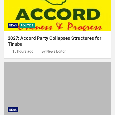
NEWS
POLITICS
2027: Accord Party Collapses Structures for
Tinubu
15 hours ago
By News Editor
NEWS