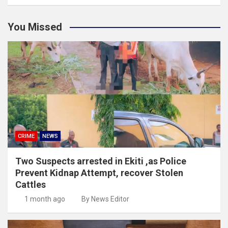
You Missed
CRIME
NEWS
Two Suspects arrested in Ekiti ,as Police
Prevent Kidnap Attempt, recover Stolen
Cattles
1 month ago
By News Editor