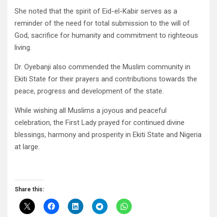
She noted that the spirit of Eid-el-Kabir serves as a
reminder of the need for total submission to the will of
God, sacrifice for humanity and commitment to righteous
living.
Dr. Oyebanji also commended the Muslim community in
Ekiti State for their prayers and contributions towards the
peace, progress and development of the state.
While wishing all Muslims a joyous and peaceful
celebration, the First Lady prayed for continued divine
blessings, harmony and prosperity in Ekiti State and Nigeria
at large.
Share this: