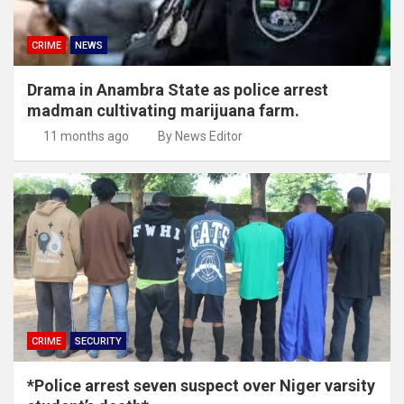
CRIME
NEWS
Drama in Anambra State as police arrest
madman cultivating marijuana farm.
11 months ago
By News Editor
CRIME
SECURITY
*Police arrest seven suspect over Niger varsity