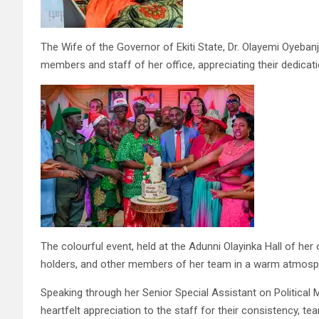
The Wife of the Governor of Ekiti State, Dr. Olayemi Oyeban
members and staff of her office, appreciating their dedicatio
The colourful event, held at the Adunni Olayinka Hall of her of
holders, and other members of her team in a warm atmosphe
Speaking through her Senior Special Assistant on Political 
heartfelt appreciation to the staff for their consistency, 