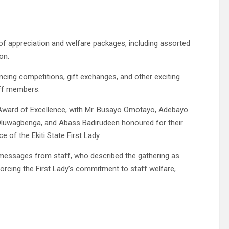
 of appreciation and welfare packages, including assorted
on.
cing competitions, gift exchanges, and other exciting
aff members.
Award of Excellence, with Mr. Busayo Omotayo, Adebayo
luwagbenga, and Abass Badirudeen honoured for their
 of the Ekiti State First Lady.
n messages from staff, who described the gathering as
inforcing the First Lady’s commitment to staff welfare,