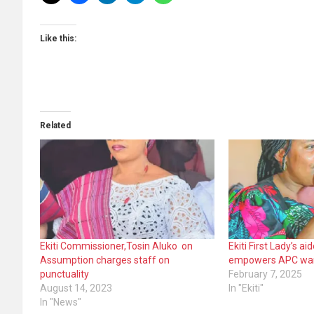
Like this:
Related
Ekiti Commissioner,Tosin Aluko on
Ekiti First Lady’s a
Assumption charges staff on
empowers APC wa
punctuality
February 7, 2025
August 14, 2023
In "Ekiti"
In "News"