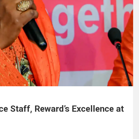
ice Staff, Reward’s Excellence at