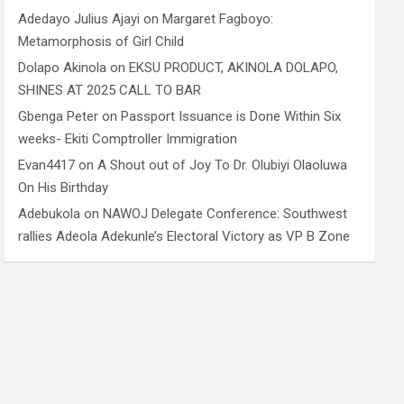
Adedayo Julius Ajayi
on
Margaret Fagboyo:
Metamorphosis of Girl Child
Dolapo Akinola
on
EKSU PRODUCT, AKINOLA DOLAPO,
SHINES AT 2025 CALL TO BAR
Gbenga Peter
on
Passport Issuance is Done Within Six
weeks- Ekiti Comptroller Immigration
Evan4417
on
A Shout out of Joy To Dr. Olubiyi Olaoluwa
On His Birthday
Adebukola
on
NAWOJ Delegate Conference: Southwest
rallies Adeola Adekunle’s Electoral Victory as VP B Zone