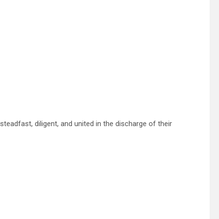
adfast, diligent, and united in the discharge of their