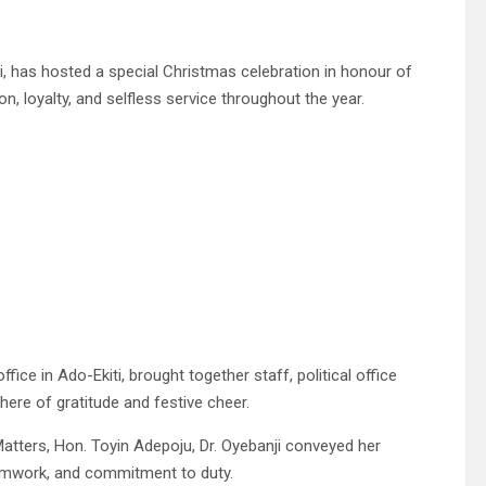
ji, has hosted a special Christmas celebration in honour of
n, loyalty, and selfless service throughout the year.
fice in Ado-Ekiti, brought together staff, political office
re of gratitude and festive cheer.
Matters, Hon. Toyin Adepoju, Dr. Oyebanji conveyed her
teamwork, and commitment to duty.