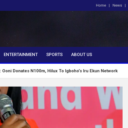
Home
News
om
ENTERTAINMENT
SPORTS
ABOUT US
 N100m, Hilux To Igboho’s Iru Ekun Network
Tinubu