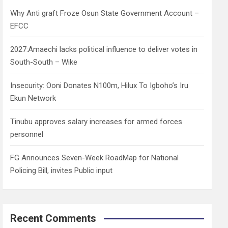
h
Why Anti graft Froze Osun State Government Account –
EFCC
2027:Amaechi lacks political influence to deliver votes in
South-South – Wike
Insecurity: Ooni Donates N100m, Hilux To Igboho’s Iru
Ekun Network
Tinubu approves salary increases for armed forces
personnel
FG Announces Seven-Week RoadMap for National
Policing Bill, invites Public input
Recent Comments