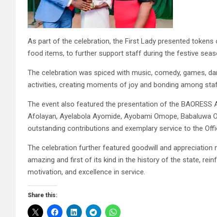
As part of the celebration, the First Lady presented tokens
food items, to further support staff during the festive seas
The celebration was spiced with music, comedy, games, dan
activities, creating moments of joy and bonding among st
The event also featured the presentation of the BAORESS 
Afolayan, Ayelabola Ayomide, Ayobami Omope, Babaluwa O
outstanding contributions and exemplary service to the Office
The celebration further featured goodwill and appreciatio
amazing and first of its kind in the history of the state, re
motivation, and excellence in service.
Share this: