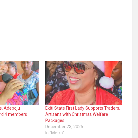
ide, Adepoju
Ekiti State First Lady Supports Traders,
rd 4 members
Artisans with Christmas Welfare
Packages
December 23, 2025
In "Metro"