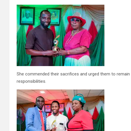
She commended their sacrifices and urged them to remain ste
responsibilities.