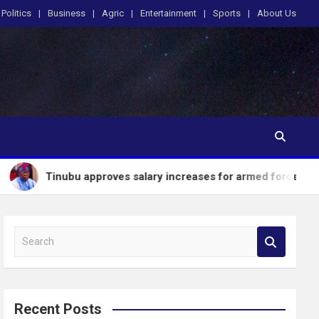
Politics
Business
Agric
Entertainment
Sports
About Us
 approves salary increases for armed forces personnel
S
e
a
r
c
Recent Posts