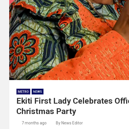
METRO
NEWS
Ekiti First Lady Celebrates Off
Christmas Party
7 months ago
By News Editor