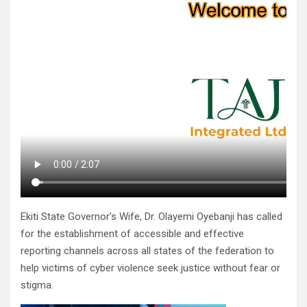
Ekiti State Governor’s Wife, Dr. Olayemi Oyebanji has called
for the establishment of accessible and effective
reporting channels across all states of the federation to
help victims of cyber violence seek justice without fear or
stigma.