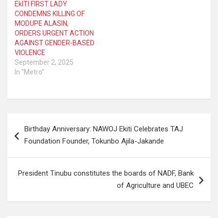
EkITI FIRST LADY
CONDEMNS KILLING OF
MODUPE ALASIN,
ORDERS URGENT ACTION
AGAINST GENDER-BASED
VIOLENCE
September 2, 2025
In "Metro"
Post
Birthday Anniversary: NAWOJ Ekiti Celebrates TAJ
navigation
Foundation Founder, Tokunbo Ajila-Jakande
President Tinubu constitutes the boards of NADF, Bank
of Agriculture and UBEC