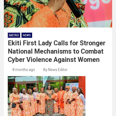
METRO
NEWS
Ekiti First Lady Calls for Stronger
National Mechanisms to Combat
Cyber Violence Against Women
8 months ago
By News Editor