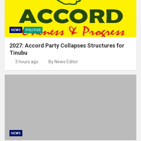
NEWS
POLITICS
2027: Accord Party Collapses Structures for
Tinubu
3 hours ago
By News Editor
NEWS