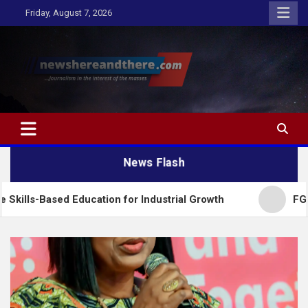
Skip
Friday, August 7, 2026
to
content
Newshereandthere.com
…Journalism in the interest of the masses
News Flash
 Education for Industrial Growth
FG Introduces N