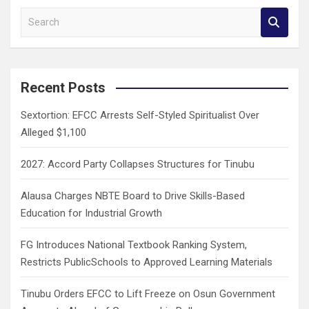
S
e
a
r
c
Recent Posts
h
Sextortion: EFCC Arrests Self-Styled Spiritualist Over
Alleged $1,100
2027: Accord Party Collapses Structures for Tinubu
Alausa Charges NBTE Board to Drive Skills-Based
Education for Industrial Growth
FG Introduces National Textbook Ranking System,
Restricts PublicSchools to Approved Learning Materials
Tinubu Orders EFCC to Lift Freeze on Osun Government