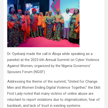
Dr. Oyebanji made the call in Abuja while speaking as a
panelist at the 2025 6th Annual Summit on Cyber Violence
Against Women, organized by the Nigeria Governors’
Spouses Forum (NGSF).
Addressing the theme of the summit, “United for Change:
Men and Women Ending Digital Violence Together,” the Ekiti
First Lady noted that many victims of online abuse are
reluctant to report violations due to stigmatization, fear of
backlash, and lack of trust in existing systems.