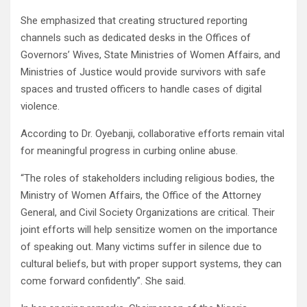
She emphasized that creating structured reporting
channels such as dedicated desks in the Offices of
Governors’ Wives, State Ministries of Women Affairs, and
Ministries of Justice would provide survivors with safe
spaces and trusted officers to handle cases of digital
violence.
According to Dr. Oyebanji, collaborative efforts remain vital
for meaningful progress in curbing online abuse.
“The roles of stakeholders including religious bodies, the
Ministry of Women Affairs, the Office of the Attorney
General, and Civil Society Organizations are critical. Their
joint efforts will help sensitize women on the importance
of speaking out. Many victims suffer in silence due to
cultural beliefs, but with proper support systems, they can
come forward confidently”. She said.