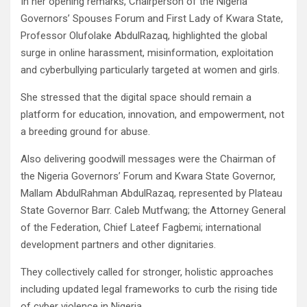
In her opening remarks, Chairperson of the Nigeria
Governors’ Spouses Forum and First Lady of Kwara State,
Professor Olufolake AbdulRazaq, highlighted the global
surge in online harassment, misinformation, exploitation
and cyberbullying particularly targeted at women and girls.
She stressed that the digital space should remain a
platform for education, innovation, and empowerment, not
a breeding ground for abuse.
Also delivering goodwill messages were the Chairman of
the Nigeria Governors’ Forum and Kwara State Governor,
Mallam AbdulRahman AbdulRazaq, represented by Plateau
State Governor Barr. Caleb Mutfwang; the Attorney General
of the Federation, Chief Lateef Fagbemi; international
development partners and other dignitaries.
They collectively called for stronger, holistic approaches
including updated legal frameworks to curb the rising tide
of cyber violence in Nigeria.