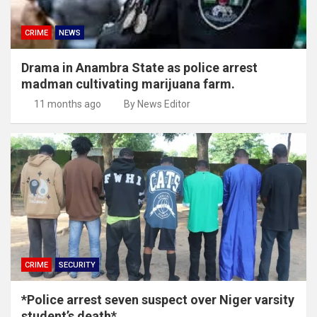
CRIME
NEWS
Drama in Anambra State as police arrest
madman cultivating marijuana farm.
11 months ago
By News Editor
CRIME
SECURITY
*Police arrest seven suspect over Niger varsity
student’s death*