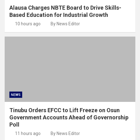
Alausa Charges NBTE Board to Drive Skills-
Based Education for Industrial Growth
10 hours ago
By News Editor
NEWS
Tinubu Orders EFCC to Lift Freeze on Osun
Government Accounts Ahead of Governorship
Poll
11 hours ago
By News Editor