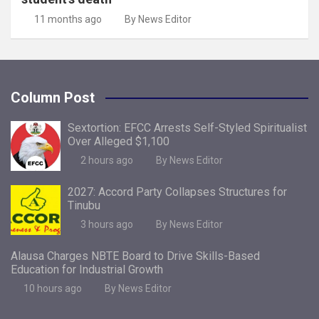
11 months ago
By News Editor
Column Post
Sextortion: EFCC Arrests Self-Styled Spiritualist
Over Alleged $1,100
2 hours ago
By News Editor
2027: Accord Party Collapses Structures for
Tinubu
3 hours ago
By News Editor
Alausa Charges NBTE Board to Drive Skills-Based
Education for Industrial Growth
10 hours ago
By News Editor