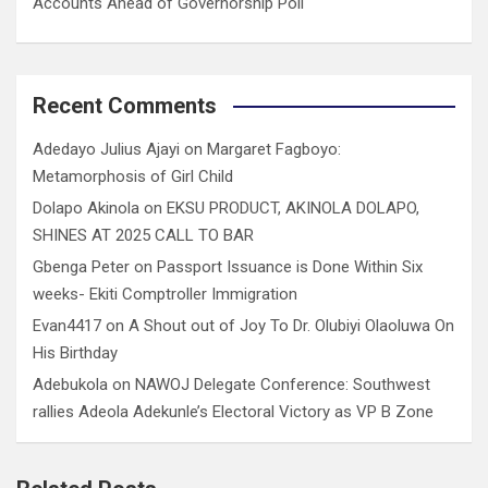
Accounts Ahead of Governorship Poll
Recent Comments
Adedayo Julius Ajayi
on
Margaret Fagboyo:
Metamorphosis of Girl Child
Dolapo Akinola
on
EKSU PRODUCT, AKINOLA DOLAPO,
SHINES AT 2025 CALL TO BAR
Gbenga Peter
on
Passport Issuance is Done Within Six
weeks- Ekiti Comptroller Immigration
Evan4417
on
A Shout out of Joy To Dr. Olubiyi Olaoluwa On
His Birthday
Adebukola
on
NAWOJ Delegate Conference: Southwest
rallies Adeola Adekunle’s Electoral Victory as VP B Zone