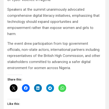
Speakers at the summit unanimously advocated
comprehensive digital literacy initiatives, emphasizing that
technology should expand opportunities and
empowerment rather than expose women and girls to
harm.
The event drew participation from top government
officials, non-state actors, international partners including
representatives of the British High Commission, and other
stakeholders committed to advancing a safer digital
environment for women across Nigeria.
Share this:
Like this: