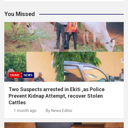
You Missed
CRIME
NEWS
Two Suspects arrested in Ekiti ,as Police
Prevent Kidnap Attempt, recover Stolen
Cattles
1 month ago
By News Editor