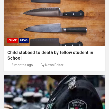
CRIME
NEWS
Child stabbed to death by fellow student in
School
8 months ago
By News Editor