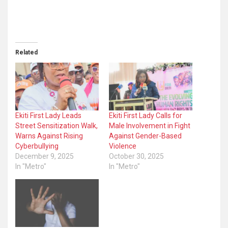
Related
Ekiti First Lady Leads
Ekiti First Lady Calls for
Street Sensitization Walk,
Male Involvement in Fight
Warns Against Rising
Against Gender-Based
Cyberbullying
Violence
December 9, 2025
October 30, 2025
In "Metro"
In "Metro"