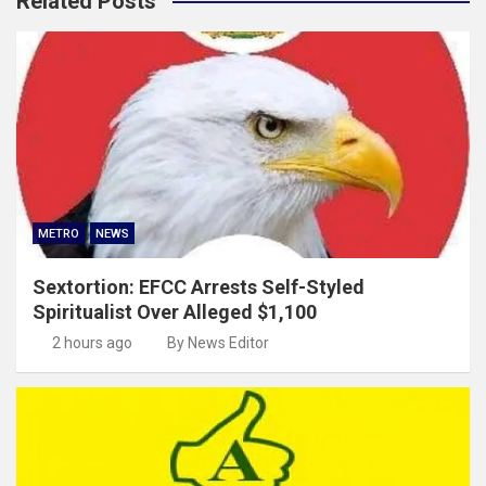
Related Posts
METRO
NEWS
Sextortion: EFCC Arrests Self-Styled
Spiritualist Over Alleged $1,100
2 hours ago
By News Editor