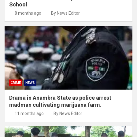
School
8 months ago
By News Editor
CRIME
NEWS
Drama in Anambra State as police arrest
madman cultivating marijuana farm.
11 months ago
By News Editor