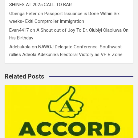
SHINES AT 2025 CALL TO BAR
Gbenga Peter
on
Passport Issuance is Done Within Six
weeks- Ekiti Comptroller Immigration
Evan4417
on
A Shout out of Joy To Dr. Olubiyi Olaoluwa On
His Birthday
Adebukola
on
NAWOJ Delegate Conference: Southwest
rallies Adeola Adekunle’s Electoral Victory as VP B Zone
Related Posts