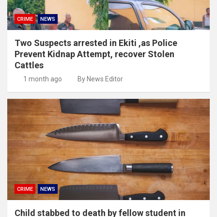
CRIME
NEWS
Two Suspects arrested in Ekiti ,as Police
Prevent Kidnap Attempt, recover Stolen
Cattles
1 month ago
By News Editor
CRIME
NEWS
Child stabbed to death by fellow student in