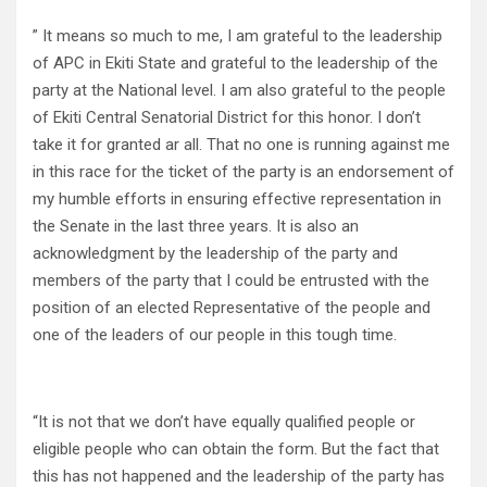
” It means so much to me, I am grateful to the leadership
of APC in Ekiti State and grateful to the leadership of the
party at the National level. I am also grateful to the people
of Ekiti Central Senatorial District for this honor. I don’t
take it for granted ar all. That no one is running against me
in this race for the ticket of the party is an endorsement of
my humble efforts in ensuring effective representation in
the Senate in the last three years. It is also an
acknowledgment by the leadership of the party and
members of the party that I could be entrusted with the
position of an elected Representative of the people and
one of the leaders of our people in this tough time.
“It is not that we don’t have equally qualified people or
eligible people who can obtain the form. But the fact that
this has not happened and the leadership of the party has