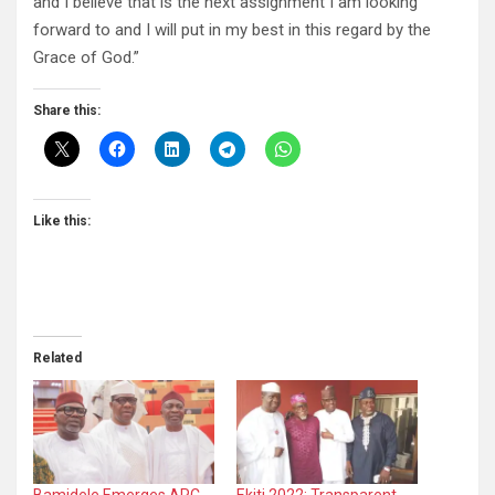
and I believe that is the next assignment I am looking
forward to and I will put in my best in this regard by the
Grace of God.”
Share this:
Like this:
Related