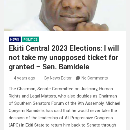
NEWS
POLITICS
Ekiti Central 2023 Elections: I will
not take my unopposed ticket for
granted – Sen. Bamidele
4 years ago
By News Editor
No Comments
The Chairman, Senate Committee on Judiciary, Human
Rights and Legal Matters, who also doubles as Chairman
of Southern Senators Forum of the 9th Assembly, Michael
Opeyemi Bamidele, has said that he would never take the
decision of the leadership of All Progressive Congress
(APC) in Ekiti State to return him back to Senate through