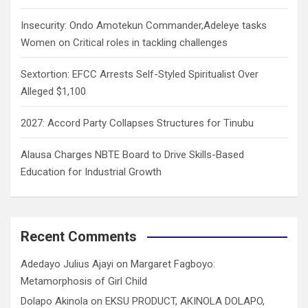
Insecurity: Ondo Amotekun Commander,Adeleye tasks
Women on Critical roles in tackling challenges
Sextortion: EFCC Arrests Self-Styled Spiritualist Over
Alleged $1,100
2027: Accord Party Collapses Structures for Tinubu
Alausa Charges NBTE Board to Drive Skills-Based
Education for Industrial Growth
Recent Comments
Adedayo Julius Ajayi
on
Margaret Fagboyo:
Metamorphosis of Girl Child
Dolapo Akinola
on
EKSU PRODUCT, AKINOLA DOLAPO,