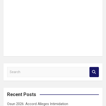
S
e
a
r
c
Recent Posts
h
Osun 2026: Accord Alleges Intimidation