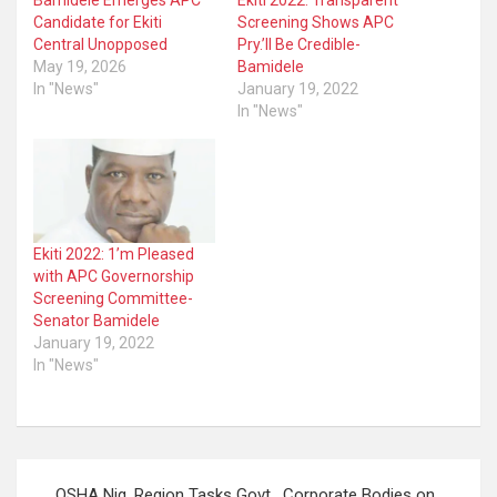
Bamidele Emerges APC
Ekiti 2022: Transparent
Candidate for Ekiti
Screening Shows APC
Central Unopposed
Pry.’ll Be Credible-
May 19, 2026
Bamidele
In "News"
January 19, 2022
In "News"
Ekiti 2022: 1’m Pleased
with APC Governorship
Screening Committee-
Senator Bamidele
January 19, 2022
In "News"
Post
OSHA Nig. Region Tasks Govt , Corporate Bodies on