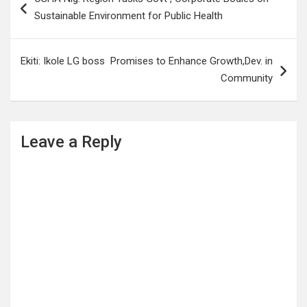
navigation
Sustainable Environment for Public Health
Ekiti: Ikole LG boss Promises to Enhance Growth,Dev. in
Community
Leave a Reply