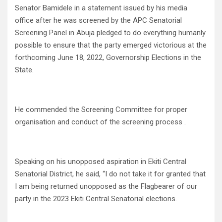
Senator Bamidele in a statement issued by his media
office after he was screened by the APC Senatorial
Screening Panel in Abuja pledged to do everything humanly
possible to ensure that the party emerged victorious at the
forthcoming June 18, 2022, Governorship Elections in the
State.
He commended the Screening Committee for proper
organisation and conduct of the screening process .
Speaking on his unopposed aspiration in Ekiti Central
Senatorial District, he said, “I do not take it for granted that
I am being returned unopposed as the Flagbearer of our
party in the 2023 Ekiti Central Senatorial elections.