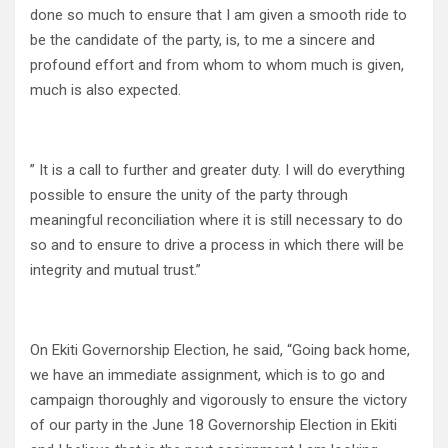
done so much to ensure that I am given a smooth ride to
be the candidate of the party, is, to me a sincere and
profound effort and from whom to whom much is given,
much is also expected.
” It is a call to further and greater duty. I will do everything
possible to ensure the unity of the party through
meaningful reconciliation where it is still necessary to do
so and to ensure to drive a process in which there will be
integrity and mutual trust.”
On Ekiti Governorship Election, he said, “Going back home,
we have an immediate assignment, which is to go and
campaign thoroughly and vigorously to ensure the victory
of our party in the June 18 Governorship Election in Ekiti