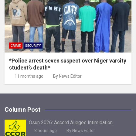
CRIME
SECURITY
*Police arrest seven suspect over Niger varsity
student’s death*
11 months ago
By News Editor
Column Post
Osun 2026: Accord Alleges Intimidation
3 hours ago
By News Editor