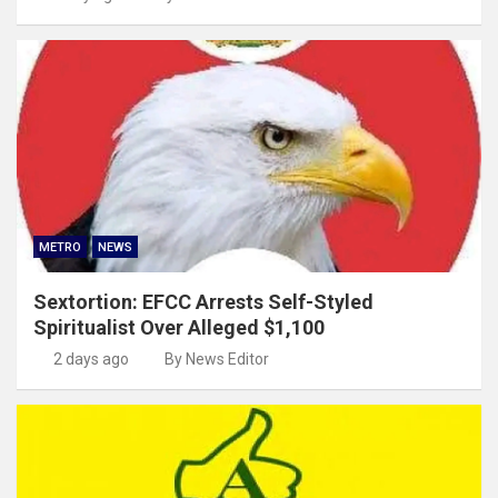
METRO
NEWS
Sextortion: EFCC Arrests Self-Styled
Spiritualist Over Alleged $1,100
2 days ago
By News Editor