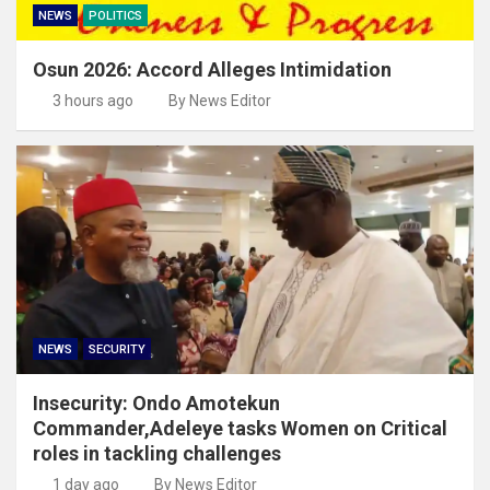
NEWS
POLITICS
Osun 2026: Accord Alleges Intimidation
3 hours ago
By News Editor
NEWS
SECURITY
Insecurity: Ondo Amotekun
Commander,Adeleye tasks Women on Critical
roles in tackling challenges
1 day ago
By News Editor