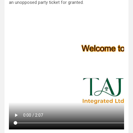
an unopposed party ticket for granted.