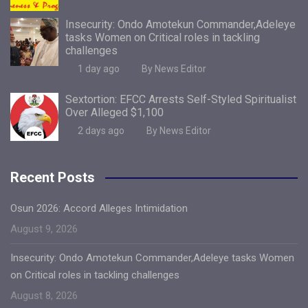
Insecurity: Ondo Amotekun Commander,Adeleye
tasks Women on Critical roles in tackling
challenges
1 day ago
By News Editor
Sextortion: EFCC Arrests Self-Styled Spiritualist
Over Alleged $1,100
2 days ago
By News Editor
Recent Posts
Osun 2026: Accord Alleges Intimidation
August 9, 2026
Insecurity: Ondo Amotekun Commander,Adeleye tasks Women
on Critical roles in tackling challenges
August 8, 2026