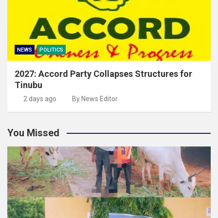
NEWS
POLITICS
2027: Accord Party Collapses Structures for
Tinubu
2 days ago
By News Editor
You Missed