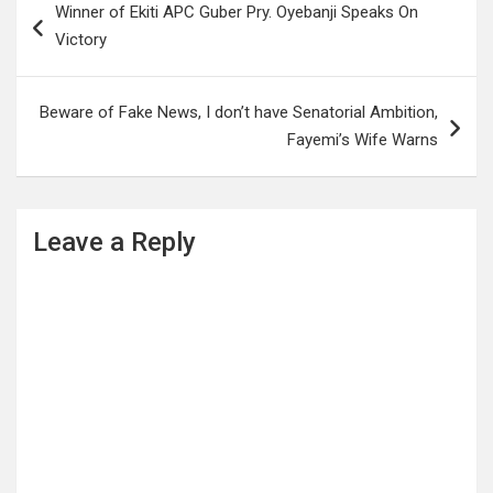
Winner of Ekiti APC Guber Pry. Oyebanji Speaks On
navigation
Victory
Beware of Fake News, I don’t have Senatorial Ambition,
Fayemi’s Wife Warns
Leave a Reply