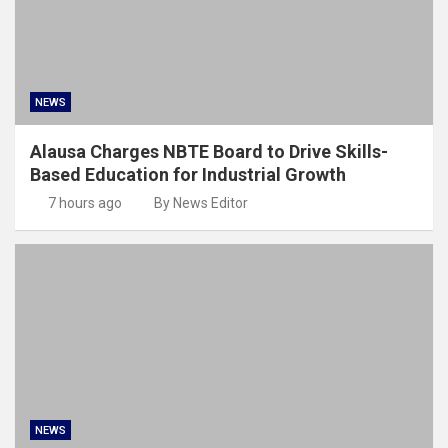
NEWS
Alausa Charges NBTE Board to Drive Skills-
Based Education for Industrial Growth
7 hours ago
By News Editor
NEWS