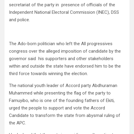
secretariat of the party in presence of officials of the
Independent National Electoral Commission (INEC), DSS
and police.
The Ado-born politician who left the All progressives
congress over the alleged imposition of candidate by the
governor said his supporters and other stakeholders
within and outside the state have endorsed him to be the
third force towards winning the election.
The national youth leader of Accord party Abdhuraman
Muhammed while presenting the flag of the party to
Famuyibo, who is one of the founding fathers of Ekiti,
urged the people to support and vote the Accord
Candidate to transform the state from abysmal ruling of
the APC.