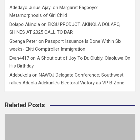
Adedayo Julius Ajayi
on
Margaret Fagboyo:
Metamorphosis of Girl Child
Dolapo Akinola
on
EKSU PRODUCT, AKINOLA DOLAPO,
SHINES AT 2025 CALL TO BAR
Gbenga Peter
on
Passport Issuance is Done Within Six
weeks- Ekiti Comptroller Immigration
Evan4417
on
A Shout out of Joy To Dr. Olubiyi Olaoluwa On
His Birthday
Adebukola
on
NAWOJ Delegate Conference: Southwest
rallies Adeola Adekunle’s Electoral Victory as VP B Zone
Related Posts