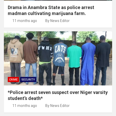
Drama in Anambra State as police arrest
madman cultivating marijuana farm.
11 months ago
By News Editor
CRIME
SECURITY
*Police arrest seven suspect over Niger varsity
student’s death*
11 months ago
By News Editor