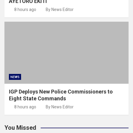
AYETORO EKITI
8 hours ago
By News Editor
NEWS
IGP Deploys New Police Commissioners to
Eight State Commands
8 hours ago
By News Editor
You Missed