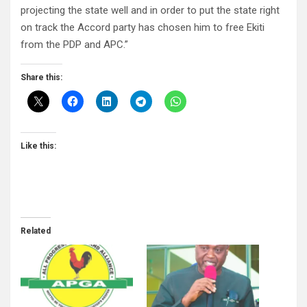
projecting the state well and in order to put the state right
on track the Accord party has chosen him to free Ekiti
from the PDP and APC.”
Share this:
Like this:
Related