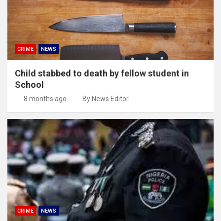
CRIME
NEWS
Child stabbed to death by fellow student in
School
8 months ago
By News Editor
CRIME
NEWS