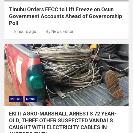
Tinubu Orders EFCC to Lift Freeze on Osun
Government Accounts Ahead of Governorship
Poll
8 hours ago
By News Editor
METRO
NEWS
EKITI AGRO-MARSHALL ARRESTS 72 YEAR-
OLD, THREE OTHER SUSPECTED VANDALS
CAUGHT WITH ELECTRICITY CABLES IN