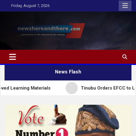
Skip
Friday, August 7, 2026
to
content
Newshereandthere.com
…Journalism in the interest of the masses
News Flash
ng Materials
Tinubu Orders EFCC to Lift Freeze 