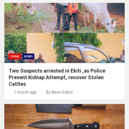
CRIME
NEWS
Two Suspects arrested in Ekiti ,as Police
Prevent Kidnap Attempt, recover Stolen
Cattles
1 month ago
By News Editor