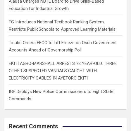
Alausa Charges NBTE Board to Drive Skills-Based
Education for Industrial Growth
FG Introduces National Textbook Ranking System,
Restricts PublicSchools to Approved Learning Materials
Tinubu Orders EFCC to Lift Freeze on Osun Government
Accounts Ahead of Governorship Poll
EKITI AGRO-MARSHALL ARRESTS 72 YEAR-OLD, THREE
OTHER SUSPECTED VANDALS CAUGHT WITH
ELECTRICITY CABLES IN AYETORO EKITI
IGP Deploys New Police Commissioners to Eight State
Commands
Recent Comments