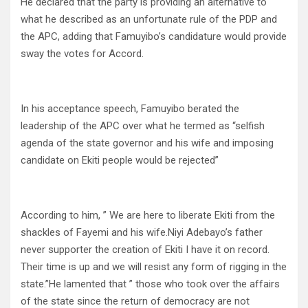
He declared that the party is providing an alternative to
what he described as an unfortunate rule of the PDP and
the APC, adding that Famuyibo’s candidature would provide
sway the votes for Accord.
In his acceptance speech, Famuyibo berated the
leadership of the APC over what he termed as “selfish
agenda of the state governor and his wife and imposing
candidate on Ekiti people would be rejected”
According to him, ” We are here to liberate Ekiti from the
shackles of Fayemi and his wife.Niyi Adebayo’s father
never supporter the creation of Ekiti I have it on record.
Their time is up and we will resist any form of rigging in the
state.”He lamented that ” those who took over the affairs
of the state since the return of democracy are not