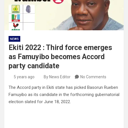
NEWS
Ekiti 2022 : Third force emerges
as Famuyibo becomes Accord
party candidate
5 years ago
By News Editor
No Comments
The Accord party in Ekiti state has picked Basorun Rueben
Famuyibo as its candidate in the forthcoming gubernatorial
election slated for June 18, 2022.