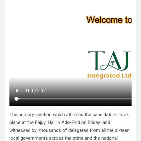
The primary election which affirmed the candidature took
place at the Fajuyi Hall in Ado-Ekiti on Friday and
witnessed by thousands of delegates from all the sixteen
local governments across the state and the national