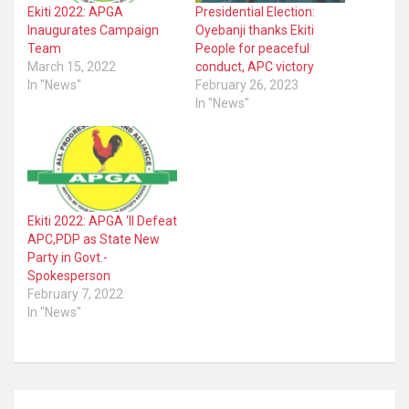
Ekiti 2022: APGA
Presidential Election:
Inaugurates Campaign
Oyebanji thanks Ekiti
Team
People for peaceful
March 15, 2022
conduct, APC victory
In "News"
February 26, 2023
In "News"
Ekiti 2022: APGA ‘ll Defeat
APC,PDP as State New
Party in Govt.-
Spokesperson
February 7, 2022
In "News"
Post