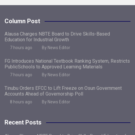
Column Post
Alausa Charges NBTE Board to Drive Skills-Based
Education for Industrial Growth
7 hours ago
By News Editor
FG Introduces National Textbook Ranking System, Restricts
PublicSchools to Approved Learning Materials
7 hours ago
By News Editor
Tinubu Orders EFCC to Lift Freeze on Osun Government
Accounts Ahead of Governorship Poll
8 hours ago
By News Editor
Recent Posts