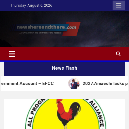
Skip
Thursday, August 6, 2026
to
content
Newshereandthere.com
…Journalism in the interest of the masses
News Flash
ccount – EFCC
2027:Amaechi lacks political influ