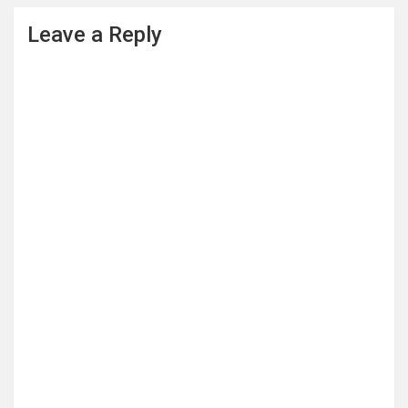
Leave a Reply