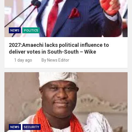
NEWS
POLITICS
2027:Amaechi lacks political influence to
deliver votes in South-South – Wike
1 day ago
By News Editor
NEWS
SECURITY