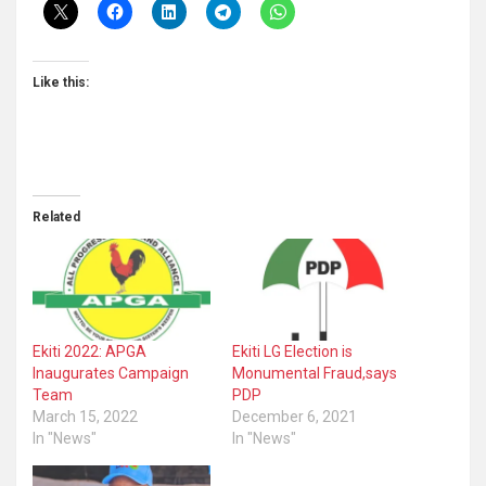
Like this:
Related
Ekiti 2022: APGA
Ekiti LG Election is
Inaugurates Campaign
Monumental Fraud,says
Team
PDP
March 15, 2022
December 6, 2021
In "News"
In "News"