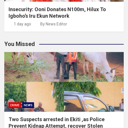
Insecurity: Ooni Donates N100m, Hilux To
Igboho’s Iru Ekun Network
1 day ago
By News Editor
You Missed
CRIME
NEWS
Two Suspects arrested in Ekiti ,as Police
Prevent Kidnap Attempt, recover Stolen