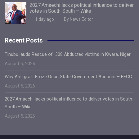
2027:Amaechi lacks political influence to deliver
votes in South-South – Wike
1 day ago
By News Editor
Recent Posts
Tinubu lauds Rescue of 308 Abducted victims in Kwara, Niger
August 6, 2026
Why Anti graft Froze Osun State Government Account – EFCC
August 5, 2026
2027:Amaechi lacks political influence to deliver votes in South-
South – Wike
August 5, 2026