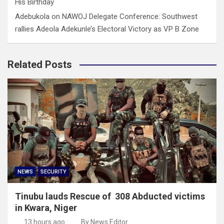
His Birthday
Adebukola
on
NAWOJ Delegate Conference: Southwest
rallies Adeola Adekunle’s Electoral Victory as VP B Zone
Related Posts
NEWS
SECURITY
Tinubu lauds Rescue of 308 Abducted victims
in Kwara, Niger
13 hours ago
By News Editor