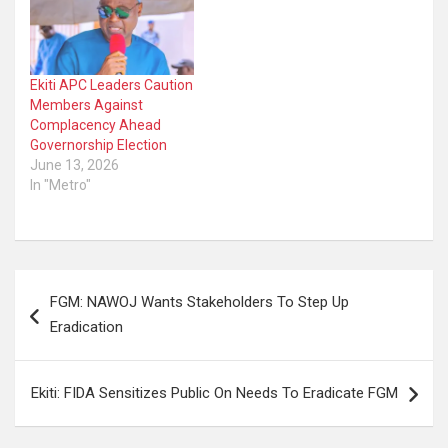
Ekiti APC Leaders Caution
Members Against
Complacency Ahead
Governorship Election
June 13, 2026
In "Metro"
Post
FGM: NAWOJ Wants Stakeholders To Step Up
navigation
Eradication
Ekiti: FIDA Sensitizes Public On Needs To Eradicate FGM