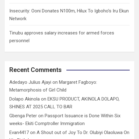
Insecurity: Ooni Donates N100m, Hilux To Igboho’s Iru Ekun
Network
Tinubu approves salary increases for armed forces
personnel
Recent Comments
Adedayo Julius Ajayi
on
Margaret Fagboyo:
Metamorphosis of Girl Child
Dolapo Akinola
on
EKSU PRODUCT, AKINOLA DOLAPO,
SHINES AT 2025 CALL TO BAR
Gbenga Peter
on
Passport Issuance is Done Within Six
weeks- Ekiti Comptroller Immigration
Evan4417
on
A Shout out of Joy To Dr. Olubiyi Olaoluwa On