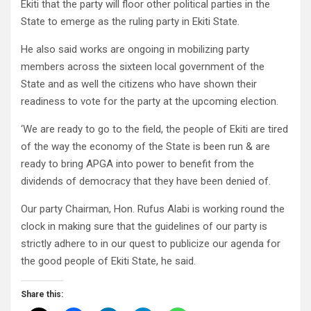
Ekiti that the party will floor other political parties in the
State to emerge as the ruling party in Ekiti State.
He also said works are ongoing in mobilizing party
members across the sixteen local government of the
State and as well the citizens who have shown their
readiness to vote for the party at the upcoming election.
‘We are ready to go to the field, the people of Ekiti are tired
of the way the economy of the State is been run & are
ready to bring APGA into power to benefit from the
dividends of democracy that they have been denied of.
Our party Chairman, Hon. Rufus Alabi is working round the
clock in making sure that the guidelines of our party is
strictly adhere to in our quest to publicize our agenda for
the good people of Ekiti State, he said.
Share this: