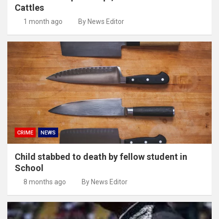
Cattles
1 month ago
By News Editor
CRIME
NEWS
Child stabbed to death by fellow student in
School
8 months ago
By News Editor