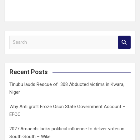
S
e
a
r
c
Recent Posts
h
Tinubu lauds Rescue of 308 Abducted victims in Kwara,
Niger
Why Anti graft Froze Osun State Government Account –
EFCC
2027:Amaechi lacks political influence to deliver votes in
South-South – Wike