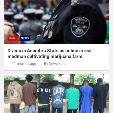
CRIME
NEWS
Drama in Anambra State as police arrest
madman cultivating marijuana farm.
11 months ago
By News Editor