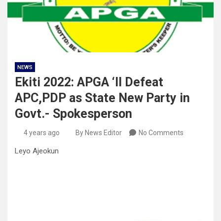
NEWS
Ekiti 2022: APGA ‘ll Defeat
APC,PDP as State New Party in
Govt.- Spokesperson
4 years ago
By News Editor
No Comments
Leyo Ajeokun