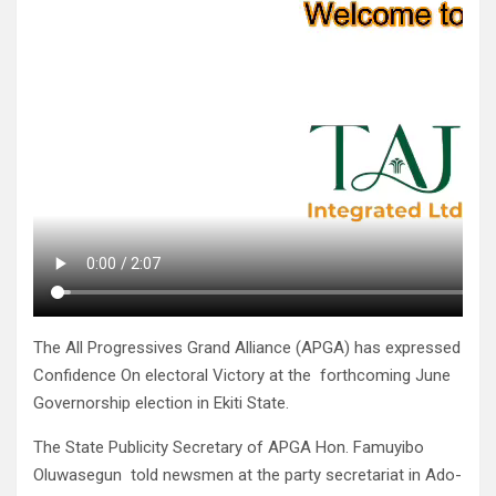
The All Progressives Grand Alliance (APGA) has expressed
Confidence On electoral Victory at the forthcoming June
Governorship election in Ekiti State.
The State Publicity Secretary of APGA Hon. Famuyibo
Oluwasegun told newsmen at the party secretariat in Ado-