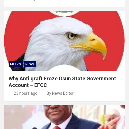
METRO
NEWS
Why Anti graft Froze Osun State Government
Account – EFCC
23 hours ago
By News Editor