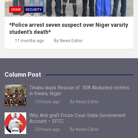
CRIME
SECURITY
*Police arrest seven suspect over Niger varsity
student’s death*
11 months ago
By News Editor
Column Post
Tinubu lauds Rescue of 308 Abducted victims
in Kwara, Niger
13 hours ago
By News Editor
Why Anti graft Froze Osun State Government
Account – EFCC
23 hours ago
By News Editor