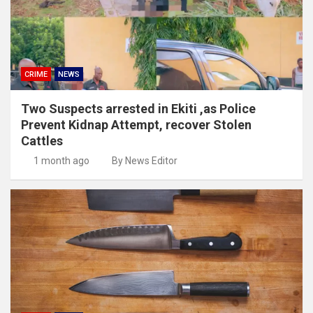
CRIME
NEWS
Two Suspects arrested in Ekiti ,as Police
Prevent Kidnap Attempt, recover Stolen
Cattles
1 month ago
By News Editor