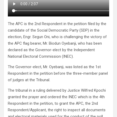
The APC is the 2nd Respondent in the petition filed by the
candidate of the Social Democratic Party (SDP) in the
election, Engr. Segun Oni, who is challenging the victory of
the APC flag bearer, Mr. Biodun Oyebanji, who has been
declared as the Governor-elect by the Independent
National Electoral Commission (INEC).
The Governor-elect, Mr. Oyebanji, was listed as the 1st
Respondent in the petition before the three-member panel
of judges at the Tribunal.
The tribunal in a ruling delivered by Justice Wilfred Kpochi
granted the prayer and ordered the INEC which is the 4th
Respondent in the petition, to grant the APC, the 2nd
Respondent/Applicant, the right to inspect all documents
and electoral materials used for the conduct of the poll.