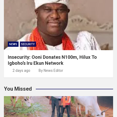
NEWS
SECURITY
Insecurity: Ooni Donates N100m, Hilux To
Igboho’s Iru Ekun Network
2 days ago
By News Editor
You Missed