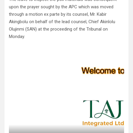
upon the prayer sought by the APC which was moved
through a motion ex parte by its counsel, Mr. Kabir
Akingbolu on behalf of the lead counsel, Chief Akinlolu
Olujinmi (SAN) at the proceeding of the Tribunal on
Monday.