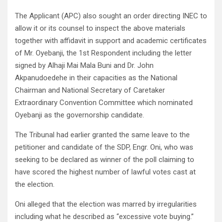
The Applicant (APC) also sought an order directing INEC to
allow it or its counsel to inspect the above materials
together with affidavit in support and academic certificates
of Mr. Oyebanji, the 1st Respondent including the letter
signed by Alhaji Mai Mala Buni and Dr. John
Akpanudoedehe in their capacities as the National
Chairman and National Secretary of Caretaker
Extraordinary Convention Committee which nominated
Oyebanji as the governorship candidate.
The Tribunal had earlier granted the same leave to the
petitioner and candidate of the SDP, Engr. Oni, who was
seeking to be declared as winner of the poll claiming to
have scored the highest number of lawful votes cast at
the election.
Oni alleged that the election was marred by irregularities
including what he described as “excessive vote buying.”