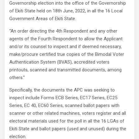
Governorship election into the office of the Governorship
of Ekiti State held on 18th June, 2022, in all the 16 Local
Government Areas of Ekiti State.
“An order directing the 4th Respondent and any other
agents of the Fourth Respondent to allow the Applicant
and/or its counsel to inspect and if deemed necessary,
make/procure certified true copies of the Bimodal Voter
Authentication System (BVAS), accredited voters
printouts, scanned and transmitted documents, among
others.”
Specifically, the documents the APC was seeking to
inspect include Forms ECB Series, EC17 Series, EC25
Series, EC 40, EC60 Series, scanned ballot papers with
scanner or other related machines, voters register and all
electoral materials used for the poll in all the 16 LGAs of
Ekiti State and ballot papers (used and unused) during the
election.