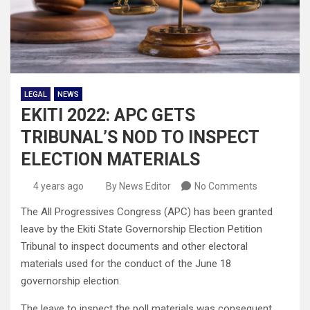
LEGAL
NEWS
EKITI 2022: APC GETS
TRIBUNAL’S NOD TO INSPECT
ELECTION MATERIALS
4 years ago
By News Editor
No Comments
The All Progressives Congress (APC) has been granted
leave by the Ekiti State Governorship Election Petition
Tribunal to inspect documents and other electoral
materials used for the conduct of the June 18
governorship election.
The leave to inspect the poll materials was consequent