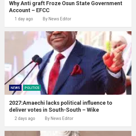
Why Anti graft Froze Osun State Government
Account – EFCC
1 day ago
By News Editor
NEWS
POLITICS
2027:Amaechi lacks political influence to
deliver votes in South-South – Wike
2 days ago
By News Editor