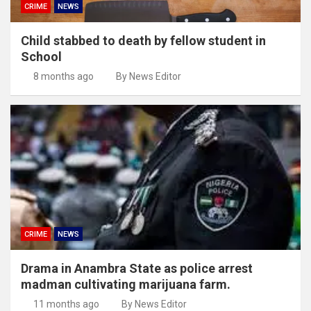
CRIME
NEWS
Child stabbed to death by fellow student in
School
8 months ago
By News Editor
CRIME
NEWS
Drama in Anambra State as police arrest
madman cultivating marijuana farm.
11 months ago
By News Editor