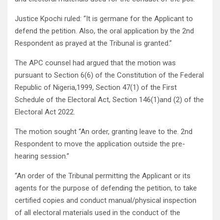
Justice Kpochi ruled: “It is germane for the Applicant to
defend the petition. Also, the oral application by the 2nd
Respondent as prayed at the Tribunal is granted.”
The APC counsel had argued that the motion was
pursuant to Section 6(6) of the Constitution of the Federal
Republic of Nigeria,1999, Section 47(1) of the First
Schedule of the Electoral Act, Section 146(1)and (2) of the
Electoral Act 2022.
The motion sought “An order, granting leave to the. 2nd
Respondent to move the application outside the pre-
hearing session.”
“An order of the Tribunal permitting the Applicant or its
agents for the purpose of defending the petition, to take
certified copies and conduct manual/physical inspection
of all electoral materials used in the conduct of the