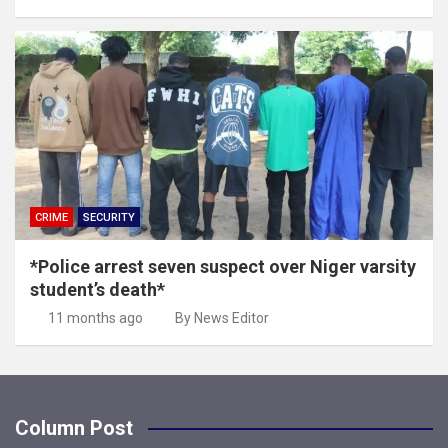
CRIME
SECURITY
*Police arrest seven suspect over Niger varsity
student’s death*
11 months ago
By News Editor
Column Post