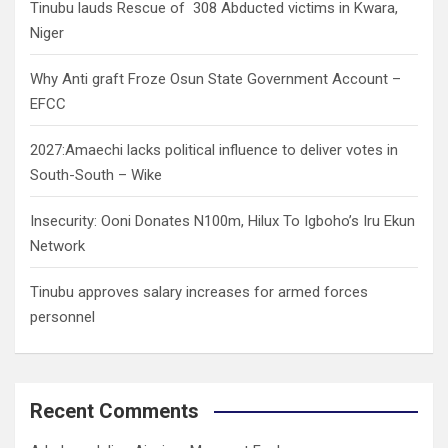
Tinubu lauds Rescue of 308 Abducted victims in Kwara,
Niger
Why Anti graft Froze Osun State Government Account –
EFCC
2027:Amaechi lacks political influence to deliver votes in
South-South – Wike
Insecurity: Ooni Donates N100m, Hilux To Igboho’s Iru Ekun
Network
Tinubu approves salary increases for armed forces
personnel
Recent Comments