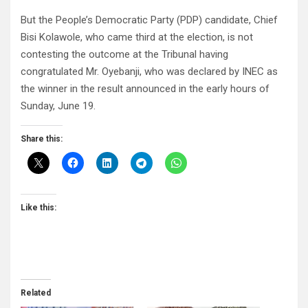
But the People’s Democratic Party (PDP) candidate, Chief
Bisi Kolawole, who came third at the election, is not
contesting the outcome at the Tribunal having
congratulated Mr. Oyebanji, who was declared by INEC as
the winner in the result announced in the early hours of
Sunday, June 19.
Share this:
Like this:
Related