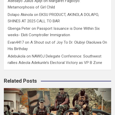
Adedayo Julius Ajayi
on
Margaret Fagboyo:
Metamorphosis of Girl Child
Dolapo Akinola
on
EKSU PRODUCT, AKINOLA DOLAPO,
SHINES AT 2025 CALL TO BAR
Gbenga Peter
on
Passport Issuance is Done Within Six
weeks- Ekiti Comptroller Immigration
Evan4417
on
A Shout out of Joy To Dr. Olubiyi Olaoluwa On
His Birthday
Adebukola
on
NAWOJ Delegate Conference: Southwest
rallies Adeola Adekunle’s Electoral Victory as VP B Zone
Related Posts