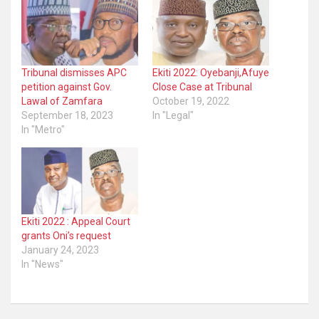
Tribunal dismisses APC
Ekiti 2022: Oyebanji,Afuye
petition against Gov.
Close Case at Tribunal
Lawal of Zamfara
October 19, 2022
September 18, 2023
In "Legal"
In "Metro"
Ekiti 2022 : Appeal Court
grants Oni’s request
January 24, 2023
In "News"