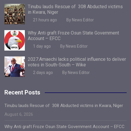
Tinubu lauds Rescue of 308 Abducted victims
in Kwara, Niger
21 hours ago
By News Editor
Why Anti graft Froze Osun State Government
Account – EFCC
1 day ago
By News Editor
2027:Amaechi lacks political influence to deliver
votes in South-South – Wike
2 days ago
By News Editor
Recent Posts
Tinubu lauds Rescue of 308 Abducted victims in Kwara, Niger
August 6, 2026
Why Anti graft Froze Osun State Government Account – EFCC