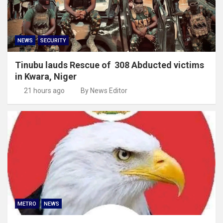
NEWS
SECURITY
Tinubu lauds Rescue of 308 Abducted victims
in Kwara, Niger
21 hours ago
By News Editor
METRO
NEWS