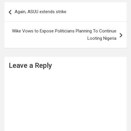
Post
Again, ASUU extends strike
navigation
Wike Vows to Expose Politicians Planning To Continue
Looting Nigeria
Leave a Reply