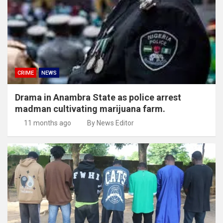
CRIME
NEWS
Drama in Anambra State as police arrest
madman cultivating marijuana farm.
11 months ago
By News Editor