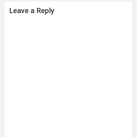
Leave a Reply