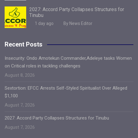
2027: Accord Party Collapses Structures for
Tinubu
1 day ago
By News Editor
Recent Posts
Insecurity: Ondo Amotekun Commander,Adeleye tasks Women
on Critical roles in tackling challenges
August 8, 2026
Sextortion: EFCC Arrests Self-Styled Spiritualist Over Alleged
$1,100
August 7, 2026
2027: Accord Party Collapses Structures for Tinubu
August 7, 2026