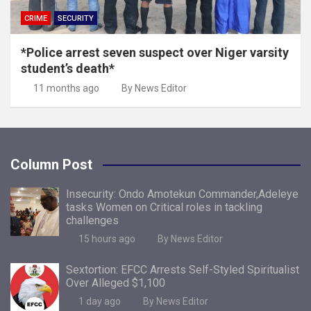
CRIME
SECURITY
*Police arrest seven suspect over Niger varsity
student’s death*
11 months ago
By News Editor
Column Post
Insecurity: Ondo Amotekun Commander,Adeleye
tasks Women on Critical roles in tackling
challenges
15 hours ago
By News Editor
Sextortion: EFCC Arrests Self-Styled Spiritualist
Over Alleged $1,100
1 day ago
By News Editor