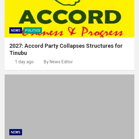
NEWS
POLITICS
2027: Accord Party Collapses Structures for
Tinubu
1 day ago
By News Editor
NEWS