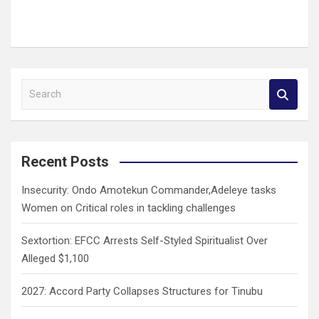
S
e
a
r
c
Recent Posts
h
Insecurity: Ondo Amotekun Commander,Adeleye tasks
Women on Critical roles in tackling challenges
Sextortion: EFCC Arrests Self-Styled Spiritualist Over
Alleged $1,100
2027: Accord Party Collapses Structures for Tinubu