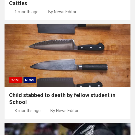
Cattles
1 month ago
By News Editor
CRIME
NEWS
Child stabbed to death by fellow student in
School
8 months ago
By News Editor