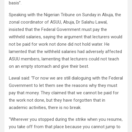
basis”.
Speaking with the Nigerian Tribune on Sunday in Abuja, the
zonal coordinator of ASUU, Abuja, Dr Salahu Lawal,
insisted that the Federal Government must pay the
withheld salaries, saying the argument that lecturers would
not be paid for work not done did not hold water. He
lamented that the withheld salaries had adversely affected
ASUU members, lamenting that lecturers could not teach
on an empty stomach and give their best.
Lawal said: “For now we are still dialoguing with the Federal
Government to let them see the reasons why they must
pay that money. They claimed that we cannot be paid for
the work not done, but they have forgotten that in
academic activities, there is no break.
“Wherever you stopped during the strike when you resume,
you take off from that place because you cannot jump to