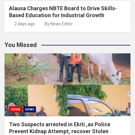
Alausa Charges NBTE Board to Drive Skills-
Based Education for Industrial Growth
2 days ago
By News Editor
You Missed
CRIME
NEWS
Two Suspects arrested in Ekiti ,as Police
Prevent Kidnap Attempt, recover Stolen