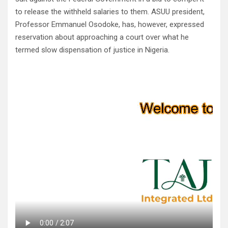
to release the withheld salaries to them. ASUU president,
Professor Emmanuel Osodoke, has, however, expressed
reservation about approaching a court over what he
termed slow dispensation of justice in Nigeria.