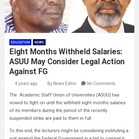
EDUCATION
NEWS
Eight Months Withheld Salaries:
ASUU May Consider Legal Action
Against FG
4 years ago
By News Editor
No Comments
The Academic Staff Union of Universities (ASUU) has
vowed to fight on until the withheld eight months salaries
of its members during the period of the recently
suspended strike are paid to them in full.
To this end, the lecturers might be considering instituting a
suit against the Federal Government in a bid to compel it