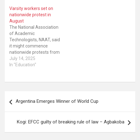
Varsity workers set on
nationwide protest in
August
The National Association
of Academic
Technologists, NAAT, said
it might commence
nationwide protests from
August over the three
July 14, 2025
and half months withheld
In "Education"
salaries, non
implementation of the
consequential
adjustment for the
Post
minimum wage among
Argentina Emerges Winner of World Cup
others. Recall that NAAT
navigation
had in June issued a 21-
day ultimatum to the
Federal Government…
Kogi: EFCC guilty of breaking rule of law – Agbakoba