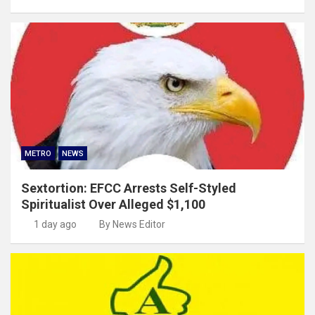
METRO
NEWS
Sextortion: EFCC Arrests Self-Styled
Spiritualist Over Alleged $1,100
1 day ago
By News Editor