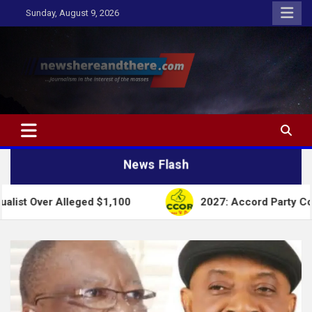
Skip
Sunday, August 9, 2026
to
content
Newshereandthere.com
…Journalism in the interest of the masses
News Flash
Alleged $1,100
2027: Accord Party Collapses Struc