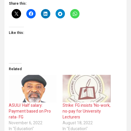
Share this:
Like this:
Related
ASUU/ Half salary:
Strike: FG insists ‘No-work,
Payment based on Pro
no-pay for University
rata- FG
Lecturers
November 6, 2022
August 18, 2022
In "Education"
In "Education"