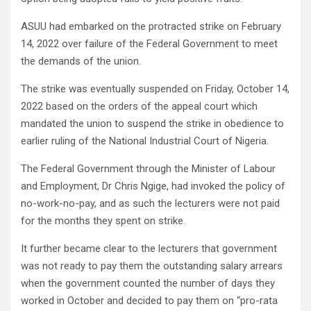
ASUU had embarked on the protracted strike on February
14, 2022 over failure of the Federal Government to meet
the demands of the union.
The strike was eventually suspended on Friday, October 14,
2022 based on the orders of the appeal court which
mandated the union to suspend the strike in obedience to
earlier ruling of the National Industrial Court of Nigeria.
The Federal Government through the Minister of Labour
and Employment, Dr Chris Ngige, had invoked the policy of
no-work-no-pay, and as such the lecturers were not paid
for the months they spent on strike.
It further became clear to the lecturers that government
was not ready to pay them the outstanding salary arrears
when the government counted the number of days they
worked in October and decided to pay them on “pro-rata