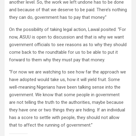
another level. So, the work we left undone has to be done
and because of that we deserve to be paid. There’s nothing
they can do, government has to pay that money.”
On the possibility of taking legal action, Lawal posited: “For
now, ASUU is open to discussion and that is why we want
government officials to see reasons as to why they should
come back to the roundtable for us to be able to put it
forward to them why they must pay that money.
“For now we are watching to see how far the approach we
have adopted would take us, how it will yield fruit. Some
well-meaning Nigerians have been talking sense into the
government. We know that some people in government
are not telling the truth to the authorities, maybe because
they have one or two things they are hiding. If an individual
has a score to settle with people, they should not allow
that to affect the running of government.”