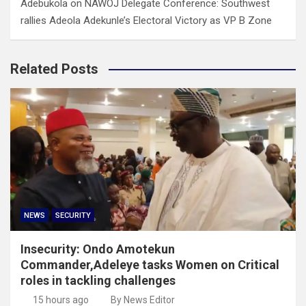
Adebukola
on
NAWOJ Delegate Conference: Southwest
rallies Adeola Adekunle’s Electoral Victory as VP B Zone
Related Posts
NEWS
SECURITY
Insecurity: Ondo Amotekun
Commander,Adeleye tasks Women on Critical
roles in tackling challenges
15 hours ago
By News Editor