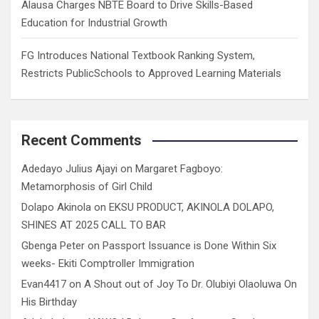
Alausa Charges NBTE Board to Drive Skills-Based
Education for Industrial Growth
FG Introduces National Textbook Ranking System,
Restricts PublicSchools to Approved Learning Materials
Recent Comments
Adedayo Julius Ajayi
on
Margaret Fagboyo:
Metamorphosis of Girl Child
Dolapo Akinola
on
EKSU PRODUCT, AKINOLA DOLAPO,
SHINES AT 2025 CALL TO BAR
Gbenga Peter
on
Passport Issuance is Done Within Six
weeks- Ekiti Comptroller Immigration
Evan4417
on
A Shout out of Joy To Dr. Olubiyi Olaoluwa On
His Birthday