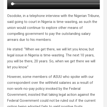
Osodoke, in a telephone interview with the Nigerian Tribune,
said going to court in Nigeria is time-wasting, as such the
union would continue to explore other means of
compelling government to pay the outstanding salary
arrears due to his members.
He stated: “When we get there, we will let you know, but
legal issue in Nigeria is time-wasting. The next 10 years,
you will be there, 20 years. So, when we get there we will
let you know.”
However, some members of ASUU who spoke with our
correspondent over the withheld salaries as a result of
non-work-no-pay policy invoked by the Federal
Government, insisted that taking legal action against the
Federal Government could not be ruled out if the current
option being adopted fails to yield positive fruits.