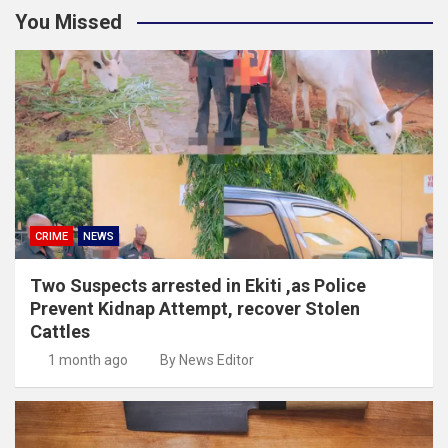
You Missed
CRIME
NEWS
Two Suspects arrested in Ekiti ,as Police
Prevent Kidnap Attempt, recover Stolen
Cattles
1 month ago
By News Editor