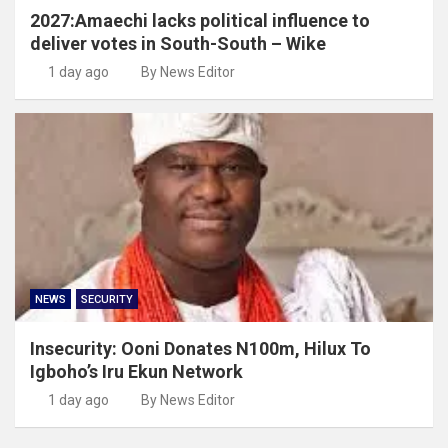
2027:Amaechi lacks political influence to
deliver votes in South-South – Wike
1 day ago
By News Editor
NEWS
SECURITY
Insecurity: Ooni Donates N100m, Hilux To
Igboho’s Iru Ekun Network
1 day ago
By News Editor