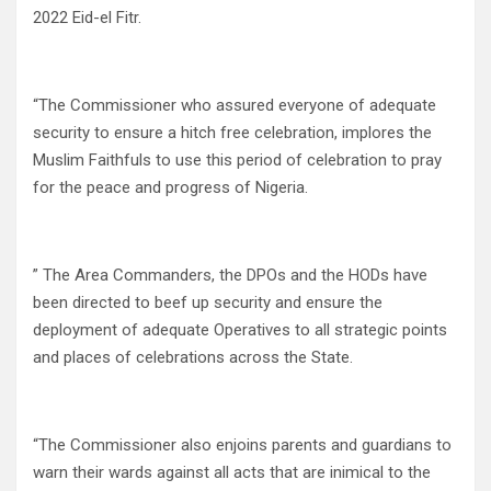
2022 Eid-el Fitr.
“The Commissioner who assured everyone of adequate
security to ensure a hitch free celebration, implores the
Muslim Faithfuls to use this period of celebration to pray
for the peace and progress of Nigeria.
” The Area Commanders, the DPOs and the HODs have
been directed to beef up security and ensure the
deployment of adequate Operatives to all strategic points
and places of celebrations across the State.
“The Commissioner also enjoins parents and guardians to
warn their wards against all acts that are inimical to the