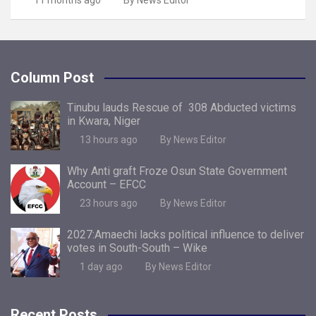
11 months ago
By News Editor
Column Post
Tinubu lauds Rescue of 308 Abducted victims
in Kwara, Niger
13 hours ago
By News Editor
Why Anti graft Froze Osun State Government
Account – EFCC
23 hours ago
By News Editor
2027:Amaechi lacks political influence to deliver
votes in South-South – Wike
1 day ago
By News Editor
Recent Posts