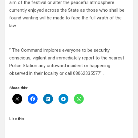
aim of the festival or alter the peaceful atmosphere
currently enjoyed across the State as those who shall be
found wanting will be made to face the full wrath of the
law.
” The Command implores everyone to be security
conscious, vigilant and immediately report to the nearest
Police Station any untoward incident or happening
observed in their locality or call 08062335577″ .
Share this:
Like this: