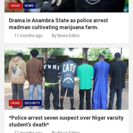
CRIME
NEWS
Drama in Anambra State as police arrest
madman cultivating marijuana farm.
11 months ago
By News Editor
CRIME
SECURITY
*Police arrest seven suspect over Niger varsity
student’s death*