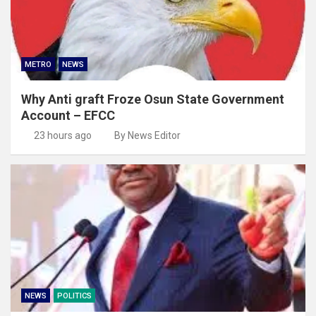
METRO
NEWS
Why Anti graft Froze Osun State Government
Account – EFCC
23 hours ago
By News Editor
NEWS
POLITICS