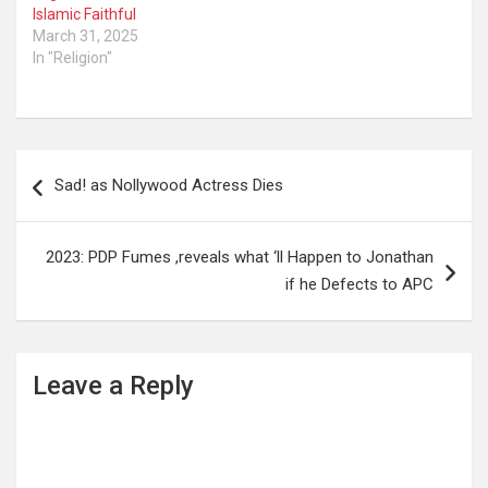
Islamic Faithful
March 31, 2025
In "Religion"
Post
Sad! as Nollywood Actress Dies
navigation
2023: PDP Fumes ,reveals what ‘ll Happen to Jonathan
if he Defects to APC
Leave a Reply