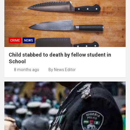
CRIME
NEWS
Child stabbed to death by fellow student in
School
8 months ago
By News Editor