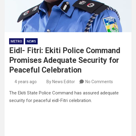
METRO
NEWS
Eidl- Fitri: Ekiti Police Command
Promises Adequate Security for
Peaceful Celebration
4 years ago
By News Editor
No Comments
The Ekiti State Police Command has assured adequate
security for peaceful eidl-Fitri celebration.