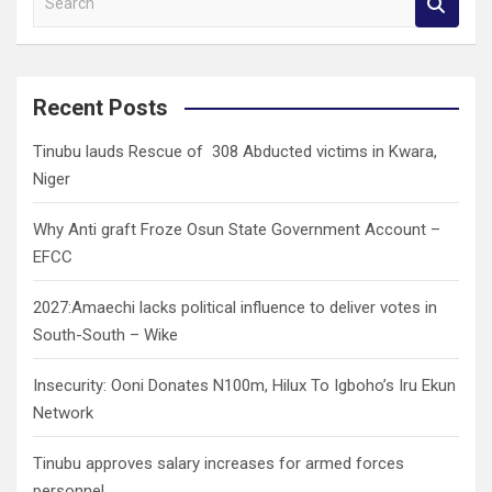
e
a
r
c
Recent Posts
h
Tinubu lauds Rescue of 308 Abducted victims in Kwara,
Niger
Why Anti graft Froze Osun State Government Account –
EFCC
2027:Amaechi lacks political influence to deliver votes in
South-South – Wike
Insecurity: Ooni Donates N100m, Hilux To Igboho’s Iru Ekun
Network
Tinubu approves salary increases for armed forces
personnel