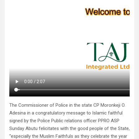
The Commissioner of Police in the state CP Moronkeji O.
Adesina in a congratulatory message to Islamic faithful
signed by the Police Public relations officer PPRO ASP
Sunday Abutu felicitates with the good people of the State,
“especially the Muslim Faithfuls as they celebrate the year