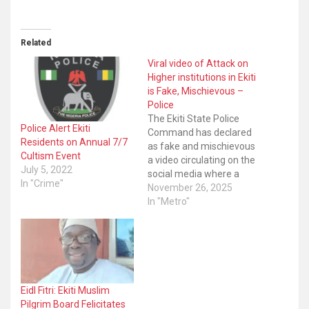
Related
Viral video of Attack on
Higher institutions in Ekiti
is Fake, Mischievous –
Police
The Ekiti State Police
Police Alert Ekiti
Command has declared
Residents on Annual 7/7
as fake and mischievous
Cultism Event
a video circulating on the
July 5, 2022
social media where a
In "Crime"
man suspected to be a
November 26, 2025
bandit said they will be
In "Metro"
coming to attack Ekiti
State University as well as
Bamidele Olumiluwa
University of Education
Science and Technology,
Ikere-Ekiti (BUOESTI).
Eidl Fitri: Ekiti Muslim
The…
Pilgrim Board Felicitates