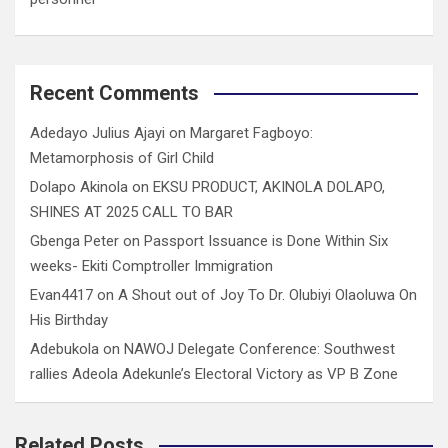
Recent Comments
Adedayo Julius Ajayi
on
Margaret Fagboyo:
Metamorphosis of Girl Child
Dolapo Akinola
on
EKSU PRODUCT, AKINOLA DOLAPO,
SHINES AT 2025 CALL TO BAR
Gbenga Peter
on
Passport Issuance is Done Within Six
weeks- Ekiti Comptroller Immigration
Evan4417
on
A Shout out of Joy To Dr. Olubiyi Olaoluwa On
His Birthday
Adebukola
on
NAWOJ Delegate Conference: Southwest
rallies Adeola Adekunle’s Electoral Victory as VP B Zone
Related Posts