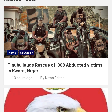
NEWS
SECURITY
Tinubu lauds Rescue of 308 Abducted victims
in Kwara, Niger
13 hours ago
By News Editor