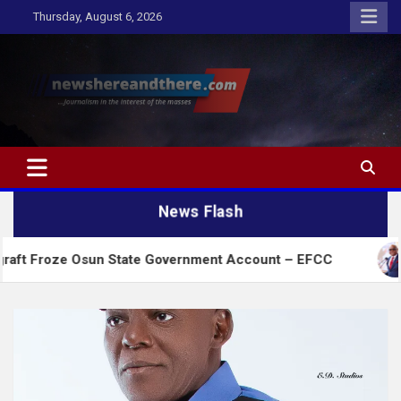
Skip
Thursday, August 6, 2026
to
content
Newshereandthere.com
…Journalism in the interest of the masses
News Flash
 Osun State Government Account – EFCC
2027:Amae