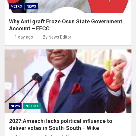
METRO
NEWS
Why Anti graft Froze Osun State Government
Account – EFCC
1 day ago
By News Editor
NEWS
POLITICS
2027:Amaechi lacks political influence to
deliver votes in South-South – Wike