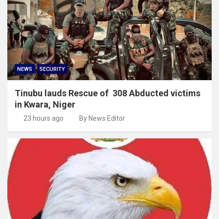
NEWS
SECURITY
Tinubu lauds Rescue of 308 Abducted victims
in Kwara, Niger
23 hours ago
By News Editor