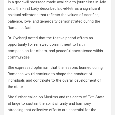
In a goodwill message made available to journalists in Ado
Ekiti, the First Lady described Eid-el-Fitr as a significant
spiritual milestone that reflects the values of sacrifice,
patience, love, and generosity demonstrated during the
Ramadan fast.
Dr. Oyebanji noted that the festive period offers an
opportunity for renewed commitment to faith,
compassion for others, and peaceful coexistence within
communities.
She expressed optimism that the lessons learned during
Ramadan would continue to shape the conduct of
individuals and contribute to the overall development of
the state.
She further called on Muslims and residents of Ekiti State
at large to sustain the spirit of unity and harmony,
stressing that collective efforts are essential for the