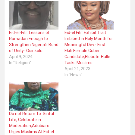
Eid-el-Fitr: Lessons of
Eid-el Fitr: Exhibit Trait
Ramadan Enough to
Imbibed in Holy Month for
Strengthen Nigeria’s Bond
Meaningful Dev.- First
of Unity- Osinkolu
Ekiti Female Guber
April 9, 2024
Candidate,Elebute-Halle
In "Religion"
Tasks Muslims
April 21, 2023
In "News"
Do not Return To Sinful
Life, Celebrate in
Moderation,Adubiaro
Urges Muslims At Eid-el