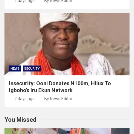
2 days ago
By News Editor
NEWS
SECURITY
Insecurity: Ooni Donates N100m, Hilux To
Igboho’s Iru Ekun Network
2 days ago
By News Editor
You Missed