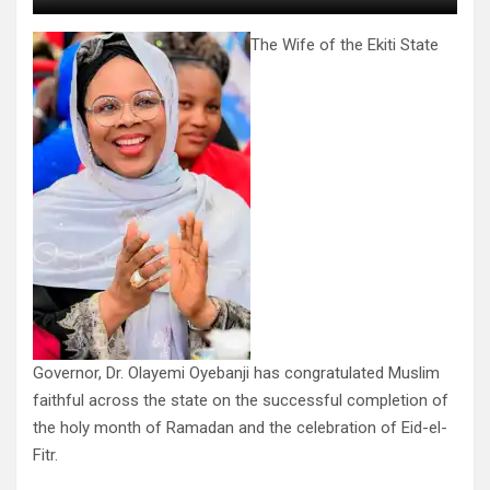
The Wife of the Ekiti State
Governor, Dr. Olayemi Oyebanji has congratulated Muslim
faithful across the state on the successful completion of
the holy month of Ramadan and the celebration of Eid-el-
Fitr.