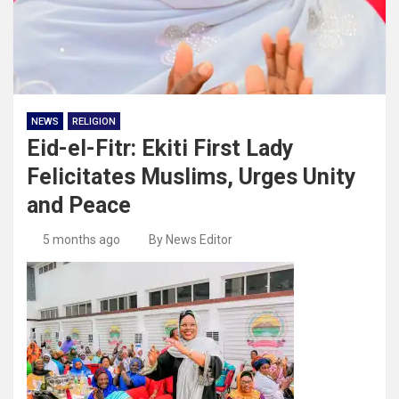
NEWS
RELIGION
Eid-el-Fitr: Ekiti First Lady
Felicitates Muslims, Urges Unity
and Peace
5 months ago
By News Editor