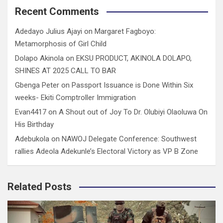
Recent Comments
Adedayo Julius Ajayi
on
Margaret Fagboyo:
Metamorphosis of Girl Child
Dolapo Akinola
on
EKSU PRODUCT, AKINOLA DOLAPO,
SHINES AT 2025 CALL TO BAR
Gbenga Peter
on
Passport Issuance is Done Within Six
weeks- Ekiti Comptroller Immigration
Evan4417
on
A Shout out of Joy To Dr. Olubiyi Olaoluwa On
His Birthday
Adebukola
on
NAWOJ Delegate Conference: Southwest
rallies Adeola Adekunle’s Electoral Victory as VP B Zone
Related Posts