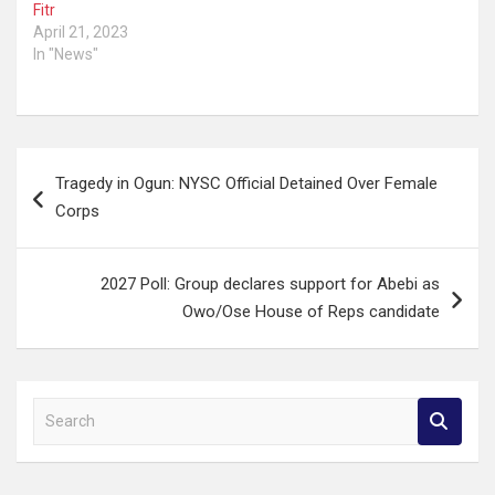
Fitr
April 21, 2023
In "News"
Post
Tragedy in Ogun: NYSC Official Detained Over Female
navigation
Corps
2027 Poll: Group declares support for Abebi as
Owo/Ose House of Reps candidate
S
e
a
r