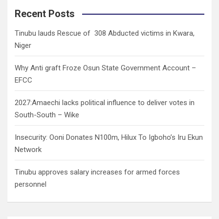
c
Recent Posts
h
Tinubu lauds Rescue of 308 Abducted victims in Kwara,
Niger
Why Anti graft Froze Osun State Government Account –
EFCC
2027:Amaechi lacks political influence to deliver votes in
South-South – Wike
Insecurity: Ooni Donates N100m, Hilux To Igboho’s Iru Ekun
Network
Tinubu approves salary increases for armed forces
personnel