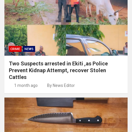
CRIME
NEWS
Two Suspects arrested in Ekiti ,as Police
Prevent Kidnap Attempt, recover Stolen
Cattles
1 month ago
By News Editor