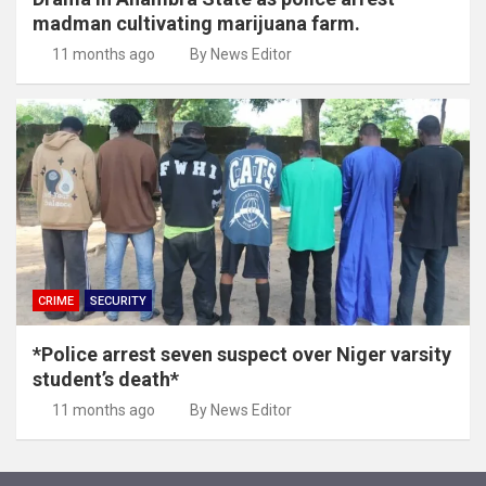
madman cultivating marijuana farm.
11 months ago
By News Editor
CRIME
SECURITY
*Police arrest seven suspect over Niger varsity
student’s death*
11 months ago
By News Editor