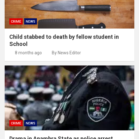
CRIME
NEWS
Child stabbed to death by fellow student in
School
8 months ago
By News Editor
CRIME
NEWS
Drama in Anambra State as police arrest