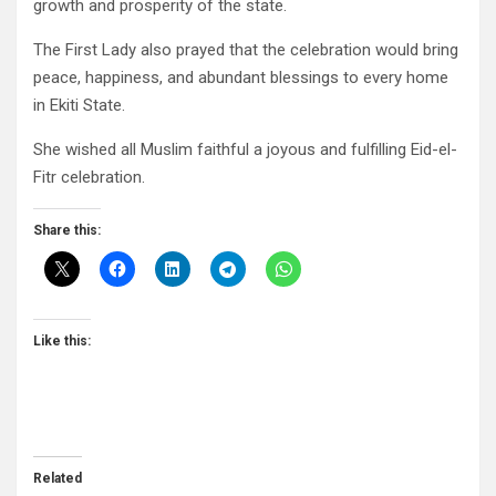
growth and prosperity of the state.
The First Lady also prayed that the celebration would bring
peace, happiness, and abundant blessings to every home
in Ekiti State.
She wished all Muslim faithful a joyous and fulfilling Eid-el-
Fitr celebration.
Share this:
Like this:
Related