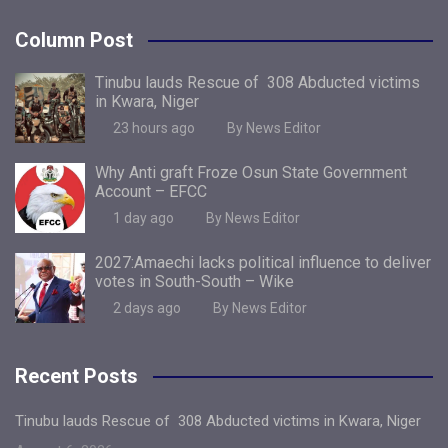
Column Post
Tinubu lauds Rescue of 308 Abducted victims
in Kwara, Niger
23 hours ago
By News Editor
Why Anti graft Froze Osun State Government
Account – EFCC
1 day ago
By News Editor
2027:Amaechi lacks political influence to deliver
votes in South-South – Wike
2 days ago
By News Editor
Recent Posts
Tinubu lauds Rescue of 308 Abducted victims in Kwara, Niger