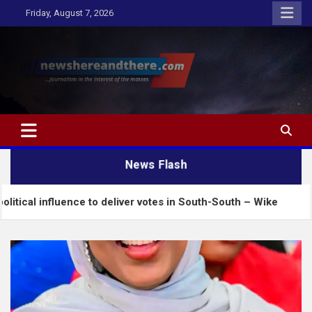
Skip
Friday, August 7, 2026
to
content
Newshereandthere.com
…Journalism in the interest of the masses
News Flash
ence to deliver votes in South-South – Wike
Insec