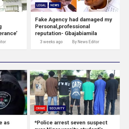
LEGAL
NEWS
Fake Agency had damaged my
g
Personal,professional
erance’
reputation- Gbajabiamila
itor
3 weeks ago
By News Editor
CRIME
SECURITY
e as
*Police arrest seven suspect