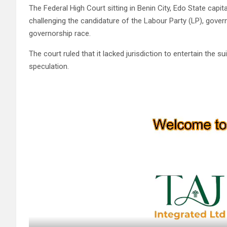
The Federal High Court sitting in Benin City, Edo State cap
challenging the candidature of the Labour Party (LP), gove
governorship race.
The court ruled that it lacked jurisdiction to entertain the s
speculation.