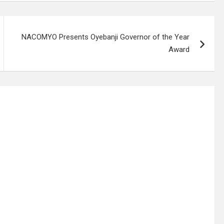
NACOMYO Presents Oyebanji Governor of the Year
Award