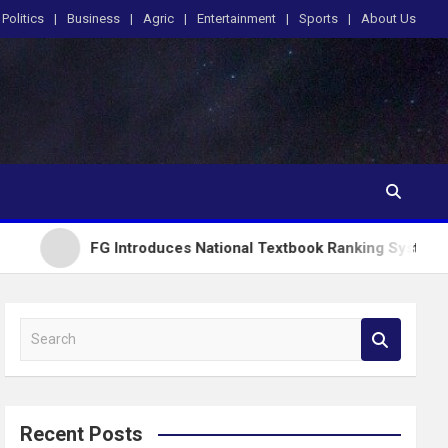
Politics
Business
Agric
Entertainment
Sports
About Us
FG Introduces National Textbook Ranking System, Restricts 
S
e
a
r
c
Recent Posts