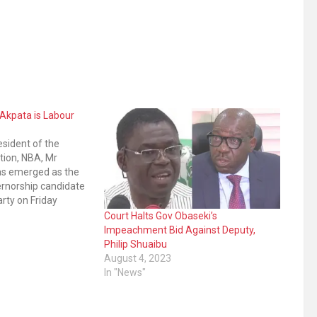
Akpata is Labour
esident of the
tion, NBA, Mr
as emerged as the
ernorship candidate
arty on Friday
mary and Akpata
Court Halts Gov Obaseki’s
rants in the
Impeachment Bid Against Deputy,
BA boss scored 316
Philip Shuaibu
ercise held in…
August 4, 2023
In "News"