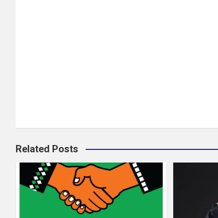
Related Posts