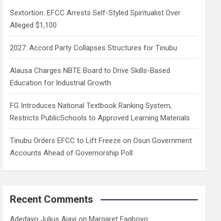
h
Sextortion: EFCC Arrests Self-Styled Spiritualist Over
Alleged $1,100
2027: Accord Party Collapses Structures for Tinubu
Alausa Charges NBTE Board to Drive Skills-Based
Education for Industrial Growth
FG Introduces National Textbook Ranking System,
Restricts PublicSchools to Approved Learning Materials
Tinubu Orders EFCC to Lift Freeze on Osun Government
Accounts Ahead of Governorship Poll
Recent Comments
Adedayo Julius Ajayi
on
Margaret Fagboyo: