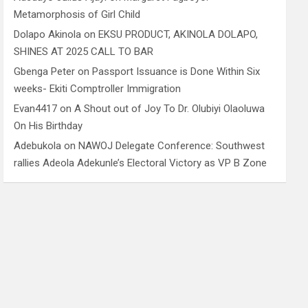
Metamorphosis of Girl Child
Dolapo Akinola
on
EKSU PRODUCT, AKINOLA DOLAPO,
SHINES AT 2025 CALL TO BAR
Gbenga Peter
on
Passport Issuance is Done Within Six
weeks- Ekiti Comptroller Immigration
Evan4417
on
A Shout out of Joy To Dr. Olubiyi Olaoluwa
On His Birthday
Adebukola
on
NAWOJ Delegate Conference: Southwest
rallies Adeola Adekunle’s Electoral Victory as VP B Zone