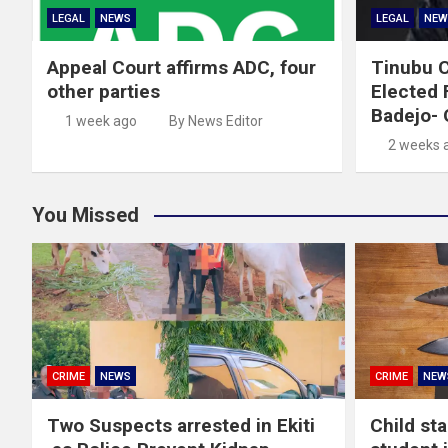
LEGAL
NEWS
LEGAL
NEW
Appeal Court affirms ADC, four
Tinubu C
other parties
Elected 
Badejo-
1 week ago
By News Editor
2 weeks 
You Missed
CRIME
NEWS
CRIME
NEW
Two Suspects arrested in Ekiti
Child st