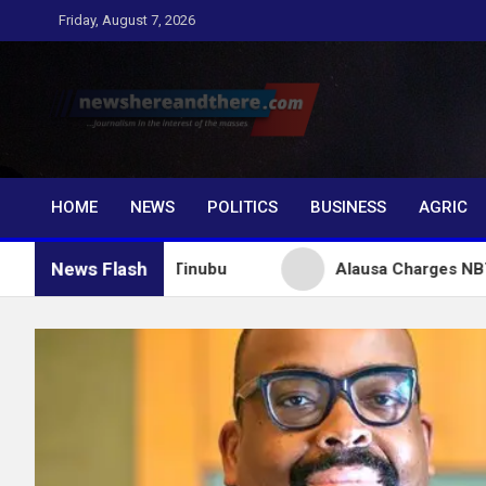
Skip
Friday, August 7, 2026
to
content
Newshereandthere.c
…Journalism in the interest of the masses
HOME
NEWS
POLITICS
BUSINESS
AGRIC
News Flash
uctures for Tinubu
Alausa Charges NBTE Board to 