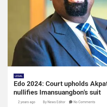
LEGAL
Edo 2024: Court upholds Akpat
nullifies Imansuangbon’s suit
2 years ago
By News Editor
No Comments