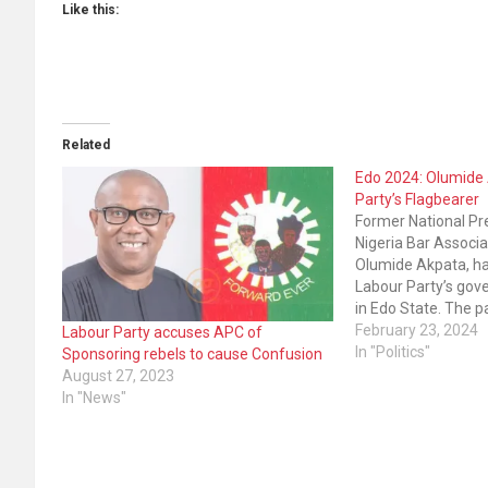
Like this:
Related
Edo 2024: Olumide 
Party’s Flagbearer
Former National Pr
Nigeria Bar Associa
Olumide Akpata, h
Labour Party’s gov
in Edo State. The p
conducted the pri
February 23, 2024
Labour Party accuses APC of
defeated other aspi
In "Politics"
Sponsoring rebels to cause Confusion
election. The ex-N
August 27, 2023
votes to win the ex
In "News"