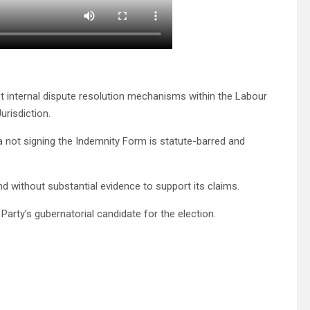
t internal dispute resolution mechanisms within the Labour
urisdiction.
 not signing the Indemnity Form is statute-barred and
d without substantial evidence to support its claims.
arty’s gubernatorial candidate for the election.