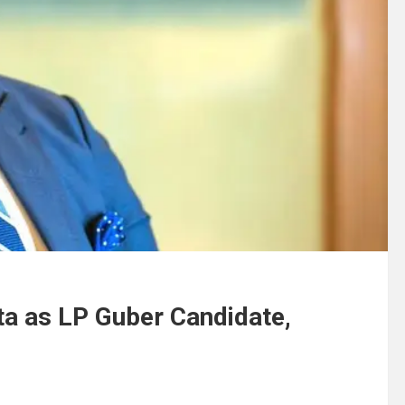
a as LP Guber Candidate,