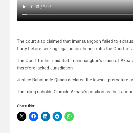
The court also claimed that Imansuangbon failed to exhaus
Party before seeking legal action, hence robs the Court of J
The Court further said that Imansuangbon’s claim of Akpata
therefore lacked Jurisdiction.
Justice Babatunde Quadri declared the lawsuit premature an
The ruling upholds Olumide Akpata’s position as the Labour P
Share this: