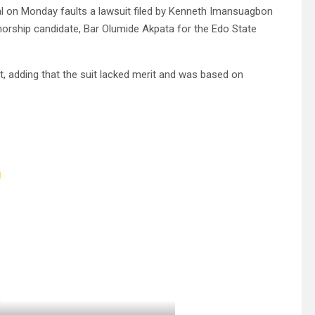
ital on Monday faults a lawsuit filed by Kenneth Imansuagbon
rnorship candidate, Bar Olumide Akpata for the Edo State
uit, adding that the suit lacked merit and was based on