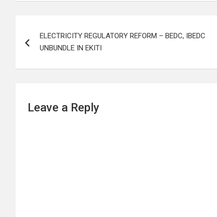
Post
ELECTRICITY REGULATORY REFORM – BEDC, IBEDC
navigation
UNBUNDLE IN EKITI
Leave a Reply