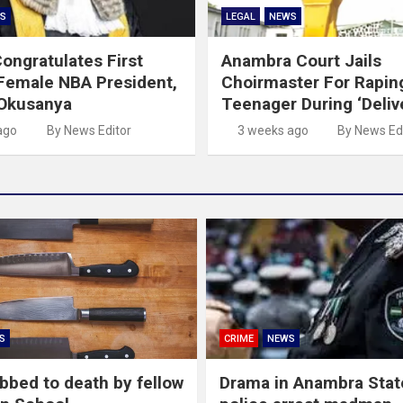
S
LEGAL
NEWS
ongratulates First
Anambra Court Jails
Female NBA President,
Choirmaster For Rapin
 Okusanya
Teenager During ‘Deliv
ago
By News Editor
3 weeks ago
By News Ed
S
CRIME
NEWS
abbed to death by fellow
Drama in Anambra Stat