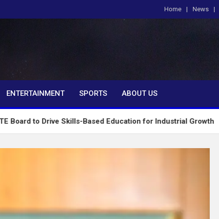
Home
News
om
ENTERTAINMENT
SPORTS
ABOUT US
Drive Skills-Based Education for Industrial Growth