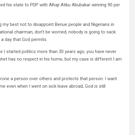
ered his state to PDP with Alhaji Atiku Abubakar winning 90 per
ing my best not to disappoint Benue people and Nigerians in
ational chairman, don’t be worried; nobody is going to sack
t a day that God permits.
e I started politics more than 30 years ago, you have never
het has no respect in his home, but my case is different I am
hrone a person over others and protects that person. I want
me even when I went on sick leave abroad, God is still