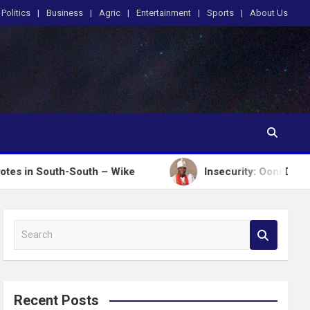
Politics
Business
Agric
Entertainment
Sports
About Us
h-South – Wike
Insecurity: Ooni Donates N100m, Hi
S
e
a
r
c
Recent Posts