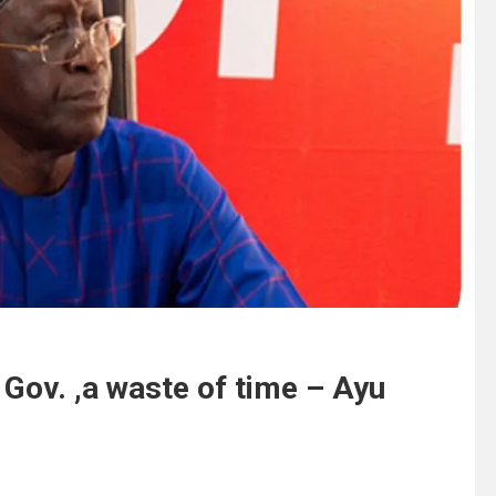
ov. ,a waste of time – Ayu