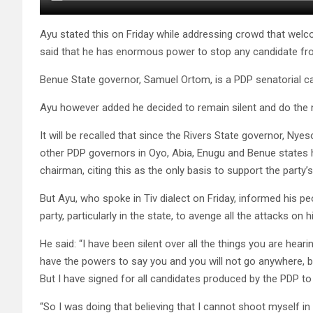
Ayu stated this on Friday while addressing crowd that welco
said that he has enormous power to stop any candidate from
Benue State governor, Samuel Ortom, is a PDP senatorial can
Ayu however added he decided to remain silent and do the ne
It will be recalled that since the Rivers State governor, Nye
other PDP governors in Oyo, Abia, Enugu and Benue states ha
chairman, citing this as the only basis to support the party’
But Ayu, who spoke in Tiv dialect on Friday, informed his p
party, particularly in the state, to avenge all the attacks on h
He said: “I have been silent over all the things you are heari
have the powers to say you and you will not go anywhere, be
But I have signed for all candidates produced by the PDP to g
“So I was doing that believing that I cannot shoot myself in 