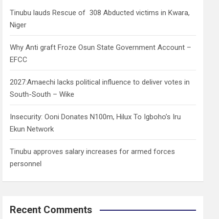
h
Tinubu lauds Rescue of 308 Abducted victims in Kwara,
Niger
Why Anti graft Froze Osun State Government Account –
EFCC
2027:Amaechi lacks political influence to deliver votes in
South-South – Wike
Insecurity: Ooni Donates N100m, Hilux To Igboho’s Iru
Ekun Network
Tinubu approves salary increases for armed forces
personnel
Recent Comments