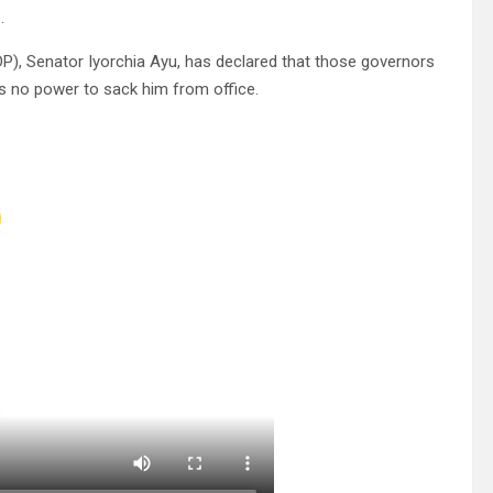
.
P), Senator Iyorchia Ayu, has declared that those governors
ss no power to sack him from office.