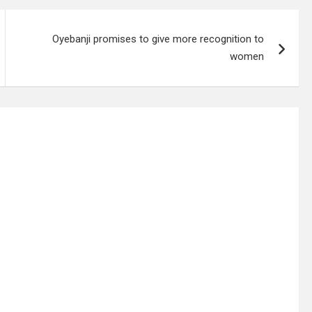
Oyebanji promises to give more recognition to
women