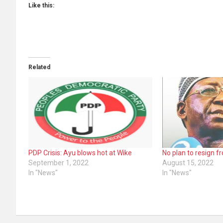
Like this:
Related
PDP Crisis: Ayu blows hot at Wike
No plan to resign 
September 1, 2022
August 15, 2022
In "News"
In "News"