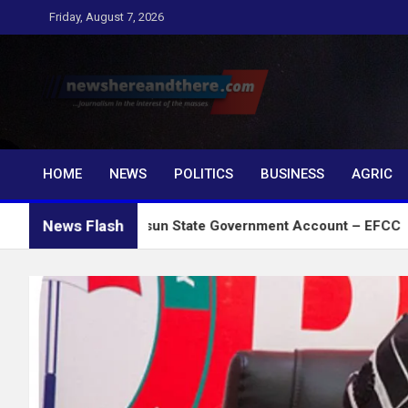
Skip
Friday, August 7, 2026
to
content
Newshereandthere.c
…Journalism in the interest of the masses
HOME
NEWS
POLITICS
BUSINESS
AGRIC
News Flash
t Froze Osun State Government Account – EFCC