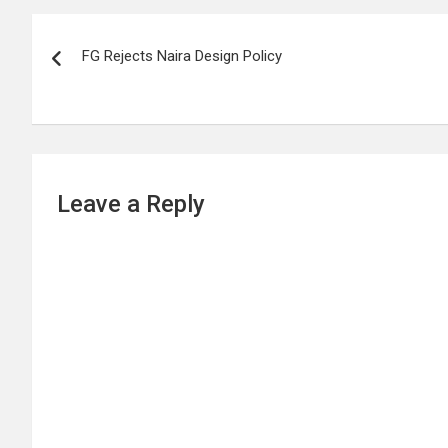
Post
FG Rejects Naira Design Policy
navigation
Leave a Reply