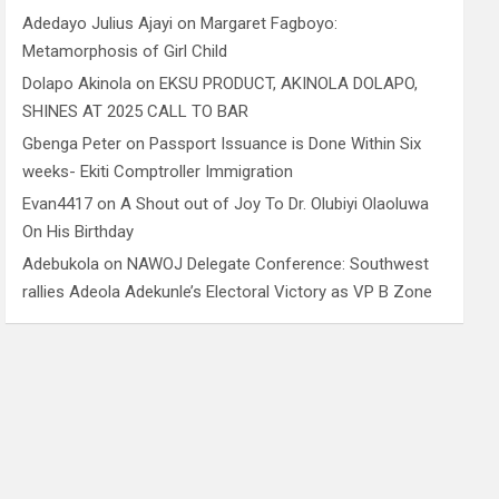
Adedayo Julius Ajayi
on
Margaret Fagboyo:
Metamorphosis of Girl Child
Dolapo Akinola
on
EKSU PRODUCT, AKINOLA DOLAPO,
SHINES AT 2025 CALL TO BAR
Gbenga Peter
on
Passport Issuance is Done Within Six
weeks- Ekiti Comptroller Immigration
Evan4417
on
A Shout out of Joy To Dr. Olubiyi Olaoluwa
On His Birthday
Adebukola
on
NAWOJ Delegate Conference: Southwest
rallies Adeola Adekunle’s Electoral Victory as VP B Zone