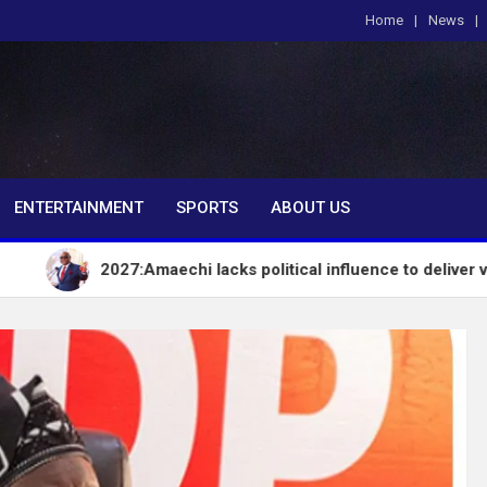
Home
News
om
ENTERTAINMENT
SPORTS
ABOUT US
2027:Amaechi lacks political influence to deliver votes in Sout