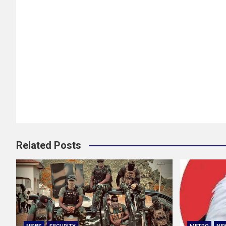
Related Posts