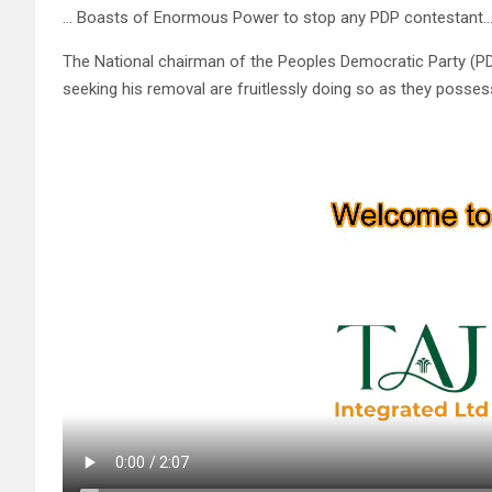
… Boasts of Enormous Power to stop any PDP contestant…
The National chairman of the Peoples Democratic Party (PD
seeking his removal are fruitlessly doing so as they posse