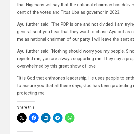
that Nigerians will say that the national chairman has deliv
cent of the votes and Titus Uba as governor in 2023.
Ayu further said: “The PDP is one and not divided. I am try
general so if you hear that they want to chase Ayu out as n
me as national chairman of our party. I will leave the seat a
Ayu further said: “Nothing should worry you my people. Sinc
rejected me, you are always supporting me. They say a prop
overwhelmed by this great show of love.
“It is God that enthrones leadership; He uses people to ent
to assure you that all these days, God has been protecting 
protecting me.
Share this: