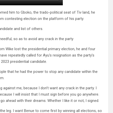
med him to Gboko, the trado-political seat of Tiv land, he
 contesting election on the platform of his party.
didate and list of others.
edful, so as to avoid any crack in the party
som Wike lost the presidential primary election, he and four
ve repeatedly called for Ayu’s resignation as the party’s
s 2023 presidential candidate.
eople that he had the power to stop any candidate within the
im.
ng against me, because I don’t want any crack in the party. I
cause I will insist that I must sign before you go anywhere.
o ahead with their dreams. Whether I like it or not, I signed.
the leg. I want Benue to come first by winning all elections, so