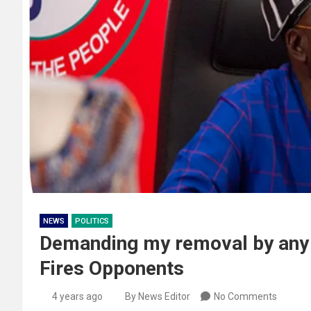
NEWS
POLITICS
Demanding my removal by any G
Fires Opponents
4 years ago
By News Editor
No Comments