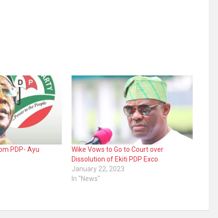
from PDP- Ayu
Wike Vows to Go to Court over
Dissolution of Ekiti PDP Exco
January 22, 2023
In "News"