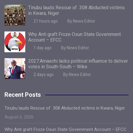
Tinubu lauds Rescue of 308 Abducted victims
in Kwara, Niger
21 hours ago
By News Editor
Why Anti graft Froze Osun State Government
Account – EFCC
1 day ago
By News Editor
2027:Amaechi lacks political influence to deliver
votes in South-South – Wike
2 days ago
By News Editor
Recent Posts
Tinubu lauds Rescue of 308 Abducted victims in Kwara, Niger
August 6, 2026
Why Anti graft Froze Osun State Government Account – EFCC