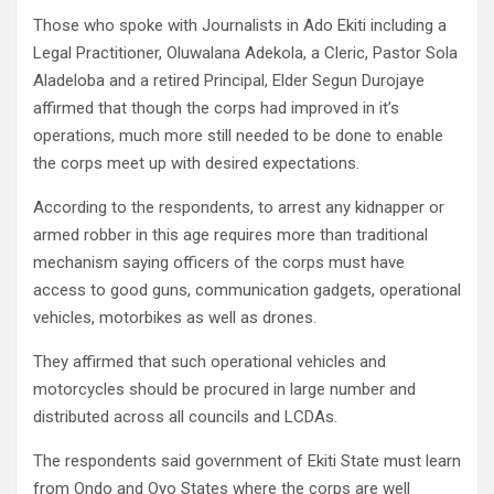
Those who spoke with Journalists in Ado Ekiti including a
Legal Practitioner, Oluwalana Adekola, a Cleric, Pastor Sola
Aladeloba and a retired Principal, Elder Segun Durojaye
affirmed that though the corps had improved in it’s
operations, much more still needed to be done to enable
the corps meet up with desired expectations.
According to the respondents, to arrest any kidnapper or
armed robber in this age requires more than traditional
mechanism saying officers of the corps must have
access to good guns, communication gadgets, operational
vehicles, motorbikes as well as drones.
They affirmed that such operational vehicles and
motorcycles should be procured in large number and
distributed across all councils and LCDAs.
The respondents said government of Ekiti State must learn
from Ondo and Oyo States where the corps are well