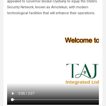
appealed to Governor Biodun Oyebanji to equip the State’s
Security Network, known as Amotekun, with modern
technological facilities that will enhance their operations.