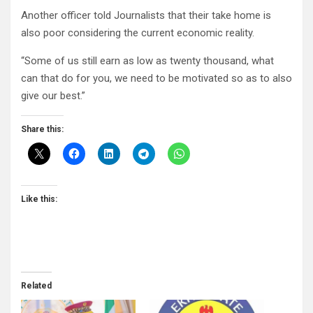
Another officer told Journalists that their take home is
also poor considering the current economic reality.
“Some of us still earn as low as twenty thousand, what
can that do for you, we need to be motivated so as to also
give our best.”
Share this:
Like this:
Related