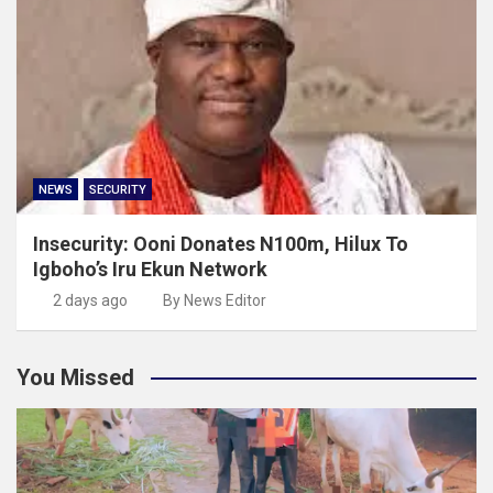
NEWS
SECURITY
Insecurity: Ooni Donates N100m, Hilux To
Igboho’s Iru Ekun Network
2 days ago
By News Editor
You Missed