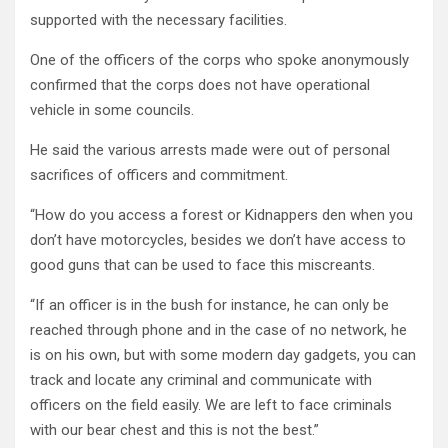
supported with the necessary facilities.
One of the officers of the corps who spoke anonymously
confirmed that the corps does not have operational
vehicle in some councils.
He said the various arrests made were out of personal
sacrifices of officers and commitment.
“How do you access a forest or Kidnappers den when you
don’t have motorcycles, besides we don’t have access to
good guns that can be used to face this miscreants.
“If an officer is in the bush for instance, he can only be
reached through phone and in the case of no network, he
is on his own, but with some modern day gadgets, you can
track and locate any criminal and communicate with
officers on the field easily. We are left to face criminals
with our bear chest and this is not the best.”