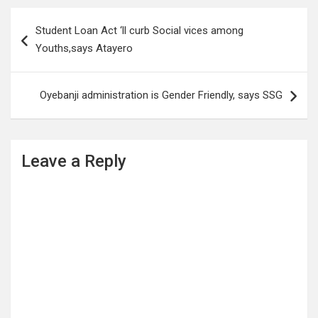
Post
Student Loan Act ‘ll curb Social vices among
navigation
Youths,says Atayero
Oyebanji administration is Gender Friendly, says SSG
Leave a Reply