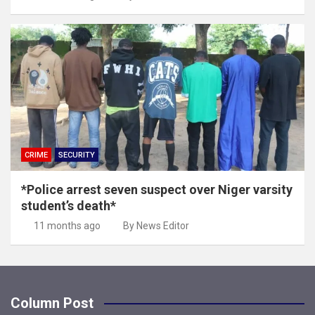
CRIME
SECURITY
*Police arrest seven suspect over Niger varsity
student’s death*
11 months ago
By News Editor
Column Post