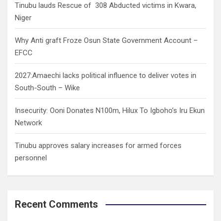
Tinubu lauds Rescue of 308 Abducted victims in Kwara,
Niger
Why Anti graft Froze Osun State Government Account –
EFCC
2027:Amaechi lacks political influence to deliver votes in
South-South – Wike
Insecurity: Ooni Donates N100m, Hilux To Igboho’s Iru Ekun
Network
Tinubu approves salary increases for armed forces
personnel
Recent Comments