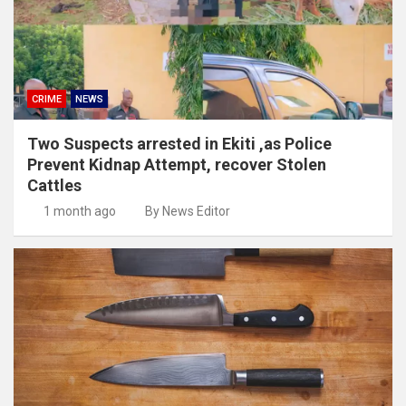
CRIME
NEWS
Two Suspects arrested in Ekiti ,as Police
Prevent Kidnap Attempt, recover Stolen
Cattles
1 month ago
By News Editor