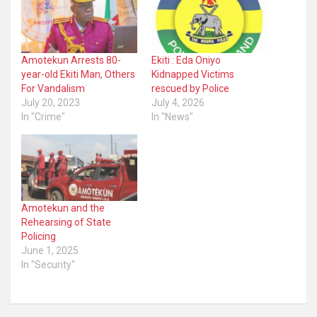
Amotekun Arrests 80-
Ekiti : Eda Oniyo
year-old Ekiti Man, Others
Kidnapped Victims
For Vandalism
rescued by Police
July 20, 2023
July 4, 2026
In "Crime"
In "News"
Amotekun and the
Rehearsing of State
Policing
June 1, 2025
In "Security"