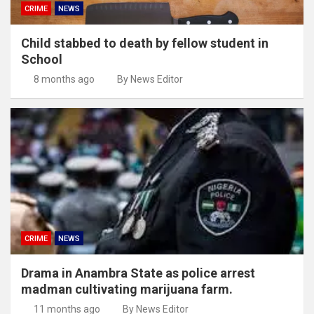
CRIME
NEWS
Child stabbed to death by fellow student in
School
8 months ago
By News Editor
CRIME
NEWS
Drama in Anambra State as police arrest
madman cultivating marijuana farm.
11 months ago
By News Editor