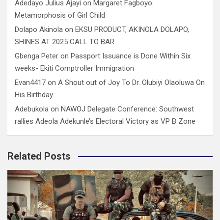
Adedayo Julius Ajayi
on
Margaret Fagboyo:
Metamorphosis of Girl Child
Dolapo Akinola
on
EKSU PRODUCT, AKINOLA DOLAPO,
SHINES AT 2025 CALL TO BAR
Gbenga Peter
on
Passport Issuance is Done Within Six
weeks- Ekiti Comptroller Immigration
Evan4417
on
A Shout out of Joy To Dr. Olubiyi Olaoluwa On
His Birthday
Adebukola
on
NAWOJ Delegate Conference: Southwest
rallies Adeola Adekunle’s Electoral Victory as VP B Zone
Related Posts