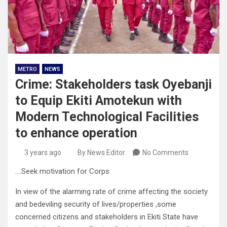
METRO
NEWS
Crime: Stakeholders task Oyebanji
to Equip Ekiti Amotekun with
Modern Technological Facilities
to enhance operation
3 years ago
By News Editor
No Comments
….Seek motivation for Corps
In view of the alarming rate of crime affecting the society
and bedeviling security of lives/properties ,some
concerned citizens and stakeholders in Ekiti State have