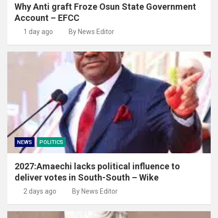
Why Anti graft Froze Osun State Government
Account – EFCC
1 day ago
By News Editor
NEWS
POLITICS
2027:Amaechi lacks political influence to
deliver votes in South-South – Wike
2 days ago
By News Editor