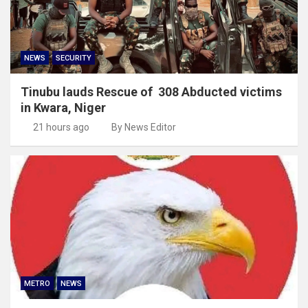
NEWS
SECURITY
Tinubu lauds Rescue of 308 Abducted victims
in Kwara, Niger
21 hours ago
By News Editor
METRO
NEWS