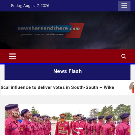
Skip
Friday, August 7, 2026
to
content
Newshereandthere.com
…Journalism in the interest of the masses
News Flash
 to deliver votes in South-South – Wike
Insecurit