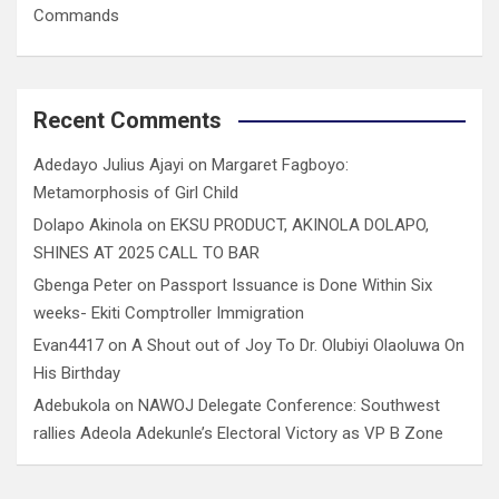
Commands
Recent Comments
Adedayo Julius Ajayi
on
Margaret Fagboyo:
Metamorphosis of Girl Child
Dolapo Akinola
on
EKSU PRODUCT, AKINOLA DOLAPO,
SHINES AT 2025 CALL TO BAR
Gbenga Peter
on
Passport Issuance is Done Within Six
weeks- Ekiti Comptroller Immigration
Evan4417
on
A Shout out of Joy To Dr. Olubiyi Olaoluwa On
His Birthday
Adebukola
on
NAWOJ Delegate Conference: Southwest
rallies Adeola Adekunle’s Electoral Victory as VP B Zone