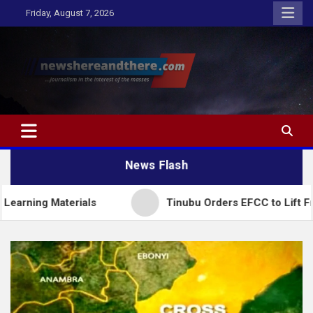
Skip
Friday, August 7, 2026
to
content
Newshereandthere.com
…Journalism in the interest of the masses
News Flash
aterials
Tinubu Orders EFCC to Lift Freeze on O