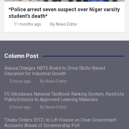
*Police arrest seven suspect over Niger varsity
student’s death*
11 months ago
By News Editor
Column Post
Alausa Charges NBTE Board to Drive Skills-Based
Education for Industrial Growth
2 hours ago
By News Editor
FG Introduces National Textbook Ranking System, Restricts
PublicSchools to Approved Learning Materials
2 hours ago
By News Editor
Tinubu Orders EFCC to Lift Freeze on Osun Government
Accounts Ahead of Governorship Poll