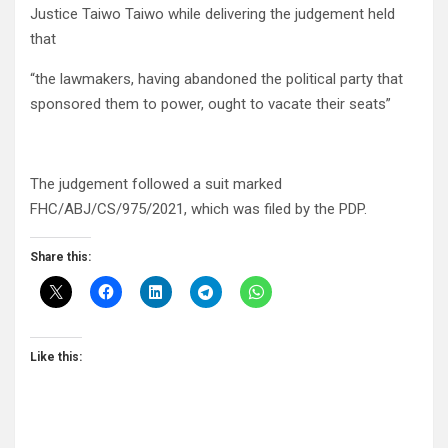
Justice Taiwo Taiwo while delivering the judgement held
that
“the lawmakers, having abandoned the political party that
sponsored them to power, ought to vacate their seats”
The judgement followed a suit marked
FHC/ABJ/CS/975/2021, which was filed by the PDP.
Share this:
Like this: