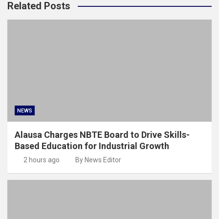
Related Posts
NEWS
Alausa Charges NBTE Board to Drive Skills-
Based Education for Industrial Growth
2 hours ago
By News Editor