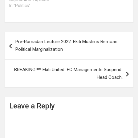
In "Politics"
Post
Pre-Ramadan Lecture 2022: Ekiti Muslims Bemoan
navigation
Political Marginalization
BREAKING!!!* Ekiti United FC Managements Suspend
Head Coach,
Leave a Reply