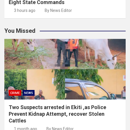
Eight State Commands
3 hours ago
By News Editor
You Missed
CRIME
NEWS
Two Suspects arrested in Ekiti ,as Police
Prevent Kidnap Attempt, recover Stolen
Cattles
1 month ago
By News Editor