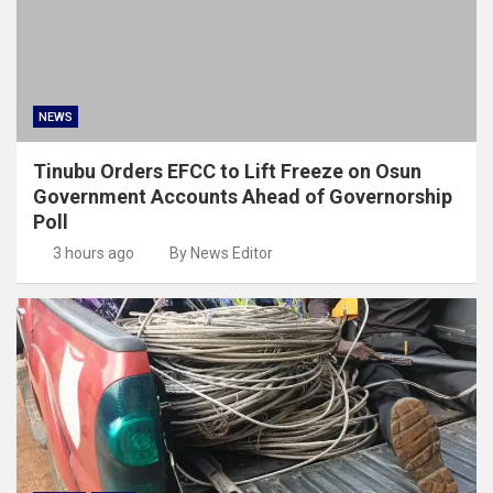
NEWS
Tinubu Orders EFCC to Lift Freeze on Osun
Government Accounts Ahead of Governorship
Poll
3 hours ago
By News Editor