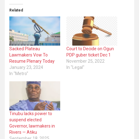
Related
Sacked Plateau
Court to Decide on Ogun
Lawmakers Vow To
PDP guber ticket Dec 1
Resume Plenary Today
November 25, 2022
January 23, 2024
In "Legal"
In "Metro"
Tinubu lacks power to
suspend elected
Governor, lawmakers in
Rivers — Atiku
September 18, 2025