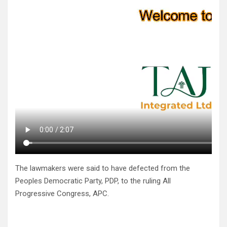
The lawmakers were said to have defected from the
Peoples Democratic Party, PDP, to the ruling All
Progressive Congress, APC.