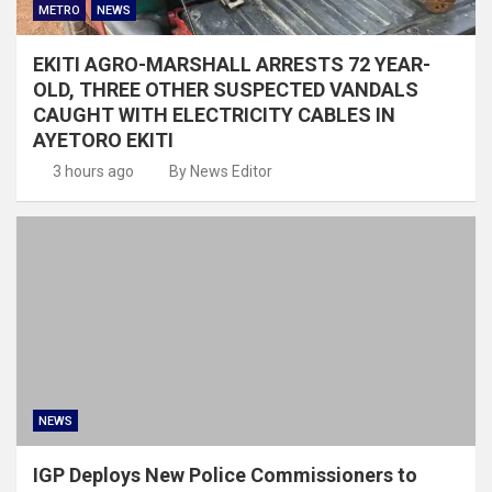
METRO
NEWS
EKITI AGRO-MARSHALL ARRESTS 72 YEAR-
OLD, THREE OTHER SUSPECTED VANDALS
CAUGHT WITH ELECTRICITY CABLES IN
AYETORO EKITI
3 hours ago
By News Editor
NEWS
IGP Deploys New Police Commissioners to