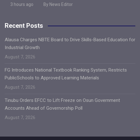
3 hours ago
By News Editor
Recent Posts
Alausa Charges NBTE Board to Drive Skills-Based Education for
Industrial Growth
August 7, 2026
FG Introduces National Textbook Ranking System, Restricts
PublicSchools to Approved Learning Materials
August 7, 2026
Tinubu Orders EFCC to Lift Freeze on Osun Government
Accounts Ahead of Governorship Poll
August 7, 2026