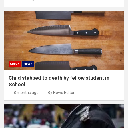
CRIME
NEWS
Child stabbed to death by fellow student in
School
8 months ago
By News Editor