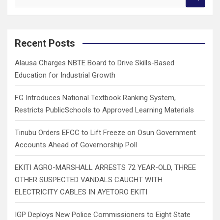
e
a
r
c
Recent Posts
h
Alausa Charges NBTE Board to Drive Skills-Based
Education for Industrial Growth
FG Introduces National Textbook Ranking System,
Restricts PublicSchools to Approved Learning Materials
Tinubu Orders EFCC to Lift Freeze on Osun Government
Accounts Ahead of Governorship Poll
EKITI AGRO-MARSHALL ARRESTS 72 YEAR-OLD, THREE
OTHER SUSPECTED VANDALS CAUGHT WITH
ELECTRICITY CABLES IN AYETORO EKITI
IGP Deploys New Police Commissioners to Eight State