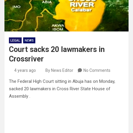
LEGAL
NEWS
Court sacks 20 lawmakers in
Crossriver
4 years ago
By News Editor
No Comments
The Federal High Court sitting in Abuja has on Monday,
sacked 20 lawmakers in Cross River State House of
Assembly .