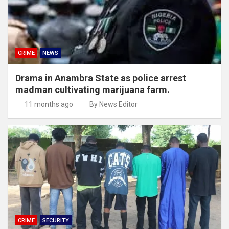
CRIME
NEWS
Drama in Anambra State as police arrest
madman cultivating marijuana farm.
11 months ago
By News Editor
CRIME
SECURITY