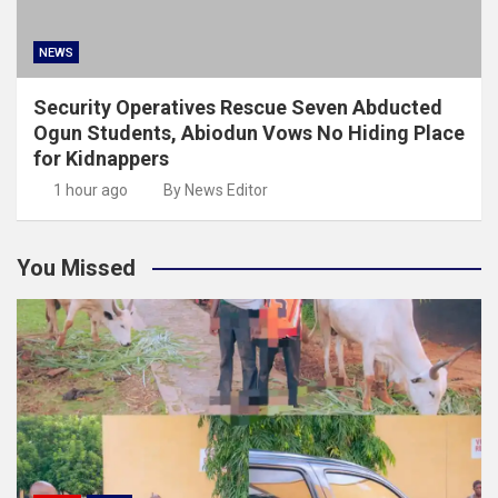
NEWS
Security Operatives Rescue Seven Abducted
Ogun Students, Abiodun Vows No Hiding Place
for Kidnappers
1 hour ago
By News Editor
You Missed