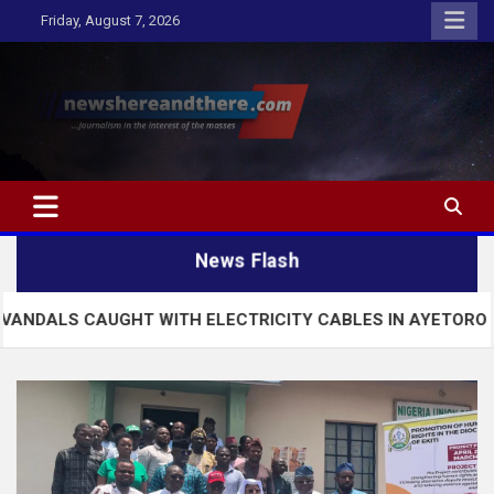
Skip
Friday, August 7, 2026
to
content
Newshereandthere.com
…Journalism in the interest of the masses
News Flash
UGHT WITH ELECTRICITY CABLES IN AYETORO EKITI