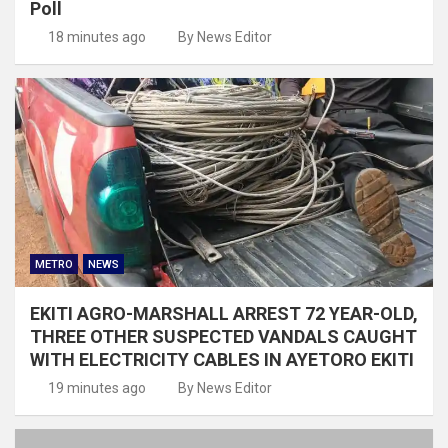
Poll
18 minutes ago
By News Editor
METRO
NEWS
EKITI AGRO-MARSHALL ARREST 72 YEAR-OLD,
THREE OTHER SUSPECTED VANDALS CAUGHT
WITH ELECTRICITY CABLES IN AYETORO EKITI
19 minutes ago
By News Editor