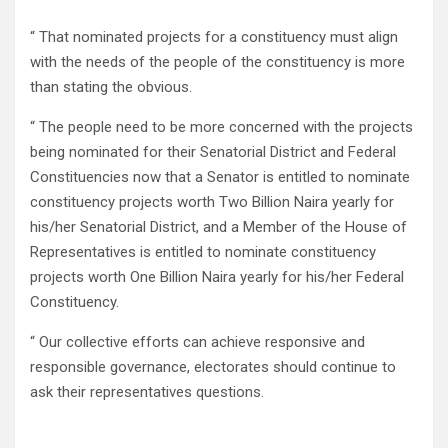
“ That nominated projects for a constituency must align
with the needs of the people of the constituency is more
than stating the obvious.
“ The people need to be more concerned with the projects
being nominated for their Senatorial District and Federal
Constituencies now that a Senator is entitled to nominate
constituency projects worth Two Billion Naira yearly for
his/her Senatorial District, and a Member of the House of
Representatives is entitled to nominate constituency
projects worth One Billion Naira yearly for his/her Federal
Constituency.
“ Our collective efforts can achieve responsive and
responsible governance, electorates should continue to
ask their representatives questions.