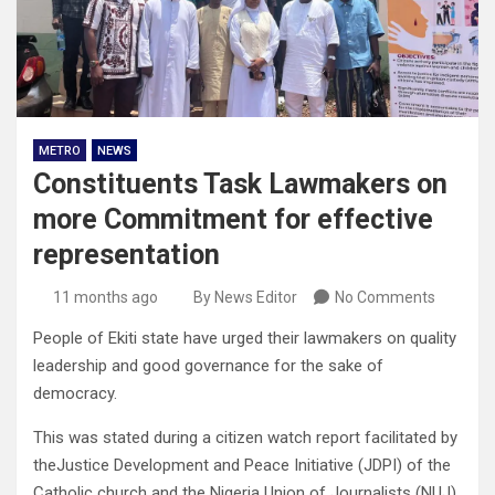
METRO
NEWS
Constituents Task Lawmakers on
more Commitment for effective
representation
11 months ago
By News Editor
No Comments
People of Ekiti state have urged their lawmakers on quality
leadership and good governance for the sake of
democracy.
This was stated during a citizen watch report facilitated by
theJustice Development and Peace Initiative (JDPI) of the
Catholic church and the Nigeria Union of Journalists (NUJ)