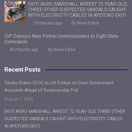
EKITI AGRO-MARSHALL ARREST 72 YEAR-OLD,
THREE OTHER SUSPECTED VANDALS CAUGHT
WITH ELECTRICITY CABLES IN AYETORO EKITI
19 minutes ago
By News Editor
IGP Deploys New Police Commissioners to Eight State
Commands
46 minutes ago
By News Editor
Recent Posts
Tinubu Orders EFCC to Lift Freeze on Osun Government
Accounts Ahead of Governorship Poll
August 7, 2026
EKITI AGRO-MARSHALL ARREST 72 YEAR-OLD, THREE OTHER
SUSPECTED VANDALS CAUGHT WITH ELECTRICITY CABLES
IN AYETORO EKITI