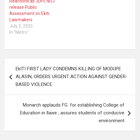
Reactions as JDPI, NUJ
release Public
Assessment on Ekiti
Lawmakers
July 2, 2025
In "Metro"
Post
EkITI FIRST LADY CONDEMNS KILLING OF MODUPE
navigation
ALASIN, ORDERS URGENT ACTION AGAINST GENDER-
BASED VIOLENCE
Monarch applauds FG for establishing College of
Education in Ilawe , assures students of conducive
environment