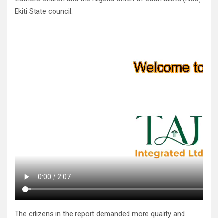
Ekiti State council.
The citizens in the report demanded more quality and