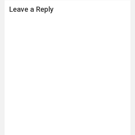
Leave a Reply