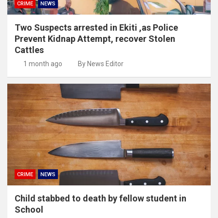
CRIME
NEWS
Two Suspects arrested in Ekiti ,as Police
Prevent Kidnap Attempt, recover Stolen
Cattles
1 month ago
By News Editor
CRIME
NEWS
Child stabbed to death by fellow student in
School