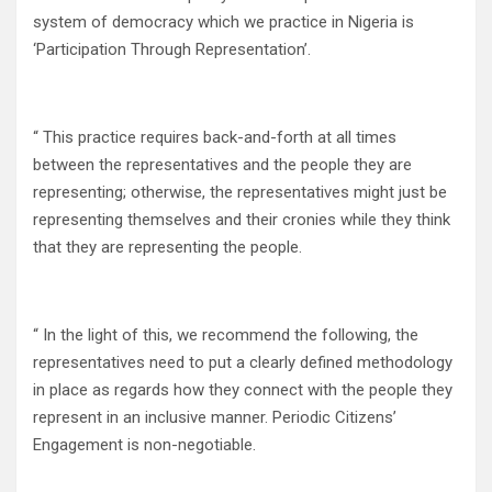
system of democracy which we practice in Nigeria is
‘Participation Through Representation’.
“ This practice requires back-and-forth at all times
between the representatives and the people they are
representing; otherwise, the representatives might just be
representing themselves and their cronies while they think
that they are representing the people.
“ In the light of this, we recommend the following, the
representatives need to put a clearly defined methodology
in place as regards how they connect with the people they
represent in an inclusive manner. Periodic Citizens’
Engagement is non-negotiable.