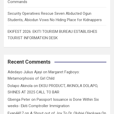
Commands
Security Operatives Rescue Seven Abducted Ogun
Students, Abiodun Vows No Hiding Place for Kidnappers
EKIFEST 2026: EKITI TOURISM BUREAU ESTABLISHES
TOURIST INFORMATION DESK
Recent Comments
Adedayo Julius Ajayi
on
Margaret Fagboyo:
Metamorphosis of Girl Child
Dolapo Akinola
on
EKSU PRODUCT, AKINOLA DOLAPO,
SHINES AT 2025 CALL TO BAR
Gbenga Peter
on
Passport Issuance is Done Within Six
weeks- Ekiti Comptroller Immigration
Evan4417
on
A Shout out of Joy To Dr. Olubiyi Olaoluwa On