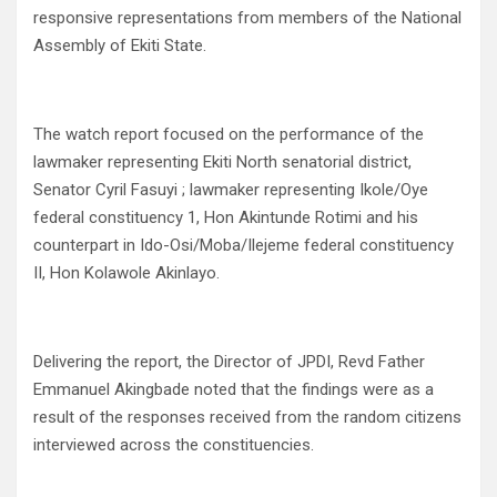
responsive representations from members of the National
Assembly of Ekiti State.
The watch report focused on the performance of the
lawmaker representing Ekiti North senatorial district,
Senator Cyril Fasuyi ; lawmaker representing Ikole/Oye
federal constituency 1, Hon Akintunde Rotimi and his
counterpart in Ido-Osi/Moba/Ilejeme federal constituency
II, Hon Kolawole Akinlayo.
Delivering the report, the Director of JPDI, Revd Father
Emmanuel Akingbade noted that the findings were as a
result of the responses received from the random citizens
interviewed across the constituencies.