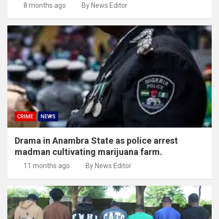
8 months ago
By News Editor
CRIME
NEWS
Drama in Anambra State as police arrest
madman cultivating marijuana farm.
11 months ago
By News Editor