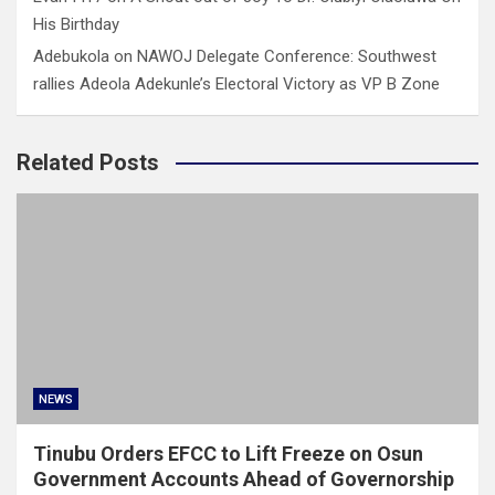
His Birthday
Adebukola
on
NAWOJ Delegate Conference: Southwest
rallies Adeola Adekunle’s Electoral Victory as VP B Zone
Related Posts
NEWS
Tinubu Orders EFCC to Lift Freeze on Osun
Government Accounts Ahead of Governorship