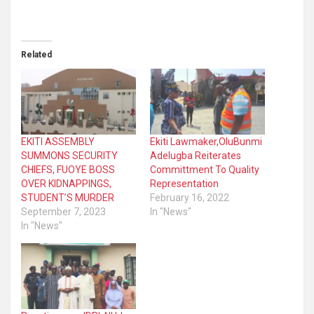
Related
EKITI ASSEMBLY
Ekiti Lawmaker,OluBunmi
SUMMONS SECURITY
Adelugba Reiterates
CHIEFS, FUOYE BOSS
Committment To Quality
OVER KIDNAPPINGS,
Representation
STUDENT’S MURDER
February 16, 2022
September 7, 2023
In "News"
In "News"