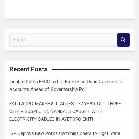
S
e
a
r
c
Recent Posts
h
Tinubu Orders EFCC to Lift Freeze on Osun Government
Accounts Ahead of Governorship Poll
EKITI AGRO-MARSHALL ARREST 72 YEAR-OLD, THREE
OTHER SUSPECTED VANDALS CAUGHT WITH
ELECTRICITY CABLES IN AYETORO EKITI
IGP Deploys New Police Commissioners to Eight State