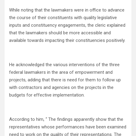
While noting that the lawmakers were in office to advance
the course of their constituents with quality legislative
inputs and constituency engagements, the cleric explained
that the lawmakers should be more accessible and
available towards impacting their constituencies positively.
He acknowledged the various interventions of the three
federal lawmakers in the area of empowerment and
projects, adding that there is need for them to follow up
with contractors and agencies on the projects in the
budgets for effective implementation.
According to him, “ The findings apparently show that the
representatives whose performances have been examined
need to work on the quality of their representations. The