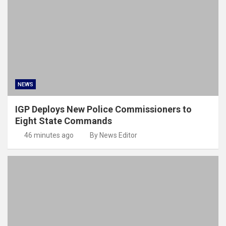
NEWS
IGP Deploys New Police Commissioners to
Eight State Commands
46 minutes ago
By News Editor