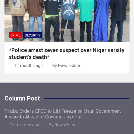
CRIME
SECURITY
*Police arrest seven suspect over Niger varsity
student’s death*
11 months ago
By News Editor
Column Post
Tinubu Orders EFCC to Lift Freeze on Osun Government
Accounts Ahead of Governorship Poll
18 minutes ago
By News Editor