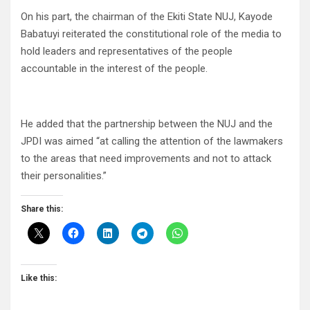
On his part, the chairman of the Ekiti State NUJ, Kayode
Babatuyi reiterated the constitutional role of the media to
hold leaders and representatives of the people
accountable in the interest of the people.
He added that the partnership between the NUJ and the
JPDI was aimed “at calling the attention of the lawmakers
to the areas that need improvements and not to attack
their personalities.”
Share this:
Like this: