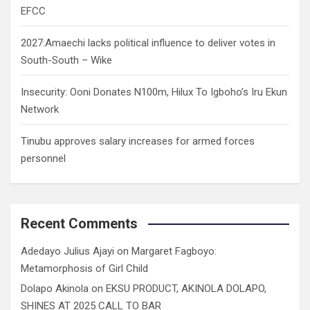
EFCC
2027:Amaechi lacks political influence to deliver votes in
South-South – Wike
Insecurity: Ooni Donates N100m, Hilux To Igboho’s Iru Ekun
Network
Tinubu approves salary increases for armed forces
personnel
Recent Comments
Adedayo Julius Ajayi
on
Margaret Fagboyo:
Metamorphosis of Girl Child
Dolapo Akinola
on
EKSU PRODUCT, AKINOLA DOLAPO,
SHINES AT 2025 CALL TO BAR