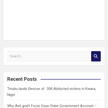
S
e
a
r
c
Recent Posts
h
Tinubu lauds Rescue of 308 Abducted victims in Kwara,
Niger
Why Anti graft Froze Osun State Government Account –