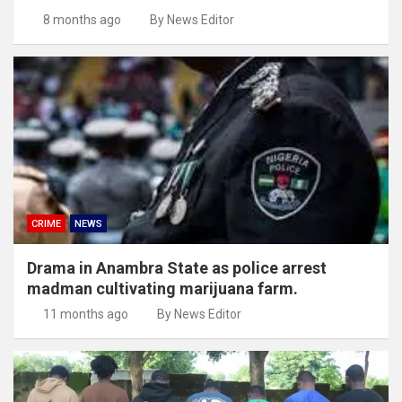
8 months ago
By News Editor
CRIME
NEWS
Drama in Anambra State as police arrest
madman cultivating marijuana farm.
11 months ago
By News Editor