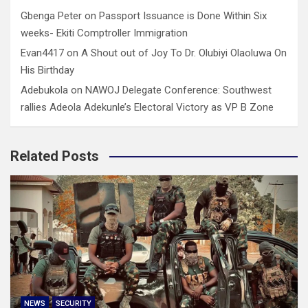
Gbenga Peter
on
Passport Issuance is Done Within Six
weeks- Ekiti Comptroller Immigration
Evan4417
on
A Shout out of Joy To Dr. Olubiyi Olaoluwa On
His Birthday
Adebukola
on
NAWOJ Delegate Conference: Southwest
rallies Adeola Adekunle’s Electoral Victory as VP B Zone
Related Posts
NEWS
SECURITY