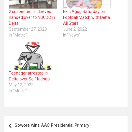
2 suspected oil thieves
Ekiti Agog Saturday on
handed over to NSCDC in
Football Match with Delta
Delta
All Stars
September 27, 2023
June 2, 2022
In "Metro"
In "News"
Teenager arrested in
Delta over Self Kidnap
May 13, 2023
In "Metro"
Post
Sowore wins AAC Presidential Primary
navigation