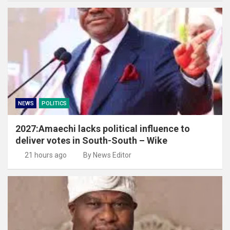
NEWS
POLITICS
2027:Amaechi lacks political influence to
deliver votes in South-South – Wike
21 hours ago
By News Editor