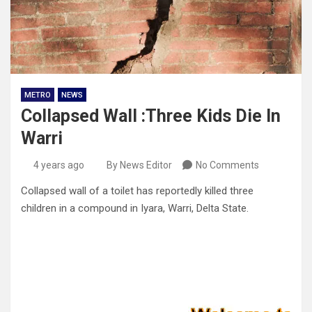
METRO
NEWS
Collapsed Wall :Three Kids Die In
Warri
4 years ago
By News Editor
No Comments
Collapsed wall of a toilet has reportedly killed three
children in a compound in Iyara, Warri, Delta State.