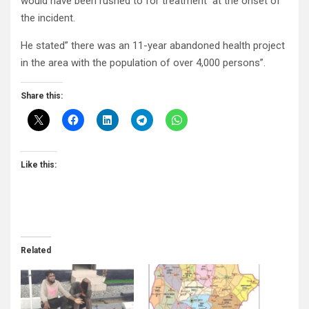
would have been rushed to for treatment at the onset of
the incident.
He stated” there was an 11-year abandoned health project
in the area with the population of over 4,000 persons”.
Share this:
Like this:
Related