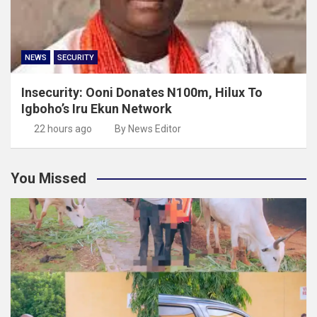
NEWS
SECURITY
Insecurity: Ooni Donates N100m, Hilux To
Igboho’s Iru Ekun Network
22 hours ago
By News Editor
You Missed