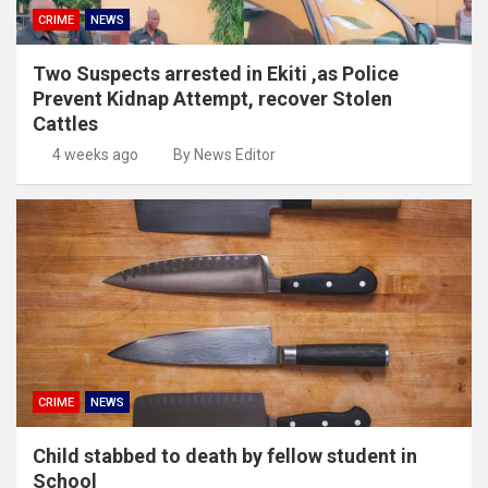
CRIME
NEWS
Two Suspects arrested in Ekiti ,as Police
Prevent Kidnap Attempt, recover Stolen
Cattles
4 weeks ago
By News Editor
CRIME
NEWS
Child stabbed to death by fellow student in
School