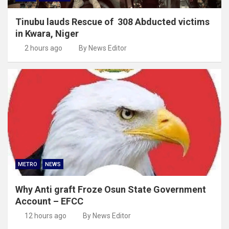
Tinubu lauds Rescue of 308 Abducted victims
in Kwara, Niger
2 hours ago
By News Editor
METRO
NEWS
Why Anti graft Froze Osun State Government
Account – EFCC
12 hours ago
By News Editor