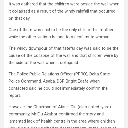
It was gathered that the children were beside the wall when
it collapsed as a result of the windy rainfall that occurred
on that day.
One of them was said to be the only child of his mother
while the other victims belong to a deaf-mute woman.
The windy downpour of that fateful day was said to be the
cause of the collapse of the wall and that children were by
the side of the wall when it collapsed
The Police Public Relations Officer (PPRO), Delta State
Police Command, Asaba, DSP Bright Edafe when
contacted said he could not immediately confirm the
report.
However the Chairman of Atise -Olu (also called Iyara)
community, Mr Eju Akubor confirmed the story and
lamented lack of health centre in the area where children