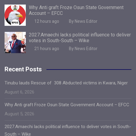
Why Anti graft Froze Osun State Government
Account – EFCC
12 hours ago
By News Editor
2027:Amaechi lacks political influence to deliver
votes in South-South – Wike
21 hours ago
By News Editor
Recent Posts
Tinubu lauds Rescue of 308 Abducted victims in Kwara, Niger
August 6, 2026
Why Anti graft Froze Osun State Government Account – EFCC
August 5, 2026
2027:Amaechi lacks political influence to deliver votes in South-
South – Wike