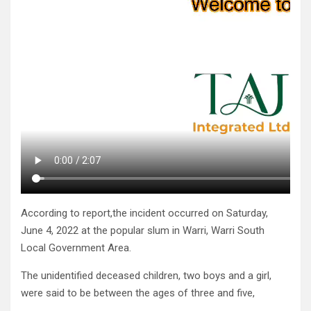
According to report,the incident occurred on Saturday,
June 4, 2022 at the popular slum in Warri, Warri South
Local Government Area.
The unidentified deceased children, two boys and a girl,
were said to be between the ages of three and five,