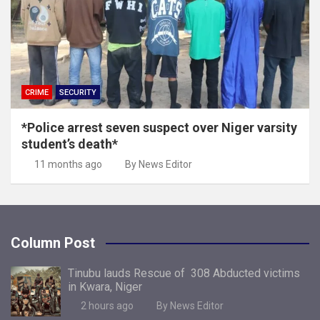
CRIME
SECURITY
*Police arrest seven suspect over Niger varsity
student’s death*
11 months ago
By News Editor
Column Post
Tinubu lauds Rescue of 308 Abducted victims
in Kwara, Niger
2 hours ago
By News Editor