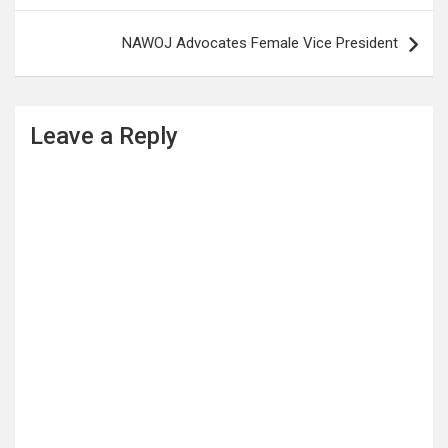
NAWOJ Advocates Female Vice President
Leave a Reply