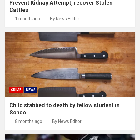
Prevent Kidnap Attempt, recover Stolen
Cattles
1 month ago
By News Editor
CRIME
NEWS
Child stabbed to death by fellow student in
School
8 months ago
By News Editor