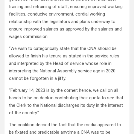
training and retraining of staff, ensuring improved working
facilities, conducive environment, cordial working
relationship with the legislators and plans underway to
ensure improved salaries as approved by the salaries and
wages commission.
“We wish to categorically state that the CNA should be
allowed to finish his tenure as stated in the service rules
and interpreted by the Head of service whose role in
interpreting the National Assembly service age in 2020
cannot be forgotten in a jiffy.
“February 14, 2023 is by the corner; hence, we call on all
hands to be on deck in contributing their quota to see that
the Clerk to the National discharges its duty in the interest
of the country.”
The coalition decried the fact that the media appeared to
be fixated and predictable anytime a CNA was to be