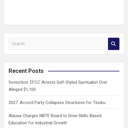
S
e
a
r
c
Recent Posts
h
Sextortion: EFCC Arrests Self-Styled Spiritualist Over
Alleged $1,100
2027: Accord Party Collapses Structures for Tinubu
Alausa Charges NBTE Board to Drive Skills-Based
Education for Industrial Growth