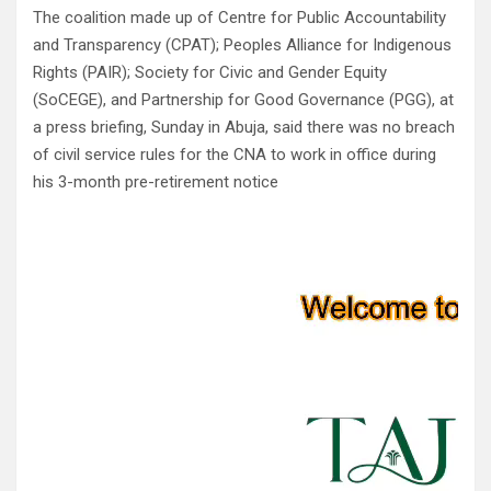
The coalition made up of Centre for Public Accountability
and Transparency (CPAT); Peoples Alliance for Indigenous
Rights (PAIR); Society for Civic and Gender Equity
(SoCEGE), and Partnership for Good Governance (PGG), at
a press briefing, Sunday in Abuja, said there was no breach
of civil service rules for the CNA to work in office during
his 3-month pre-retirement notice