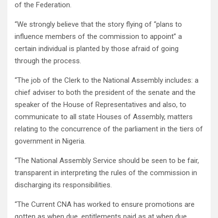
of the Federation.
“We strongly believe that the story flying of “plans to
influence members of the commission to appoint” a
certain individual is planted by those afraid of going
through the process.
“The job of the Clerk to the National Assembly includes: a
chief adviser to both the president of the senate and the
speaker of the House of Representatives and also, to
communicate to all state Houses of Assembly, matters
relating to the concurrence of the parliament in the tiers of
government in Nigeria.
“The National Assembly Service should be seen to be fair,
transparent in interpreting the rules of the commission in
discharging its responsibilities.
“The Current CNA has worked to ensure promotions are
gotten as when due, entitlements paid as at when due,