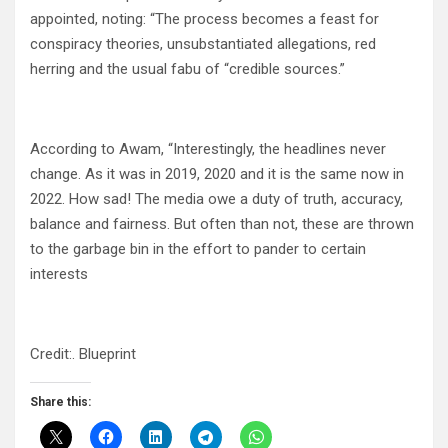
appointed, noting: “The process becomes a feast for
conspiracy theories, unsubstantiated allegations, red
herring and the usual fabu of “credible sources.”
According to Awam, “Interestingly, the headlines never
change. As it was in 2019, 2020 and it is the same now in
2022. How sad! The media owe a duty of truth, accuracy,
balance and fairness. But often than not, these are thrown
to the garbage bin in the effort to pander to certain
interests
Credit:. Blueprint
Share this: