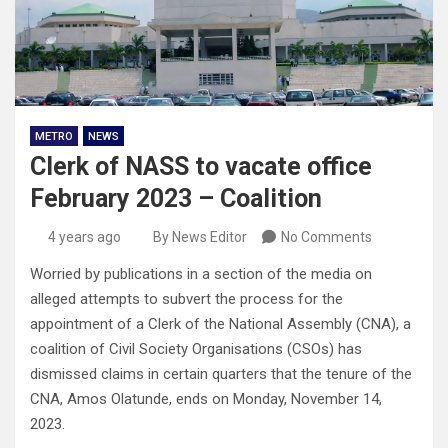
METRO
NEWS
Clerk of NASS to vacate office
February 2023 – Coalition
4 years ago
By News Editor
No Comments
Worried by publications in a section of the media on
alleged attempts to subvert the process for the
appointment of a Clerk of the National Assembly (CNA), a
coalition of Civil Society Organisations (CSOs) has
dismissed claims in certain quarters that the tenure of the
CNA, Amos Olatunde, ends on Monday, November 14,
2023.