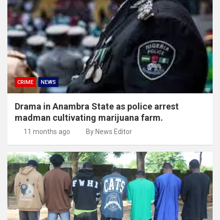
CRIME
NEWS
Drama in Anambra State as police arrest
madman cultivating marijuana farm.
11 months ago
By News Editor