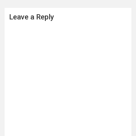
Leave a Reply