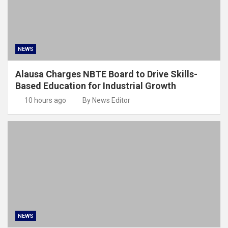
NEWS
Alausa Charges NBTE Board to Drive Skills-
Based Education for Industrial Growth
10 hours ago
By News Editor
NEWS