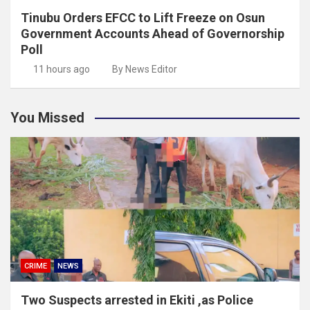
Tinubu Orders EFCC to Lift Freeze on Osun
Government Accounts Ahead of Governorship
Poll
11 hours ago
By News Editor
You Missed
CRIME
NEWS
Two Suspects arrested in Ekiti ,as Police