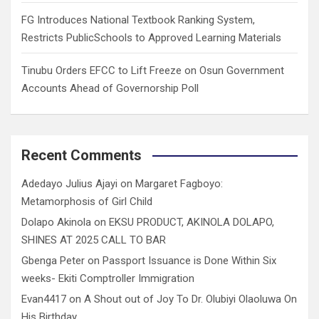
FG Introduces National Textbook Ranking System,
Restricts PublicSchools to Approved Learning Materials
Tinubu Orders EFCC to Lift Freeze on Osun Government
Accounts Ahead of Governorship Poll
Recent Comments
Adedayo Julius Ajayi
on
Margaret Fagboyo:
Metamorphosis of Girl Child
Dolapo Akinola
on
EKSU PRODUCT, AKINOLA DOLAPO,
SHINES AT 2025 CALL TO BAR
Gbenga Peter
on
Passport Issuance is Done Within Six
weeks- Ekiti Comptroller Immigration
Evan4417
on
A Shout out of Joy To Dr. Olubiyi Olaoluwa On
His Birthday