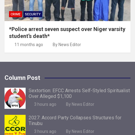
CRIME
SECURITY
*Police arrest seven suspect over Niger varsity
student’s death*
11 months ago
By News Editor
Column Post
Sextortion: EFCC Arrests Self-Styled Spiritualist
Over Alleged $1,100
3 hours ago
By News Editor
2027: Accord Party Collapses Structures for
Tinubu
3 hours ago
By News Editor