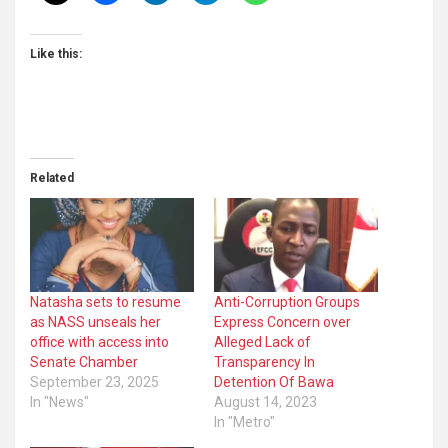
Like this:
Related
Natasha sets to resume
Anti-Corruption Groups
as NASS unseals her
Express Concern over
office with access into
Alleged Lack of
Senate Chamber
Transparency In
September 23, 2025
Detention Of Bawa
In "News"
August 14, 2023
In "Metro"