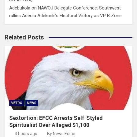
Adebukola
on
NAWOJ Delegate Conference: Southwest
rallies Adeola Adekunle’s Electoral Victory as VP B Zone
Related Posts
METRO
NEWS
Sextortion: EFCC Arrests Self-Styled
Spiritualist Over Alleged $1,100
3 hours ago
By News Editor