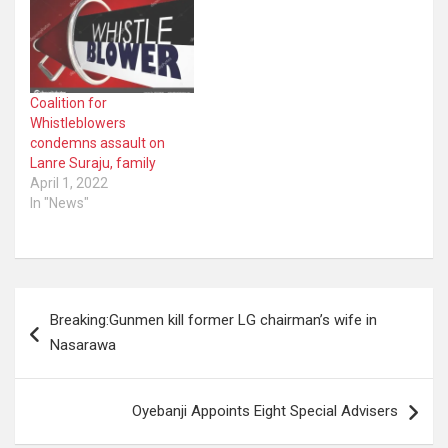
Coalition for
Whistleblowers
condemns assault on
Lanre Suraju, family
April 1, 2022
In "News"
Post
Breaking:Gunmen kill former LG chairman’s wife in
navigation
Nasarawa
Oyebanji Appoints Eight Special Advisers