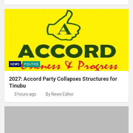
NEWS
POLITICS
2027: Accord Party Collapses Structures for
Tinubu
3 hours ago
By News Editor