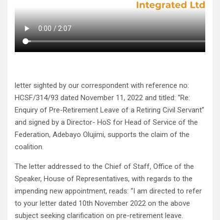
letter sighted by our correspondent with reference no:
HCSF/314/93 dated November 11, 2022 and titled: “Re:
Enquiry of Pre-Retirement Leave of a Retiring Civil Servant”
and signed by a Director- HoS for Head of Service of the
Federation, Adebayo Olujimi, supports the claim of the
coalition.
The letter addressed to the Chief of Staff, Office of the
Speaker, House of Representatives, with regards to the
impending new appointment, reads: “I am directed to refer
to your letter dated 10th November 2022 on the above
subject seeking clarification on pre-retirement leave.