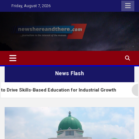
Skip
Friday, August 7, 2026
to
content
Newshereandthere.com
…Journalism in the interest of the masses
News Flash
s-Based Education for Industrial Growth
FG Intro