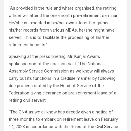
“As provided in the rule and where organised, the retiring
officer will attend the one-month pre-retirement seminar.
He/she is expected in his/her own interest to gather
his/her records from various MDAs, he/she might have
served. This is to facilitate the processing of his/her
retirement benefits.”
Speaking at the press briefing, Mr. Kanjal Awam,
spokesperson of the coalition said, “The National
Assembly Service Commission as we know will always
carry out its functions in a credible manner by following
due process stated by the Head of Service of the
Federation giving clearance on pre-retirement leave of a
retiring civil servant.
“The CNA as we all know has already given a notice of
three months to embark on retirement leave on February
14, 2023 in accordance with the Rules of the Civil Service