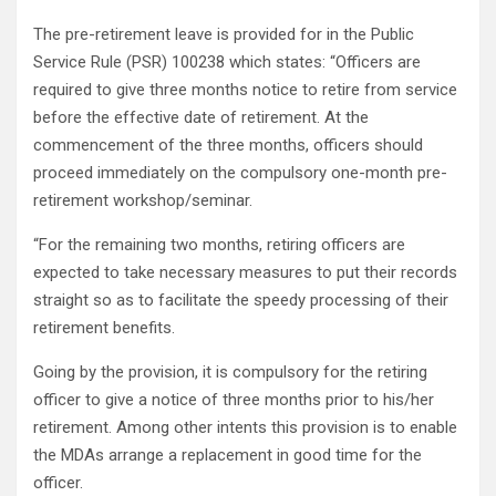
The pre-retirement leave is provided for in the Public
Service Rule (PSR) 100238 which states: “Officers are
required to give three months notice to retire from service
before the effective date of retirement. At the
commencement of the three months, officers should
proceed immediately on the compulsory one-month pre-
retirement workshop/seminar.
“For the remaining two months, retiring officers are
expected to take necessary measures to put their records
straight so as to facilitate the speedy processing of their
retirement benefits.
Going by the provision, it is compulsory for the retiring
officer to give a notice of three months prior to his/her
retirement. Among other intents this provision is to enable
the MDAs arrange a replacement in good time for the
officer.