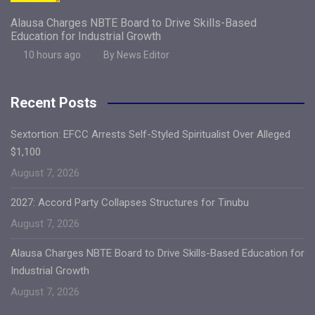
Alausa Charges NBTE Board to Drive Skills-Based
Education for Industrial Growth
10 hours ago
By News Editor
Recent Posts
Sextortion: EFCC Arrests Self-Styled Spiritualist Over Alleged
$1,100
August 7, 2026
2027: Accord Party Collapses Structures for Tinubu
August 7, 2026
Alausa Charges NBTE Board to Drive Skills-Based Education for
Industrial Growth
August 7, 2026