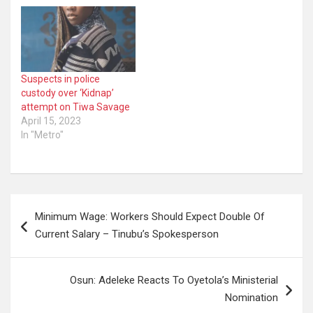
Suspects in police
custody over ‘Kidnap’
attempt on Tiwa Savage
April 15, 2023
In "Metro"
Post
Minimum Wage: Workers Should Expect Double Of
navigation
Current Salary – Tinubu’s Spokesperson
Osun: Adeleke Reacts To Oyetola’s Ministerial
Nomination