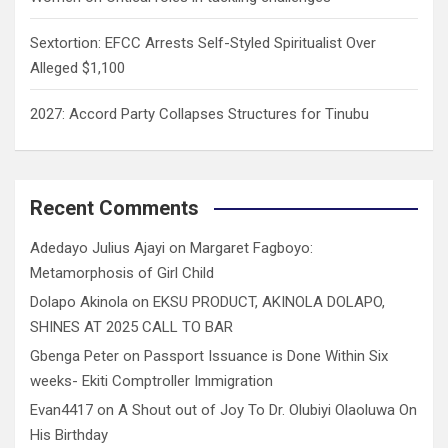
Sextortion: EFCC Arrests Self-Styled Spiritualist Over
Alleged $1,100
2027: Accord Party Collapses Structures for Tinubu
Recent Comments
Adedayo Julius Ajayi
on
Margaret Fagboyo:
Metamorphosis of Girl Child
Dolapo Akinola
on
EKSU PRODUCT, AKINOLA DOLAPO,
SHINES AT 2025 CALL TO BAR
Gbenga Peter
on
Passport Issuance is Done Within Six
weeks- Ekiti Comptroller Immigration
Evan4417
on
A Shout out of Joy To Dr. Olubiyi Olaoluwa On
His Birthday