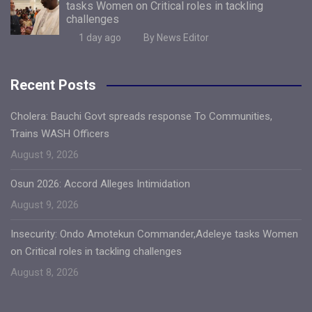
tasks Women on Critical roles in tackling
challenges
1 day ago
By News Editor
Recent Posts
Cholera: Bauchi Govt spreads response To Communities,
Trains WASH Officers
August 9, 2026
Osun 2026: Accord Alleges Intimidation
August 9, 2026
Insecurity: Ondo Amotekun Commander,Adeleye tasks Women
on Critical roles in tackling challenges
August 8, 2026