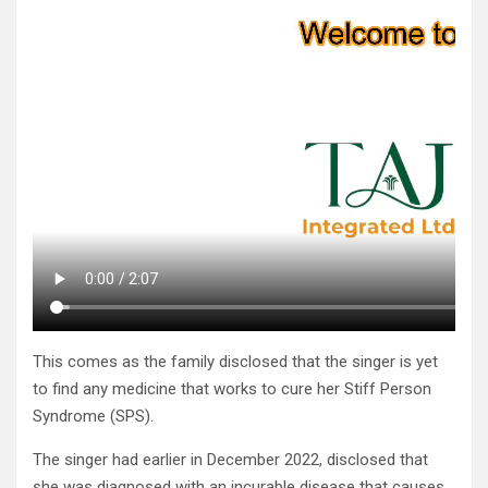
This comes as the family disclosed that the singer is yet
to find any medicine that works to cure her Stiff Person
Syndrome (SPS).
The singer had earlier in December 2022, disclosed that
she was diagnosed with an incurable disease that causes