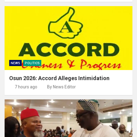
NEWS
POLITICS
Osun 2026: Accord Alleges Intimidation
7 hours ago
By News Editor