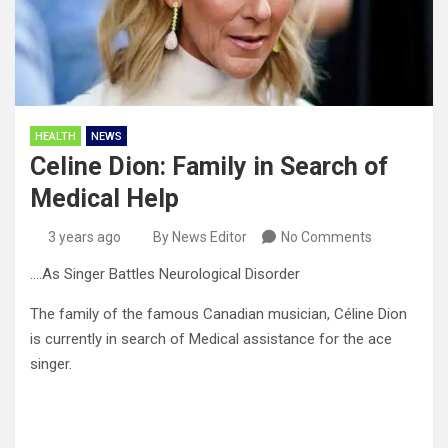
HEALTH
NEWS
Celine Dion: Family in Search of
Medical Help
3 years ago
By News Editor
No Comments
….As Singer Battles Neurological Disorder
The family of the famous Canadian musician, Céline Dion
is currently in search of Medical assistance for the ace
singer.