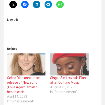
Like this:
Related
Celine Dion announces
Singer Simi reveals Plan
release of New song
after Quitting Music
,’Love Again’ ,amidst
August 13, 2023
health crisis
In "Entertainment"
April 14, 2023
In "Entertainment"