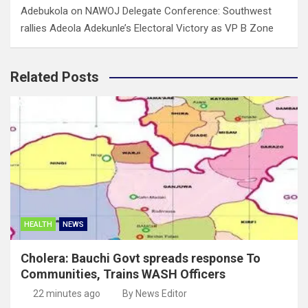
Adebukola
on
NAWOJ Delegate Conference: Southwest
rallies Adeola Adekunle’s Electoral Victory as VP B Zone
Related Posts
HEALTH
NEWS
Cholera: Bauchi Govt spreads response To
Communities, Trains WASH Officers
22 minutes ago
By News Editor