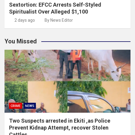
Sextortion: EFCC Arrests Self-Styled
Spiritualist Over Alleged $1,100
2 days ago
By News Editor
You Missed
CRIME
NEWS
Two Suspects arrested in Ekiti ,as Police
Prevent Kidnap Attempt, recover Stolen
Cattles