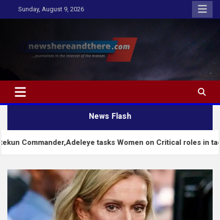
Skip
Sunday, August 9, 2026
to
content
Newshereandthere.com
…Journalism in the interest of the masses
News Flash
nder,Adeleye tasks Women on Critical roles in tackling chall