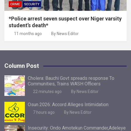
CRIME
SECURITY
*Police arrest seven suspect over Niger varsity
student’s death*
11 months ago
By News Editor
Column Post
Cholera: Bauchi Govt spreads response To
Communities, Trains WASH Officers
22 minutes ago
By News Editor
Osun 2026: Accord Alleges Intimidation
7 hours ago
By News Editor
Insecurity: Ondo Amotekun Commander,Adeleye