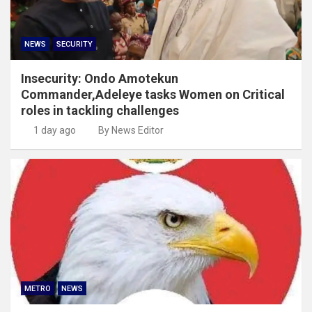
NEWS
SECURITY
Insecurity: Ondo Amotekun
Commander,Adeleye tasks Women on Critical
roles in tackling challenges
1 day ago
By News Editor
METRO
NEWS