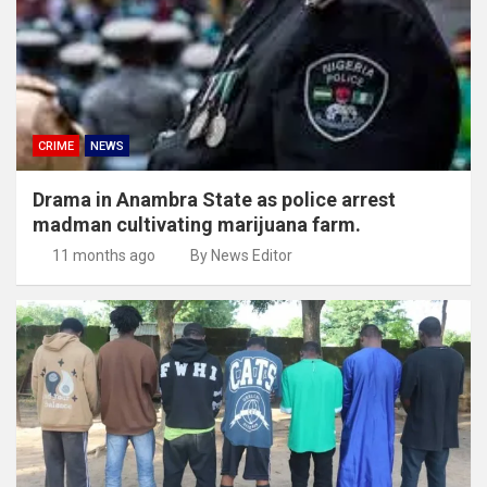
CRIME
NEWS
Drama in Anambra State as police arrest
madman cultivating marijuana farm.
11 months ago
By News Editor