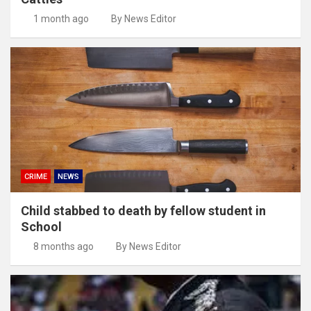
1 month ago
By News Editor
CRIME
NEWS
Child stabbed to death by fellow student in
School
8 months ago
By News Editor