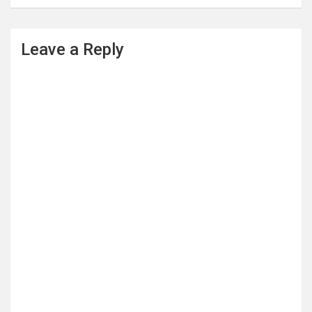
Leave a Reply