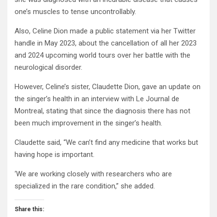
one’s muscles to tense uncontrollably.
Also, Celine Dion made a public statement via her Twitter
handle in May 2023, about the cancellation of all her 2023
and 2024 upcoming world tours over her battle with the
neurological disorder.
However, Celine’s sister, Claudette Dion, gave an update on
the singer’s health in an interview with Le Journal de
Montreal, stating that since the diagnosis there has not
been much improvement in the singer’s health.
Claudette said, “We can’t find any medicine that works but
having hope is important.
‘We are working closely with researchers who are
specialized in the rare condition,” she added.
Share this: