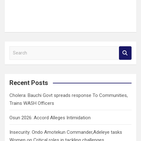
S
e
a
r
c
Recent Posts
h
Cholera: Bauchi Govt spreads response To Communities,
Trains WASH Officers
Osun 2026: Accord Alleges Intimidation
Insecurity: Ondo Amotekun Commander,Adeleye tasks
Women on Critical roles in tackling challenges