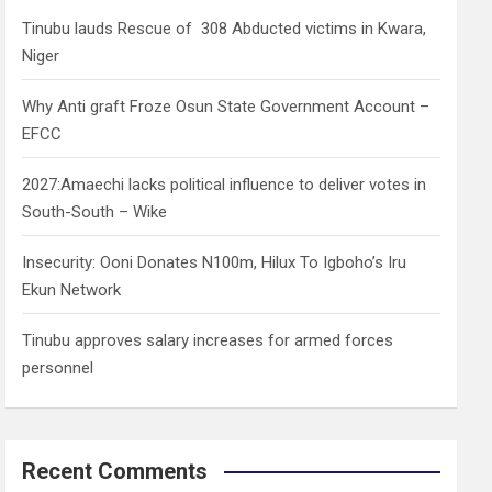
h
Tinubu lauds Rescue of 308 Abducted victims in Kwara,
Niger
Why Anti graft Froze Osun State Government Account –
EFCC
2027:Amaechi lacks political influence to deliver votes in
South-South – Wike
Insecurity: Ooni Donates N100m, Hilux To Igboho’s Iru
Ekun Network
Tinubu approves salary increases for armed forces
personnel
Recent Comments