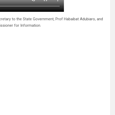
ecretary to the State Government, Prof Habaibat Adubiaro, and
ssioner for Information.