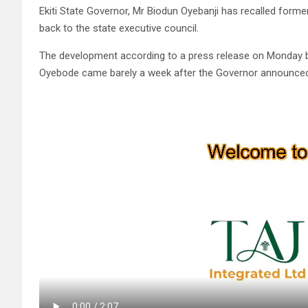
Ekiti State Governor, Mr Biodun Oyebanji has recalled for
back to the state executive council.
The development according to a press release on Monday by
Oyebode came barely a week after the Governor announced t