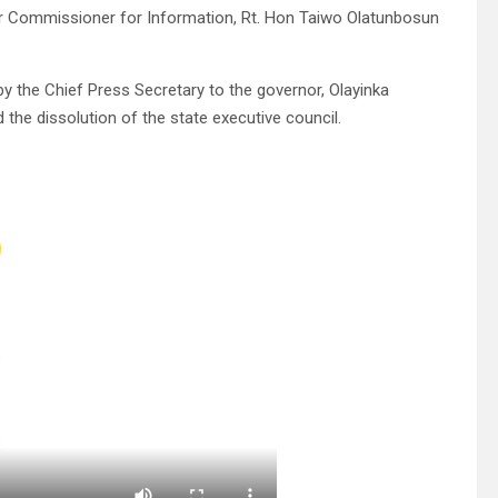
mer Commissioner for Information, Rt. Hon Taiwo Olatunbosun
 the Chief Press Secretary to the governor, Olayinka
he dissolution of the state executive council.