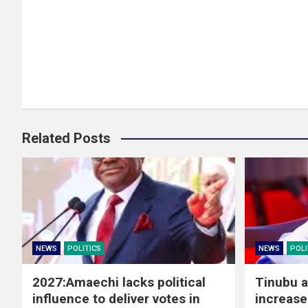
Related Posts
NEWS
POLITICS
NEWS
POLI
2027:Amaechi lacks political
Tinubu a
influence to deliver votes in
increase