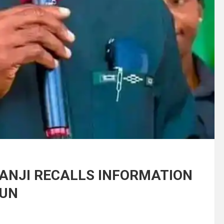
BANJI RECALLS INFORMATION
SUN