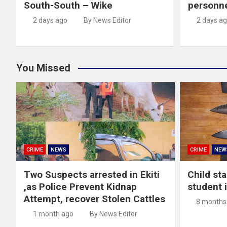
South-South – Wike
personn
2 days ago
By News Editor
2 days a
You Missed
CRIME
NEWS
CRIME
NEW
Two Suspects arrested in Ekiti
Child st
,as Police Prevent Kidnap
student 
Attempt, recover Stolen Cattles
8 months
1 month ago
By News Editor