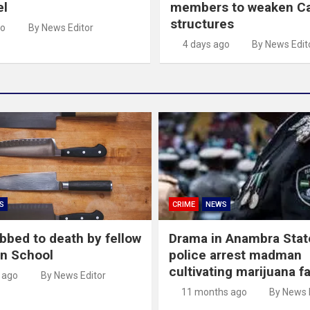
el
members to weaken C
structures
go
By News Editor
4 days ago
By News Edit
S
CRIME
NEWS
abbed to death by fellow
Drama in Anambra Stat
in School
police arrest madman
cultivating marijuana f
 ago
By News Editor
11 months ago
By News 