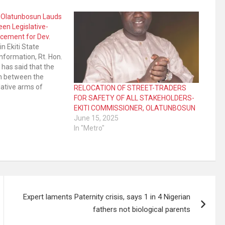
r,Olatunbosun Lauds
en Legislative-
cement for Dev.
n Ekiti State
nformation, Rt. Hon.
has said that the
on between the
lative arms of
RELOCATION OF STREET-TRADERS
ngendered the
FOR SAFETY OF ALL STAKEHOLDERS-
pment witnessed in
EKITI COMMISSIONER, OLATUNBOSUN
es of life in the
June 15, 2025
is account of
In "Metro"
 State Assembly in…
Expert laments Paternity crisis, says 1 in 4 Nigerian
fathers not biological parents