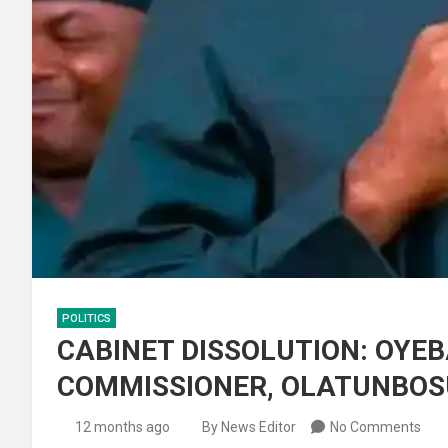
POLITICS
CABINET DISSOLUTION: OYE
COMMISSIONER, OLATUNBO
12 months ago
By News Editor
No Comments