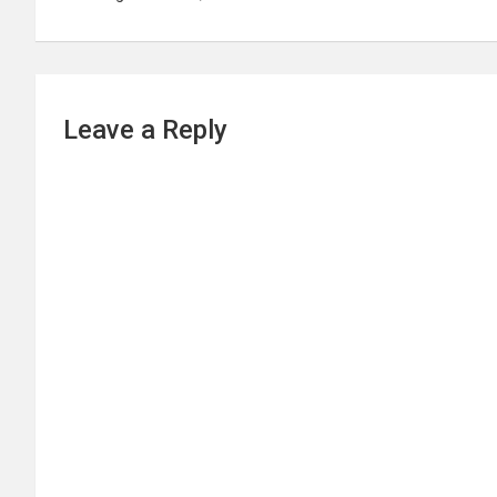
Leave a Reply