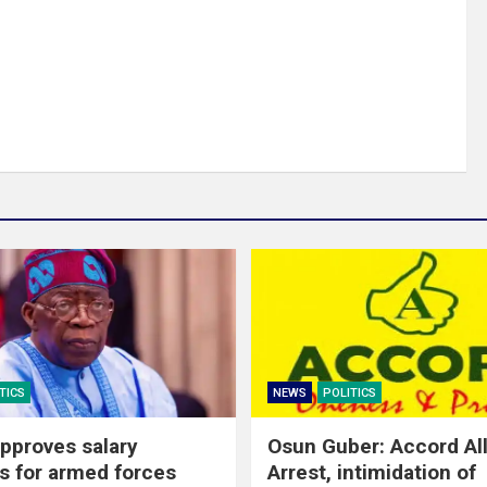
TICS
NEWS
POLITICS
pproves salary
Osun Guber: Accord Al
s for armed forces
Arrest, intimidation of