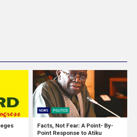
NEWS
POLITICS
leges
Facts, Not Fear: A Point- By-
Point Response to Atiku