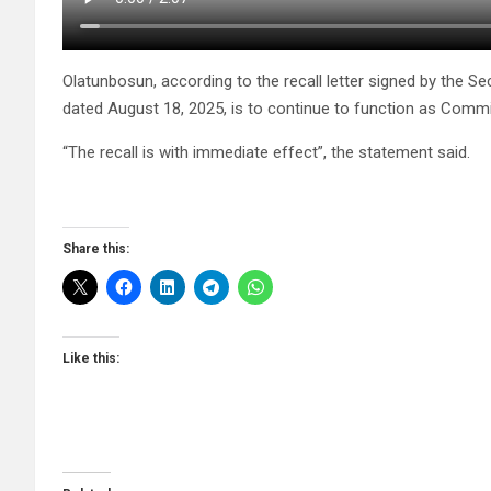
Olatunbosun, according to the recall letter signed by the S
dated August 18, 2025, is to continue to function as Commi
“The recall is with immediate effect”, the statement said.
Share this:
Like this: