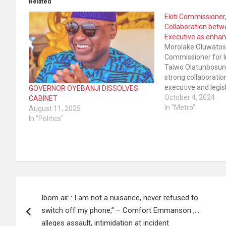
Related
Ekiti Commissione
Collaboration betwe
Executive as enhan
Morolake Oluwatosi
Commissioner for I
Taiwo Olatunbosun 
strong collaborati
executive and legis
GOVERNOR OYEBANJI DISSOLVES
Government has e
October 4, 2024
CABINET
remarkable develo
In "Metro"
August 11, 2025
practically all spher
In "Politics"
State. Presenting h
stewardship to the
Post
Ibom air : I am not a nuisance, never refused to
navigation
switch off my phone,” – Comfort Emmanson ,…
alleges assault, intimidation at incident