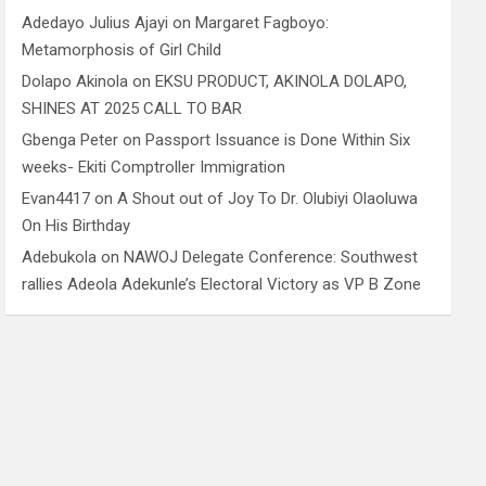
Adedayo Julius Ajayi
on
Margaret Fagboyo:
Metamorphosis of Girl Child
Dolapo Akinola
on
EKSU PRODUCT, AKINOLA DOLAPO,
SHINES AT 2025 CALL TO BAR
Gbenga Peter
on
Passport Issuance is Done Within Six
weeks- Ekiti Comptroller Immigration
Evan4417
on
A Shout out of Joy To Dr. Olubiyi Olaoluwa
On His Birthday
Adebukola
on
NAWOJ Delegate Conference: Southwest
rallies Adeola Adekunle’s Electoral Victory as VP B Zone