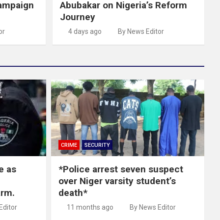
ampaign
Abubakar on Nigeria’s Reform
Journey
or
4 days ago
By News Editor
CRIME
SECURITY
e as
*Police arrest seven suspect
over Niger varsity student’s
arm.
death*
Editor
11 months ago
By News Editor