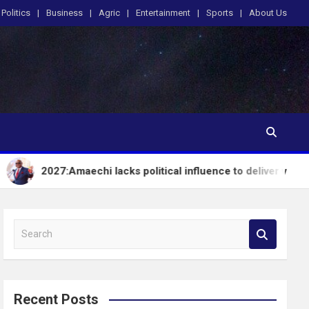
Politics
Business
Agric
Entertainment
Sports
About Us
:Amaechi lacks political influence to deliver votes in South-So
S
e
a
r
c
Recent Posts