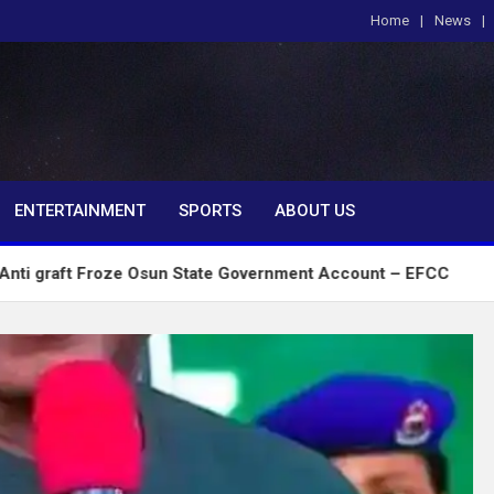
Home
News
om
ENTERTAINMENT
SPORTS
ABOUT US
roze Osun State Government Account – EFCC
2027