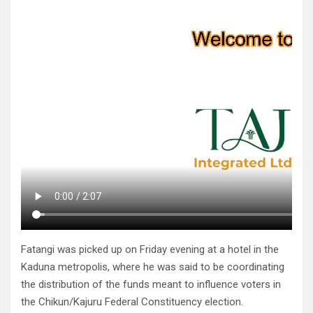
Fatangi was picked up on Friday evening at a hotel in the
Kaduna metropolis, where he was said to be coordinating
the distribution of the funds meant to influence voters in
the Chikun/Kajuru Federal Constituency election.