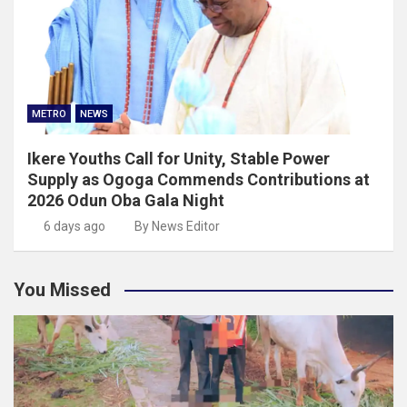
METRO
NEWS
Ikere Youths Call for Unity, Stable Power
Supply as Ogoga Commends Contributions at
2026 Odun Oba Gala Night
6 days ago
By News Editor
You Missed