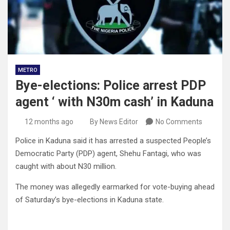
METRO
Bye-elections: Police arrest PDP
agent ‘ with N30m cash’ in Kaduna
12 months ago
By News Editor
No Comments
Police in Kaduna said it has arrested a suspected People’s
Democratic Party (PDP) agent, Shehu Fantagi, who was
caught with about N30 million.
The money was allegedly earmarked for vote-buying ahead
of Saturday’s bye-elections in Kaduna state.