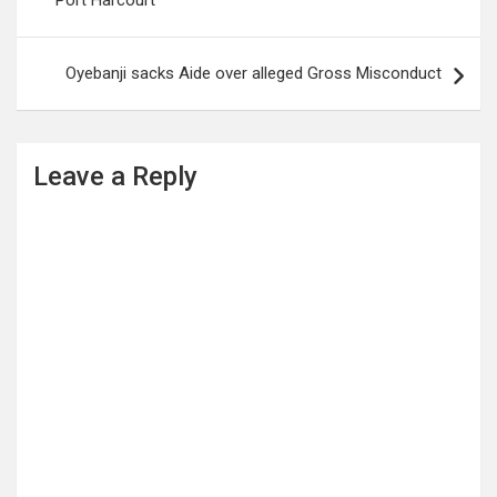
Port Harcourt
statement issued on
Wednesday in…
Oyebanji sacks Aide over alleged Gross Misconduct
Leave a Reply