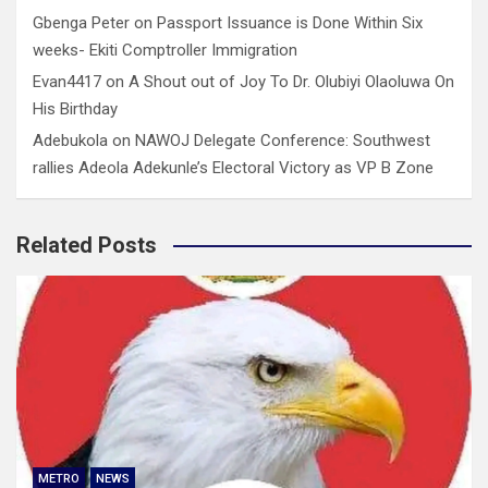
Gbenga Peter
on
Passport Issuance is Done Within Six
weeks- Ekiti Comptroller Immigration
Evan4417
on
A Shout out of Joy To Dr. Olubiyi Olaoluwa On
His Birthday
Adebukola
on
NAWOJ Delegate Conference: Southwest
rallies Adeola Adekunle’s Electoral Victory as VP B Zone
Related Posts
METRO
NEWS