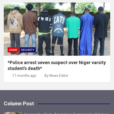
CRIME
SECURITY
*Police arrest seven suspect over Niger varsity
student’s death*
11 months ago
By News Editor
Column Post