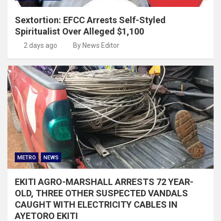
Sextortion: EFCC Arrests Self-Styled
Spiritualist Over Alleged $1,100
2 days ago
By News Editor
METRO
NEWS
EKITI AGRO-MARSHALL ARRESTS 72 YEAR-
OLD, THREE OTHER SUSPECTED VANDALS
CAUGHT WITH ELECTRICITY CABLES IN
AYETORO EKITI