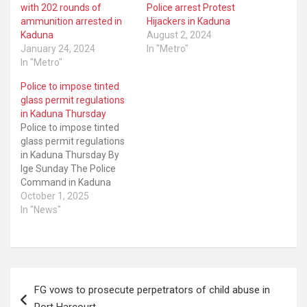
with 202 rounds of
Police arrest Protest
ammunition arrested in
Hijackers in Kaduna
Kaduna
August 2, 2024
January 24, 2024
In "Metro"
In "Metro"
Police to impose tinted
glass permit regulations
in Kaduna Thursday
Police to impose tinted
glass permit regulations
in Kaduna Thursday By
Ige Sunday The Police
Command in Kaduna
State says its operatives
October 1, 2025
will begin the
In "News"
enforcement of vehicle
tinted glass permit
regulations on Thursday.
The command’s
Post
spokesperson, DSP
FG vows to prosecute perpetrators of child abuse in
Mansir Hassan, made the
navigation
announcement in a