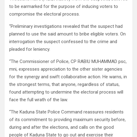
to be earmarked for the purpose of inducing voters to
compromise the electoral process.
“Preliminary investigations revealed that the suspect had
planned to use the said amount to bribe eligible voters. On
interrogation the suspect confessed to the crime and
pleaded for leniency.
“The Commissioner of Police, CP RABIU MUHAMMAD psc,
mni, expresses appreciation to the other sister agencies
for the synergy and swift collaborative action. He warns, in
the strongest terms, that anyone, regardless of status,
found attempting to undermine the electoral process will
face the full wrath of the law.
“The Kaduna State Police Command reassures residents
of its commitment to providing maximum security before,
during and after the elections, and calls on the good
people of Kaduna State to go out and exercise their