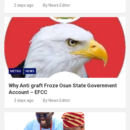
2 days ago
By News Editor
METRO
NEWS
Why Anti graft Froze Osun State Government
Account – EFCC
3 days ago
By News Editor