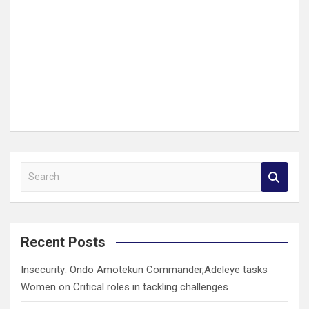
S
e
a
r
c
Recent Posts
h
Insecurity: Ondo Amotekun Commander,Adeleye tasks
Women on Critical roles in tackling challenges