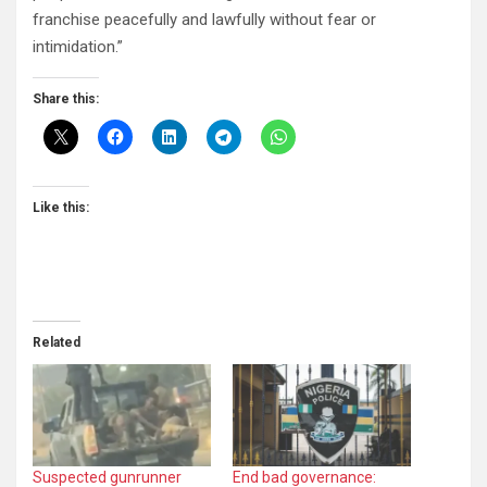
franchise peacefully and lawfully without fear or
intimidation.”
Share this:
Like this:
Related
Suspected gunrunner
End bad governance: