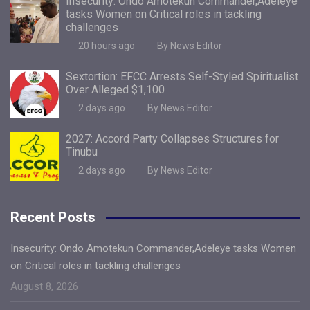
Insecurity: Ondo Amotekun Commander,Adeleye
tasks Women on Critical roles in tackling
challenges
20 hours ago
By News Editor
Sextortion: EFCC Arrests Self-Styled Spiritualist
Over Alleged $1,100
2 days ago
By News Editor
2027: Accord Party Collapses Structures for
Tinubu
2 days ago
By News Editor
Recent Posts
Insecurity: Ondo Amotekun Commander,Adeleye tasks Women
on Critical roles in tackling challenges
August 8, 2026