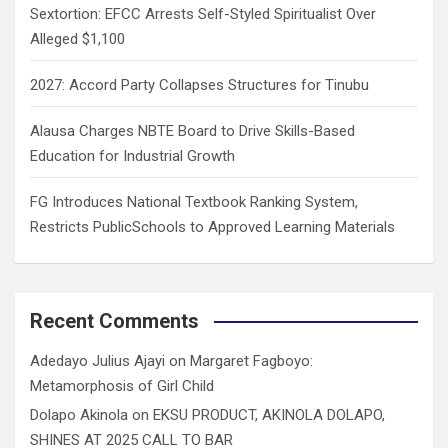
Sextortion: EFCC Arrests Self-Styled Spiritualist Over
Alleged $1,100
2027: Accord Party Collapses Structures for Tinubu
Alausa Charges NBTE Board to Drive Skills-Based
Education for Industrial Growth
FG Introduces National Textbook Ranking System,
Restricts PublicSchools to Approved Learning Materials
Recent Comments
Adedayo Julius Ajayi
on
Margaret Fagboyo:
Metamorphosis of Girl Child
Dolapo Akinola
on
EKSU PRODUCT, AKINOLA DOLAPO,
SHINES AT 2025 CALL TO BAR