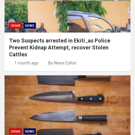
CRIME
NEWS
Two Suspects arrested in Ekiti ,as Police
Prevent Kidnap Attempt, recover Stolen
Cattles
1 month ago
By News Editor
CRIME
NEWS