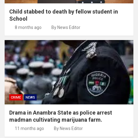
Child stabbed to death by fellow student in
School
8 months ago
By News Editor
CRIME
NEWS
Drama in Anambra State as police arrest
madman cultivating marijuana farm.
11 months ago
By News Editor