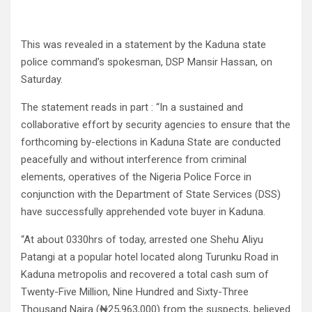
This was revealed in a statement by the Kaduna state
police command’s spokesman, DSP Mansir Hassan, on
Saturday.
The statement reads in part : “In a sustained and
collaborative effort by security agencies to ensure that the
forthcoming by-elections in Kaduna State are conducted
peacefully and without interference from criminal
elements, operatives of the Nigeria Police Force in
conjunction with the Department of State Services (DSS)
have successfully apprehended vote buyer in Kaduna.
“At about 0330hrs of today, arrested one Shehu Aliyu
Patangi at a popular hotel located along Turunku Road in
Kaduna metropolis and recovered a total cash sum of
Twenty-Five Million, Nine Hundred and Sixty-Three
Thousand Naira (₦25,963,000) from the suspects, believed