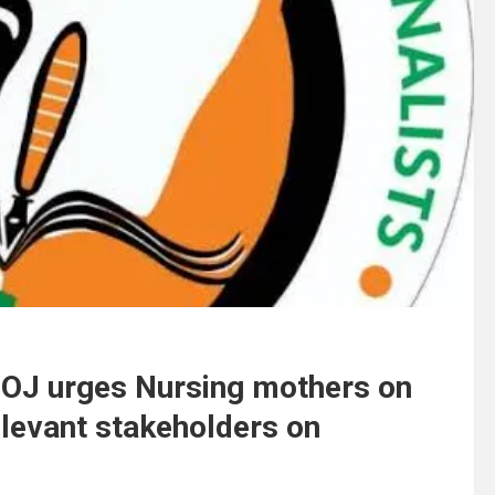
WOJ urges Nursing mothers on
elevant stakeholders on