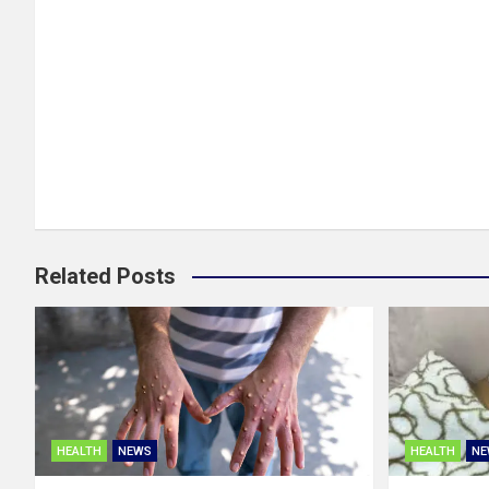
Related Posts
HEALTH
NEWS
HEALTH
NE