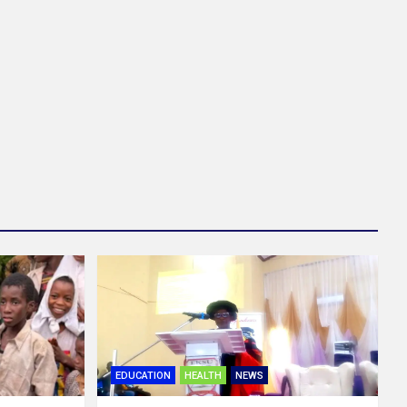
EDUCATION
HEALTH
NEWS