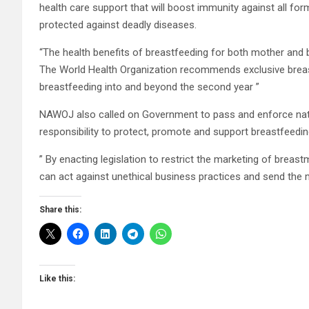
health care support that will boost immunity against all for
protected against deadly diseases.
“The health benefits of breastfeeding for both mother and b
The World Health Organization recommends exclusive breastf
breastfeeding into and beyond the second year ”
NAWOJ also called on Government to pass and enforce nation
responsibility to protect, promote and support breastfeedin
” By enacting legislation to restrict the marketing of brea
can act against unethical business practices and send the
Share this:
Like this: