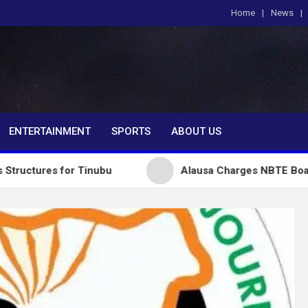
Home
News
om
ENTERTAINMENT
SPORTS
ABOUT US
or Tinubu
Alausa Charges NBTE Board to Drive Skil