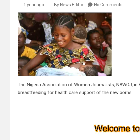
1 year ago
By News Editor
No Comments
The Nigeria Association of Women Journalists, NAWOJ, in E
breastfeeding for health care support of the new borns.