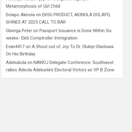
Metamorphosis of Girl Child
Dolapo Akinola
on
EKSU PRODUCT, AKINOLA DOLAPO,
SHINES AT 2025 CALL TO BAR
Gbenga Peter
on
Passport Issuance is Done Within Six
weeks- Ekiti Comptroller Immigration
Evan4417
on
A Shout out of Joy To Dr. Olubiyi Olaoluwa
On His Birthday
Adebukola
on
NAWOJ Delegate Conference: Southwest
rallies Adeola Adekunle’s Electoral Victory as VP B Zone