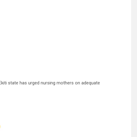
kiti state has urged nursing mothers on adequate