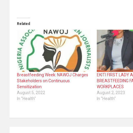
Related
Breastfeeding Week: NAWOJ Charges
EKITI FIRST LADY
Stakeholders on Continuous
BREASTFEEDING FA
Sensitization
WORKPLACES
August 5, 2022
August 2, 2023
In "Health"
In "Health"
Post