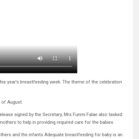
s year’s breastfeeding week. The theme of the celebration
 of August.
ease signed by the Secretary, Mrs Funmi Falae also tasked
others to help in providing required care for the babies.
others and the infants Adequate breastfeeding for baby is an