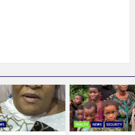
WS
HEALTH
NEWS
SECURITY