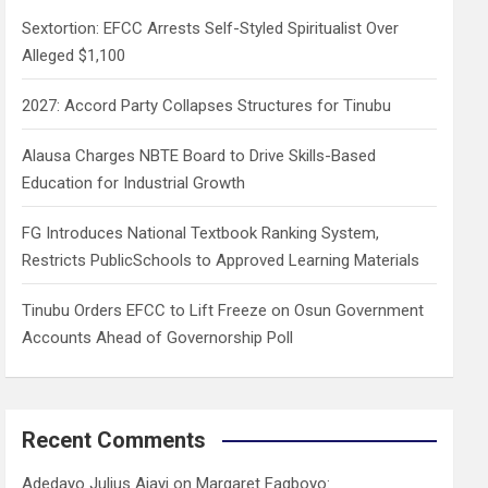
h
Sextortion: EFCC Arrests Self-Styled Spiritualist Over
Alleged $1,100
2027: Accord Party Collapses Structures for Tinubu
Alausa Charges NBTE Board to Drive Skills-Based
Education for Industrial Growth
FG Introduces National Textbook Ranking System,
Restricts PublicSchools to Approved Learning Materials
Tinubu Orders EFCC to Lift Freeze on Osun Government
Accounts Ahead of Governorship Poll
Recent Comments
Adedayo Julius Ajayi
on
Margaret Fagboyo: