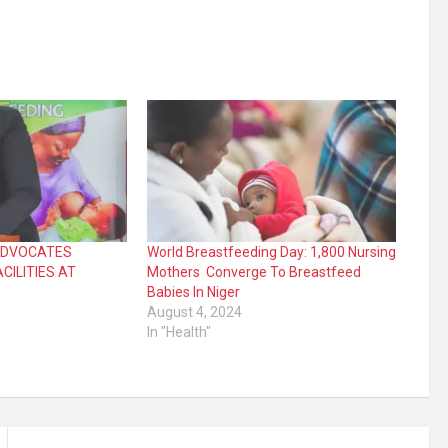
 ADVOCATES
World Breastfeeding Day: 1,800 Nursing
CILITIES AT
Mothers Converge To Breastfeed
Babies In Niger
August 4, 2024
In "Health"