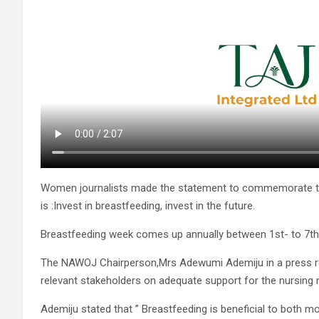
Women journalists made the statement to commemorate thi
is :Invest in breastfeeding, invest in the future.
Breastfeeding week comes up annually between 1st- to 7th
The NAWOJ Chairperson,Mrs Adewumi Ademiju in a press rel
relevant stakeholders on adequate support for the nursing m
Ademiju stated that ” Breastfeeding is beneficial to both m