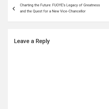
Charting the Future: FUOYE’s Legacy of Greatness
navigation
and the Quest for a New Vice-Chancellor
Leave a Reply