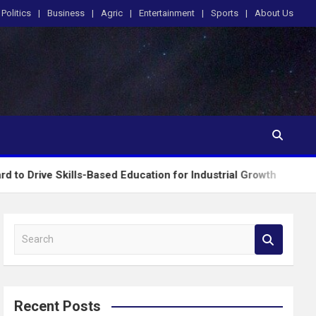
Politics
Business
Agric
Entertainment
Sports
About Us
ls-Based Education for Industrial Growth
FG Intr
S
e
a
r
c
Recent Posts