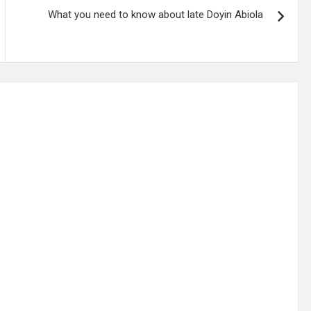
What you need to know about late Doyin Abiola