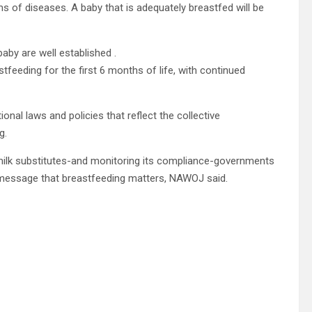
ms of diseases. A baby that is adequately breastfed will be
aby are well established .
eeding for the first 6 months of life, with continued
al laws and policies that reflect the collective
g.
stmilk substitutes-and monitoring its compliance-governments
 message that breastfeeding matters, NAWOJ said.