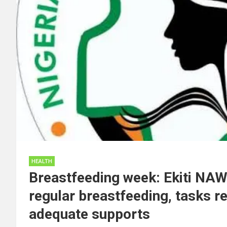
HEALTH
Breastfeeding week: Ekiti NA
regular breastfeeding, tasks r
adequate supports